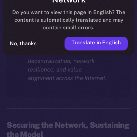
Why does staking matter in
the ION economy?
In this
Do you want to view this page in English? The
final instalment of the ION
content is automatically translated and may
Economy Deep-Dive series, we
contain small errors.
explore how staking isn’t just a
Translate in English
reward mechanism, but a long-
No, thanks
term foundation for
decentralization, network
resilience, and value
alignment across the Internet.
Securing the Network, Sustaining
the Model