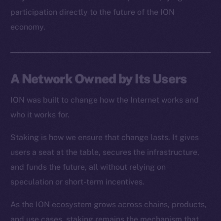
Resources
participation directly to the future of the ION
Docs
economy.
Whitepaper
Coin Economics
GitHub
A Network Owned by Its Users
Legal
Terms
ION was built to change how the Internet works and
Privacy
who it works for.
Staking is how we ensure that change lasts. It gives
Contact
hi@ice.io
users a seat at the table, secures the infrastructure,
and funds the future, all without relying on
speculation or short-term incentives.
As the ION ecosystem grows across chains, products,
2025
© Ice Open Network. Part of
Leftclick.io
Group. All Rights
Reserved.
and use cases, staking remains the mechanism that