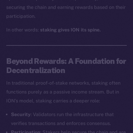
securing the chain and earning rewards based on their
participation.
In other words:
staking gives ION its spine.
Beyond Rewards: A Foundation for
Decentralization
In traditional proof-of-stake networks, staking often
functions purely as a passive income stream. But in
ION’s model, staking carries a deeper role:
Security
: Validators run the infrastructure that
verifies transactions and enforces consensus.
Participation
: Stakers help secure the chain and are