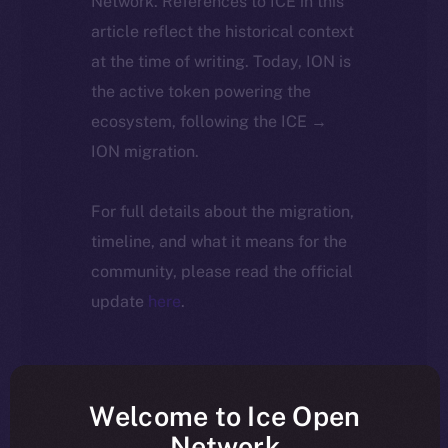
Network. References to ICE in this
article reflect the historical context
at the time of writing. Today, ION is
the active token powering the
ecosystem, following the ICE →
ION migration.
For full details about the migration,
timeline, and what it means for the
community, please read the official
update
here
.
Welcome to Ice Open
Network