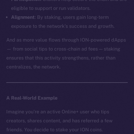
eligible to support or run validators.
Alignment
: By staking, users gain long-term
exposure to the network’s success and growth.
And as more value flows through ION-powered dApps
— from social tips to cross-chain ad fees — staking
ensures that this activity strengthens, rather than
centralizes, the network.
A Real-World Example
Imagine you’re an active Online+ user who tips
creators, shares content, and has referred a few
friends. You decide to stake your ION coins.