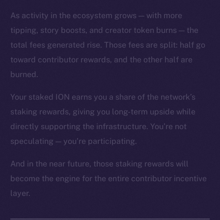
As activity in the ecosystem grows — with more
tipping, story boosts, and creator token burns — the
total fees generated rise. Those fees are split: half go
toward contributor rewards, and the other half are
The new online is on-
burned.
chain
Your staked ION earns you a share of the network’s
staking rewards, giving you long-term upside while
directly supporting the infrastructure. You’re not
speculating — you’re participating.
Social
And in the near future, those staking rewards will
Telegram
become the engine for the entire contributor incentive
Twitter
layer.
Facebook
Instagram