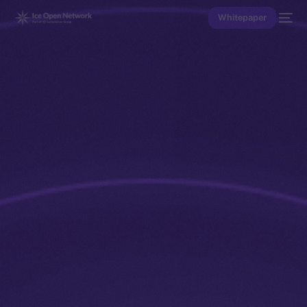
Whitepaper