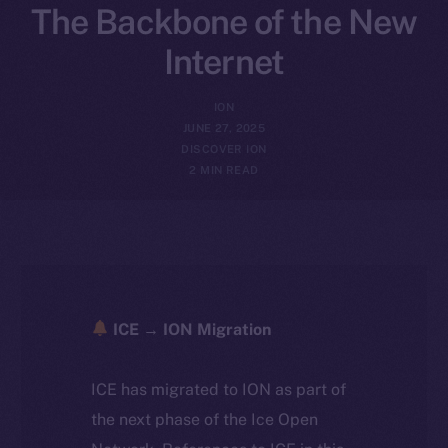
The Backbone of the New
Internet
ION
JUNE 27, 2025
DISCOVER ION
2 MIN READ
ICE → ION Migration
ICE has migrated to ION as part of
the next phase of the Ice Open