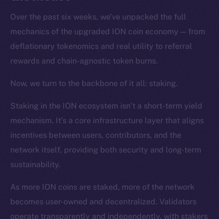
Over the past six weeks, we’ve unpacked the full
mechanics of the upgraded ION coin economy — from
deflationary tokenomics and real utility to referral
rewards and chain-agnostic token burns.
Now, we turn to the backbone of it all: staking.
Staking in the ION ecosystem isn’t a short-term yield
mechanism. It’s a core infrastructure layer that aligns
incentives between users, contributors, and the
network itself, providing both security and long-term
sustainability.
As more ION coins are staked, more of the network
becomes user-owned and decentralized. Validators
operate transparently and independently, with stakers