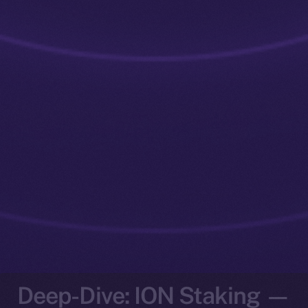
Deep-Dive: ION Staking —