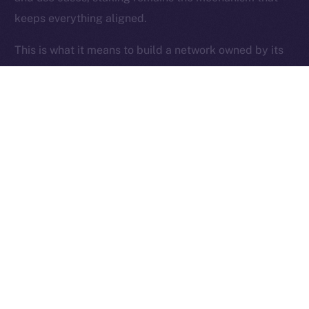
keeps everything aligned.
Ice Open Network is not affiliated with Intercontinental
Whitepaper
Exchange Holdings, Inc.
This is what it means to build a network owned by its
users.
Thanks for following the ION Economy Deep-Dive
series.
Missed a post? Catch up on all previous instalments
on our
blog
.
Tell us what you’d like us to explore next — your
feedback helps shape what we build.
PREVIOUS ARTICLE
NEXT ARTICLE
SFT Protocol Joins Online+,
The Online+ Beta Bulletin: