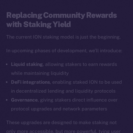
LinkedIn
TikTok
Replacing Community Rewards
YouTube
with Staking Yield
Reddit
The current ION staking model is just the beginning.
Ecosystem
Startup Program
In upcoming phases of development, we’ll introduce:
Frostbyte
Liquid staking
, allowing stakers to earn rewards
Team
while maintaining liquidity
Token networks
DeFi integrations
, enabling staked ION to be used
Binance Smart Chain
in decentralized lending and liquidity protocols
Governance
, giving stakers direct influence over
Token Explorer
protocol upgrades and network parameters
CoinGecko
CoinMarketCap
These upgrades are designed to make staking not
only more accessible, but more powerful, tying user