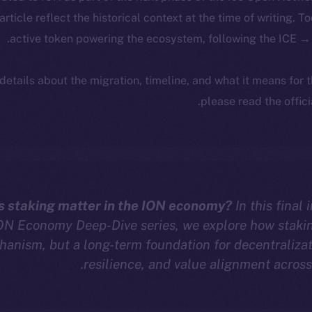
 article reflect the historical context at the time of writing. T
active token powering the ecosystem, following the ICE → 
 details about the migration, timeline, and what it means for
.
please read the offic
 staking matter in the ION economy?
In this final 
ON Economy Deep-Dive series, we explore how staking
anism, but a long-term foundation for decentralizat
resilience, and value alignment across 