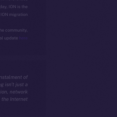
oday, ION is the
ION migration.
 the community,
ial update
here
instalment of
 isn’t just a
ion, network
the Internet.