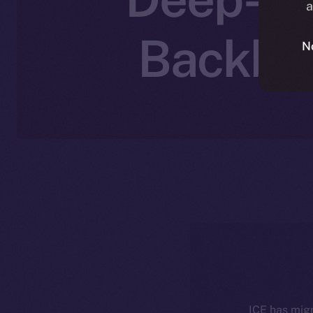
a
Backbon
N
ICE has migr