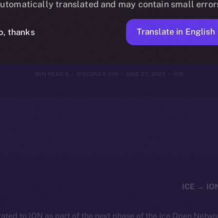
utomatically translated and may contain small error
e of the New 
Translate in English
o, thanks
2 MIN READ
DISCOVER ION
JUNE 27, 2025
ION
ated to ION as part of the next phase of the Ice Open Netwo