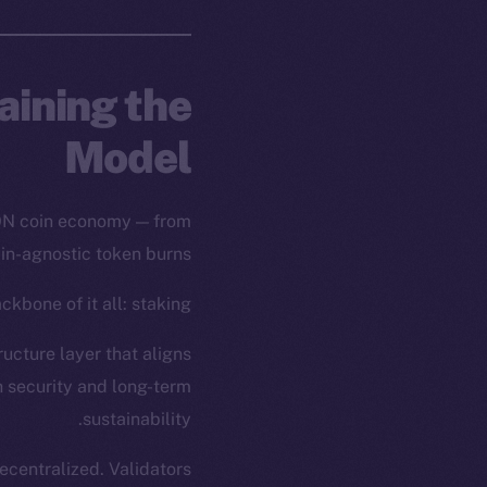
aining the
Model
ION coin economy — from
ain-agnostic token burns.
kbone of it all: staking.
ructure layer that aligns
h security and long-term
sustainability.
centralized. Validators