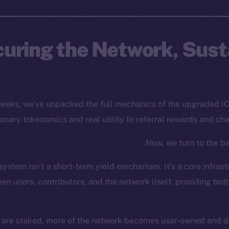
uring the Network, Sust
 weeks, we’ve unpacked the full mechanics of the upgraded 
ionary tokenomics and real utility to referral rewards and ch
Now, we turn to the bac
ystem isn’t a short-term yield mechanism. It’s a core infrast
en users, contributors, and the network itself, providing bot
 are staked, more of the network becomes user-owned and de