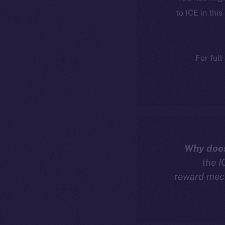
to ICE in this
For full
Why does
the I
reward mech