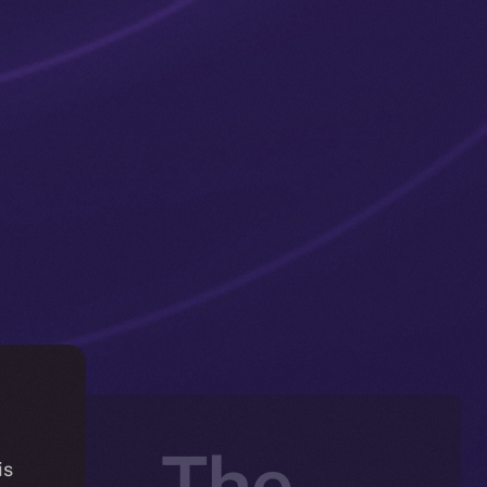
ng — The
is