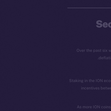
Sec
Over the past six
deflat
Staking in the ION ecos
incentives betwe
As more ION coins