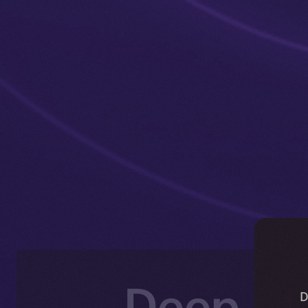
Deep-Di
D