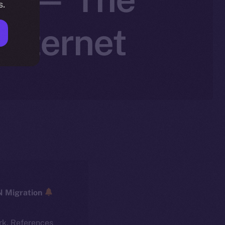
s.
Internet
ICE → ION Migration
rk. References