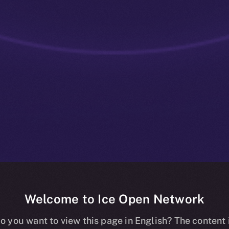
Welcome to Ice Open Network
ve: ION Staki
o you want to view this page in English? The content 