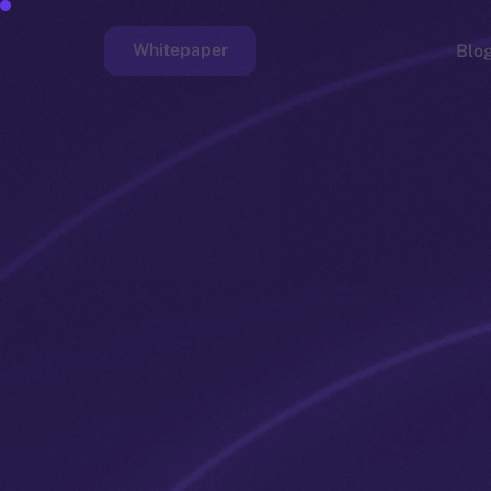
Whitepaper
Blo
Faucet