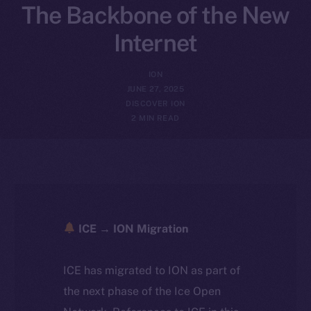
The Backbone of the New
Internet
ION
JUNE 27, 2025
DISCOVER ION
2 MIN READ
ICE → ION Migration
ICE has migrated to ION as part of
the next phase of the Ice Open