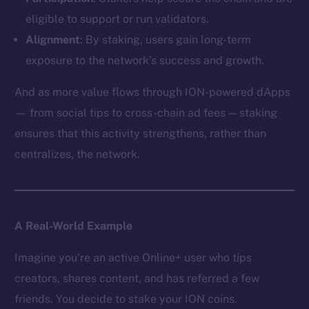
eligible to support or run validators.
Alignment
: By staking, users gain long-term
exposure to the network’s success and growth.
And as more value flows through ION-powered dApps
— from social tips to cross-chain ad fees — staking
ensures that this activity strengthens, rather than
centralizes, the network.
A Real-World Example
Imagine you’re an active Online+ user who tips
creators, shares content, and has referred a few
friends. You decide to stake your ION coins.