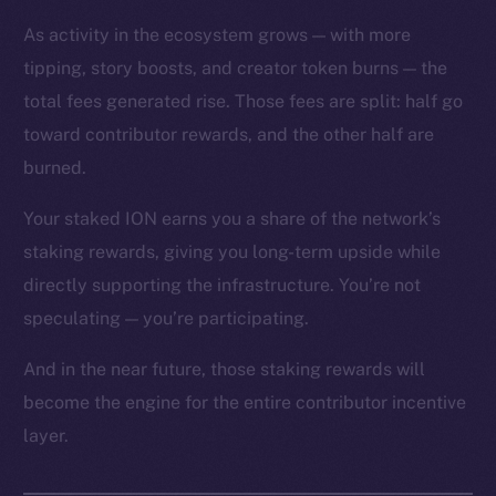
As activity in the ecosystem grows — with more
tipping, story boosts, and creator token burns — the
total fees generated rise. Those fees are split: half go
toward contributor rewards, and the other half are
The new online is on-
burned.
chain
Your staked ION earns you a share of the network’s
staking rewards, giving you long-term upside while
directly supporting the infrastructure. You’re not
speculating — you’re participating.
Social
And in the near future, those staking rewards will
Telegram
become the engine for the entire contributor incentive
Twitter
layer.
Facebook
Instagram