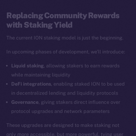
LinkedIn
TikTok
Replacing Community Rewards
YouTube
with Staking Yield
Reddit
The current ION staking model is just the beginning.
Ecosystem
Startup Program
In upcoming phases of development, we’ll introduce:
Frostbyte
Liquid staking
, allowing stakers to earn rewards
Team
while maintaining liquidity
Token networks
DeFi integrations
, enabling staked ION to be used
Binance Smart Chain
in decentralized lending and liquidity protocols
Governance
, giving stakers direct influence over
Token Explorer
protocol upgrades and network parameters
CoinGecko
CoinMarketCap
These upgrades are designed to make staking not
only more accessible, but more powerful, tying user