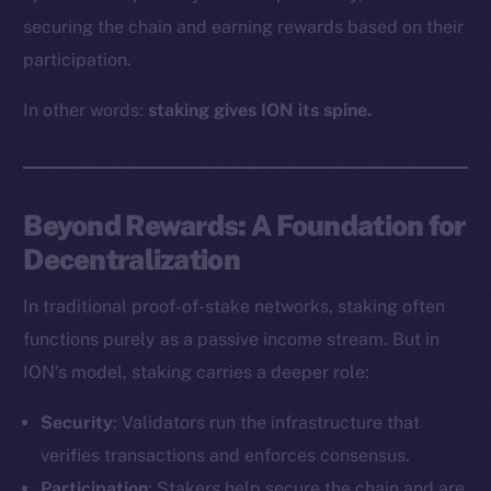
securing the chain and earning rewards based on their
participation.
In other words:
staking gives ION its spine.
Beyond Rewards: A Foundation for
Decentralization
In traditional proof-of-stake networks, staking often
functions purely as a passive income stream. But in
ION’s model, staking carries a deeper role:
Security
: Validators run the infrastructure that
verifies transactions and enforces consensus.
Participation
: Stakers help secure the chain and are