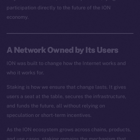
Resources
participation directly to the future of the ION
Docs
economy.
Whitepaper
Coin Economics
GitHub
A Network Owned by Its Users
Legal
Terms
ION was built to change how the Internet works and
Privacy
who it works for.
Staking is how we ensure that change lasts. It gives
Contact
hi@ice.io
users a seat at the table, secures the infrastructure,
and funds the future, all without relying on
speculation or short-term incentives.
As the ION ecosystem grows across chains, products,
2025
© Ice Open Network. Part of
Leftclick.io
Group. All Rights
Reserved.
and use cases, staking remains the mechanism that