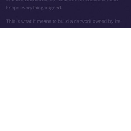
keeps everything aligned.
Ice Open Network is not affiliated with Intercontinental
Whitepaper
Exchange Holdings, Inc.
This is what it means to build a network owned by its
users.
Thanks for following the ION Economy Deep-Dive
series.
Missed a post? Catch up on all previous instalments
on our
blog
.
Tell us what you’d like us to explore next — your
feedback helps shape what we build.
PREVIOUS ARTICLE
NEXT ARTICLE
SFT Protocol Joins Online+,
The Online+ Beta Bulletin: