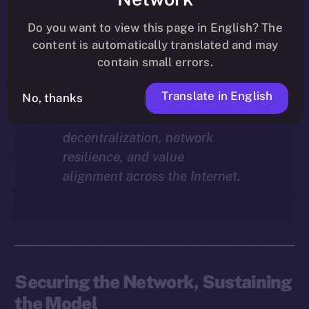
Why does staking matter in
the ION economy?
In this
Do you want to view this page in English? The
final instalment of the ION
content is automatically translated and may
Economy Deep-Dive series, we
contain small errors.
explore how staking isn’t just a
Translate in English
reward mechanism, but a long-
No, thanks
term foundation for
decentralization, network
resilience, and value
alignment across the Internet.
Securing the Network, Sustaining
the Model