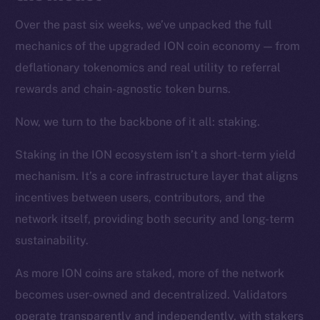
Over the past six weeks, we’ve unpacked the full
mechanics of the upgraded ION coin economy — from
deflationary tokenomics and real utility to referral
rewards and chain-agnostic token burns.
Now, we turn to the backbone of it all: staking.
Staking in the ION ecosystem isn’t a short-term yield
mechanism. It’s a core infrastructure layer that aligns
incentives between users, contributors, and the
network itself, providing both security and long-term
sustainability.
As more ION coins are staked, more of the network
becomes user-owned and decentralized. Validators
operate transparently and independently, with stakers