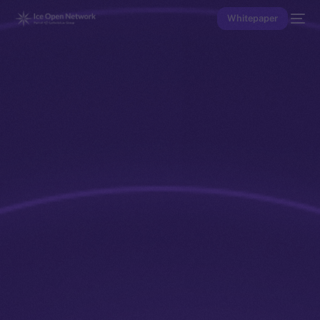
Whitepaper