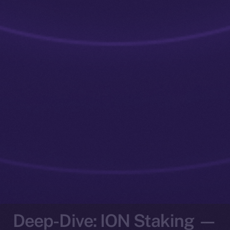
Deep-Dive: ION Staking —