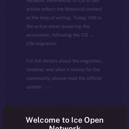
Network. References to ICE in this
article reflect the historical context
at the time of writing. Today, ION is
the active token powering the
ecosystem, following the ICE →
ION migration.
For full details about the migration,
timeline, and what it means for the
community, please read the official
update
here
.
Welcome to Ice Open
Network