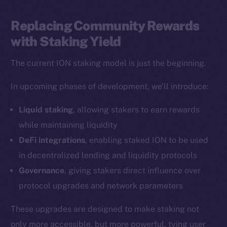
LinkedIn
TikTok
Replacing Community Rewards
YouTube
with Staking Yield
Reddit
The current ION staking model is just the beginning.
Ecosystem
Startup Program
In upcoming phases of development, we’ll introduce:
Frostbyte
Liquid staking
, allowing stakers to earn rewards
Team
while maintaining liquidity
Token networks
DeFi integrations
, enabling staked ION to be used
Binance Smart Chain
in decentralized lending and liquidity protocols
Governance
, giving stakers direct influence over
Token Explorer
protocol upgrades and network parameters
CoinGecko
CoinMarketCap
These upgrades are designed to make staking not
only more accessible, but more powerful, tying user