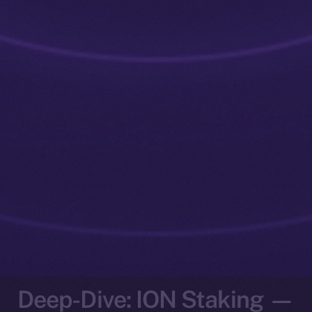
Deep-Dive: ION Staking —