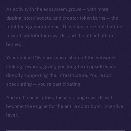
As activity in the ecosystem grows — with more
tipping, story boosts, and creator token burns — the
total fees generated rise. Those fees are split: half go
toward contributor rewards, and the other half are
The new online is on-
burned.
chain
Your staked ION earns you a share of the network’s
staking rewards, giving you long-term upside while
directly supporting the infrastructure. You’re not
speculating — you’re participating.
Social
And in the near future, those staking rewards will
Telegram
become the engine for the entire contributor incentive
Twitter
layer.
Facebook
Instagram