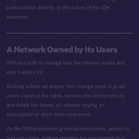
Resources
participation directly to the future of the ION
Docs
economy.
Whitepaper
Coin Economics
GitHub
A Network Owned by Its Users
Legal
Terms
ION was built to change how the Internet works and
Privacy
who it works for.
Staking is how we ensure that change lasts. It gives
Contact
hi@ice.io
users a seat at the table, secures the infrastructure,
and funds the future, all without relying on
speculation or short-term incentives.
As the ION ecosystem grows across chains, products,
2025
© Ice Open Network. Part of
Leftclick.io
Group. All Rights
Reserved.
and use cases, staking remains the mechanism that