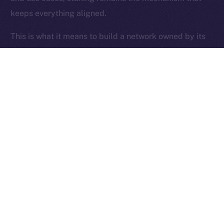
keeps everything aligned.
Ice Open Network is not affiliated with Intercontinental
Whitepaper
Exchange Holdings, Inc.
This is what it means to build a network owned by its
users.
Thanks for following the ION Economy Deep-Dive
series.
Missed a post? Catch up on all previous instalments
on our
blog
.
Tell us what you’d like us to explore next — your
feedback helps shape what we build.
PREVIOUS ARTICLE
NEXT ARTICLE
SFT Protocol Joins Online+,
The Online+ Beta Bulletin: