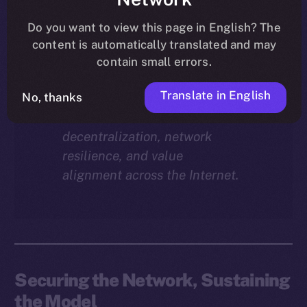
Why does staking matter in
the ION economy?
In this
Do you want to view this page in English? The
final instalment of the ION
content is automatically translated and may
Economy Deep-Dive series, we
contain small errors.
explore how staking isn’t just a
Translate in English
reward mechanism, but a long-
No, thanks
term foundation for
decentralization, network
resilience, and value
alignment across the Internet.
Securing the Network, Sustaining
the Model