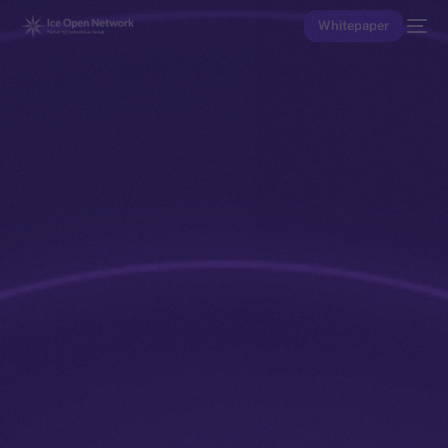
Whitepaper