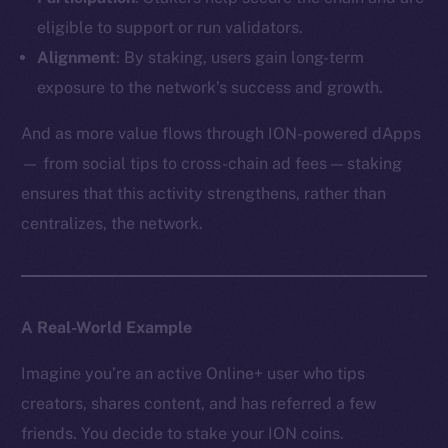
eligible to support or run validators.
Alignment
: By staking, users gain long-term
exposure to the network’s success and growth.
And as more value flows through ION-powered dApps
— from social tips to cross-chain ad fees — staking
ensures that this activity strengthens, rather than
centralizes, the network.
A Real-World Example
Imagine you’re an active Online+ user who tips
creators, shares content, and has referred a few
friends. You decide to stake your ION coins.