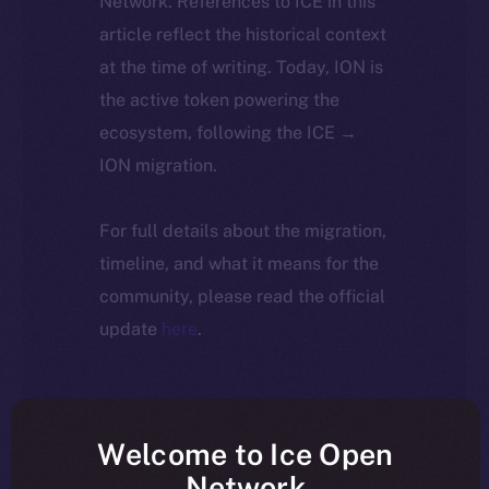
Network. References to ICE in this
article reflect the historical context
at the time of writing. Today, ION is
the active token powering the
ecosystem, following the ICE →
ION migration.
For full details about the migration,
timeline, and what it means for the
community, please read the official
update
here
.
Welcome to Ice Open
Network