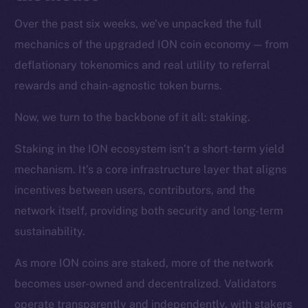
Over the past six weeks, we’ve unpacked the full
mechanics of the upgraded ION coin economy — from
deflationary tokenomics and real utility to referral
rewards and chain-agnostic token burns.
Now, we turn to the backbone of it all: staking.
Staking in the ION ecosystem isn’t a short-term yield
mechanism. It’s a core infrastructure layer that aligns
incentives between users, contributors, and the
network itself, providing both security and long-term
sustainability.
As more ION coins are staked, more of the network
becomes user-owned and decentralized. Validators
operate transparently and independently, with stakers