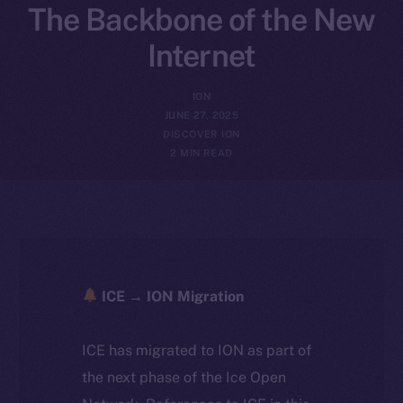
The Backbone of the New
Internet
ION
JUNE 27, 2025
DISCOVER ION
2 MIN READ
ICE → ION Migration
ICE has migrated to ION as part of
the next phase of the Ice Open