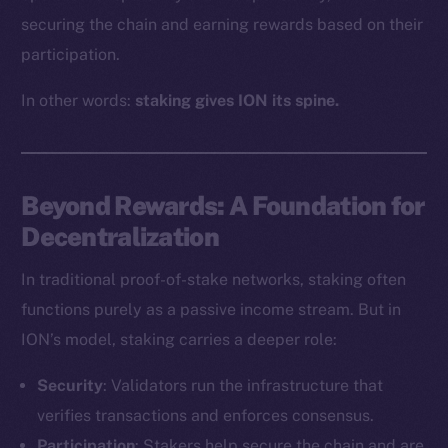
securing the chain and earning rewards based on their
participation.
In other words:
staking gives ION its spine.
Beyond Rewards: A Foundation for
Decentralization
In traditional proof-of-stake networks, staking often
functions purely as a passive income stream. But in
ION’s model, staking carries a deeper role:
Security
: Validators run the infrastructure that
verifies transactions and enforces consensus.
Participation
: Stakers help secure the chain and are