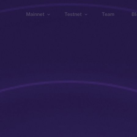
Mainnet
Testnet
Team
Bl
Wallet
Wallet
Explorer
Explorer
Brid