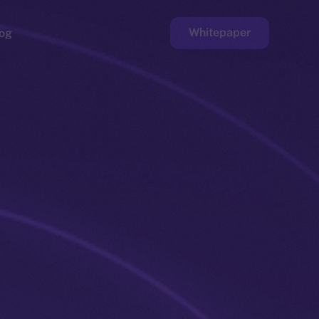
Whitepaper
og
ge
Faucet