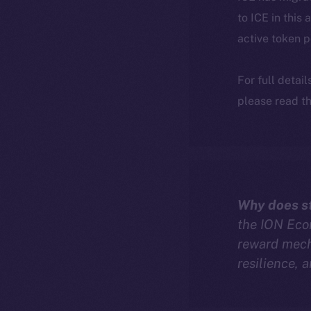
to ICE in this 
active token 
For full detai
please read th
Why does st
the ION Econ
reward mech
resilience, 