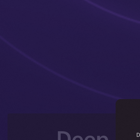
Deep-Di
D