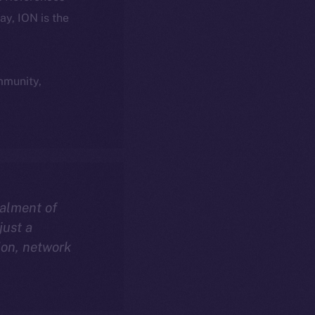
day, ION is the
ommunity,
talment of
just a
ion, network