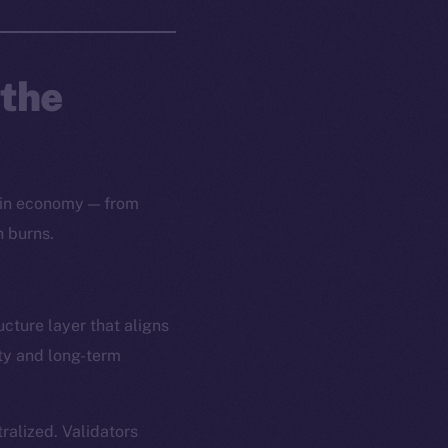
 the
oin economy — from
n burns.
ucture layer that aligns
ity and long-term
alized. Validators