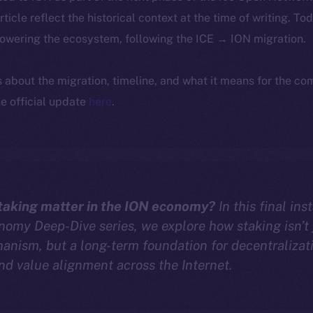
article reflect the historical context at the time of writing. To
powering the ecosystem, following the ICE → ION migration.
ls about the migration, timeline, and what it means for the c
e official update
here
.
aking matter in the ION economy?
In this final ins
omy Deep-Dive series, we explore how staking isn’t 
anism, but a long-term foundation for decentralizat
and value alignment across the Internet.