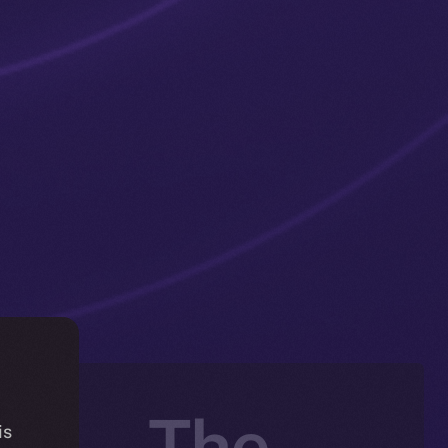
ng — The
is