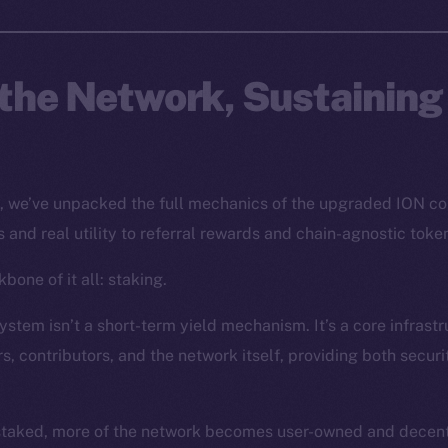
the Network, Sustaining
s, we’ve unpacked the full mechanics of the upgraded ION c
 and real utility to referral rewards and chain-agnostic toke
bone of it all: staking.
stem isn’t a short-term yield mechanism. It’s a core infrastr
s, contributors, and the network itself, providing both secur
staked, more of the network becomes user-owned and decentr