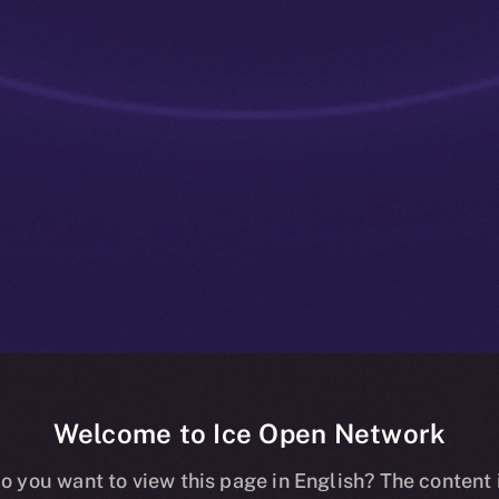
Welcome to Ice Open Network
ve: ION Staki
o you want to view this page in English? The content 