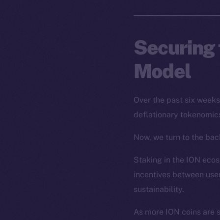
Securing 
Model
Over the past six week
deflationary tokenomics
Now, we turn to the back
Staking in the ION ecosy
incentives between user
sustainability.
As more ION coins are 