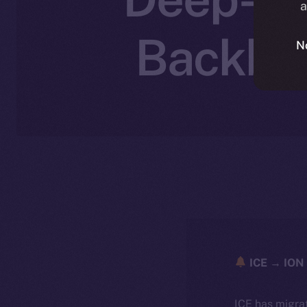
a
Backbon
N
ICE → ION 
ICE has migra