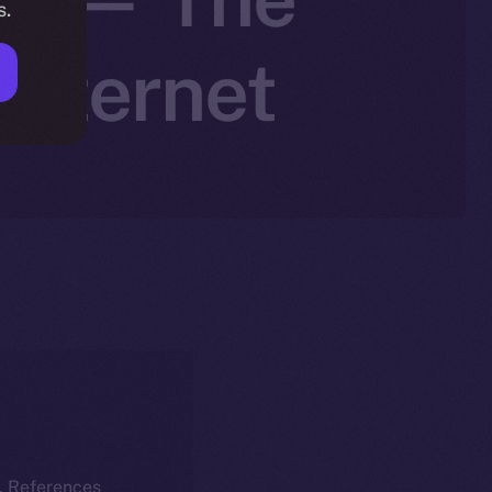
s.
Internet
k. References