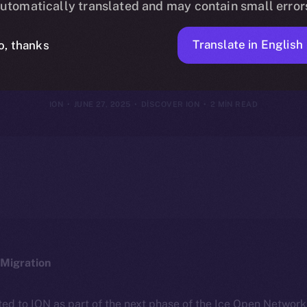
utomatically translated and may contain small error
e of the New 
Translate in English
o, thanks
ION
JUNE 27, 2025
DISCOVER ION
2 MIN READ
Migration
ted to ION as part of the next phase of the Ice Open Networ