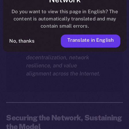
Why does staking matter in
the ION economy?
In this
Do you want to view this page in English? The
final instalment of the ION
content is automatically translated and may
Economy Deep-Dive series, we
contain small errors.
explore how staking isn’t just a
Translate in English
reward mechanism, but a long-
No, thanks
term foundation for
decentralization, network
resilience, and value
alignment across the Internet.
Securing the Network, Sustaining
the Model