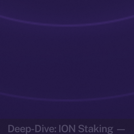
Deep-Dive: ION Staking —