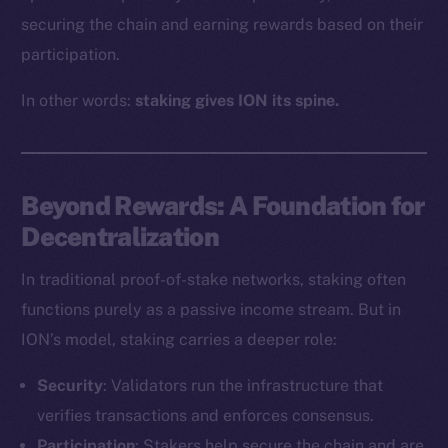
securing the chain and earning rewards based on their
participation.
In other words:
staking gives ION its spine.
Beyond Rewards: A Foundation for
Decentralization
In traditional proof-of-stake networks, staking often
functions purely as a passive income stream. But in
ION’s model, staking carries a deeper role:
Security
: Validators run the infrastructure that
verifies transactions and enforces consensus.
Participation
: Stakers help secure the chain and are