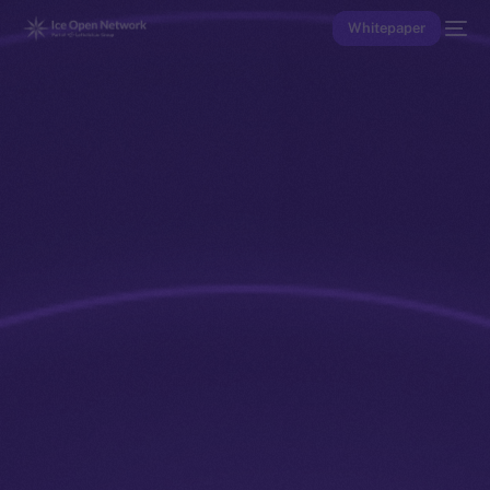
Whitepaper