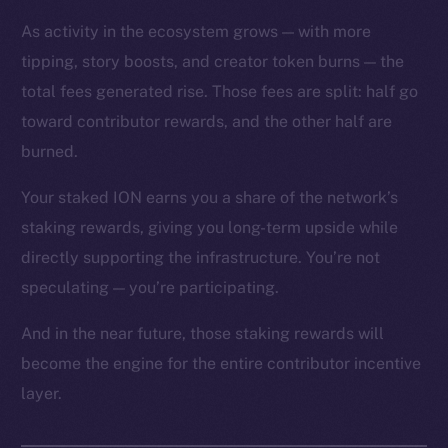
As activity in the ecosystem grows — with more
tipping, story boosts, and creator token burns — the
total fees generated rise. Those fees are split: half go
toward contributor rewards, and the other half are
The new online is on-
burned.
chain
Your staked ION earns you a share of the network’s
staking rewards, giving you long-term upside while
directly supporting the infrastructure. You’re not
speculating — you’re participating.
Social
And in the near future, those staking rewards will
Telegram
become the engine for the entire contributor incentive
Twitter
layer.
Facebook
Instagram