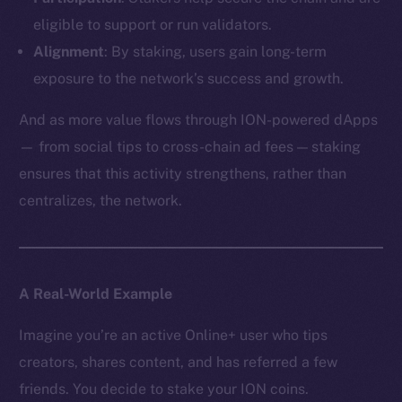
eligible to support or run validators.
Alignment
: By staking, users gain long-term
exposure to the network’s success and growth.
And as more value flows through ION-powered dApps
— from social tips to cross-chain ad fees — staking
ensures that this activity strengthens, rather than
centralizes, the network.
A Real-World Example
Imagine you’re an active Online+ user who tips
creators, shares content, and has referred a few
friends. You decide to stake your ION coins.