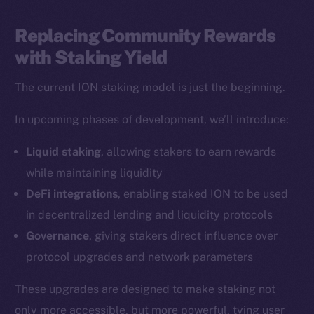
LinkedIn
TikTok
Replacing Community Rewards
YouTube
with Staking Yield
Reddit
The current ION staking model is just the beginning.
Ecosystem
Startup Program
In upcoming phases of development, we’ll introduce:
Frostbyte
Liquid staking
, allowing stakers to earn rewards
Team
while maintaining liquidity
Token networks
DeFi integrations
, enabling staked ION to be used
Binance Smart Chain
in decentralized lending and liquidity protocols
Governance
, giving stakers direct influence over
Token Explorer
protocol upgrades and network parameters
CoinGecko
CoinMarketCap
These upgrades are designed to make staking not
only more accessible, but more powerful, tying user