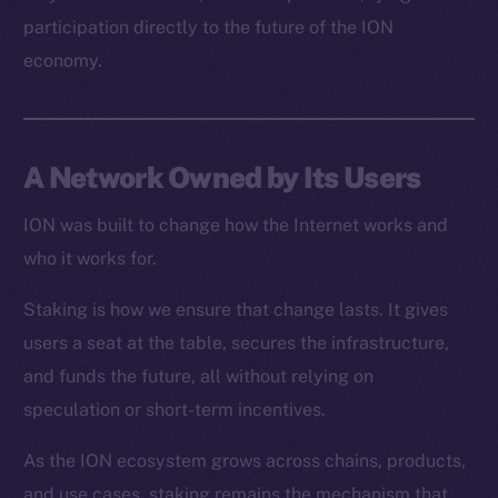
Resources
participation directly to the future of the ION
Docs
economy.
Whitepaper
Coin Economics
GitHub
A Network Owned by Its Users
Legal
Terms
ION was built to change how the Internet works and
Privacy
who it works for.
Staking is how we ensure that change lasts. It gives
Contact
hi@ice.io
users a seat at the table, secures the infrastructure,
and funds the future, all without relying on
speculation or short-term incentives.
As the ION ecosystem grows across chains, products,
2025
© Ice Open Network. Part of
Leftclick.io
Group. All Rights
Reserved.
and use cases, staking remains the mechanism that