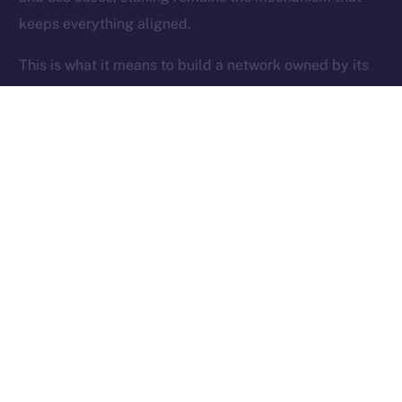
keeps everything aligned.
Ice Open Network is not affiliated with Intercontinental
Whitepaper
Exchange Holdings, Inc.
This is what it means to build a network owned by its
users.
Thanks for following the ION Economy Deep-Dive
series.
Missed a post? Catch up on all previous instalments
on our
blog
.
Tell us what you’d like us to explore next — your
feedback helps shape what we build.
PREVIOUS ARTICLE
NEXT ARTICLE
SFT Protocol Joins Online+,
The Online+ Beta Bulletin: