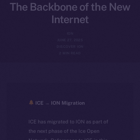
The Backbone of the New
Internet
ION
JUNE 27, 2025
DISCOVER ION
2 MIN READ
ICE → ION Migration
ICE has migrated to ION as part of
the next phase of the Ice Open