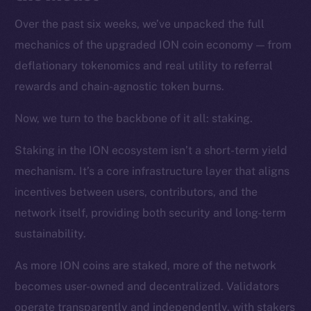
Over the past six weeks, we’ve unpacked the full
mechanics of the upgraded ION coin economy — from
deflationary tokenomics and real utility to referral
rewards and chain-agnostic token burns.
Now, we turn to the backbone of it all: staking.
Staking in the ION ecosystem isn’t a short-term yield
mechanism. It’s a core infrastructure layer that aligns
incentives between users, contributors, and the
network itself, providing both security and long-term
sustainability.
As more ION coins are staked, more of the network
becomes user-owned and decentralized. Validators
operate transparently and independently, with stakers