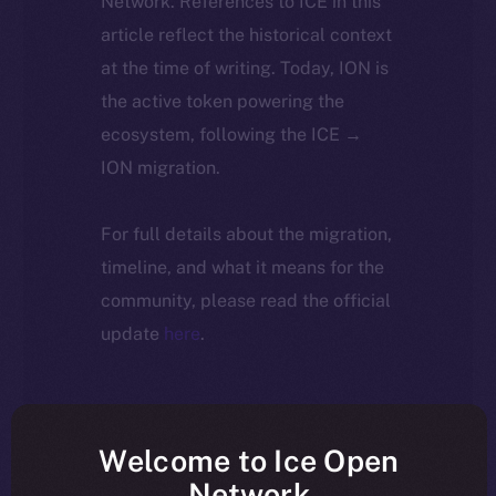
Network. References to ICE in this
article reflect the historical context
at the time of writing. Today, ION is
the active token powering the
ecosystem, following the ICE →
ION migration.
For full details about the migration,
timeline, and what it means for the
community, please read the official
update
here
.
Welcome to Ice Open
Network