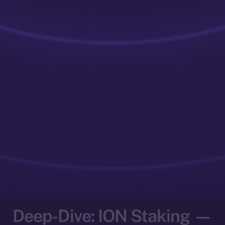
Deep-Dive: ION Staking —