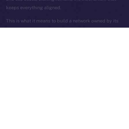
keeps everything aligned.
Ice Open Network is not affiliated with Intercontinental
Whitepaper
Exchange Holdings, Inc.
This is what it means to build a network owned by its
users.
Thanks for following the ION Economy Deep-Dive
series.
Missed a post? Catch up on all previous instalments
on our
blog
.
Tell us what you’d like us to explore next — your
feedback helps shape what we build.
PREVIOUS ARTICLE
NEXT ARTICLE
SFT Protocol Joins Online+,
The Online+ Beta Bulletin: