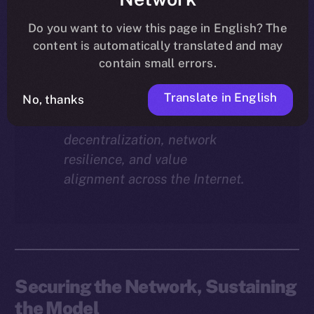
Why does staking matter in
the ION economy?
In this
Do you want to view this page in English? The
final instalment of the ION
content is automatically translated and may
Economy Deep-Dive series, we
contain small errors.
explore how staking isn’t just a
Translate in English
reward mechanism, but a long-
No, thanks
term foundation for
decentralization, network
resilience, and value
alignment across the Internet.
Securing the Network, Sustaining
the Model