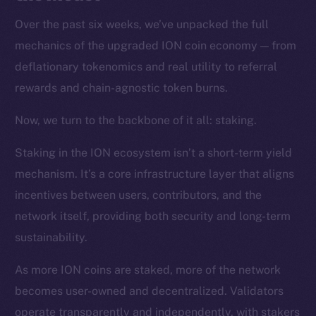
Over the past six weeks, we’ve unpacked the full
mechanics of the upgraded ION coin economy — from
deflationary tokenomics and real utility to referral
rewards and chain-agnostic token burns.
Now, we turn to the backbone of it all: staking.
Staking in the ION ecosystem isn’t a short-term yield
mechanism. It’s a core infrastructure layer that aligns
incentives between users, contributors, and the
network itself, providing both security and long-term
sustainability.
As more ION coins are staked, more of the network
becomes user-owned and decentralized. Validators
operate transparently and independently, with stakers