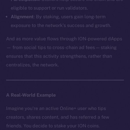
eligible to support or run validators.
Alignment
: By staking, users gain long-term
exposure to the network’s success and growth.
And as more value flows through ION-powered dApps
— from social tips to cross-chain ad fees — staking
ensures that this activity strengthens, rather than
centralizes, the network.
A Real-World Example
Imagine you’re an active Online+ user who tips
creators, shares content, and has referred a few
friends. You decide to stake your ION coins.