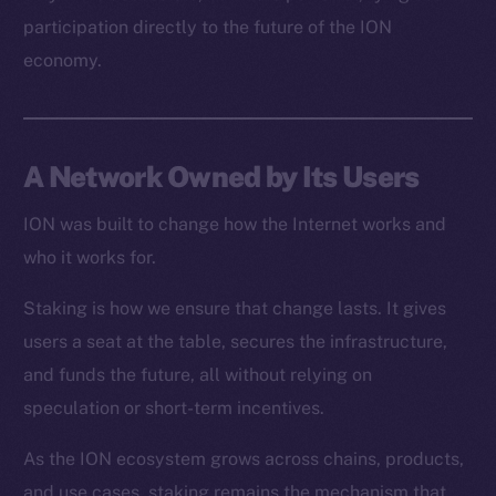
Resources
participation directly to the future of the ION
Docs
economy.
Whitepaper
Coin Economics
GitHub
A Network Owned by Its Users
Legal
Terms
ION was built to change how the Internet works and
Privacy
who it works for.
Staking is how we ensure that change lasts. It gives
Contact
hi@ice.io
users a seat at the table, secures the infrastructure,
and funds the future, all without relying on
speculation or short-term incentives.
As the ION ecosystem grows across chains, products,
2025
© Ice Open Network. Part of
Leftclick.io
Group. All Rights
Reserved.
and use cases, staking remains the mechanism that