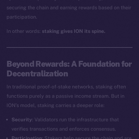
securing the chain and earning rewards based on their
participation.
In other words:
staking gives ION its spine.
Beyond Rewards: A Foundation for
Decentralization
In traditional proof-of-stake networks, staking often
functions purely as a passive income stream. But in
ION’s model, staking carries a deeper role:
Security
: Validators run the infrastructure that
verifies transactions and enforces consensus.
Participation
: Stakers help secure the chain and are