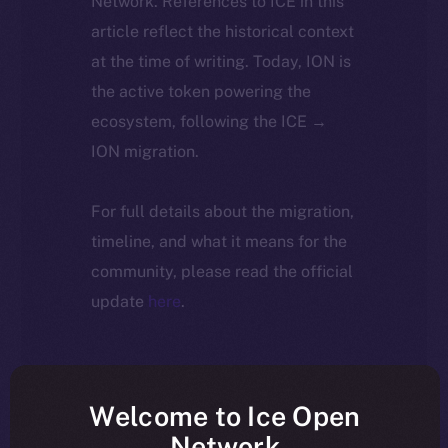
Network. References to ICE in this
article reflect the historical context
at the time of writing. Today, ION is
the active token powering the
ecosystem, following the ICE →
ION migration.
For full details about the migration,
timeline, and what it means for the
community, please read the official
update
here
.
Welcome to Ice Open
Network