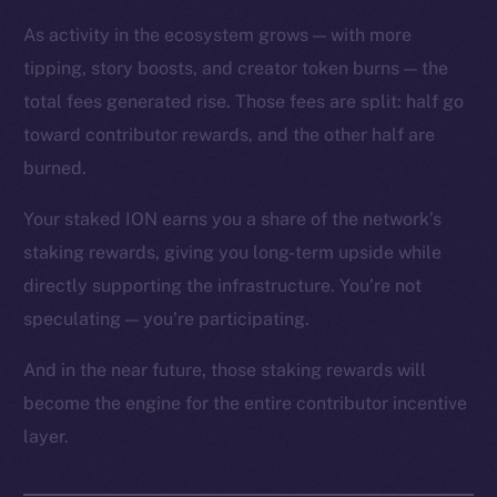
As activity in the ecosystem grows — with more
tipping, story boosts, and creator token burns — the
total fees generated rise. Those fees are split: half go
toward contributor rewards, and the other half are
The new online is on-
burned.
chain
Your staked ION earns you a share of the network’s
staking rewards, giving you long-term upside while
directly supporting the infrastructure. You’re not
speculating — you’re participating.
Social
And in the near future, those staking rewards will
Telegram
become the engine for the entire contributor incentive
Twitter
layer.
Facebook
Instagram