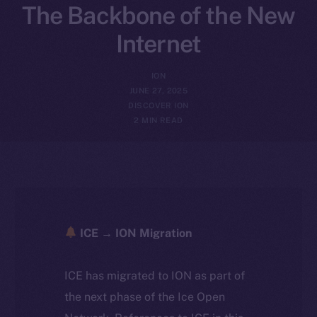
The Backbone of the New
Internet
ION
JUNE 27, 2025
DISCOVER ION
2 MIN READ
ICE → ION Migration
ICE has migrated to ION as part of
the next phase of the Ice Open