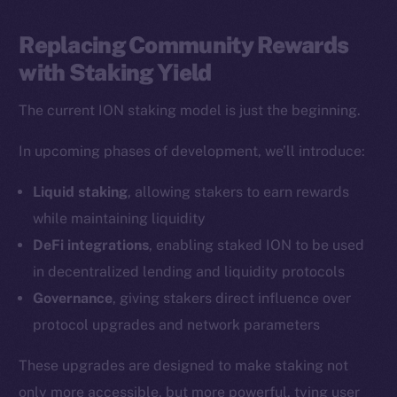
LinkedIn
TikTok
Replacing Community Rewards
YouTube
with Staking Yield
Reddit
The current ION staking model is just the beginning.
Ecosystem
Startup Program
In upcoming phases of development, we’ll introduce:
Frostbyte
Liquid staking
, allowing stakers to earn rewards
Team
while maintaining liquidity
Token networks
DeFi integrations
, enabling staked ION to be used
Binance Smart Chain
in decentralized lending and liquidity protocols
Governance
, giving stakers direct influence over
Token Explorer
protocol upgrades and network parameters
CoinGecko
CoinMarketCap
These upgrades are designed to make staking not
only more accessible, but more powerful, tying user