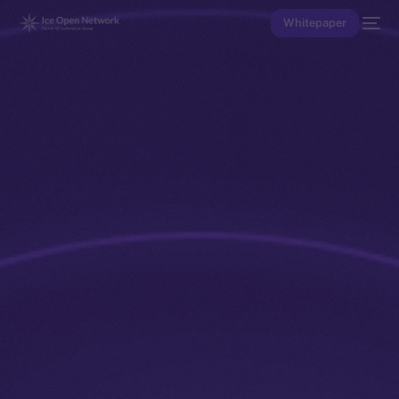
Whitepaper