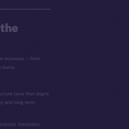
 the
oin economy — from
n burns.
ucture layer that aligns
ity and long-term
alized. Validators