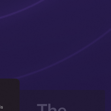
ng — The
is