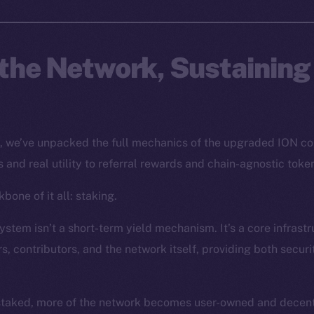
the Network, Sustaining
s, we’ve unpacked the full mechanics of the upgraded ION c
 and real utility to referral rewards and chain-agnostic toke
bone of it all: staking.
stem isn’t a short-term yield mechanism. It’s a core infrastr
s, contributors, and the network itself, providing both secur
staked, more of the network becomes user-owned and decentr