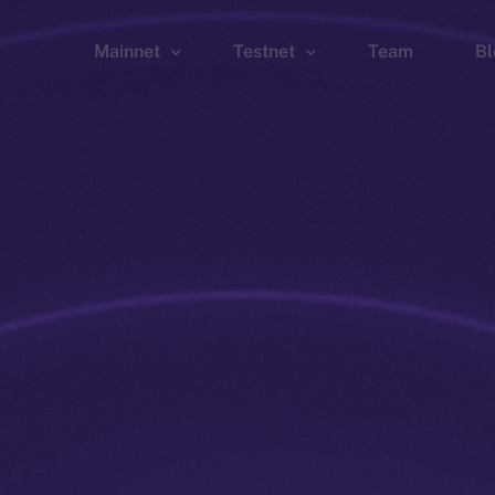
Mainnet
Testnet
Team
Bl
Wallet
Wallet
Explorer
Explorer
Brid