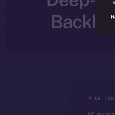
a
Backbon
N
ICE → ION 
ICE has migra