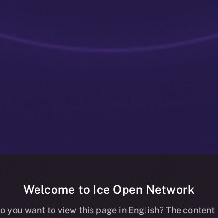
Welcome to Ice Open Network
ve: ION Staki
o you want to view this page in English? The content 