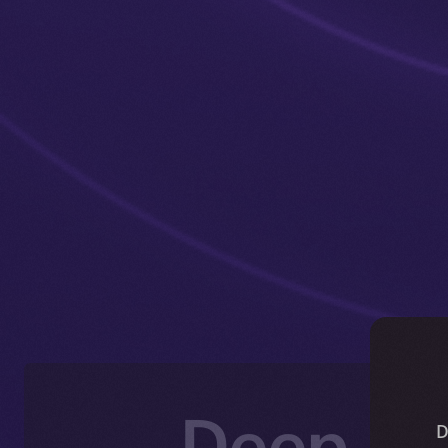
Deep-Di
D