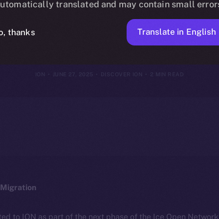
utomatically translated and may contain small error
e of the New 
Translate in English
o, thanks
ION
JUNE 27, 2025
DISCOVER ION
2 MIN READ
Migration
ted to ION as part of the next phase of the Ice Open Networ