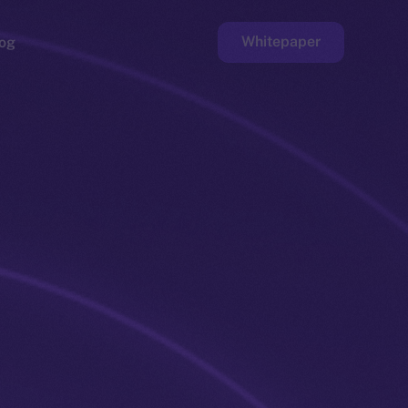
Whitepaper
og
ge
Faucet