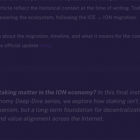
article reflect the historical context at the time of writing. To
powering the ecosystem, following the ICE → ION migration.
ls about the migration, timeline, and what it means for the c
e official update
here
.
aking matter in the ION economy?
In this final ins
omy Deep-Dive series, we explore how staking isn’t 
anism, but a long-term foundation for decentralizat
and value alignment across the Internet.