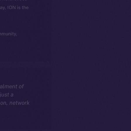
day, ION is the
ommunity,
talment of
just a
ion, network