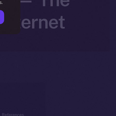
s.
Internet
k. References