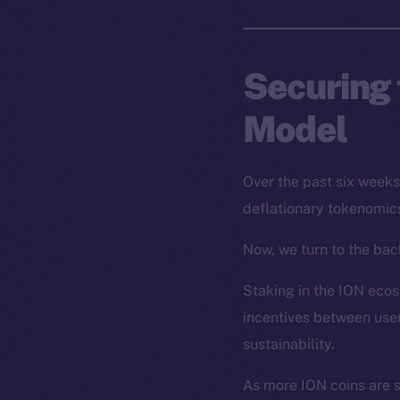
Securing 
Model
Over the past six week
deflationary tokenomics
Now, we turn to the back
Staking in the ION ecosy
incentives between user
sustainability.
As more ION coins are 