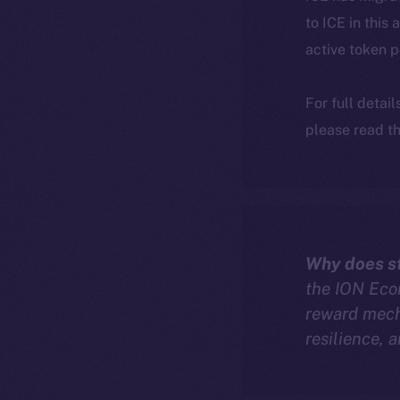
to ICE in this 
active token 
For full detai
please read th
Why does st
the ION Econ
reward mech
resilience, 