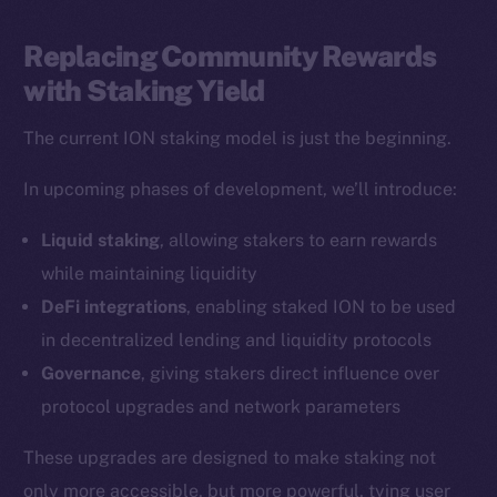
LinkedIn
TikTok
Replacing Community Rewards
YouTube
with Staking Yield
Reddit
The current ION staking model is just the beginning.
Ecosystem
Startup Program
In upcoming phases of development, we’ll introduce:
Frostbyte
Liquid staking
, allowing stakers to earn rewards
Team
while maintaining liquidity
Token networks
DeFi integrations
, enabling staked ION to be used
Binance Smart Chain
in decentralized lending and liquidity protocols
Governance
, giving stakers direct influence over
Token Explorer
protocol upgrades and network parameters
CoinGecko
CoinMarketCap
These upgrades are designed to make staking not
only more accessible, but more powerful, tying user