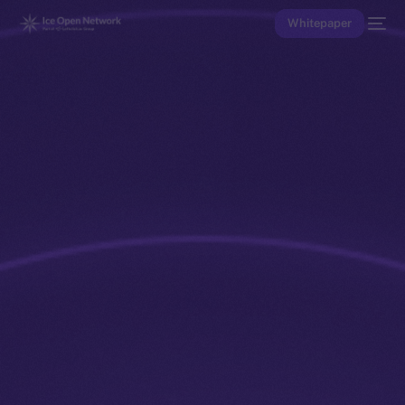
Whitepaper