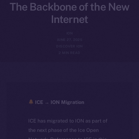
The Backbone of the New
Internet
ION
JUNE 27, 2025
DISCOVER ION
2 MIN READ
ICE → ION Migration
ICE has migrated to ION as part of
the next phase of the Ice Open