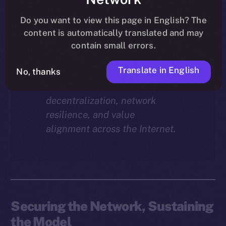
Why does staking matter in
the ION economy?
In this
Do you want to view this page in English? The
final instalment of the ION
content is automatically translated and may
Economy Deep-Dive series, we
contain small errors.
explore how staking isn’t just a
Translate in English
reward mechanism, but a long-
No, thanks
term foundation for
decentralization, network
resilience, and value
alignment across the Internet.
Securing the Network, Sustaining
the Model