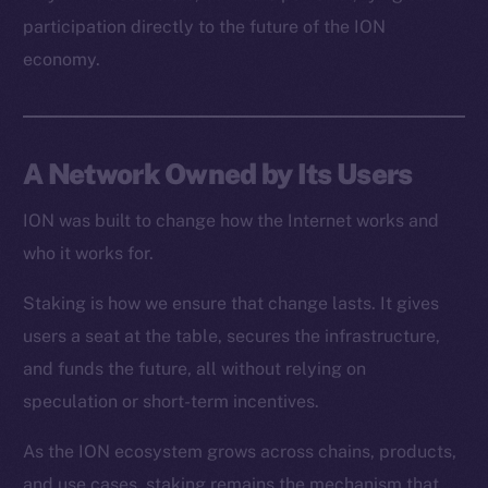
Resources
participation directly to the future of the ION
Docs
economy.
Whitepaper
Coin Economics
GitHub
A Network Owned by Its Users
Legal
Terms
ION was built to change how the Internet works and
Privacy
who it works for.
Staking is how we ensure that change lasts. It gives
Contact
hi@ice.io
users a seat at the table, secures the infrastructure,
and funds the future, all without relying on
speculation or short-term incentives.
As the ION ecosystem grows across chains, products,
2025
© Ice Open Network. Part of
Leftclick.io
Group. All Rights
Reserved.
and use cases, staking remains the mechanism that