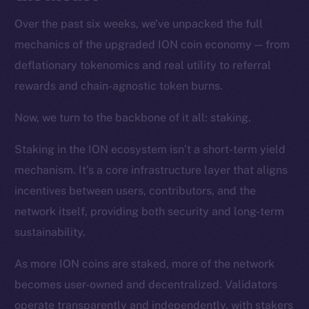
Over the past six weeks, we’ve unpacked the full
mechanics of the upgraded ION coin economy — from
deflationary tokenomics and real utility to referral
rewards and chain-agnostic token burns.
Now, we turn to the backbone of it all: staking.
Staking in the ION ecosystem isn’t a short-term yield
mechanism. It’s a core infrastructure layer that aligns
incentives between users, contributors, and the
network itself, providing both security and long-term
sustainability.
As more ION coins are staked, more of the network
becomes user-owned and decentralized. Validators
operate transparently and independently, with stakers