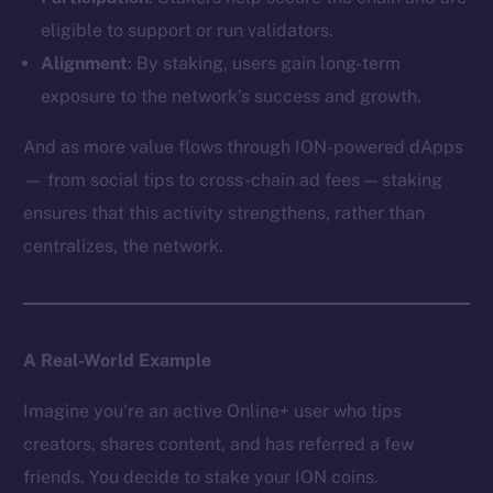
eligible to support or run validators.
Alignment
: By staking, users gain long-term
exposure to the network’s success and growth.
And as more value flows through ION-powered dApps
— from social tips to cross-chain ad fees — staking
ensures that this activity strengthens, rather than
centralizes, the network.
A Real-World Example
Imagine you’re an active Online+ user who tips
creators, shares content, and has referred a few
friends. You decide to stake your ION coins.