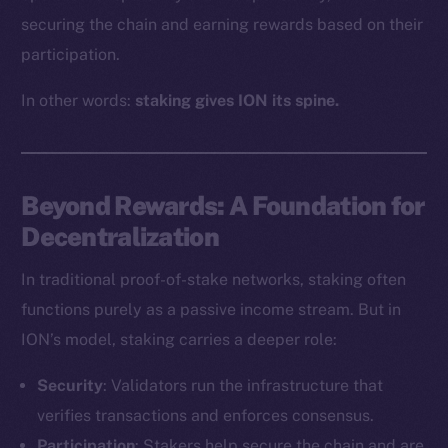
securing the chain and earning rewards based on their
participation.
In other words:
staking gives ION its spine.
Beyond Rewards: A Foundation for
Decentralization
In traditional proof-of-stake networks, staking often
functions purely as a passive income stream. But in
ION’s model, staking carries a deeper role:
Security
: Validators run the infrastructure that
verifies transactions and enforces consensus.
Participation
: Stakers help secure the chain and are