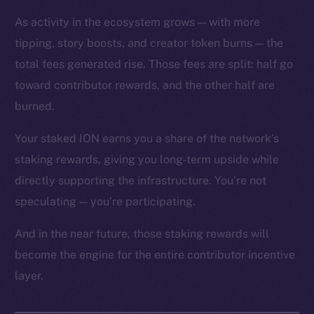
As activity in the ecosystem grows — with more
tipping, story boosts, and creator token burns — the
total fees generated rise. Those fees are split: half go
toward contributor rewards, and the other half are
The new online is on-
burned.
chain
Your staked ION earns you a share of the network’s
staking rewards, giving you long-term upside while
directly supporting the infrastructure. You’re not
speculating — you’re participating.
Social
And in the near future, those staking rewards will
Telegram
become the engine for the entire contributor incentive
Twitter
layer.
Facebook
Instagram