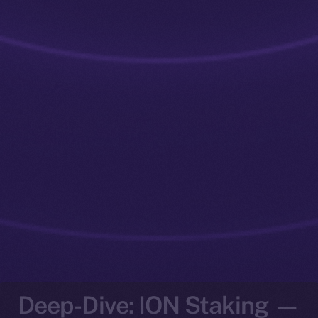
Deep-Dive: ION Staking —