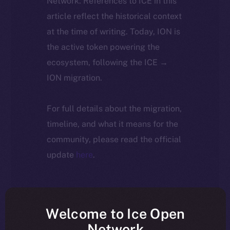
Network. References to ICE in this
article reflect the historical context
at the time of writing. Today, ION is
the active token powering the
ecosystem, following the ICE →
ION migration.
For full details about the migration,
timeline, and what it means for the
community, please read the official
update
here
.
Welcome to Ice Open
Network