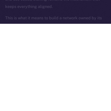
keeps everything aligned.
Ice Open Network is not affiliated with Intercontinental
Whitepaper
Exchange Holdings, Inc.
This is what it means to build a network owned by its
users.
Thanks for following the ION Economy Deep-Dive
series.
Missed a post? Catch up on all previous instalments
on our
blog
.
Tell us what you’d like us to explore next — your
feedback helps shape what we build.
PREVIOUS ARTICLE
NEXT ARTICLE
SFT Protocol Joins Online+,
The Online+ Beta Bulletin: