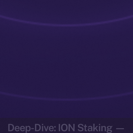
Deep-Dive: ION Staking —