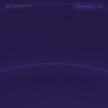
Whitepaper