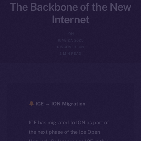
The Backbone of the New
Internet
ION
JUNE 27, 2025
DISCOVER ION
2 MIN READ
ICE → ION Migration
ICE has migrated to ION as part of
the next phase of the Ice Open