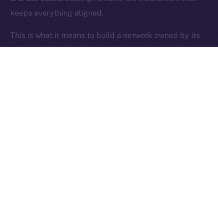
keeps everything aligned.
Ice Open Network is not affiliated with Intercontinental
Whitepaper
Exchange Holdings, Inc.
This is what it means to build a network owned by its
users.
Thanks for following the ION Economy Deep-Dive
series.
Missed a post? Catch up on all previous instalments
on our
blog
.
Tell us what you’d like us to explore next — your
feedback helps shape what we build.
PREVIOUS ARTICLE
NEXT ARTICLE
SFT Protocol Joins Online+,
The Online+ Beta Bulletin: