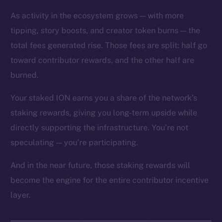
As activity in the ecosystem grows — with more
tipping, story boosts, and creator token burns — the
total fees generated rise. Those fees are split: half go
toward contributor rewards, and the other half are
The new online is on-
burned.
chain
Your staked ION earns you a share of the network’s
staking rewards, giving you long-term upside while
directly supporting the infrastructure. You’re not
speculating — you’re participating.
Social
And in the near future, those staking rewards will
Telegram
become the engine for the entire contributor incentive
Twitter
layer.
Facebook
Instagram