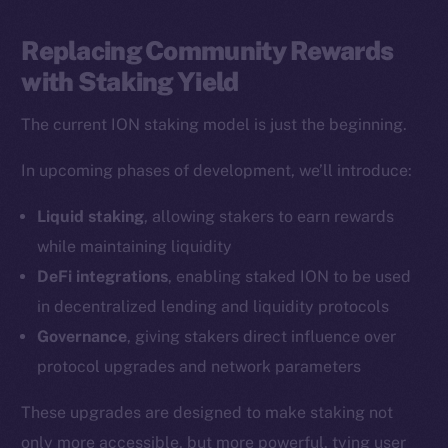
LinkedIn
TikTok
Replacing Community Rewards
YouTube
with Staking Yield
Reddit
The current ION staking model is just the beginning.
Ecosystem
Startup Program
In upcoming phases of development, we’ll introduce:
Frostbyte
Liquid staking
, allowing stakers to earn rewards
Team
while maintaining liquidity
Token networks
DeFi integrations
, enabling staked ION to be used
Binance Smart Chain
in decentralized lending and liquidity protocols
Governance
, giving stakers direct influence over
Token Explorer
protocol upgrades and network parameters
CoinGecko
CoinMarketCap
These upgrades are designed to make staking not
only more accessible, but more powerful, tying user