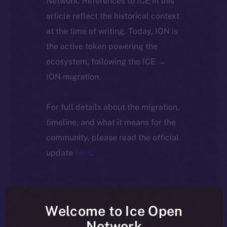
Network. References to ICE in this
article reflect the historical context
at the time of writing. Today, ION is
the active token powering the
ecosystem, following the ICE →
ION migration.
For full details about the migration,
timeline, and what it means for the
community, please read the official
update
here
.
Welcome to Ice Open
Network