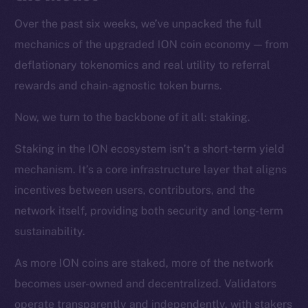
Over the past six weeks, we’ve unpacked the full
mechanics of the upgraded ION coin economy — from
deflationary tokenomics and real utility to referral
rewards and chain-agnostic token burns.
Now, we turn to the backbone of it all: staking.
Staking in the ION ecosystem isn’t a short-term yield
mechanism. It’s a core infrastructure layer that aligns
incentives between users, contributors, and the
network itself, providing both security and long-term
sustainability.
As more ION coins are staked, more of the network
becomes user-owned and decentralized. Validators
operate transparently and independently, with stakers