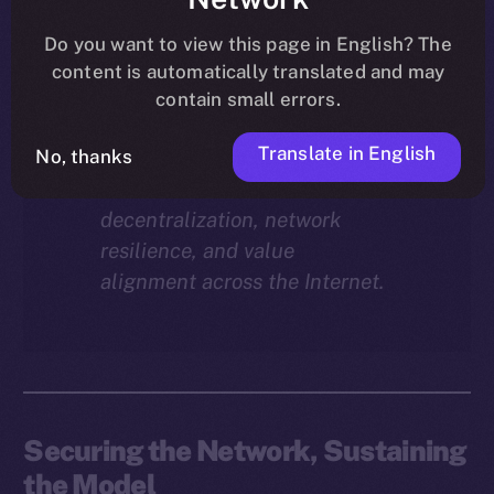
Why does staking matter in
the ION economy?
In this
Do you want to view this page in English? The
final instalment of the ION
content is automatically translated and may
Economy Deep-Dive series, we
contain small errors.
explore how staking isn’t just a
Translate in English
reward mechanism, but a long-
No, thanks
term foundation for
decentralization, network
resilience, and value
alignment across the Internet.
Securing the Network, Sustaining
the Model