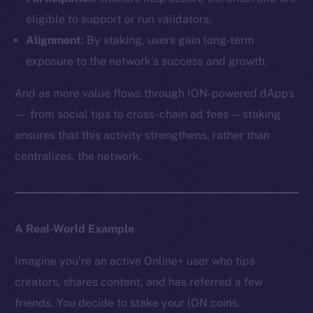
eligible to support or run validators.
Alignment
: By staking, users gain long-term
exposure to the network’s success and growth.
And as more value flows through ION-powered dApps
— from social tips to cross-chain ad fees — staking
ensures that this activity strengthens, rather than
centralizes, the network.
A Real-World Example
Imagine you’re an active Online+ user who tips
creators, shares content, and has referred a few
friends. You decide to stake your ION coins.