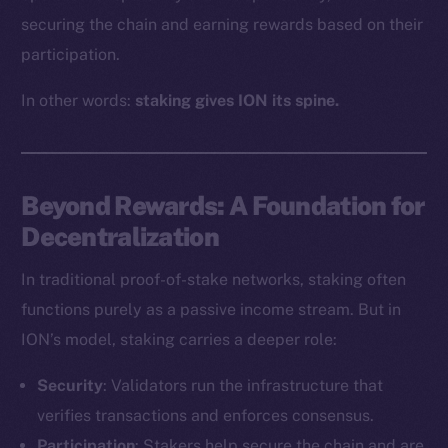
securing the chain and earning rewards based on their
participation.
In other words:
staking gives ION its spine.
Beyond Rewards: A Foundation for
Decentralization
In traditional proof-of-stake networks, staking often
functions purely as a passive income stream. But in
ION’s model, staking carries a deeper role:
Security
: Validators run the infrastructure that
verifies transactions and enforces consensus.
Participation
: Stakers help secure the chain and are