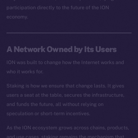
Resources
participation directly to the future of the ION
Docs
economy.
Whitepaper
Coin Economics
GitHub
A Network Owned by Its Users
Legal
Terms
ION was built to change how the Internet works and
Privacy
who it works for.
Staking is how we ensure that change lasts. It gives
Contact
hi@ice.io
users a seat at the table, secures the infrastructure,
and funds the future, all without relying on
speculation or short-term incentives.
As the ION ecosystem grows across chains, products,
2025
© Ice Open Network. Part of
Leftclick.io
Group. All Rights
Reserved.
and use cases, staking remains the mechanism that