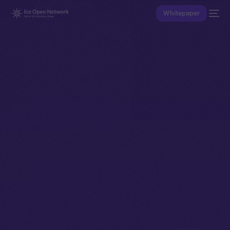
Whitepaper