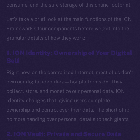
consume, and the safe storage of this online footprint.
Let’s take a brief look at the main functions of the ION
Framework’s four components before we get into the
granular details of how they work:
1. ION Identity: Ownership of Your Digital
Self
Right now, on the centralized Internet, most of us don’t
own our digital identities — big platforms do. They
collect, store, and monetize our personal data. ION
Identity changes that, giving users complete
ownership and control over their data. The short of it:
no more handing over personal details to tech giants.
2. ION Vault: Private and Secure Data