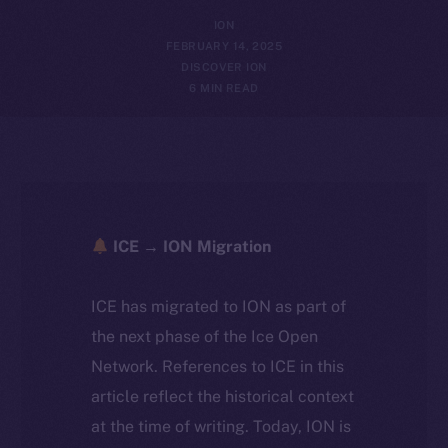
ION
FEBRUARY 14, 2025
DISCOVER ION
6 MIN READ
ICE → ION Migration
ICE has migrated to ION as part of
the next phase of the Ice Open
Network. References to ICE in this
article reflect the historical context
at the time of writing. Today, ION is