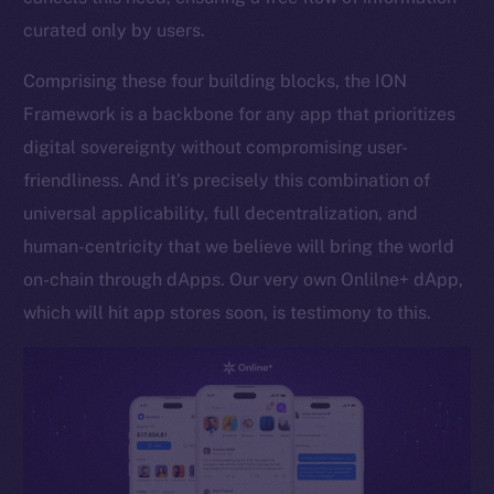
curated only by users.
Token networks
Binance Smart Chain
Comprising these four building blocks, the ION
Framework is a backbone for any app that prioritizes
Token Explorer
CoinGecko
digital sovereignty without compromising user-
CoinMarketCap
friendliness. And it’s precisely this combination of
universal applicability, full decentralization, and
Resources
human-centricity that we believe will bring the world
Docs
on-chain through dApps. Our very own Onlilne+ dApp,
Whitepaper
which will hit app stores soon, is testimony to this.
Coin Economics
GitHub
Legal
Terms
Privacy