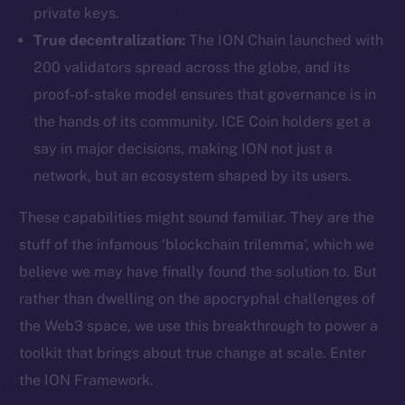
private keys.
True decentralization:
The ION Chain launched with
200 validators spread across the globe, and its
proof-of-stake model ensures that governance is in
the hands of its community. ICE Coin holders get a
say in major decisions, making ION not just a
network, but an ecosystem shaped by its users.
These capabilities might sound familiar. They are the
stuff of the infamous ‘blockchain trilemma’, which we
believe we may have finally found the solution to. But
rather than dwelling on the apocryphal challenges of
the Web3 space, we use this breakthrough to power a
toolkit that brings about true change at scale. Enter
the ION Framework.