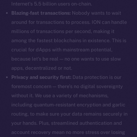
Internet’s 5.5 billion users on-chain.
Blazing-fast transactions:
Nobody wants to wait
around for transactions to process. ION can handle
millions of transactions per second, making it
among the fastest blockchains in existence. This is
crucial for dApps with mainstream potential,
because let’s be real — no one wants to use slow
apps, decentralized or not.
Privacy and security first:
Data protection is our
foremost concern — there’s no digital sovereignty
without it. We use a variety of mechanisms,
including quantum-resistant encryption and garlic
routing, to make sure your data remains securely in
your hands. Plus, streamlined authentication and
account recovery mean no more stress over losing