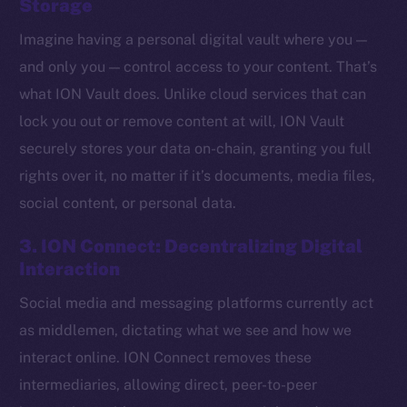
Storage
Imagine having a personal digital vault where you —
and only you — control access to your content. That’s
what ION Vault does. Unlike cloud services that can
lock you out or remove content at will, ION Vault
securely stores your data on-chain, granting you full
rights over it, no matter if it’s documents, media files,
social content, or personal data.
3. ION Connect: Decentralizing Digital
Interaction
Social media and messaging platforms currently act
The new online is on-
as middlemen, dictating what we see and how we
chain
interact online. ION Connect removes these
intermediaries, allowing direct, peer-to-peer