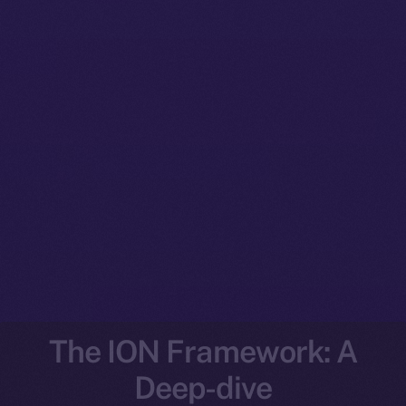
The ION Framework: A
Deep-dive