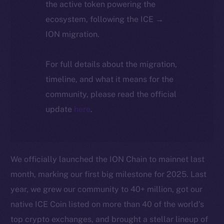
the active token powering the
ecosystem, following the ICE →
ION migration.
For full details about the migration,
timeline, and what it means for the
community, please read the official
update
here
.
We officially launched the ION Chain to mainnet last
month, marking our first big milestone for 2025. Last
year, we grew our community to 40+ million, got our
native ICE Coin listed on more than 40 of the world’s
top crypto exchanges, and brought a stellar lineup of