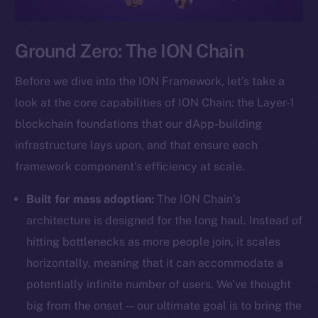
Ground Zero: The ION Chain
Before we dive into the ION Framework, let’s take a
look at the core capabilities of ION Chain: the Layer-1
blockchain foundations that our dApp-building
infrastructure lays upon, and that ensure each
framework component’s efficiency at scale.
Built for mass adoption:
The ION Chain’s
architecture is designed for the long haul. Instead of
hitting bottlenecks as more people join, it scales
horizontally, meaning that it can accommodate a
potentially infinite number of users. We’ve thought
big from the onset — our ultimate goal is to bring the