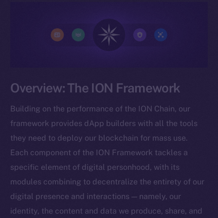
Overview: The ION Framework
Building on the performance of the ION Chain, our
framework provides dApp builders with all the tools
they need to deploy our blockchain for mass use.
Each component of the ION Framework tackles a
specific element of digital personhood, with its
modules combining to decentralize the entirety of our
digital presence and interactions — namely, our
identity, the content and data we produce, share, and