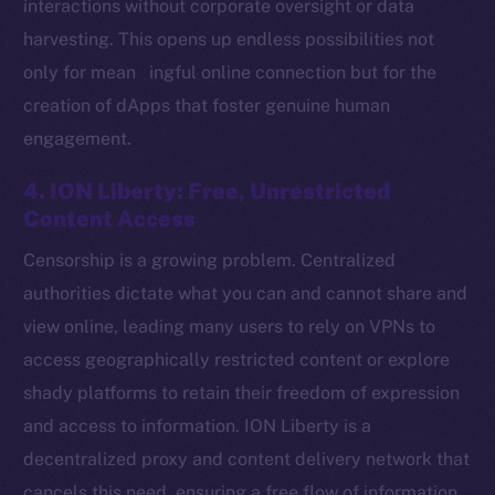
interactions without corporate oversight or data
harvesting. This opens up endless possibilities not
only for mean ingful online connection but for the
Social
creation of dApps that foster genuine human
Telegram
engagement.
Twitter
Facebook
4. ION Liberty: Free, Unrestricted
Instagram
Content Access
LinkedIn
Censorship is a growing problem. Centralized
TikTok
authorities dictate what you can and cannot share and
YouTube
view online, leading many users to rely on VPNs to
Reddit
access geographically restricted content or explore
Ecosystem
shady platforms to retain their freedom of expression
Startup Program
and access to information. ION Liberty is a
Frostbyte
decentralized proxy and content delivery network that
Team
cancels this need, ensuring a free flow of information