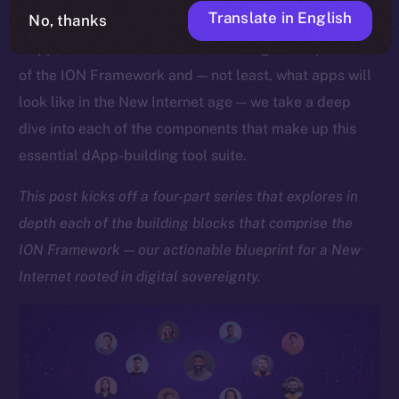
Translate in English
No, thanks
As we approach the launch of our upcoming Online+
dApp, which showcases the sheer might and potential
of the ION Framework and — not least, what apps will
look like in the New Internet age — we take a deep
dive into each of the components that make up this
essential dApp-building tool suite.
This post kicks off a four-part series that explores in
depth each of the building blocks that comprise the
ION Framework — our actionable blueprint for a New
Internet rooted in digital sovereignty.