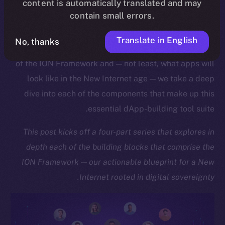
content is automatically translated and may
the ION Chain ready-made for mass adoption.
contain small errors.
As we approach the launch of our upcoming Online+
Translate in English
No, thanks
dApp, which showcases the sheer might and potential
of the ION Framework and — not least, what apps will
look like in the New Internet age — we take a deep
dive into each of the components that make up this
essential dApp-building tool suite.
This post kicks off a four-part series that explores in
depth each of the building blocks that comprise the
ION Framework — our actionable blueprint for a New
Internet rooted in digital sovereignty.