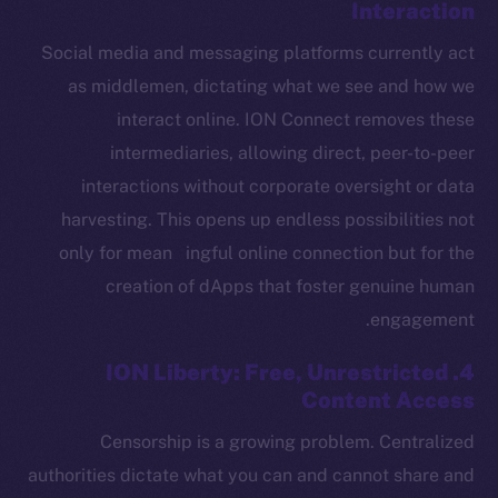
Interaction
The new online is on-
Social media and messaging platforms currently act
chain
as middlemen, dictating what we see and how we
interact online. ION Connect removes these
intermediaries, allowing direct, peer-to-peer
interactions without corporate oversight or data
harvesting. This opens up endless possibilities not
Social
Telegram
only for mean ingful online connection but for the
Twitter
creation of dApps that foster genuine human
Facebook
engagement.
Instagram
4. ION Liberty: Free, Unrestricted
LinkedIn
Content Access
TikTok
Censorship is a growing problem. Centralized
YouTube
authorities dictate what you can and cannot share and
Reddit