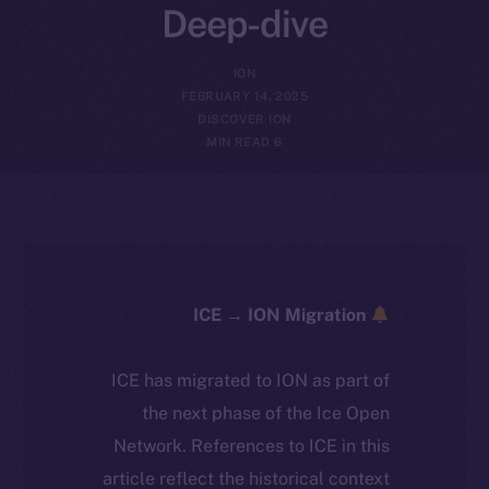
Deep-dive
ION
FEBRUARY 14, 2025
DISCOVER ION
6 MIN READ
ICE → ION Migration
ICE has migrated to ION as part of
the next phase of the Ice Open
Network. References to ICE in this
article reflect the historical context