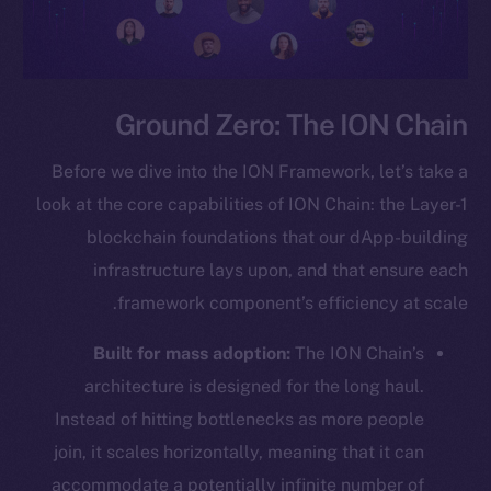
Ground Zero: The ION Chain
Before we dive into the ION Framework, let’s take a
look at the core capabilities of ION Chain: the Layer-1
blockchain foundations that our dApp-building
infrastructure lays upon, and that ensure each
framework component’s efficiency at scale.
Built for mass adoption:
The ION Chain’s
architecture is designed for the long haul.
Instead of hitting bottlenecks as more people
join, it scales horizontally, meaning that it can
accommodate a potentially infinite number of