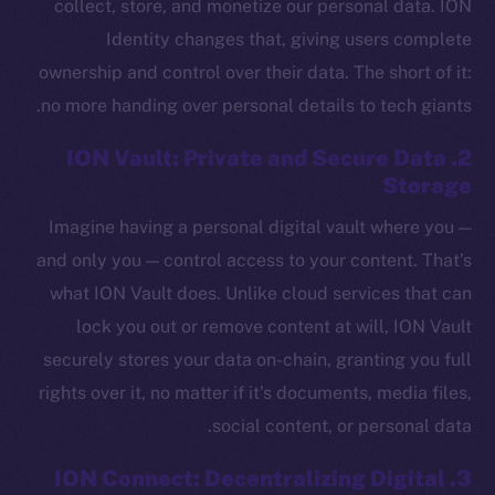
collect, store, and monetize our personal data. ION
Identity changes that, giving users complete
ownership and control over their data. The short of it:
no more handing over personal details to tech giants.
2. ION Vault: Private and Secure Data
Storage
Imagine having a personal digital vault where you —
and only you — control access to your content. That’s
what ION Vault does. Unlike cloud services that can
lock you out or remove content at will, ION Vault
securely stores your data on-chain, granting you full
rights over it, no matter if it’s documents, media files,
social content, or personal data.
3. ION Connect: Decentralizing Digital