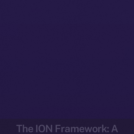
The ION Framework: A