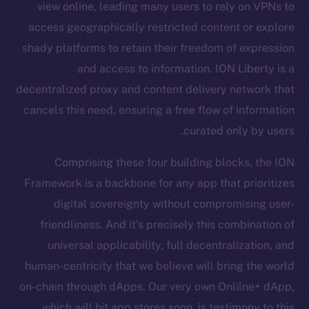
view online, leading many users to rely on VPNs to
Ecosystem
access geographically restricted content or explore
Startup Program
shady platforms to retain their freedom of expression
Frostbyte
and access to information. ION Liberty is a
Team
decentralized proxy and content delivery network that
Token networks
cancels this need, ensuring a free flow of information
Binance Smart Chain
curated only by users.
Token Explorer
Comprising these four building blocks, the ION
CoinGecko
Framework is a backbone for any app that prioritizes
CoinMarketCap
digital sovereignty without compromising user-
friendliness. And it’s precisely this combination of
Resources
universal applicability, full decentralization, and
Docs
human-centricity that we believe will bring the world
Whitepaper
on-chain through dApps. Our very own Onlilne+ dApp,
Coin Economics
which will hit app stores soon, is testimony to this.