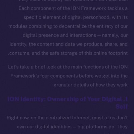
Each component of the ION Framework tackles a
specific element of digital personhood, with its
modules combining to decentralize the entirety of our
digital presence and interactions — namely, our
identity, the content and data we produce, share, and
consume, and the safe storage of this online footprint.
Let’s take a brief look at the main functions of the ION
Framework’s four components before we get into the
granular details of how they work:
1. ION Identity: Ownership of Your Digital
Self
Right now, on the centralized Internet, most of us don’t
own our digital identities — big platforms do. They