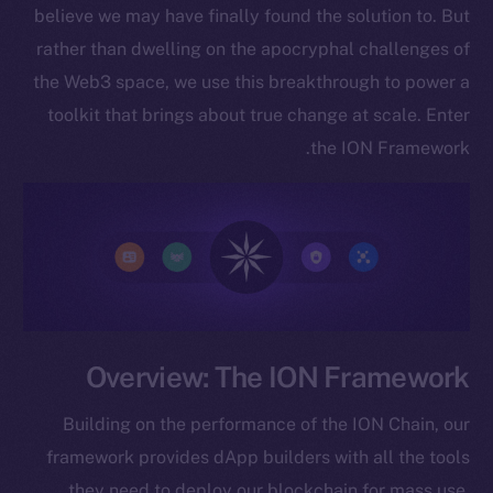
believe we may have finally found the solution to. But
rather than dwelling on the apocryphal challenges of
the Web3 space, we use this breakthrough to power a
toolkit that brings about true change at scale. Enter
the ION Framework.
Overview: The ION Framework
Building on the performance of the ION Chain, our
framework provides dApp builders with all the tools
they need to deploy our blockchain for mass use.