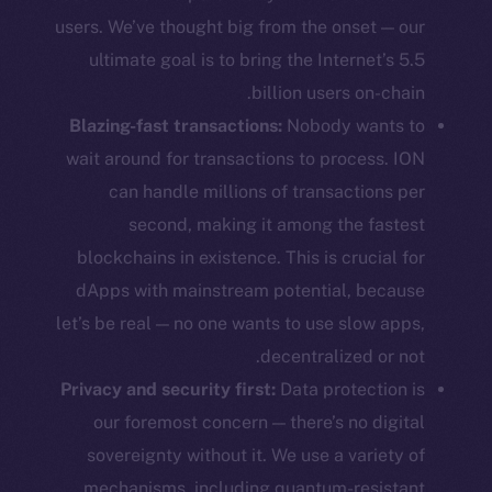
users. We’ve thought big from the onset — our
ultimate goal is to bring the Internet’s 5.5
billion users on-chain.
Blazing-fast transactions:
Nobody wants to
wait around for transactions to process. ION
can handle millions of transactions per
second, making it among the fastest
blockchains in existence. This is crucial for
dApps with mainstream potential, because
let’s be real — no one wants to use slow apps,
decentralized or not.
Privacy and security first:
Data protection is
our foremost concern — there’s no digital
sovereignty without it. We use a variety of
mechanisms, including quantum-resistant