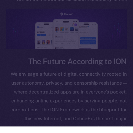
GitHub
Legal
Terms
Privacy
Contact
hi@ice.io
The Future According to ION
We envisage a future of digital connectivity rooted in
user autonomy, privacy, and censorship resistance —
Leftclick.io
Group. All Rights
© Ice Open Network. Part of
2025
where decentralized apps are in everyone’s pocket,
Reserved.
enhancing online experiences by serving people, not
Ice Open Network is not affiliated with Intercontinental
Whitepaper
corporations. The ION Framework is the blueprint for
Exchange Holdings, Inc.
this new Internet, and Online+ is the first major
showcase of it.