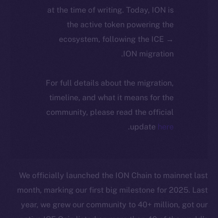
at the time of writing. Today, ION is
the active token powering the
ecosystem, following the ICE →
ION migration.
For full details about the migration,
timeline, and what it means for the
community, please read the official
.
update
here
We officially launched the ION Chain to mainnet last
month, marking our first big milestone for 2025. Last
year, we grew our community to 40+ million, got our