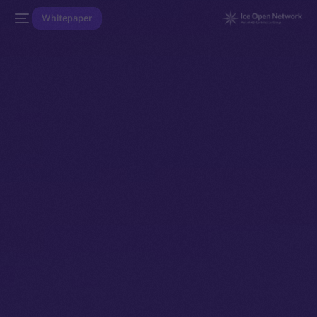
Whitepaper