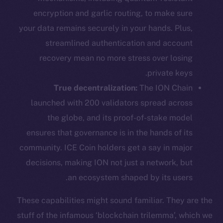
encryption and garlic routing, to make sure
your data remains securely in your hands. Plus,
streamlined authentication and account
recovery mean no more stress over losing
private keys.
True decentralization:
The ION Chain
launched with 200 validators spread across
the globe, and its proof-of-stake model
ensures that governance is in the hands of its
community. ICE Coin holders get a say in major
decisions, making ION not just a network, but
an ecosystem shaped by its users.
These capabilities might sound familiar. They are the
stuff of the infamous ‘blockchain trilemma’, which we