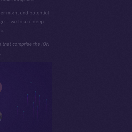
er might and potential
age — we take a deep
te.
ks that comprise the ION
y.