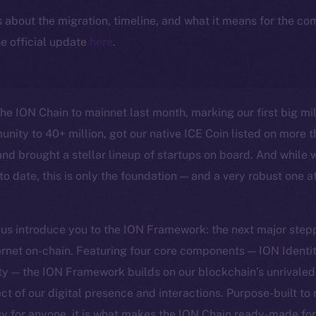
ls about the migration, timeline, and what it means for the c
e official update
here
.
the ION Chain to mainnet last month, marking our first big mi
nity to 40+ million, got our native ICE Coin listed on more t
nd brought a stellar lineup of startups on board. And while 
o date, this is only the foundation — and a very robust one at
t us introduce you to the ION Framework: the next major step
ternet on-chain. Featuring four core components — ION Identit
ty — the ION Framework builds on our blockchain’s unrivale
ct of our digital presence and interactions. Purpose-built to
sy for anyone, it is what makes the ION Chain ready-made fo