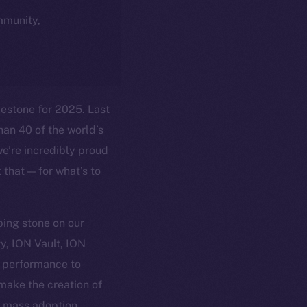
ommunity,
lestone for 2025. Last
han 40 of the world’s
we’re incredibly proud
 that — for what’s to
ping stone on our
y, ION Vault, ION
d performance to
 make the creation of
r mass adoption.