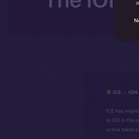
a
N
ICE → ION 
ICE has migra
to ICE in this 
active token 