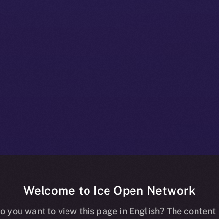
Welcome to Ice Open Network
Framework: A 
o you want to view this page in English? The content 