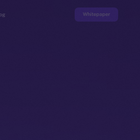
Whitepaper
og
ge
Faucet