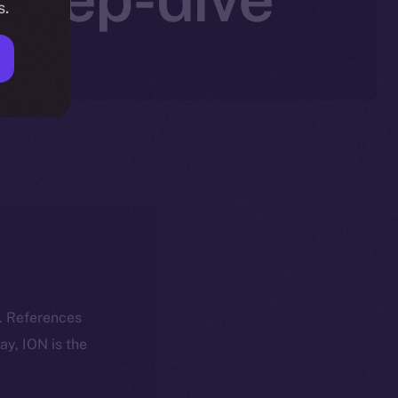
s.
k. References
day, ION is the