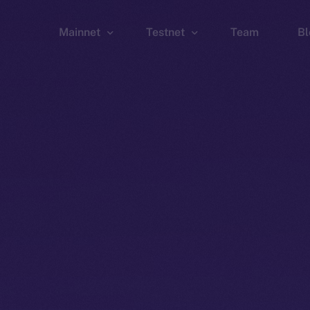
Mainnet
Testnet
Team
Bl
Wallet
Wallet
Explorer
Explorer
Brid