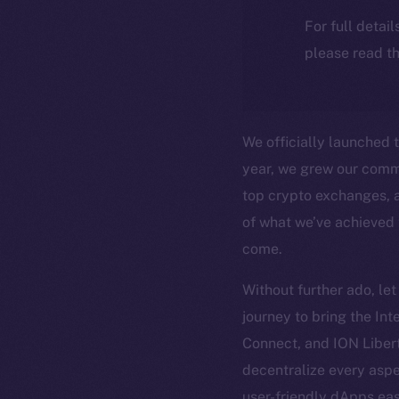
For full detai
please read th
We officially launched 
year, we grew our commu
top crypto exchanges, a
of what we’ve achieved t
come.
Without further ado, le
journey to bring the In
Connect, and ION Liber
decentralize every aspe
user-friendly dApps ea