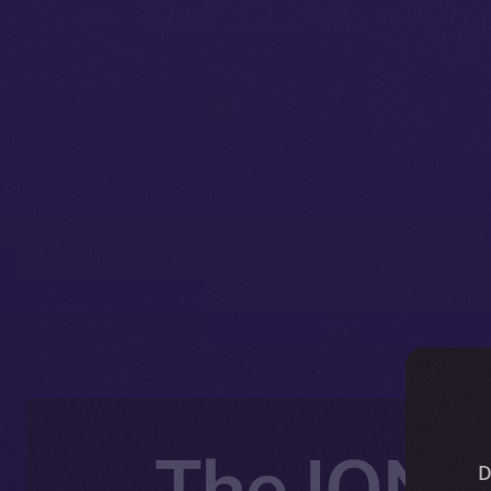
The ION 
D