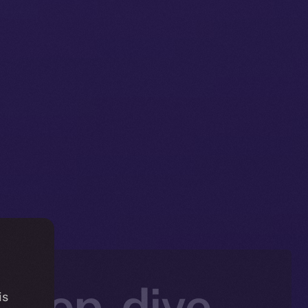
Deep-dive
is