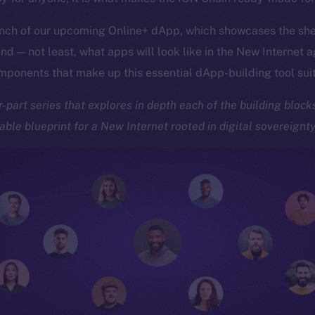
nch of our upcoming Online+ dApp, which showcases the she
d — not least, what apps will look like in the New Internet 
omponents that make up this essential dApp-building tool sui
ur-part series that explores in depth each of the building bloc
ble blueprint for a New Internet rooted in digital sovereignt