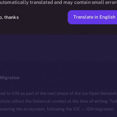
utomatically translated and may contain small error
Translate in English
o, thanks
ION
FEBRUARY 14, 2025
DISCOVER ION
6 MIN READ
Migration
ted to ION as part of the next phase of the Ice Open Networ
article reflect the historical context at the time of writing. To
powering the ecosystem, following the ICE → ION migration.