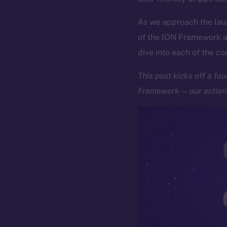
As we approach the lau
of the ION Framework an
dive into each of the c
This post kicks off a fo
Framework — our actiona