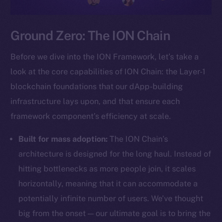
Ground Zero: The ION Chain
Before we dive into the ION Framework, let’s take a
look at the core capabilities of ION Chain: the Layer-1
blockchain foundations that our dApp-building
infrastructure lays upon, and that ensure each
framework component’s efficiency at scale.
Built for mass adoption:
The ION Chain’s
architecture is designed for the long haul. Instead of
hitting bottlenecks as more people join, it scales
horizontally, meaning that it can accommodate a
potentially infinite number of users. We’ve thought
big from the onset — our ultimate goal is to bring the