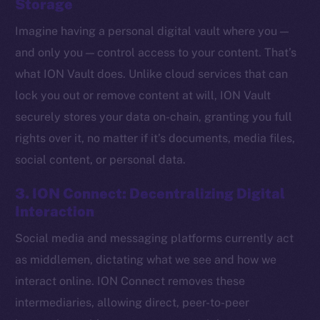
Storage
Imagine having a personal digital vault where you —
and only you — control access to your content. That’s
what ION Vault does. Unlike cloud services that can
lock you out or remove content at will, ION Vault
securely stores your data on-chain, granting you full
rights over it, no matter if it’s documents, media files,
social content, or personal data.
3. ION Connect: Decentralizing Digital
Interaction
Social media and messaging platforms currently act
The new online is on-
as middlemen, dictating what we see and how we
chain
interact online. ION Connect removes these
intermediaries, allowing direct, peer-to-peer