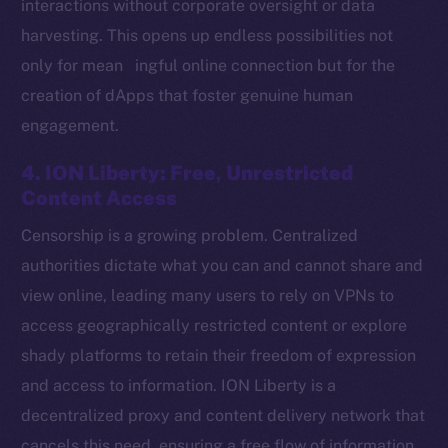
interactions without corporate oversight or data
harvesting. This opens up endless possibilities not
only for mean ingful online connection but for the
Social
creation of dApps that foster genuine human
Telegram
engagement.
Twitter
Facebook
4. ION Liberty: Free, Unrestricted
Instagram
Content Access
LinkedIn
Censorship is a growing problem. Centralized
TikTok
authorities dictate what you can and cannot share and
YouTube
view online, leading many users to rely on VPNs to
Reddit
access geographically restricted content or explore
Ecosystem
shady platforms to retain their freedom of expression
Startup Program
and access to information. ION Liberty is a
Frostbyte
decentralized proxy and content delivery network that
Team
cancels this need, ensuring a free flow of information