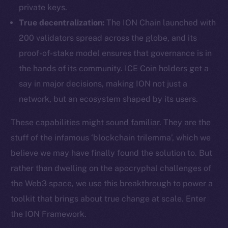
private keys.
True decentralization:
The ION Chain launched with
200 validators spread across the globe, and its
proof-of-stake model ensures that governance is in
the hands of its community. ICE Coin holders get a
say in major decisions, making ION not just a
network, but an ecosystem shaped by its users.
These capabilities might sound familiar. They are the
stuff of the infamous ‘blockchain trilemma’, which we
believe we may have finally found the solution to. But
rather than dwelling on the apocryphal challenges of
the Web3 space, we use this breakthrough to power a
toolkit that brings about true change at scale. Enter
the ION Framework.