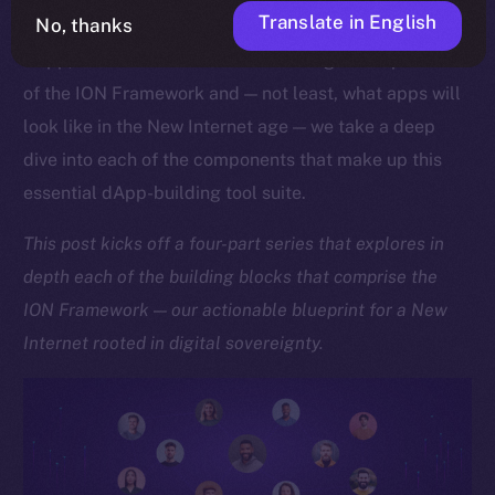
Translate in English
No, thanks
As we approach the launch of our upcoming Online+
dApp, which showcases the sheer might and potential
of the ION Framework and — not least, what apps will
look like in the New Internet age — we take a deep
dive into each of the components that make up this
essential dApp-building tool suite.
This post kicks off a four-part series that explores in
depth each of the building blocks that comprise the
ION Framework — our actionable blueprint for a New
Internet rooted in digital sovereignty.