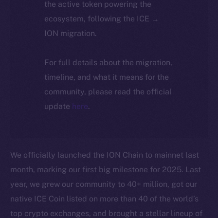
the active token powering the
ecosystem, following the ICE →
ION migration.
For full details about the migration,
timeline, and what it means for the
community, please read the official
update
here
.
We officially launched the ION Chain to mainnet last
month, marking our first big milestone for 2025. Last
year, we grew our community to 40+ million, got our
native ICE Coin listed on more than 40 of the world’s
top crypto exchanges, and brought a stellar lineup of