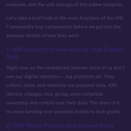
consume, and the safe storage of this online footprint.
Let’s take a brief look at the main functions of the ION
Framework’s four components before we get into the
granular details of how they work:
1. ION Identity: Ownership of Your Digital
Self
Right now, on the centralized Internet, most of us don’t
own our digital identities — big platforms do. They
collect, store, and monetize our personal data. ION
Identity changes that, giving users complete
ownership and control over their data. The short of it:
no more handing over personal details to tech giants.
2. ION Vault: Private and Secure Data