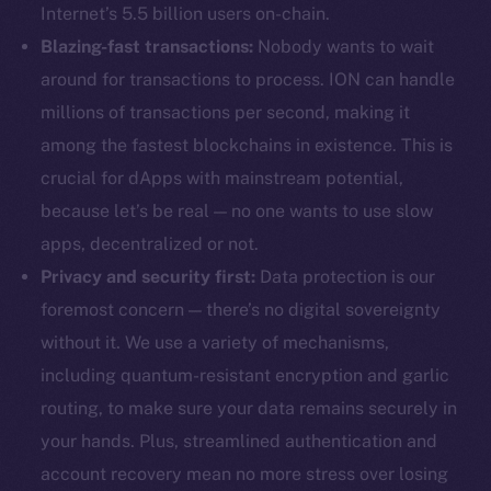
Internet’s 5.5 billion users on-chain.
Blazing-fast transactions:
Nobody wants to wait
around for transactions to process. ION can handle
millions of transactions per second, making it
among the fastest blockchains in existence. This is
crucial for dApps with mainstream potential,
because let’s be real — no one wants to use slow
apps, decentralized or not.
Privacy and security first:
Data protection is our
foremost concern — there’s no digital sovereignty
without it. We use a variety of mechanisms,
including quantum-resistant encryption and garlic
routing, to make sure your data remains securely in
your hands. Plus, streamlined authentication and
account recovery mean no more stress over losing