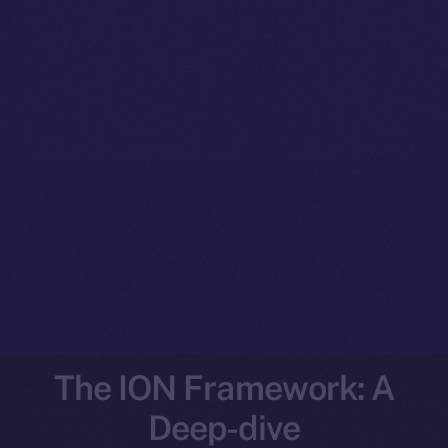
The ION Framework: A
Deep-dive