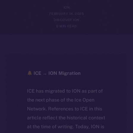
ION
FEBRUARY 14, 2025
DISCOVER ION
6 MIN READ
ICE → ION Migration
ICE has migrated to ION as part of
the next phase of the Ice Open
Network. References to ICE in this
article reflect the historical context
at the time of writing. Today, ION is