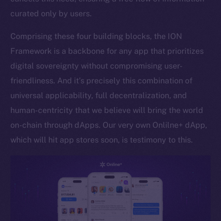
curated only by users.
Token networks
Binance Smart Chain
Comprising these four building blocks, the ION
Framework is a backbone for any app that prioritizes
Token Explorer
CoinGecko
digital sovereignty without compromising user-
CoinMarketCap
friendliness. And it’s precisely this combination of
universal applicability, full decentralization, and
Resources
human-centricity that we believe will bring the world
Docs
on-chain through dApps. Our very own Onlilne+ dApp,
Whitepaper
which will hit app stores soon, is testimony to this.
Coin Economics
GitHub
Legal
Terms
Privacy