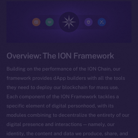
Overview: The ION Framework
Building on the performance of the ION Chain, our
framework provides dApp builders with all the tools
they need to deploy our blockchain for mass use.
Each component of the ION Framework tackles a
specific element of digital personhood, with its
modules combining to decentralize the entirety of our
digital presence and interactions — namely, our
identity, the content and data we produce, share, and