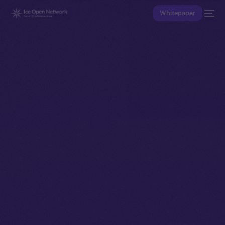
Whitepaper