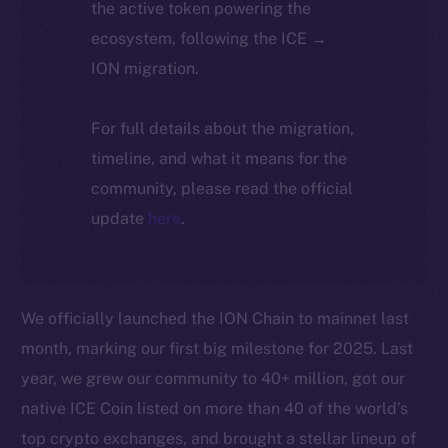
the active token powering the
ecosystem, following the ICE →
ION migration.
For full details about the migration,
timeline, and what it means for the
community, please read the official
update
here
.
We officially launched the ION Chain to mainnet last
month, marking our first big milestone for 2025. Last
year, we grew our community to 40+ million, got our
native ICE Coin listed on more than 40 of the world’s
top crypto exchanges, and brought a stellar lineup of