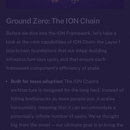
Ground Zero: The ION Chain
Before we dive into the ION Framework, let’s take a
look at the core capabilities of ION Chain: the Layer-1
blockchain foundations that our dApp-building
infrastructure lays upon, and that ensure each
framework component’s efficiency at scale.
Built for mass adoption:
The ION Chain’s
architecture is designed for the long haul. Instead of
hitting bottlenecks as more people join, it scales
horizontally, meaning that it can accommodate a
potentially infinite number of users. We’ve thought
big from the onset — our ultimate goal is to bring the