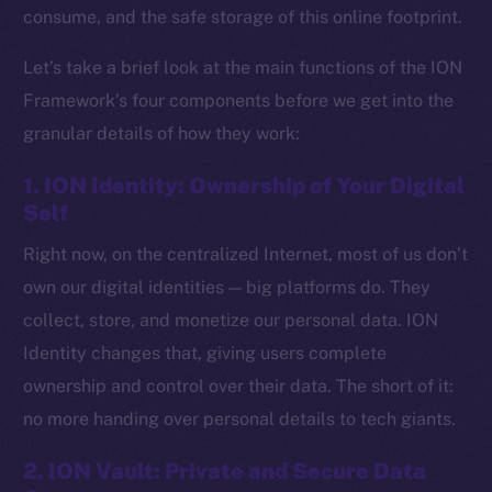
consume, and the safe storage of this online footprint.
Let’s take a brief look at the main functions of the ION
Framework’s four components before we get into the
granular details of how they work:
1. ION Identity: Ownership of Your Digital
Self
Right now, on the centralized Internet, most of us don’t
own our digital identities — big platforms do. They
collect, store, and monetize our personal data. ION
Identity changes that, giving users complete
ownership and control over their data. The short of it:
no more handing over personal details to tech giants.
2. ION Vault: Private and Secure Data