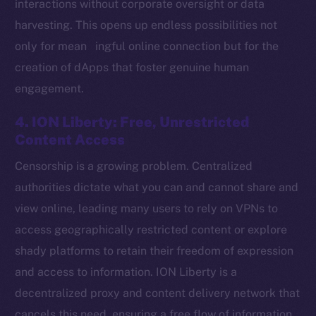
interactions without corporate oversight or data
harvesting. This opens up endless possibilities not
only for mean ingful online connection but for the
Social
creation of dApps that foster genuine human
Telegram
engagement.
Twitter
Facebook
4. ION Liberty: Free, Unrestricted
Instagram
Content Access
LinkedIn
Censorship is a growing problem. Centralized
TikTok
authorities dictate what you can and cannot share and
YouTube
view online, leading many users to rely on VPNs to
Reddit
access geographically restricted content or explore
Ecosystem
shady platforms to retain their freedom of expression
Startup Program
and access to information. ION Liberty is a
Frostbyte
decentralized proxy and content delivery network that
Team
cancels this need, ensuring a free flow of information