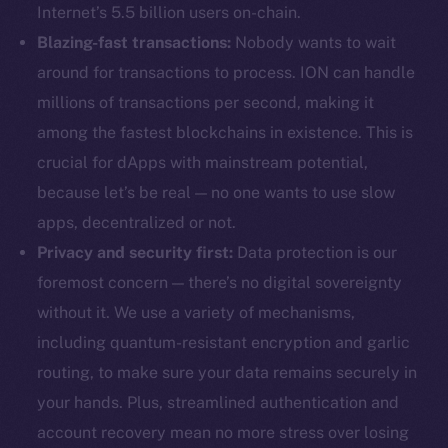
Internet’s 5.5 billion users on-chain.
Blazing-fast transactions:
Nobody wants to wait
around for transactions to process. ION can handle
millions of transactions per second, making it
among the fastest blockchains in existence. This is
crucial for dApps with mainstream potential,
because let’s be real — no one wants to use slow
apps, decentralized or not.
Privacy and security first:
Data protection is our
foremost concern — there’s no digital sovereignty
without it. We use a variety of mechanisms,
including quantum-resistant encryption and garlic
routing, to make sure your data remains securely in
your hands. Plus, streamlined authentication and
account recovery mean no more stress over losing