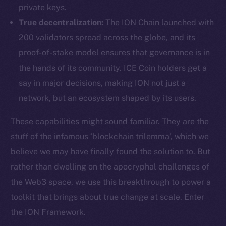
private keys.
True decentralization:
The ION Chain launched with
200 validators spread across the globe, and its
proof-of-stake model ensures that governance is in
the hands of its community. ICE Coin holders get a
say in major decisions, making ION not just a
network, but an ecosystem shaped by its users.
These capabilities might sound familiar. They are the
stuff of the infamous ‘blockchain trilemma’, which we
believe we may have finally found the solution to. But
rather than dwelling on the apocryphal challenges of
the Web3 space, we use this breakthrough to power a
toolkit that brings about true change at scale. Enter
the ION Framework.