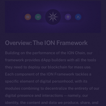
Overview: The ION Framework
Building on the performance of the ION Chain, our
framework provides dApp builders with all the tools
they need to deploy our blockchain for mass use.
Each component of the ION Framework tackles a
specific element of digital personhood, with its
modules combining to decentralize the entirety of our
digital presence and interactions — namely, our
identity, the content and data we produce, share, and