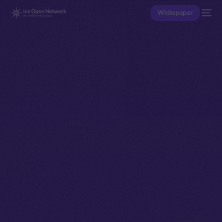
Whitepaper