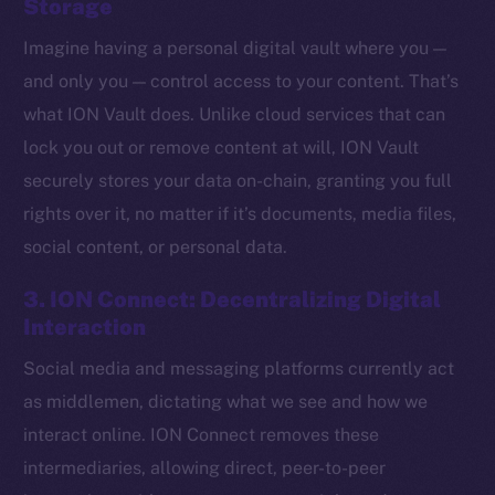
Storage
Imagine having a personal digital vault where you —
and only you — control access to your content. That’s
what ION Vault does. Unlike cloud services that can
lock you out or remove content at will, ION Vault
securely stores your data on-chain, granting you full
rights over it, no matter if it’s documents, media files,
social content, or personal data.
3. ION Connect: Decentralizing Digital
Interaction
Social media and messaging platforms currently act
The new online is on-
as middlemen, dictating what we see and how we
chain
interact online. ION Connect removes these
intermediaries, allowing direct, peer-to-peer