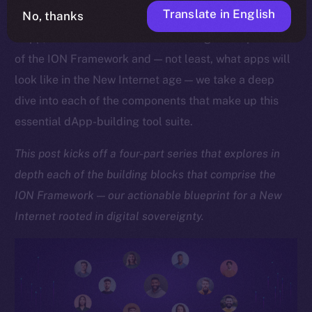
Translate in English
No, thanks
As we approach the launch of our upcoming Online+
dApp, which showcases the sheer might and potential
of the ION Framework and — not least, what apps will
look like in the New Internet age — we take a deep
dive into each of the components that make up this
essential dApp-building tool suite.
This post kicks off a four-part series that explores in
depth each of the building blocks that comprise the
ION Framework — our actionable blueprint for a New
Internet rooted in digital sovereignty.