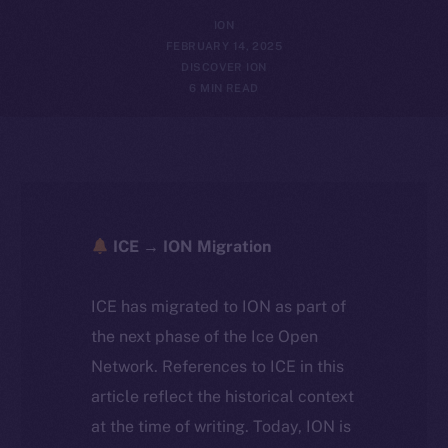
ION
FEBRUARY 14, 2025
DISCOVER ION
6 MIN READ
ICE → ION Migration
ICE has migrated to ION as part of
the next phase of the Ice Open
Network. References to ICE in this
article reflect the historical context
at the time of writing. Today, ION is