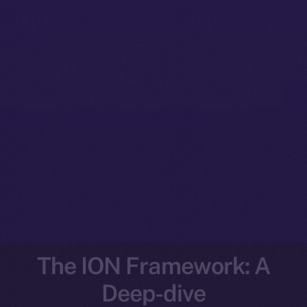
The ION Framework: A
Deep-dive