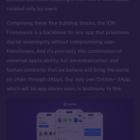
curated only by users.
Token networks
Binance Smart Chain
Comprising these four building blocks, the ION
Framework is a backbone for any app that prioritizes
Token Explorer
CoinGecko
digital sovereignty without compromising user-
CoinMarketCap
friendliness. And it’s precisely this combination of
universal applicability, full decentralization, and
Resources
human-centricity that we believe will bring the world
Docs
on-chain through dApps. Our very own Onlilne+ dApp,
Whitepaper
which will hit app stores soon, is testimony to this.
Coin Economics
GitHub
Legal
Terms
Privacy