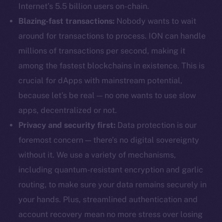
Internet’s 5.5 billion users on-chain.
Blazing-fast transactions:
Nobody wants to wait
around for transactions to process. ION can handle
millions of transactions per second, making it
among the fastest blockchains in existence. This is
crucial for dApps with mainstream potential,
because let’s be real — no one wants to use slow
apps, decentralized or not.
Privacy and security first:
Data protection is our
foremost concern — there’s no digital sovereignty
without it. We use a variety of mechanisms,
including quantum-resistant encryption and garlic
routing, to make sure your data remains securely in
your hands. Plus, streamlined authentication and
account recovery mean no more stress over losing