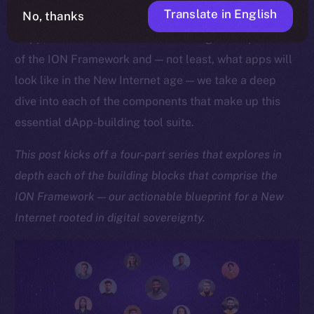
Translate in English
No, thanks
As we approach the launch of our upcoming Online+
dApp, which showcases the sheer might and potential
of the ION Framework and — not least, what apps will
look like in the New Internet age — we take a deep
dive into each of the components that make up this
essential dApp-building tool suite.
This post kicks off a four-part series that explores in
depth each of the building blocks that comprise the
ION Framework — our actionable blueprint for a New
Internet rooted in digital sovereignty.