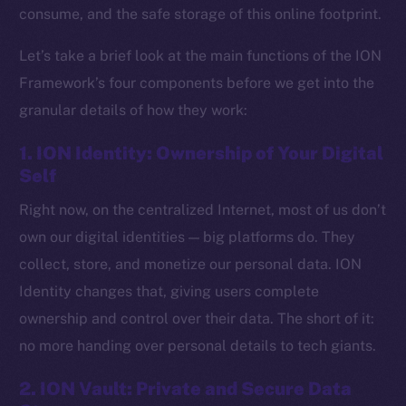
consume, and the safe storage of this online footprint.
Let’s take a brief look at the main functions of the ION
Framework’s four components before we get into the
granular details of how they work:
1. ION Identity: Ownership of Your Digital
Self
Right now, on the centralized Internet, most of us don’t
own our digital identities — big platforms do. They
collect, store, and monetize our personal data. ION
Identity changes that, giving users complete
ownership and control over their data. The short of it:
no more handing over personal details to tech giants.
2. ION Vault: Private and Secure Data