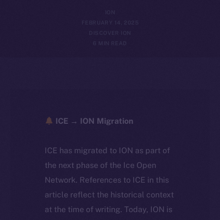
ION
FEBRUARY 14, 2025
DISCOVER ION
6 MIN READ
ICE → ION Migration
ICE has migrated to ION as part of
the next phase of the Ice Open
Network. References to ICE in this
article reflect the historical context
at the time of writing. Today, ION is