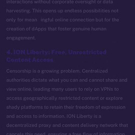
interactions without corporate oversight or data
harvesting. This opens up endless possibilities not
only for mean ingful online connection but for the
Social
creation of dApps that foster genuine human
Telegram
engagement.
Twitter
Facebook
4. ION Liberty: Free, Unrestricted
Instagram
Content Access
LinkedIn
Censorship is a growing problem. Centralized
TikTok
authorities dictate what you can and cannot share and
YouTube
view online, leading many users to rely on VPNs to
Reddit
access geographically restricted content or explore
Ecosystem
shady platforms to retain their freedom of expression
Startup Program
and access to information. ION Liberty is a
Frostbyte
decentralized proxy and content delivery network that
Team
cancels this need, ensuring a free flow of information