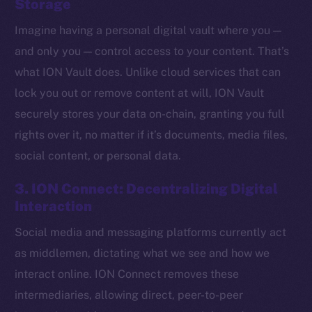
Storage
Imagine having a personal digital vault where you —
and only you — control access to your content. That’s
what ION Vault does. Unlike cloud services that can
lock you out or remove content at will, ION Vault
securely stores your data on-chain, granting you full
rights over it, no matter if it’s documents, media files,
social content, or personal data.
3. ION Connect: Decentralizing Digital
Interaction
Social media and messaging platforms currently act
The new online is on-
as middlemen, dictating what we see and how we
chain
interact online. ION Connect removes these
intermediaries, allowing direct, peer-to-peer