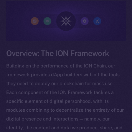
Overview: The ION Framework
Building on the performance of the ION Chain, our
framework provides dApp builders with all the tools
they need to deploy our blockchain for mass use.
Each component of the ION Framework tackles a
specific element of digital personhood, with its
modules combining to decentralize the entirety of our
digital presence and interactions — namely, our
identity, the content and data we produce, share, and