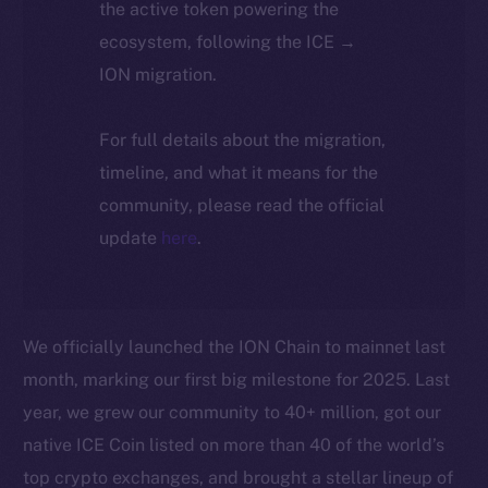
the active token powering the
ecosystem, following the ICE →
ION migration.
For full details about the migration,
timeline, and what it means for the
community, please read the official
update
here
.
We officially launched the ION Chain to mainnet last
month, marking our first big milestone for 2025. Last
year, we grew our community to 40+ million, got our
native ICE Coin listed on more than 40 of the world’s
top crypto exchanges, and brought a stellar lineup of