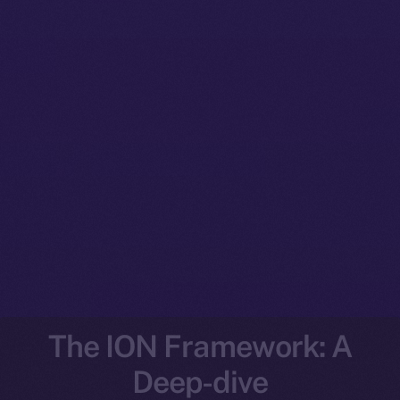
The ION Framework: A
Deep-dive