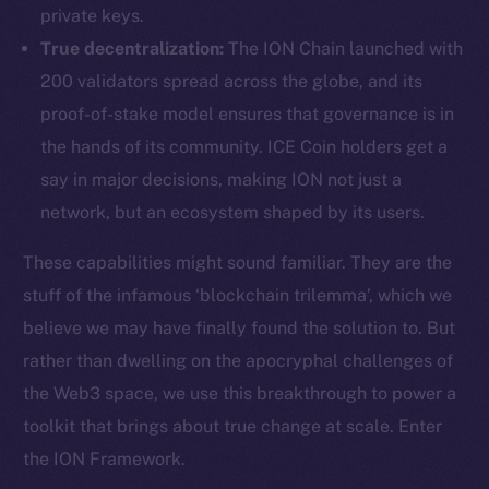
private keys.
True decentralization:
The ION Chain launched with
200 validators spread across the globe, and its
proof-of-stake model ensures that governance is in
the hands of its community. ICE Coin holders get a
say in major decisions, making ION not just a
network, but an ecosystem shaped by its users.
These capabilities might sound familiar. They are the
stuff of the infamous ‘blockchain trilemma’, which we
believe we may have finally found the solution to. But
rather than dwelling on the apocryphal challenges of
the Web3 space, we use this breakthrough to power a
toolkit that brings about true change at scale. Enter
the ION Framework.