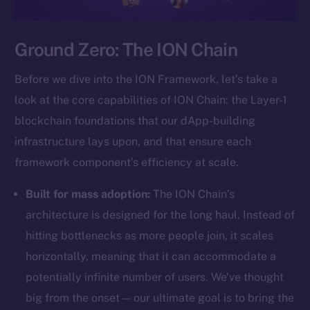
Ground Zero: The ION Chain
Before we dive into the ION Framework, let’s take a
look at the core capabilities of ION Chain: the Layer-1
blockchain foundations that our dApp-building
infrastructure lays upon, and that ensure each
framework component’s efficiency at scale.
Built for mass adoption:
The ION Chain’s
architecture is designed for the long haul. Instead of
hitting bottlenecks as more people join, it scales
horizontally, meaning that it can accommodate a
potentially infinite number of users. We’ve thought
big from the onset — our ultimate goal is to bring the