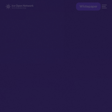
Whitepaper