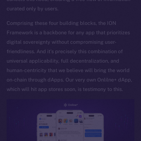
curated only by users.
Token networks
Binance Smart Chain
Comprising these four building blocks, the ION
Framework is a backbone for any app that prioritizes
Token Explorer
CoinGecko
digital sovereignty without compromising user-
CoinMarketCap
friendliness. And it’s precisely this combination of
universal applicability, full decentralization, and
Resources
human-centricity that we believe will bring the world
Docs
on-chain through dApps. Our very own Onlilne+ dApp,
Whitepaper
which will hit app stores soon, is testimony to this.
Coin Economics
GitHub
Legal
Terms
Privacy