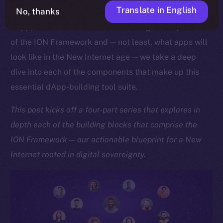
Translate in English
No, thanks
As we approach the launch of our upcoming Online+
dApp, which showcases the sheer might and potential
of the ION Framework and — not least, what apps will
look like in the New Internet age — we take a deep
dive into each of the components that make up this
essential dApp-building tool suite.
This post kicks off a four-part series that explores in
depth each of the building blocks that comprise the
ION Framework — our actionable blueprint for a New
Internet rooted in digital sovereignty.