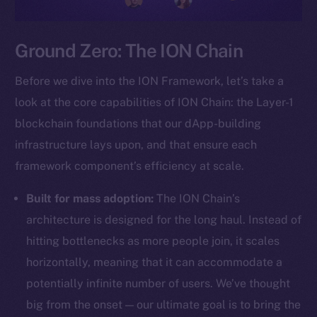
Ground Zero: The ION Chain
Before we dive into the ION Framework, let’s take a
look at the core capabilities of ION Chain: the Layer-1
blockchain foundations that our dApp-building
infrastructure lays upon, and that ensure each
framework component’s efficiency at scale.
Built for mass adoption:
The ION Chain’s
architecture is designed for the long haul. Instead of
hitting bottlenecks as more people join, it scales
horizontally, meaning that it can accommodate a
potentially infinite number of users. We’ve thought
big from the onset — our ultimate goal is to bring the