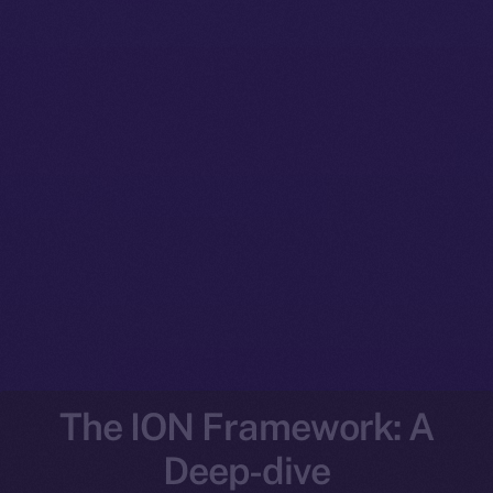
The ION Framework: A
Deep-dive