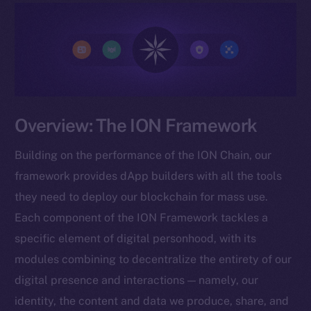
Overview: The ION Framework
Building on the performance of the ION Chain, our
framework provides dApp builders with all the tools
they need to deploy our blockchain for mass use.
Each component of the ION Framework tackles a
specific element of digital personhood, with its
modules combining to decentralize the entirety of our
digital presence and interactions — namely, our
identity, the content and data we produce, share, and