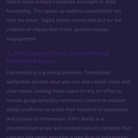
interactions without corporate oversight or data
harvesting. This opens up endless possibilities not
only for mean ingful online connection but for the
Social
creation of dApps that foster genuine human
Telegram
engagement.
Twitter
Facebook
4. ION Liberty: Free, Unrestricted
Instagram
Content Access
LinkedIn
Censorship is a growing problem. Centralized
TikTok
authorities dictate what you can and cannot share and
YouTube
view online, leading many users to rely on VPNs to
Reddit
access geographically restricted content or explore
Ecosystem
shady platforms to retain their freedom of expression
Startup Program
and access to information. ION Liberty is a
Frostbyte
decentralized proxy and content delivery network that
Team
cancels this need, ensuring a free flow of information