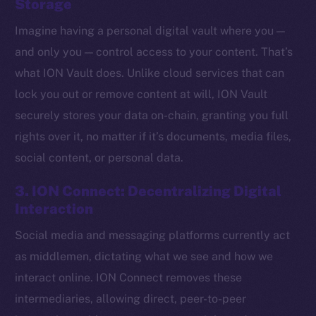
Storage
Imagine having a personal digital vault where you —
and only you — control access to your content. That’s
what ION Vault does. Unlike cloud services that can
lock you out or remove content at will, ION Vault
securely stores your data on-chain, granting you full
rights over it, no matter if it’s documents, media files,
social content, or personal data.
3. ION Connect: Decentralizing Digital
Interaction
Social media and messaging platforms currently act
The new online is on-
as middlemen, dictating what we see and how we
chain
interact online. ION Connect removes these
intermediaries, allowing direct, peer-to-peer