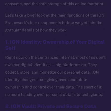
consume, and the safe storage of this online footprint.
Let’s take a brief look at the main functions of the ION
Framework’s four components before we get into the
granular details of how they work:
1. ION Identity: Ownership of Your Digital
Self
Right now, on the centralized Internet, most of us don’t
own our digital identities — big platforms do. They
collect, store, and monetize our personal data. ION
Identity changes that, giving users complete
ownership and control over their data. The short of it:
no more handing over personal details to tech giants.
2. ION Vault: Private and Secure Data