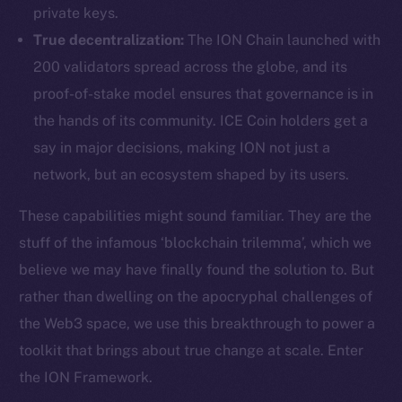
private keys.
True decentralization:
The ION Chain launched with
200 validators spread across the globe, and its
proof-of-stake model ensures that governance is in
the hands of its community. ICE Coin holders get a
say in major decisions, making ION not just a
network, but an ecosystem shaped by its users.
These capabilities might sound familiar. They are the
stuff of the infamous ‘blockchain trilemma’, which we
believe we may have finally found the solution to. But
rather than dwelling on the apocryphal challenges of
the Web3 space, we use this breakthrough to power a
toolkit that brings about true change at scale. Enter
the ION Framework.