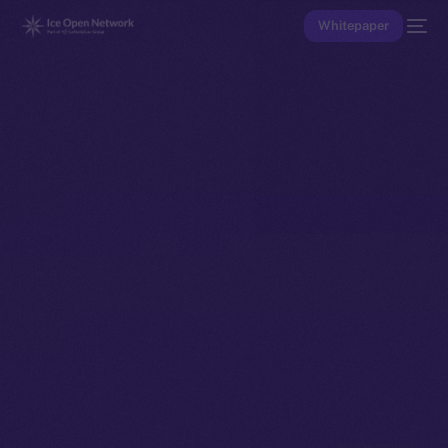
Whitepaper