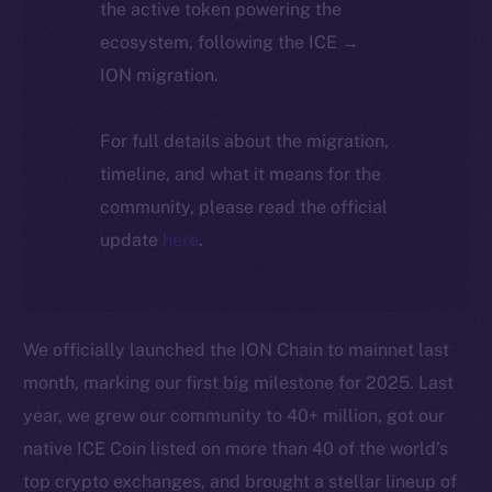
the active token powering the
ecosystem, following the ICE →
ION migration.
For full details about the migration,
timeline, and what it means for the
community, please read the official
update
here
.
We officially launched the ION Chain to mainnet last
month, marking our first big milestone for 2025. Last
year, we grew our community to 40+ million, got our
native ICE Coin listed on more than 40 of the world’s
top crypto exchanges, and brought a stellar lineup of