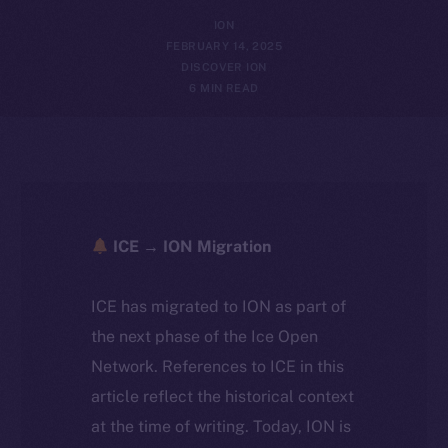
ION
FEBRUARY 14, 2025
DISCOVER ION
6 MIN READ
ICE → ION Migration
ICE has migrated to ION as part of
the next phase of the Ice Open
Network. References to ICE in this
article reflect the historical context
at the time of writing. Today, ION is