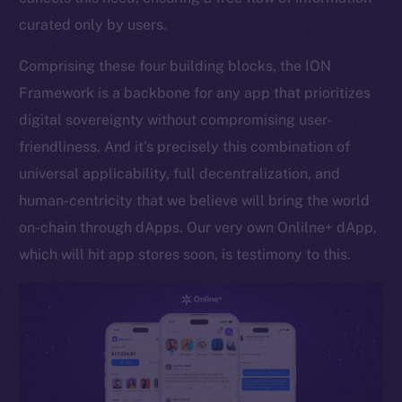
curated only by users.
Token networks
Binance Smart Chain
Comprising these four building blocks, the ION
Framework is a backbone for any app that prioritizes
Token Explorer
CoinGecko
digital sovereignty without compromising user-
CoinMarketCap
friendliness. And it’s precisely this combination of
universal applicability, full decentralization, and
Resources
human-centricity that we believe will bring the world
Docs
on-chain through dApps. Our very own Onlilne+ dApp,
Whitepaper
which will hit app stores soon, is testimony to this.
Coin Economics
GitHub
Legal
Terms
Privacy