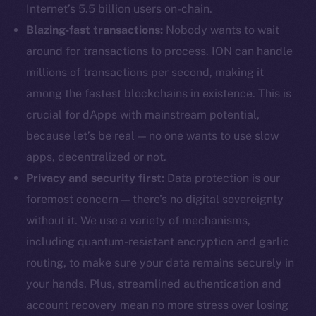
Internet’s 5.5 billion users on-chain.
Blazing-fast transactions:
Nobody wants to wait
around for transactions to process. ION can handle
millions of transactions per second, making it
among the fastest blockchains in existence. This is
crucial for dApps with mainstream potential,
because let’s be real — no one wants to use slow
apps, decentralized or not.
Privacy and security first:
Data protection is our
foremost concern — there’s no digital sovereignty
without it. We use a variety of mechanisms,
including quantum-resistant encryption and garlic
routing, to make sure your data remains securely in
your hands. Plus, streamlined authentication and
account recovery mean no more stress over losing