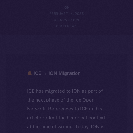
ION
FEBRUARY 14, 2025
DISCOVER ION
6 MIN READ
ICE → ION Migration
ICE has migrated to ION as part of
the next phase of the Ice Open
Network. References to ICE in this
article reflect the historical context
at the time of writing. Today, ION is