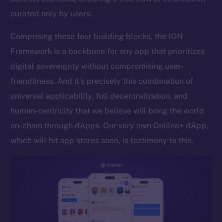
curated only by users.
Token networks
Binance Smart Chain
Comprising these four building blocks, the ION
Framework is a backbone for any app that prioritizes
Token Explorer
CoinGecko
digital sovereignty without compromising user-
CoinMarketCap
friendliness. And it’s precisely this combination of
universal applicability, full decentralization, and
Resources
human-centricity that we believe will bring the world
Docs
on-chain through dApps. Our very own Onlilne+ dApp,
Whitepaper
which will hit app stores soon, is testimony to this.
Coin Economics
GitHub
Legal
Terms
Privacy