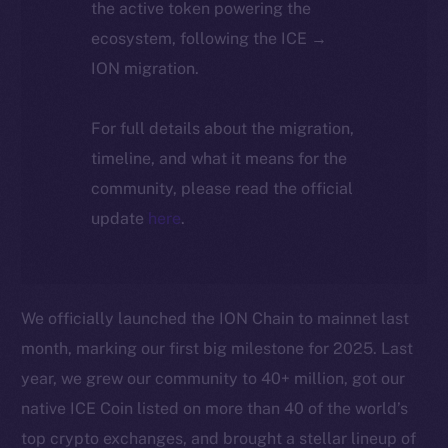
the active token powering the
ecosystem, following the ICE →
ION migration.
For full details about the migration,
timeline, and what it means for the
community, please read the official
update
here
.
We officially launched the ION Chain to mainnet last
month, marking our first big milestone for 2025. Last
year, we grew our community to 40+ million, got our
native ICE Coin listed on more than 40 of the world’s
top crypto exchanges, and brought a stellar lineup of