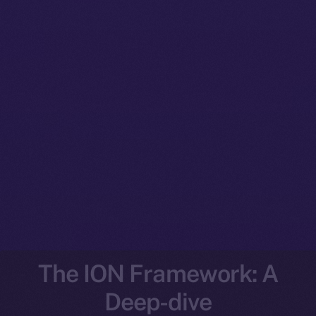
The ION Framework: A
Deep-dive