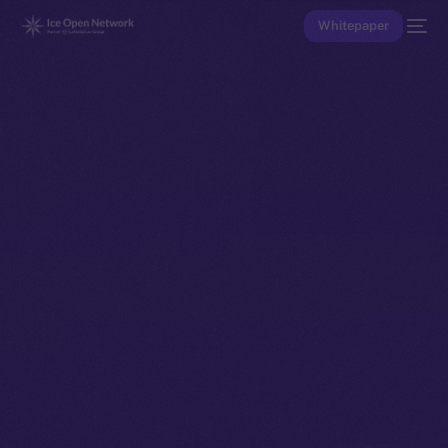
Whitepaper