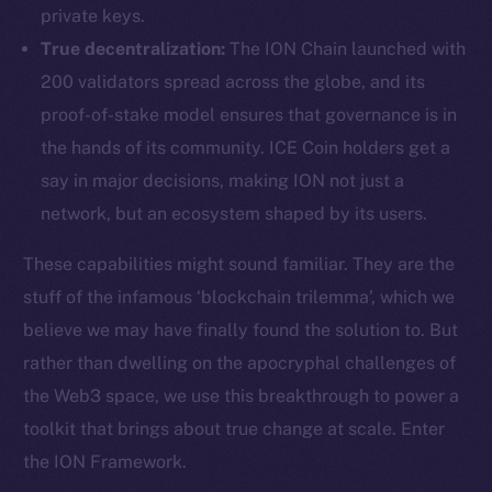
private keys.
True decentralization:
The ION Chain launched with
200 validators spread across the globe, and its
proof-of-stake model ensures that governance is in
the hands of its community. ICE Coin holders get a
say in major decisions, making ION not just a
network, but an ecosystem shaped by its users.
These capabilities might sound familiar. They are the
stuff of the infamous ‘blockchain trilemma’, which we
believe we may have finally found the solution to. But
rather than dwelling on the apocryphal challenges of
the Web3 space, we use this breakthrough to power a
toolkit that brings about true change at scale. Enter
the ION Framework.