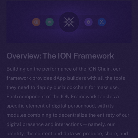
Overview: The ION Framework
Building on the performance of the ION Chain, our
framework provides dApp builders with all the tools
they need to deploy our blockchain for mass use.
Each component of the ION Framework tackles a
specific element of digital personhood, with its
modules combining to decentralize the entirety of our
digital presence and interactions — namely, our
identity, the content and data we produce, share, and