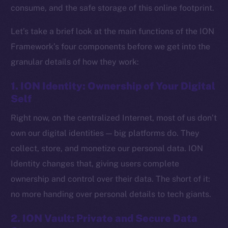
consume, and the safe storage of this online footprint.
Let’s take a brief look at the main functions of the ION
Framework’s four components before we get into the
granular details of how they work:
1. ION Identity: Ownership of Your Digital
Self
Right now, on the centralized Internet, most of us don’t
own our digital identities — big platforms do. They
collect, store, and monetize our personal data. ION
Identity changes that, giving users complete
ownership and control over their data. The short of it:
no more handing over personal details to tech giants.
2. ION Vault: Private and Secure Data