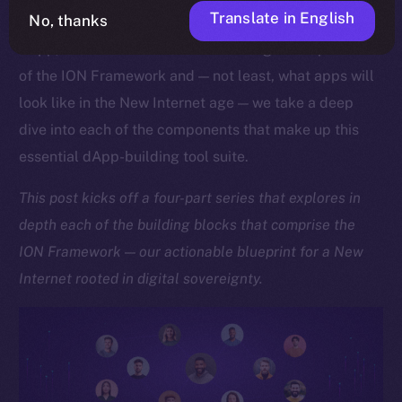
Translate in English
No, thanks
As we approach the launch of our upcoming Online+
dApp, which showcases the sheer might and potential
of the ION Framework and — not least, what apps will
look like in the New Internet age — we take a deep
dive into each of the components that make up this
essential dApp-building tool suite.
This post kicks off a four-part series that explores in
depth each of the building blocks that comprise the
ION Framework — our actionable blueprint for a New
Internet rooted in digital sovereignty.