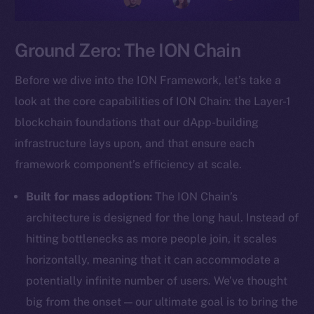
Ground Zero: The ION Chain
Before we dive into the ION Framework, let’s take a
look at the core capabilities of ION Chain: the Layer-1
blockchain foundations that our dApp-building
infrastructure lays upon, and that ensure each
framework component’s efficiency at scale.
Built for mass adoption:
The ION Chain’s
architecture is designed for the long haul. Instead of
hitting bottlenecks as more people join, it scales
horizontally, meaning that it can accommodate a
potentially infinite number of users. We’ve thought
big from the onset — our ultimate goal is to bring the