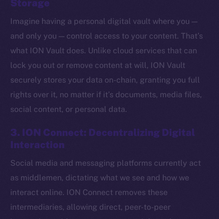
Storage
Imagine having a personal digital vault where you —
and only you — control access to your content. That’s
what ION Vault does. Unlike cloud services that can
lock you out or remove content at will, ION Vault
securely stores your data on-chain, granting you full
rights over it, no matter if it’s documents, media files,
social content, or personal data.
3. ION Connect: Decentralizing Digital
Interaction
Social media and messaging platforms currently act
The new online is on-
as middlemen, dictating what we see and how we
chain
interact online. ION Connect removes these
intermediaries, allowing direct, peer-to-peer