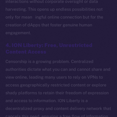
interactions without corporate oversight or data
harvesting. This opens up endless possibilities not
only for mean ingful online connection but for the
Social
creation of dApps that foster genuine human
Telegram
engagement.
Twitter
Facebook
4. ION Liberty: Free, Unrestricted
Instagram
Content Access
LinkedIn
Censorship is a growing problem. Centralized
TikTok
authorities dictate what you can and cannot share and
YouTube
view online, leading many users to rely on VPNs to
Reddit
access geographically restricted content or explore
Ecosystem
shady platforms to retain their freedom of expression
Startup Program
and access to information. ION Liberty is a
Frostbyte
decentralized proxy and content delivery network that
Team
cancels this need, ensuring a free flow of information