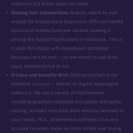
Internet’s 5.5 billion users on-chain.
Blazing-fast transactions:
Nobody wants to wait
around for transactions to process. ION can handle
millions of transactions per second, making it
among the fastest blockchains in existence. This is
crucial for dApps with mainstream potential,
because let’s be real — no one wants to use slow
apps, decentralized or not.
Privacy and security first:
Data protection is our
foremost concern — there’s no digital sovereignty
without it. We use a variety of mechanisms,
including quantum-resistant encryption and garlic
routing, to make sure your data remains securely in
your hands. Plus, streamlined authentication and
account recovery mean no more stress over losing