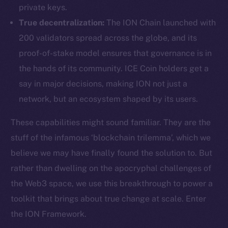
private keys.
True decentralization:
The ION Chain launched with
200 validators spread across the globe, and its
proof-of-stake model ensures that governance is in
the hands of its community. ICE Coin holders get a
say in major decisions, making ION not just a
network, but an ecosystem shaped by its users.
These capabilities might sound familiar. They are the
stuff of the infamous ‘blockchain trilemma’, which we
believe we may have finally found the solution to. But
rather than dwelling on the apocryphal challenges of
the Web3 space, we use this breakthrough to power a
toolkit that brings about true change at scale. Enter
the ION Framework.