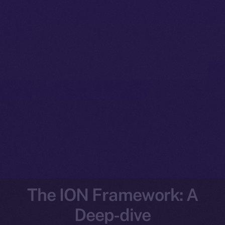
The ION Framework: A
Deep-dive