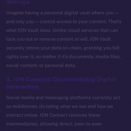
Storage
Imagine having a personal digital vault where you —
and only you — control access to your content. That’s
what ION Vault does. Unlike cloud services that can
lock you out or remove content at will, ION Vault
securely stores your data on-chain, granting you full
rights over it, no matter if it’s documents, media files,
social content, or personal data.
3. ION Connect: Decentralizing Digital
Interaction
Social media and messaging platforms currently act
The new online is on-
as middlemen, dictating what we see and how we
chain
interact online. ION Connect removes these
intermediaries, allowing direct, peer-to-peer