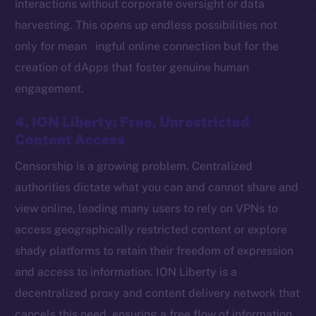
interactions without corporate oversight or data
harvesting. This opens up endless possibilities not
only for mean ingful online connection but for the
Social
creation of dApps that foster genuine human
Telegram
engagement.
Twitter
Facebook
4. ION Liberty: Free, Unrestricted
Instagram
Content Access
LinkedIn
Censorship is a growing problem. Centralized
TikTok
authorities dictate what you can and cannot share and
YouTube
view online, leading many users to rely on VPNs to
Reddit
access geographically restricted content or explore
Ecosystem
shady platforms to retain their freedom of expression
Startup Program
and access to information. ION Liberty is a
Frostbyte
decentralized proxy and content delivery network that
Team
cancels this need, ensuring a free flow of information