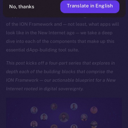
Translate in English
No, thanks
As we approach the launch of our upcoming Online+
dApp, which showcases the sheer might and potential
of the ION Framework and — not least, what apps will
look like in the New Internet age — we take a deep
dive into each of the components that make up this
essential dApp-building tool suite.
This post kicks off a four-part series that explores in
depth each of the building blocks that comprise the
ION Framework — our actionable blueprint for a New
Internet rooted in digital sovereignty.