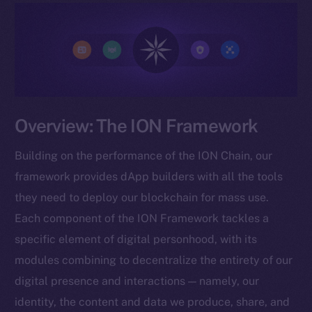
Overview: The ION Framework
Building on the performance of the ION Chain, our
framework provides dApp builders with all the tools
they need to deploy our blockchain for mass use.
Each component of the ION Framework tackles a
specific element of digital personhood, with its
modules combining to decentralize the entirety of our
digital presence and interactions — namely, our
identity, the content and data we produce, share, and