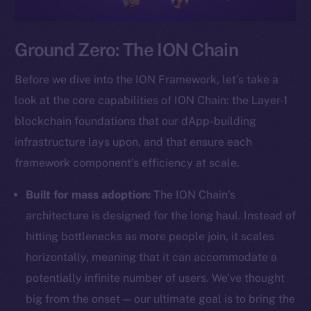
Ground Zero: The ION Chain
Before we dive into the ION Framework, let’s take a
look at the core capabilities of ION Chain: the Layer-1
blockchain foundations that our dApp-building
infrastructure lays upon, and that ensure each
framework component’s efficiency at scale.
Built for mass adoption:
The ION Chain’s
architecture is designed for the long haul. Instead of
hitting bottlenecks as more people join, it scales
horizontally, meaning that it can accommodate a
potentially infinite number of users. We’ve thought
big from the onset — our ultimate goal is to bring the