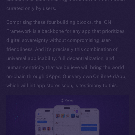
curated only by users.
Token networks
Binance Smart Chain
Comprising these four building blocks, the ION
Framework is a backbone for any app that prioritizes
Token Explorer
CoinGecko
digital sovereignty without compromising user-
CoinMarketCap
friendliness. And it’s precisely this combination of
universal applicability, full decentralization, and
Resources
human-centricity that we believe will bring the world
Docs
on-chain through dApps. Our very own Onlilne+ dApp,
Whitepaper
which will hit app stores soon, is testimony to this.
Coin Economics
GitHub
Legal
Terms
Privacy