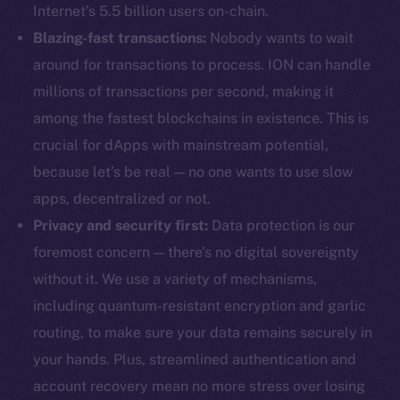
Internet’s 5.5 billion users on-chain.
Blazing-fast transactions:
Nobody wants to wait
around for transactions to process. ION can handle
millions of transactions per second, making it
among the fastest blockchains in existence. This is
crucial for dApps with mainstream potential,
because let’s be real — no one wants to use slow
apps, decentralized or not.
Privacy and security first:
Data protection is our
foremost concern — there’s no digital sovereignty
without it. We use a variety of mechanisms,
including quantum-resistant encryption and garlic
routing, to make sure your data remains securely in
your hands. Plus, streamlined authentication and
account recovery mean no more stress over losing