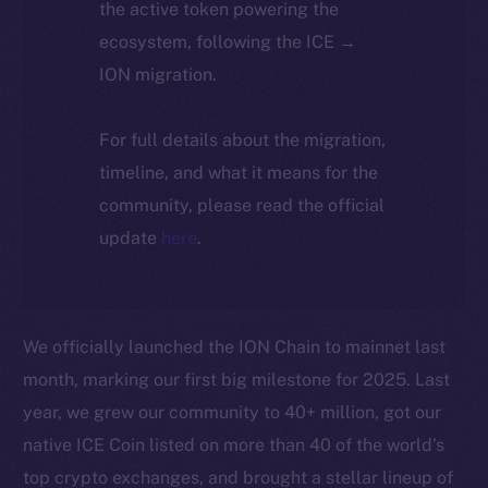
the active token powering the
ecosystem, following the ICE →
ION migration.
For full details about the migration,
timeline, and what it means for the
community, please read the official
update
here
.
We officially launched the ION Chain to mainnet last
month, marking our first big milestone for 2025. Last
year, we grew our community to 40+ million, got our
native ICE Coin listed on more than 40 of the world’s
top crypto exchanges, and brought a stellar lineup of