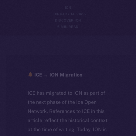
ION
FEBRUARY 14, 2025
DISCOVER ION
6 MIN READ
ICE → ION Migration
ICE has migrated to ION as part of
the next phase of the Ice Open
Network. References to ICE in this
article reflect the historical context
at the time of writing. Today, ION is