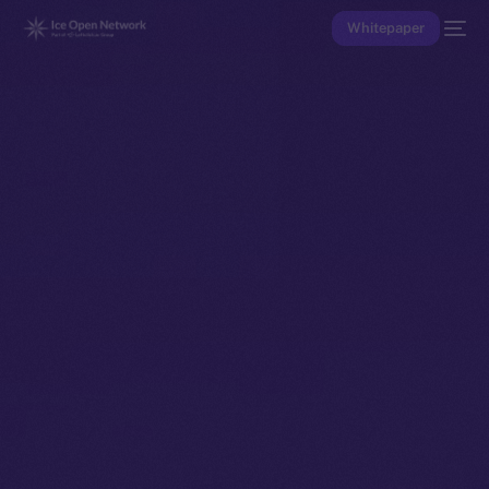
Whitepaper