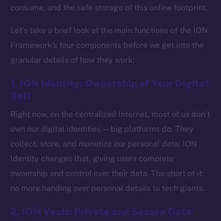
consume, and the safe storage of this online footprint.
Let’s take a brief look at the main functions of the ION
Framework’s four components before we get into the
granular details of how they work:
1. ION Identity: Ownership of Your Digital
Self
Right now, on the centralized Internet, most of us don’t
own our digital identities — big platforms do. They
collect, store, and monetize our personal data. ION
Identity changes that, giving users complete
ownership and control over their data. The short of it:
no more handing over personal details to tech giants.
2. ION Vault: Private and Secure Data