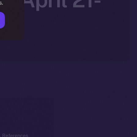
s.
k. References