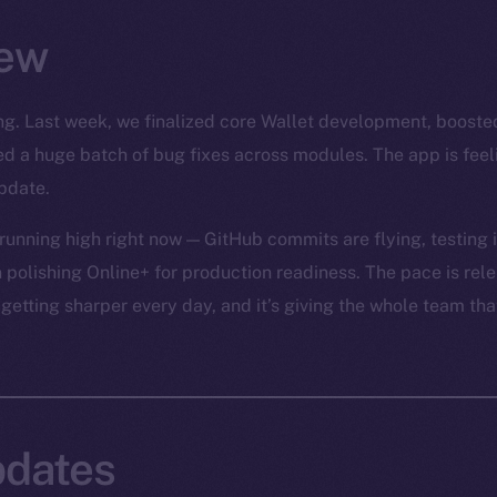
ew
rong. Last week, we finalized core Wallet development, boost
led a huge batch of bug fixes across modules. The app is fee
pdate.
unning high right now — GitHub commits are flying, testing is
 polishing Online+ for production readiness. The pace is relen
 getting sharper every day, and it’s giving the whole team tha
dates