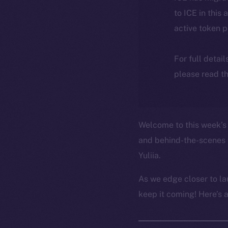
to ICE in this 
active token 
For full detai
please read th
Welcome to this week’s 
and behind-the-scenes 
Yuliia.
As we edge closer to la
keep it coming! Here’s 