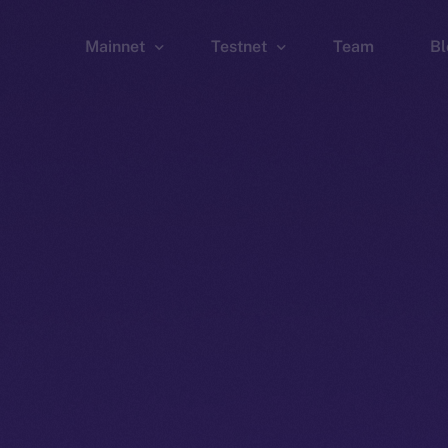
Mainnet
Testnet
Team
Bl
Wallet
Wallet
Explorer
Explorer
Brid