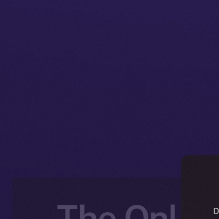
The Online
D