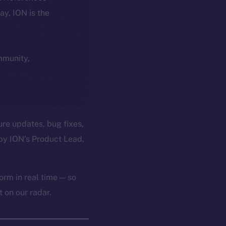
day, ION is the
ommunity,
ure updates, bug fixes,
by ION’s Product Lead,
orm in real time — so
 on our radar.