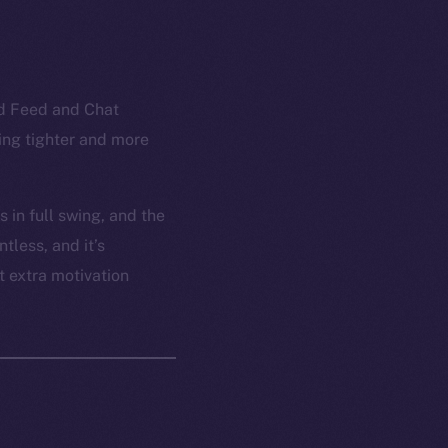
ed Feed and Chat
ling tighter and more
 in full swing, and the
tless, and it’s
t extra motivation