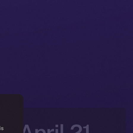
: April 21-
is