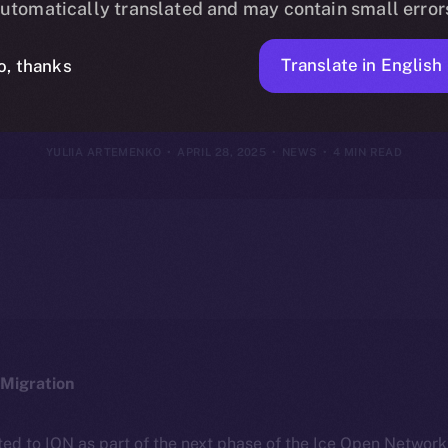
utomatically translated and may contain small error
27, 2025
Translate in English
o, thanks
YULIIA ARTEMENKO
APRIL 28, 2025
NEWS
4 MIN READ
Migration
ted to ION as part of the next phase of the Ice Open Networ