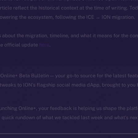
article reflect the historical context at the time of writing. To
powering the ecosystem, following the ICE → ION migration.
ls about the migration, timeline, and what it means for the c
e official update
here
.
Online+ Beta Bulletin — your go-to source for the latest feat
tweaks to ION’s flagship social media dApp, brought to you 
unching Online+, your feedback is helping us shape the platf
a quick rundown of what we tackled last week and what’s next