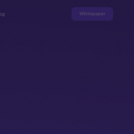
Whitepaper
og
ge
Faucet