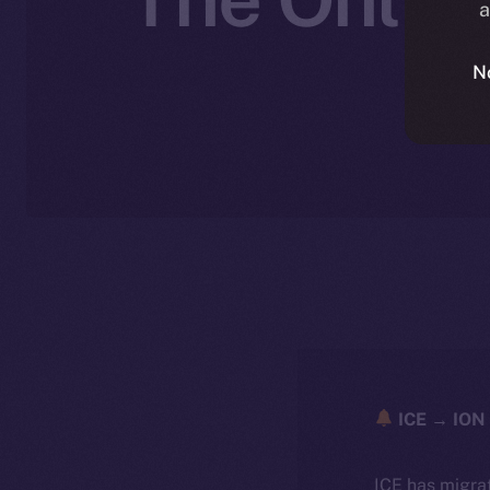
a
N
ICE → ION 
ICE has migra