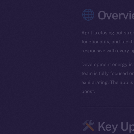
Overvi
April is closing out st
functionality, and tack
responsive with every u
Development energy is r
team is fully focused on
exhilarating. The app is
boost.
Key Up