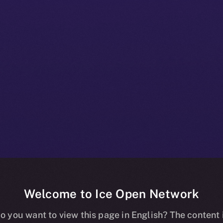
Welcome to Ice Open Network
+ Beta Bulletin
o you want to view this page in English? The content 