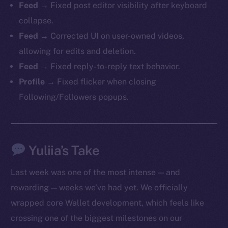
Feed
→ Fixed post editor visibility after keyboard
collapse.
Feed
→ Corrected UI on user-owned videos,
allowing for edits and deletion.
Feed
→ Fixed reply-to-reply text behavior.
Profile
→ Fixed flicker when closing
Following/Followers popups.
The new online is on-
chain
Yuliia’s Take
Last week was one of the most intense — and
rewarding — weeks we’ve had yet. We officially
wrapped core Wallet development, which feels like
Social
crossing one of the biggest milestones on our
Telegram