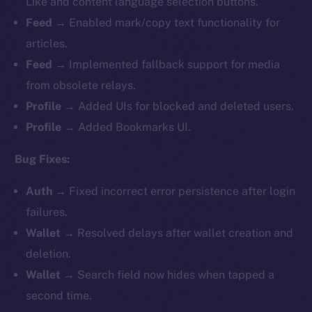
Like and content language selection buttons.
Feed
→ Enabled mark/copy text functionality for
articles.
Feed
→ Implemented fallback support for media
from obsolete relays.
Profile
→ Added UIs for blocked and deleted users.
Profile
→ Added Bookmarks UI.
Bug Fixes:
Auth
→ Fixed incorrect error persistence after login
failures.
Wallet
→ Resolved delays after wallet creation and
deletion.
Wallet
→ Search field now hides when tapped a
second time.