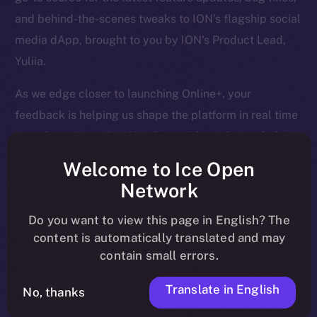
and behind-the-scenes tweaks to ION’s flagship social
media dApp, brought to you by ION’s Product Lead,
Yuliia.
As we edge closer to launching Online+, your
feedback is helping us shape the platform in real time
— so keep it coming! Here’s a quick rundown of what
we tackled last week and what’s next on our radar.
Welcome to Ice Open
Network
Do you want to view this page in English? The
Overview
content is automatically translated and may
contain small errors.
April is closing out strong. Last week, we finalized
core Wallet development, boosted Feed and Chat
Translate in English
No, thanks
functionality, and tackled a huge batch of bug fixes