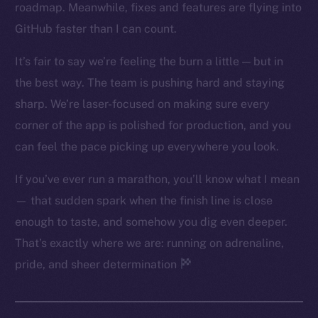
roadmap. Meanwhile, fixes and features are flying into
Twitter
GitHub faster than I can count.
Facebook
Instagram
It’s fair to say we’re feeling the burn a little — but in
LinkedIn
the best way. The team is pushing hard and staying
TikTok
sharp. We’re laser-focused on making sure every
YouTube
corner of the app is polished for production, and you
Reddit
can feel the pace picking up everywhere you look.
Ecosystem
If you’ve ever run a marathon, you’ll know what I mean
Startup Program
— that sudden spark when the finish line is close
Frostbyte
enough to taste, and somehow you dig even deeper.
Team
That’s exactly where we are: running on adrenaline,
Token networks
pride, and sheer determination
Binance Smart Chain
Token Explorer