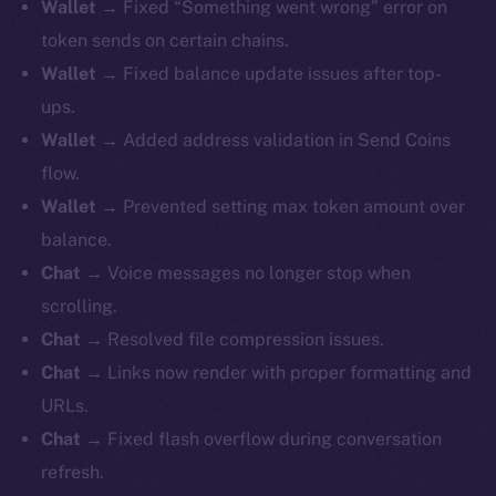
Wallet
→ Fixed “Something went wrong” error on
token sends on certain chains.
Wallet
→ Fixed balance update issues after top-
ups.
Wallet
→ Added address validation in Send Coins
flow.
Wallet
→ Prevented setting max token amount over
balance.
Chat
→ Voice messages no longer stop when
scrolling.
Chat
→ Resolved file compression issues.
Chat
→ Links now render with proper formatting and
URLs.
Chat
→ Fixed flash overflow during conversation
refresh.