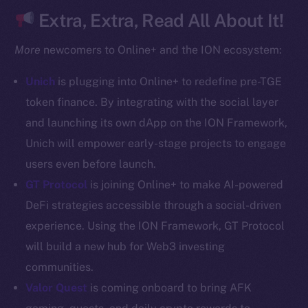
CoinGecko
Extra, Extra, Read All About It!
CoinMarketCap
More
newcomers to Online+ and the ION ecosystem:
Resources
Unich
is plugging into Online+ to redefine pre-TGE
Docs
token finance. By integrating with the social layer
Whitepaper
and launching its own dApp on the ION Framework,
Coin Economics
Unich will empower early-stage projects to engage
GitHub
users even before launch.
Legal
GT Protocol
is joining Online+ to make AI-powered
Terms
DeFi strategies accessible through a social-driven
Privacy
experience. Using the ION Framework, GT Protocol
will build a new hub for Web3 investing
Contact
communities.
hi@ice.io
Valor Quest
is coming onboard to bring AFK