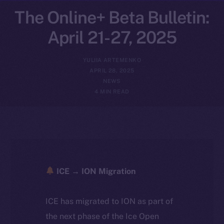
The Online+ Beta Bulletin:
April 21-27, 2025
YULIIA ARTEMENKO
APRIL 28, 2025
NEWS
4 MIN READ
ICE → ION Migration
ICE has migrated to ION as part of
the next phase of the Ice Open