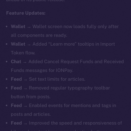
Feature Updates:
Wallet
→ Wallet screen now loads fully only after
all components are ready.
Wallet
→ Added “Learn more” tooltips in Import
Token flow.
Chat
→ Added Cancel Request Funds and Received
Funds messages for IONPay.
Feed
→ Set text limits for articles.
Feed
→ Removed regular typography toolbar
button from posts.
Feed
→ Enabled events for mentions and tags in
posts and articles.
Feed
→ Improved the speed and responsiveness of