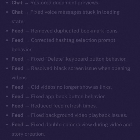
Chat
→ Restored document previews.
Chat
→ Fixed voice messages stuck in loading
state.
Feed
→ Removed duplicated bookmark icons.
Feed
→ Corrected hashtag selection prompt
behavior.
Feed
→ Fixed “Delete” keyboard button behavior.
Feed
→ Resolved black screen issue when opening
videos.
Feed
→ Old videos no longer show as links.
Feed
→ Fixed app back button behavior.
Feed
→ Reduced feed refresh times.
Feed
→ Fixed background video playback issues.
Feed
→ Fixed double camera view during video and
story creation.