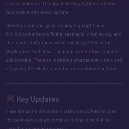
across modules. The app is feeling tighter and more
responsive with every update.
Development energy is running high right now —
GitHub commits are flying, testing is in full swing, and
the team is fully focused on polishing Online+ for
production readiness. The pace is relentless, and it’s
exhilarating. The app is getting sharper every day, and
it’s giving the whole team that extra motivation boost.
Key Updates
Here are some of the main tasks we worked on over
the past week as we continue to fine-tune Online+
ahead of its public release.