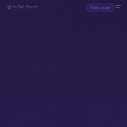
Whitepaper