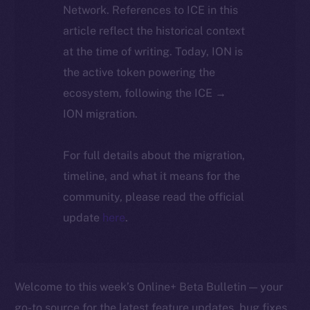
Network. References to ICE in this
article reflect the historical context
at the time of writing. Today, ION is
the active token powering the
ecosystem, following the ICE →
ION migration.
For full details about the migration,
timeline, and what it means for the
community, please read the official
update
here
.
Welcome to this week’s Online+ Beta Bulletin — your
go-to source for the latest feature updates, bug fixes,