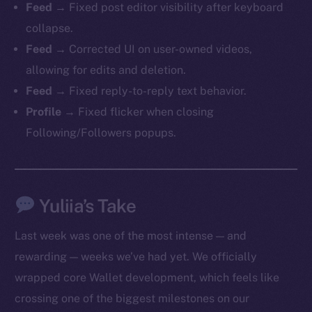
Feed
→ Fixed post editor visibility after keyboard
collapse.
Feed
→ Corrected UI on user-owned videos,
allowing for edits and deletion.
Feed
→ Fixed reply-to-reply text behavior.
Profile
→ Fixed flicker when closing
Following/Followers popups.
The new online is on-
chain
Yuliia’s Take
Last week was one of the most intense — and
rewarding — weeks we’ve had yet. We officially
wrapped core Wallet development, which feels like
Social
crossing one of the biggest milestones on our
Telegram