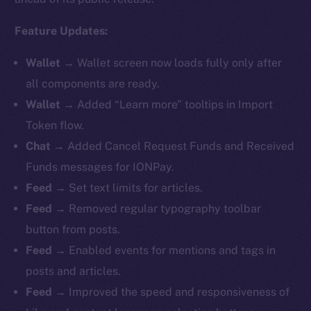
Feature Updates:
Wallet
→ Wallet screen now loads fully only after
all components are ready.
Wallet
→ Added “Learn more” tooltips in Import
Token flow.
Chat
→ Added Cancel Request Funds and Received
Funds messages for IONPay.
Feed
→ Set text limits for articles.
Feed
→ Removed regular typography toolbar
button from posts.
Feed
→ Enabled events for mentions and tags in
posts and articles.
Feed
→ Improved the speed and responsiveness of