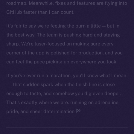
roadmap. Meanwhile, fixes and features are flying into
Twitter
GitHub faster than I can count.
Facebook
Instagram
It’s fair to say we’re feeling the burn a little — but in
LinkedIn
the best way. The team is pushing hard and staying
TikTok
sharp. We’re laser-focused on making sure every
YouTube
corner of the app is polished for production, and you
Reddit
can feel the pace picking up everywhere you look.
Ecosystem
If you’ve ever run a marathon, you’ll know what I mean
Startup Program
— that sudden spark when the finish line is close
Frostbyte
enough to taste, and somehow you dig even deeper.
Team
That’s exactly where we are: running on adrenaline,
Token networks
pride, and sheer determination
Binance Smart Chain
Token Explorer