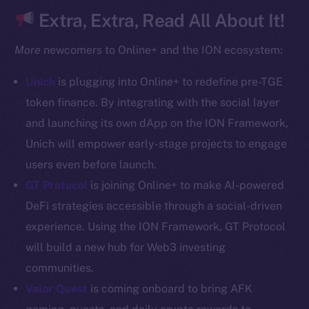
CoinGecko
Extra, Extra, Read All About It!
CoinMarketCap
More
newcomers to Online+ and the ION ecosystem:
Resources
Unich
is plugging into Online+ to redefine pre-TGE
Docs
token finance. By integrating with the social layer
Whitepaper
and launching its own dApp on the ION Framework,
Coin Economics
Unich will empower early-stage projects to engage
GitHub
users even before launch.
Legal
GT Protocol
is joining Online+ to make AI-powered
Terms
DeFi strategies accessible through a social-driven
Privacy
experience. Using the ION Framework, GT Protocol
will build a new hub for Web3 investing
Contact
communities.
hi@ice.io
Valor Quest
is coming onboard to bring AFK