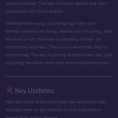
across modules. The app is feeling tighter and more
responsive with every update.
Development energy is running high right now —
GitHub commits are flying, testing is in full swing, and
the team is fully focused on polishing Online+ for
production readiness. The pace is relentless, and it’s
exhilarating. The app is getting sharper every day, and
it’s giving the whole team that extra motivation boost.
Key Updates
Here are some of the main tasks we worked on over
the past week as we continue to fine-tune Online+
ahead of its public release.