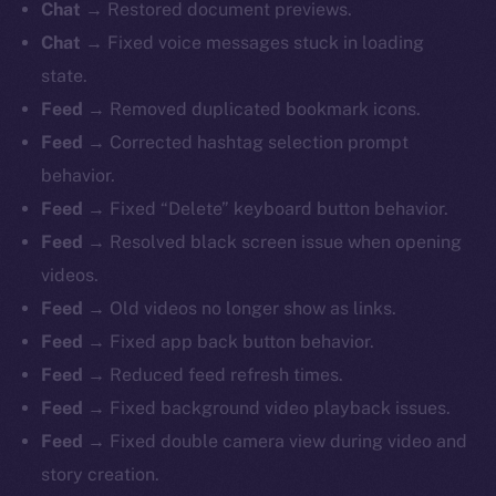
Chat
→ Restored document previews.
Chat
→ Fixed voice messages stuck in loading
state.
Feed
→ Removed duplicated bookmark icons.
Feed
→ Corrected hashtag selection prompt
behavior.
Feed
→ Fixed “Delete” keyboard button behavior.
Feed
→ Resolved black screen issue when opening
videos.
Feed
→ Old videos no longer show as links.
Feed
→ Fixed app back button behavior.
Feed
→ Reduced feed refresh times.
Feed
→ Fixed background video playback issues.
Feed
→ Fixed double camera view during video and
story creation.