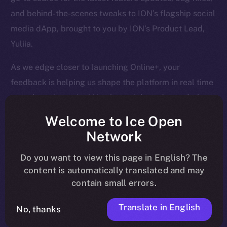
and behind-the-scenes tweaks to ION’s flagship social
media dApp, brought to you by ION’s Product Lead,
Yuliia.
As we edge closer to launching Online+, your
feedback is helping us shape the platform in real time
— so keep it coming! Here’s a quick rundown of what
we tackled last week and what’s next on our radar.
Welcome to Ice Open
Network
Do you want to view this page in English? The
Overview
content is automatically translated and may
contain small errors.
April is closing out strong. Last week, we finalized
core Wallet development, boosted Feed and Chat
Translate in English
No, thanks
functionality, and tackled a huge batch of bug fixes