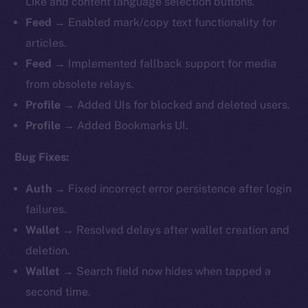
Like and content language selection buttons.
Feed
→ Enabled mark/copy text functionality for
articles.
Feed
→ Implemented fallback support for media
from obsolete relays.
Profile
→ Added UIs for blocked and deleted users.
Profile
→ Added Bookmarks UI.
Bug Fixes:
Auth
→ Fixed incorrect error persistence after login
failures.
Wallet
→ Resolved delays after wallet creation and
deletion.
Wallet
→ Search field now hides when tapped a
second time.