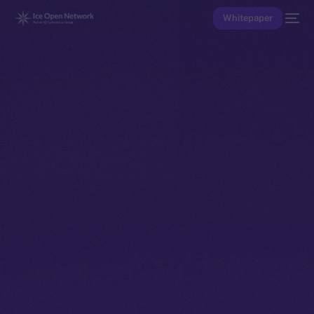
Whitepaper