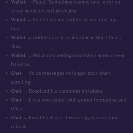
Wallet
→ Fixed “Something went wrong” error on
token sends on certain chains.
Wallet
→ Fixed balance update issues after top-
ups.
Wallet
→ Added address validation in Send Coins
flow.
Wallet
→ Prevented setting max token amount over
balance.
Chat
→ Voice messages no longer stop when
scrolling.
Chat
→ Resolved file compression issues.
Chat
→ Links now render with proper formatting and
URLs.
Chat
→ Fixed flash overflow during conversation
refresh.