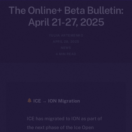
The Online+ Beta Bulletin:
April 21-27, 2025
YULIIA ARTEMENKO
APRIL 28, 2025
NEWS
4 MIN READ
ICE → ION Migration
ICE has migrated to ION as part of
the next phase of the Ice Open