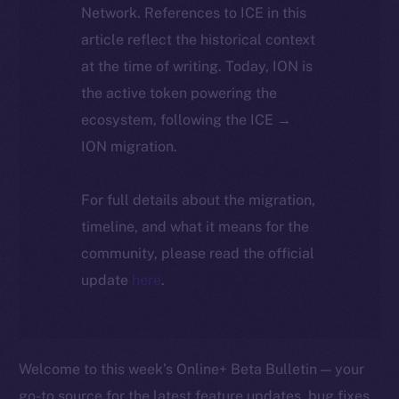
Network. References to ICE in this
article reflect the historical context
at the time of writing. Today, ION is
the active token powering the
ecosystem, following the ICE →
ION migration.
For full details about the migration,
timeline, and what it means for the
community, please read the official
update
here
.
Welcome to this week’s Online+ Beta Bulletin — your
go-to source for the latest feature updates, bug fixes,