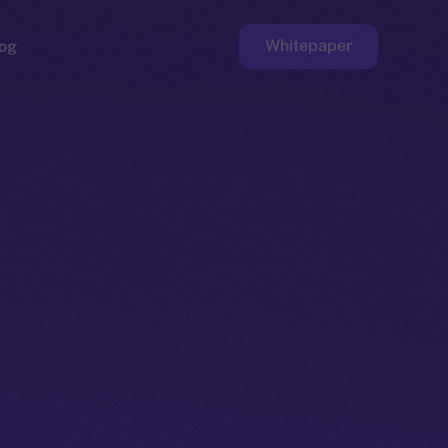
Whitepaper
og
ge
Faucet