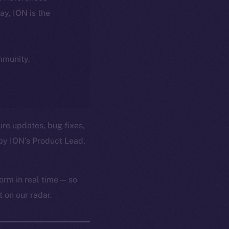
day, ION is the
ommunity,
ure updates, bug fixes,
by ION’s Product Lead,
orm in real time — so
 on our radar.