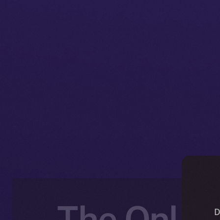
The Online
D