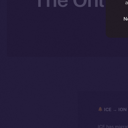
a
N
ICE → ION 
ICE has migra