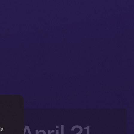
: April 21-
is