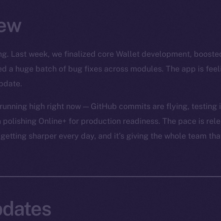
ew
rong. Last week, we finalized core Wallet development, boost
led a huge batch of bug fixes across modules. The app is fee
pdate.
unning high right now — GitHub commits are flying, testing is
 polishing Online+ for production readiness. The pace is relen
 getting sharper every day, and it’s giving the whole team tha
dates