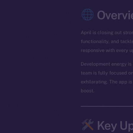
Overvi
April is closing out st
functionality, and tack
responsive with every u
Development energy is r
team is fully focused on
exhilarating. The app is
boost.
Key Up