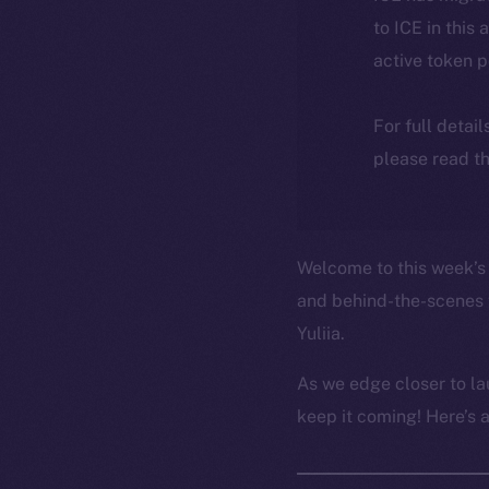
to ICE in this 
active token 
For full detai
please read th
Welcome to this week’s 
and behind-the-scenes 
Yuliia.
As we edge closer to la
keep it coming! Here’s 