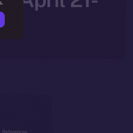
s.
k. References