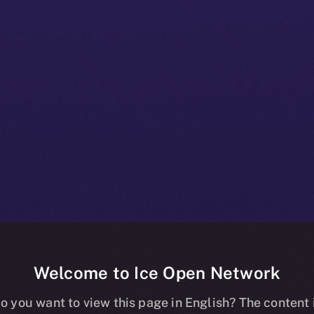
Welcome to Ice Open Network
+ Beta Bulletin
o you want to view this page in English? The content 