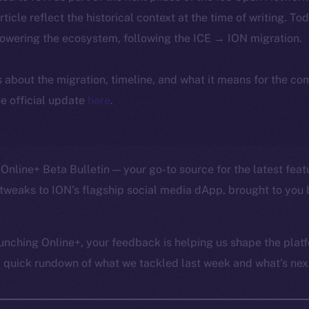
article reflect the historical context at the time of writing. To
powering the ecosystem, following the ICE → ION migration.
ls about the migration, timeline, and what it means for the c
e official update
here
.
Online+ Beta Bulletin — your go-to source for the latest feat
tweaks to ION’s flagship social media dApp, brought to you 
unching Online+, your feedback is helping us shape the platf
a quick rundown of what we tackled last week and what’s next