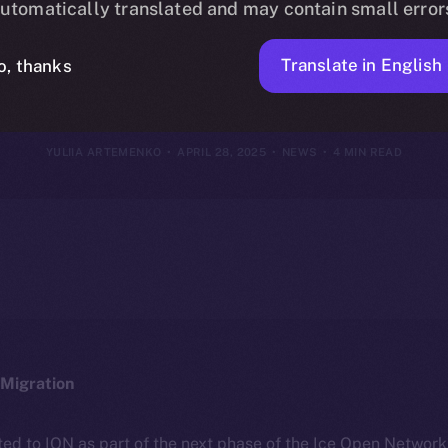
utomatically translated and may contain small error
27, 2025
Translate in English
o, thanks
YULIIA ARTEMENKO
APRIL 28, 2025
NEWS
4 MIN READ
Migration
ted to ION as part of the next phase of the Ice Open Networ