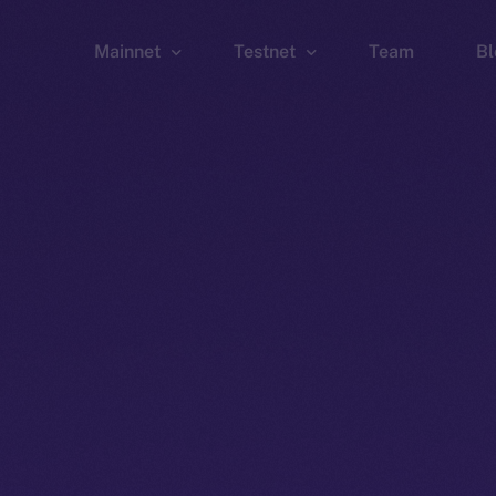
Mainnet
Testnet
Team
Bl
Wallet
Wallet
Explorer
Explorer
Brid