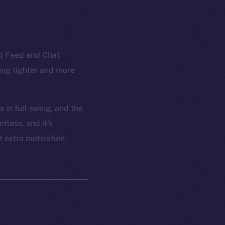
ed Feed and Chat
ling tighter and more
 in full swing, and the
tless, and it’s
t extra motivation