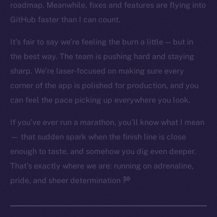
roadmap. Meanwhile, fixes and features are flying into
Twitter
GitHub faster than I can count.
Facebook
Instagram
It’s fair to say we’re feeling the burn a little — but in
LinkedIn
the best way. The team is pushing hard and staying
TikTok
sharp. We’re laser-focused on making sure every
YouTube
corner of the app is polished for production, and you
Reddit
can feel the pace picking up everywhere you look.
Ecosystem
If you’ve ever run a marathon, you’ll know what I mean
Startup Program
— that sudden spark when the finish line is close
Frostbyte
enough to taste, and somehow you dig even deeper.
Team
That’s exactly where we are: running on adrenaline,
Token networks
pride, and sheer determination
Binance Smart Chain
Token Explorer