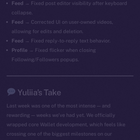
Feed
→ Fixed post editor visibility after keyboard
collapse.
Feed
→ Corrected UI on user-owned videos,
allowing for edits and deletion.
Feed
→ Fixed reply-to-reply text behavior.
Profile
→ Fixed flicker when closing
Following/Followers popups.
The new online is on-
chain
Yuliia’s Take
Last week was one of the most intense — and
rewarding — weeks we’ve had yet. We officially
wrapped core Wallet development, which feels like
Social
crossing one of the biggest milestones on our
Telegram