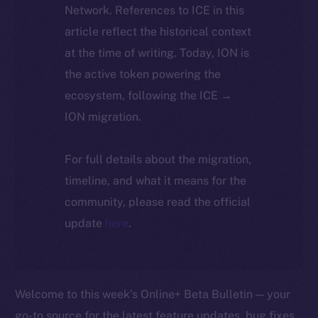
Network. References to ICE in this
article reflect the historical context
at the time of writing. Today, ION is
the active token powering the
ecosystem, following the ICE →
ION migration.
For full details about the migration,
timeline, and what it means for the
community, please read the official
update
here
.
Welcome to this week’s Online+ Beta Bulletin — your
go-to source for the latest feature updates, bug fixes,