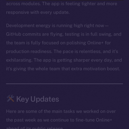
across modules. The app is feeling tighter and more
responsive with every update.
Development energy is running high right now —
GitHub commits are flying, testing is in full swing, and
the team is fully focused on polishing Online+ for
production readiness. The pace is relentless, and it’s
exhilarating. The app is getting sharper every day, and
it’s giving the whole team that extra motivation boost.
Key Updates
Here are some of the main tasks we worked on over
the past week as we continue to fine-tune Online+
ahead of its public release.