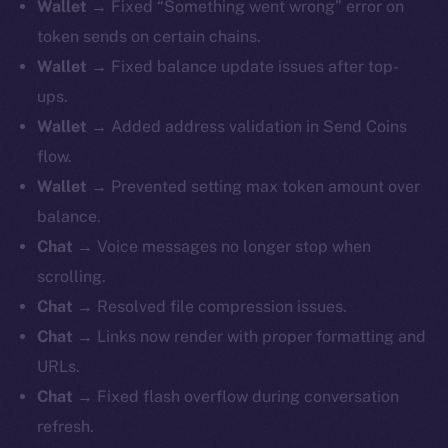
Wallet
→ Fixed “Something went wrong” error on
token sends on certain chains.
Wallet
→ Fixed balance update issues after top-
ups.
Wallet
→ Added address validation in Send Coins
flow.
Wallet
→ Prevented setting max token amount over
balance.
Chat
→ Voice messages no longer stop when
scrolling.
Chat
→ Resolved file compression issues.
Chat
→ Links now render with proper formatting and
URLs.
Chat
→ Fixed flash overflow during conversation
refresh.