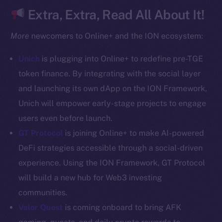
CoinGecko
Extra, Extra, Read All About It!
CoinMarketCap
More
newcomers to Online+ and the ION ecosystem:
Resources
Unich
is plugging into Online+ to redefine pre-TGE
Docs
token finance. By integrating with the social layer
Whitepaper
and launching its own dApp on the ION Framework,
Coin Economics
Unich will empower early-stage projects to engage
GitHub
users even before launch.
Legal
GT Protocol
is joining Online+ to make AI-powered
Terms
DeFi strategies accessible through a social-driven
Privacy
experience. Using the ION Framework, GT Protocol
will build a new hub for Web3 investing
Contact
communities.
hi@ice.io
Valor Quest
is coming onboard to bring AFK