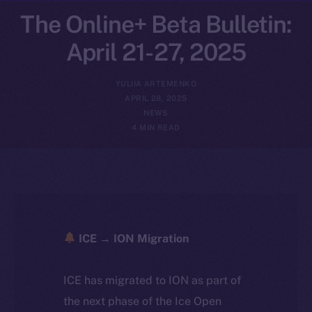
The Online+ Beta Bulletin:
April 21-27, 2025
YULIIA ARTEMENKO
APRIL 28, 2025
NEWS
4 MIN READ
ICE → ION Migration
ICE has migrated to ION as part of
the next phase of the Ice Open