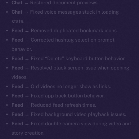
Chat
→ Restored document previews.
Chat
→ Fixed voice messages stuck in loading
state.
Feed
→ Removed duplicated bookmark icons.
Feed
→ Corrected hashtag selection prompt
behavior.
Feed
→ Fixed “Delete” keyboard button behavior.
Feed
→ Resolved black screen issue when opening
videos.
Feed
→ Old videos no longer show as links.
Feed
→ Fixed app back button behavior.
Feed
→ Reduced feed refresh times.
Feed
→ Fixed background video playback issues.
Feed
→ Fixed double camera view during video and
story creation.