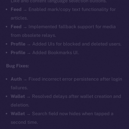
Like and content language selection buttons.
Feed
→ Enabled mark/copy text functionality for
articles.
Feed
→ Implemented fallback support for media
from obsolete relays.
Profile
→ Added UIs for blocked and deleted users.
Profile
→ Added Bookmarks UI.
Bug Fixes:
Auth
→ Fixed incorrect error persistence after login
failures.
Wallet
→ Resolved delays after wallet creation and
deletion.
Wallet
→ Search field now hides when tapped a
second time.