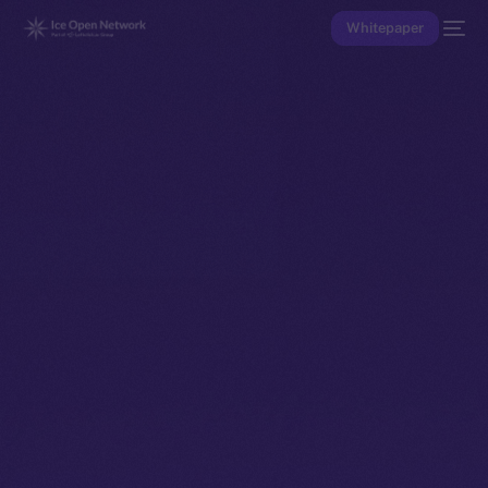
Whitepaper