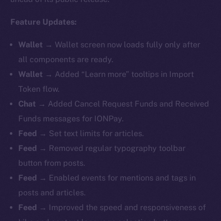
Feature Updates:
Wallet
→ Wallet screen now loads fully only after
all components are ready.
Wallet
→ Added “Learn more” tooltips in Import
Token flow.
Chat
→ Added Cancel Request Funds and Received
Funds messages for IONPay.
Feed
→ Set text limits for articles.
Feed
→ Removed regular typography toolbar
button from posts.
Feed
→ Enabled events for mentions and tags in
posts and articles.
Feed
→ Improved the speed and responsiveness of