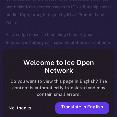
and behind-the-scenes tweaks to ION’s flagship social
media dApp, brought to you by ION’s Product Lead,
Yuliia.
As we edge closer to launching Online+, your
feedback is helping us shape the platform in real time
— so keep it coming! Here’s a quick rundown of what
we tackled last week and what’s next on our radar.
Welcome to Ice Open
Network
Do you want to view this page in English? The
Overview
content is automatically translated and may
contain small errors.
April is closing out strong. Last week, we finalized
core Wallet development, boosted Feed and Chat
Translate in English
No, thanks
functionality, and tackled a huge batch of bug fixes