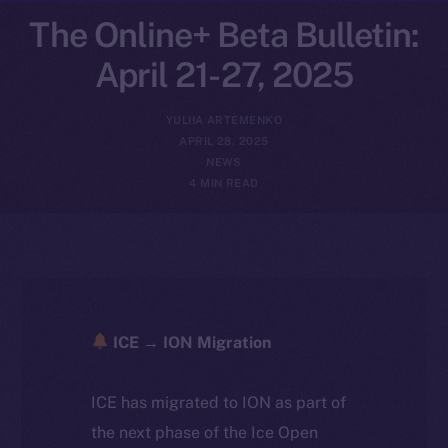
The Online+ Beta Bulletin:
April 21-27, 2025
YULIIA ARTEMENKO
APRIL 28, 2025
NEWS
4 MIN READ
ICE → ION Migration
ICE has migrated to ION as part of
the next phase of the Ice Open