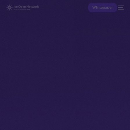
Whitepaper