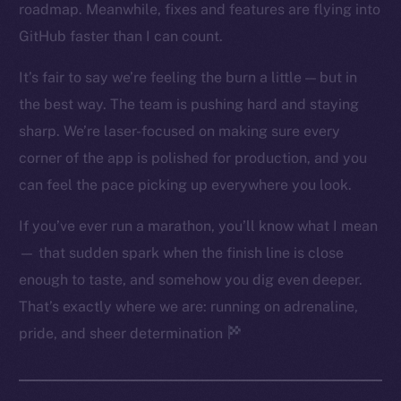
roadmap. Meanwhile, fixes and features are flying into
Twitter
GitHub faster than I can count.
Facebook
Instagram
It’s fair to say we’re feeling the burn a little — but in
LinkedIn
the best way. The team is pushing hard and staying
TikTok
sharp. We’re laser-focused on making sure every
YouTube
corner of the app is polished for production, and you
Reddit
can feel the pace picking up everywhere you look.
Ecosystem
If you’ve ever run a marathon, you’ll know what I mean
Startup Program
— that sudden spark when the finish line is close
Frostbyte
enough to taste, and somehow you dig even deeper.
Team
That’s exactly where we are: running on adrenaline,
Token networks
pride, and sheer determination
Binance Smart Chain
Token Explorer