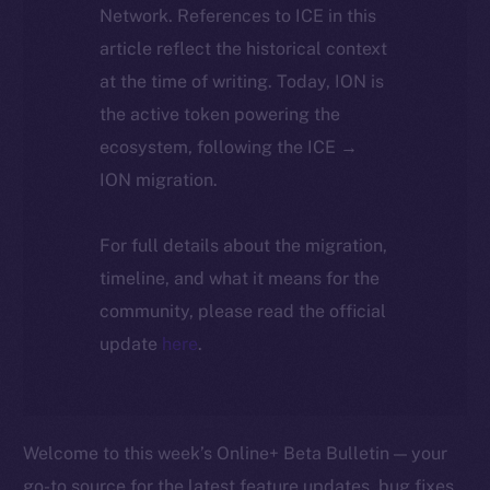
Network. References to ICE in this
article reflect the historical context
at the time of writing. Today, ION is
the active token powering the
ecosystem, following the ICE →
ION migration.
For full details about the migration,
timeline, and what it means for the
community, please read the official
update
here
.
Welcome to this week’s Online+ Beta Bulletin — your
go-to source for the latest feature updates, bug fixes,