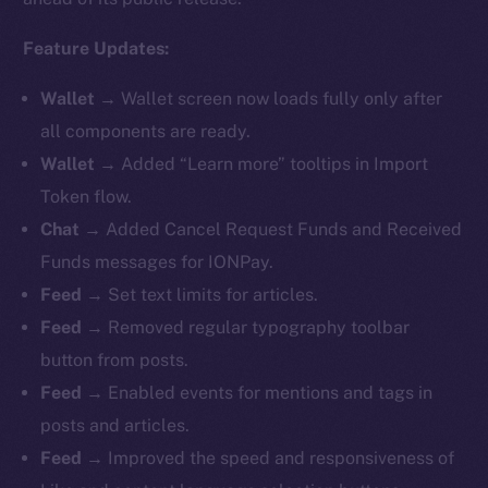
Feature Updates:
Wallet
→ Wallet screen now loads fully only after
all components are ready.
Wallet
→ Added “Learn more” tooltips in Import
Token flow.
Chat
→ Added Cancel Request Funds and Received
Funds messages for IONPay.
Feed
→ Set text limits for articles.
Feed
→ Removed regular typography toolbar
button from posts.
Feed
→ Enabled events for mentions and tags in
posts and articles.
Feed
→ Improved the speed and responsiveness of