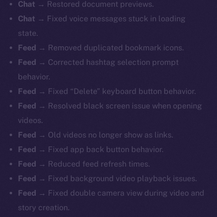
Chat
→ Restored document previews.
Chat
→ Fixed voice messages stuck in loading
state.
Feed
→ Removed duplicated bookmark icons.
Feed
→ Corrected hashtag selection prompt
behavior.
Feed
→ Fixed “Delete” keyboard button behavior.
Feed
→ Resolved black screen issue when opening
videos.
Feed
→ Old videos no longer show as links.
Feed
→ Fixed app back button behavior.
Feed
→ Reduced feed refresh times.
Feed
→ Fixed background video playback issues.
Feed
→ Fixed double camera view during video and
story creation.