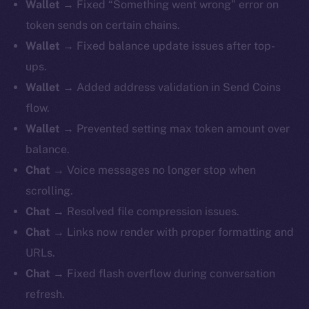
Wallet
→ Fixed “Something went wrong” error on
token sends on certain chains.
Wallet
→ Fixed balance update issues after top-
ups.
Wallet
→ Added address validation in Send Coins
flow.
Wallet
→ Prevented setting max token amount over
balance.
Chat
→ Voice messages no longer stop when
scrolling.
Chat
→ Resolved file compression issues.
Chat
→ Links now render with proper formatting and
URLs.
Chat
→ Fixed flash overflow during conversation
refresh.