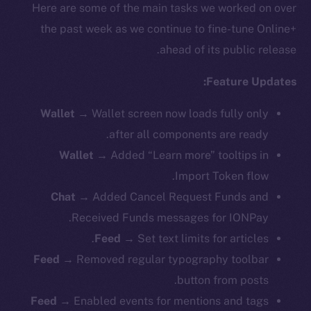
Here are some of the main tasks we worked on over
the past week as we continue to fine-tune Online+
ahead of its public release.
Feature Updates:
Wallet
→ Wallet screen now loads fully only
after all components are ready.
Wallet
→ Added “Learn more” tooltips in
Import Token flow.
Chat
→ Added Cancel Request Funds and
Received Funds messages for IONPay.
Feed
→ Set text limits for articles.
Feed
→ Removed regular typography toolbar
button from posts.
Feed
→ Enabled events for mentions and tags