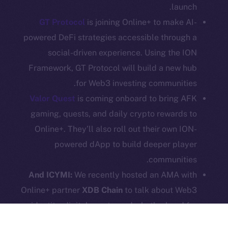
launch.
Legal
GT Protocol
is joining Online+ to make AI-
Terms
powered DeFi strategies accessible through a
Privacy
social-driven experience. Using the ION
Framework, GT Protocol will build a new hub
Contact
hi@ice.io
for Web3 investing communities.
Valor Quest
is coming onboard to bring AFK
gaming, quests, and daily crypto rewards to
Online+. They’ll also roll out their own ION-
Leftclick.io
Group. All Rights
© Ice Open Network. Part of
2025
powered dApp to build deeper player
Reserved.
communities.
Ice Open Network is not affiliated with Intercontinental
Whitepaper
And ICYMI:
We recently hosted an AMA with
Exchange Holdings, Inc.
Online+ partner
XDB Chain
to talk about Web3
identity, digital assets, and what’s ahead for
social commerce.
Here
’s your chance to catch