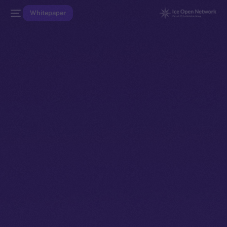
Whitepaper