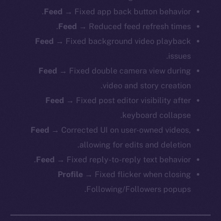
Feed
→ Fixed app back button behavior.
Feed
→ Reduced feed refresh times.
Feed
→ Fixed background video playback
issues.
Feed
→ Fixed double camera view during
video and story creation.
Feed
→ Fixed post editor visibility after
keyboard collapse.
Feed
→ Corrected UI on user-owned videos,
allowing for edits and deletion.
Feed
→ Fixed reply-to-reply text behavior.
Profile
→ Fixed flicker when closing
Following/Followers popups.