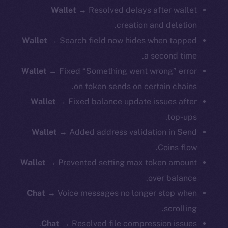
Wallet
→ Resolved delays after wallet
creation and deletion.
Wallet
→ Search field now hides when tapped
a second time.
Wallet
→ Fixed “Something went wrong” error
on token sends on certain chains.
Wallet
→ Fixed balance update issues after
top-ups.
Wallet
→ Added address validation in Send
Coins flow.
Wallet
→ Prevented setting max token amount
over balance.
Chat
→ Voice messages no longer stop when
scrolling.
Chat
→ Resolved file compression issues.