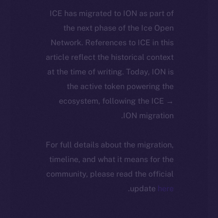
ICE has migrated to ION as part of
the next phase of the Ice Open
Network. References to ICE in this
article reflect the historical context
at the time of writing. Today, ION is
the active token powering the
ecosystem, following the ICE →
ION migration.
For full details about the migration,
timeline, and what it means for the
community, please read the official
.
update
here