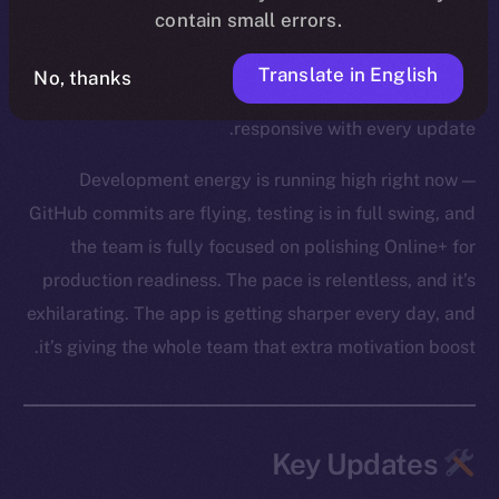
contain small errors.
core Wallet development, boosted Feed and Chat
functionality, and tackled a huge batch of bug fixes
Translate in English
No, thanks
across modules. The app is feeling tighter and more
responsive with every update.
Development energy is running high right now —
GitHub commits are flying, testing is in full swing, and
the team is fully focused on polishing Online+ for
production readiness. The pace is relentless, and it’s
exhilarating. The app is getting sharper every day, and
it’s giving the whole team that extra motivation boost.
Key Updates