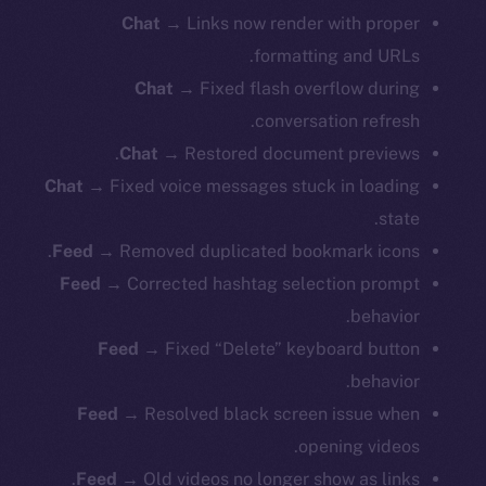
Chat
→ Links now render with proper
formatting and URLs.
Chat
→ Fixed flash overflow during
conversation refresh.
Chat
→ Restored document previews.
Chat
→ Fixed voice messages stuck in loading
state.
Feed
→ Removed duplicated bookmark icons.
Feed
→ Corrected hashtag selection prompt
behavior.
Feed
→ Fixed “Delete” keyboard button
behavior.
Feed
→ Resolved black screen issue when
opening videos.
Feed
→ Old videos no longer show as links.