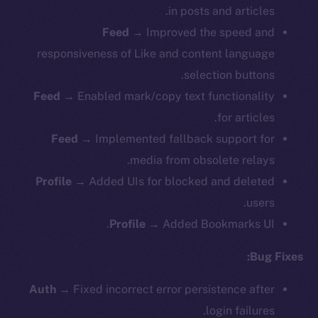
in posts and articles.
Feed
→ Improved the speed and
responsiveness of Like and content language
selection buttons.
Feed
→ Enabled mark/copy text functionality
for articles.
Feed
→ Implemented fallback support for
media from obsolete relays.
Profile
→ Added UIs for blocked and deleted
users.
Profile
→ Added Bookmarks UI.
Bug Fixes:
Auth
→ Fixed incorrect error persistence after
login failures.