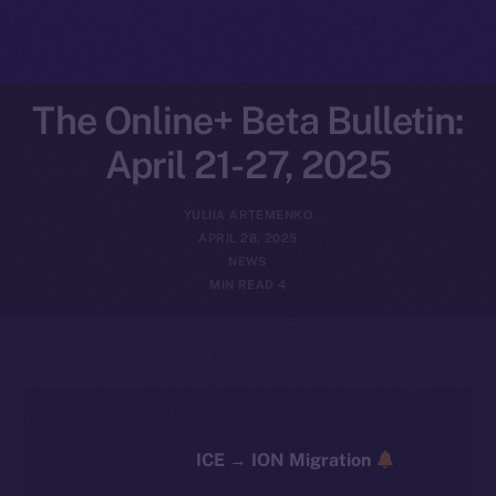
The Online+ Beta Bulletin:
April 21-27, 2025
YULIIA ARTEMENKO
APRIL 28, 2025
NEWS
4 MIN READ
ICE → ION Migration