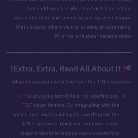
Startup Program
— that sudden spark when the finish line is close
Frostbyte
enough to taste, and somehow you dig even deeper.
Team
That’s exactly where we are: running on adrenaline,
pride, and sheer determination
Token networks
Binance Smart Chain
Token Explorer
Extra, Extra, Read All About It!
CoinGecko
CoinMarketCap
More
newcomers to Online+ and the ION ecosystem:
Unich
is plugging into Online+ to redefine pre-
Resources
Docs
TGE token finance. By integrating with the
Whitepaper
social layer and launching its own dApp on the
Coin Economics
ION Framework, Unich will empower early-
GitHub
stage projects to engage users even before