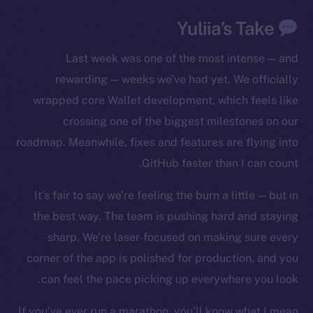
The new online is on-
chain
Yuliia’s Take
Last week was one of the most intense — and
rewarding — weeks we’ve had yet. We officially
wrapped core Wallet development, which feels like
crossing one of the biggest milestones on our
Social
Telegram
roadmap. Meanwhile, fixes and features are flying into
Twitter
GitHub faster than I can count.
Facebook
It’s fair to say we’re feeling the burn a little — but in
Instagram
the best way. The team is pushing hard and staying
LinkedIn
sharp. We’re laser-focused on making sure every
TikTok
corner of the app is polished for production, and you
YouTube
can feel the pace picking up everywhere you look.
Reddit
Ecosystem
If you’ve ever run a marathon, you’ll know what I mean