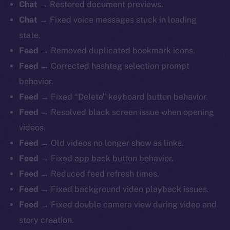
Chat
→ Restored document previews.
Chat
→ Fixed voice messages stuck in loading
state.
Feed
→ Removed duplicated bookmark icons.
Feed
→ Corrected hashtag selection prompt
behavior.
Feed
→ Fixed “Delete” keyboard button behavior.
Feed
→ Resolved black screen issue when opening
videos.
Feed
→ Old videos no longer show as links.
Feed
→ Fixed app back button behavior.
Feed
→ Reduced feed refresh times.
Feed
→ Fixed background video playback issues.
Feed
→ Fixed double camera view during video and
story creation.