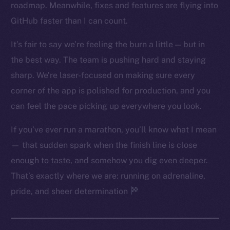
roadmap. Meanwhile, fixes and features are flying into
Twitter
GitHub faster than I can count.
Facebook
Instagram
It’s fair to say we’re feeling the burn a little — but in
LinkedIn
the best way. The team is pushing hard and staying
TikTok
sharp. We’re laser-focused on making sure every
YouTube
corner of the app is polished for production, and you
Reddit
can feel the pace picking up everywhere you look.
Ecosystem
If you’ve ever run a marathon, you’ll know what I mean
Startup Program
— that sudden spark when the finish line is close
Frostbyte
enough to taste, and somehow you dig even deeper.
Team
That’s exactly where we are: running on adrenaline,
Token networks
pride, and sheer determination
Binance Smart Chain
Token Explorer