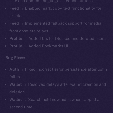
Like and content language selection buttons.
Feed
→ Enabled mark/copy text functionality for
articles.
Feed
→ Implemented fallback support for media
from obsolete relays.
Profile
→ Added UIs for blocked and deleted users.
Profile
→ Added Bookmarks UI.
Bug Fixes:
Auth
→ Fixed incorrect error persistence after login
failures.
Wallet
→ Resolved delays after wallet creation and
deletion.
Wallet
→ Search field now hides when tapped a
second time.