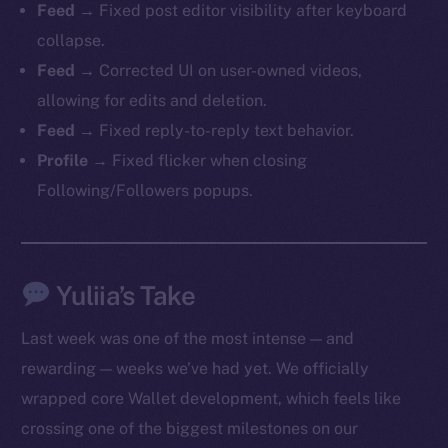
Feed
→ Fixed post editor visibility after keyboard
collapse.
Feed
→ Corrected UI on user-owned videos,
allowing for edits and deletion.
Feed
→ Fixed reply-to-reply text behavior.
Profile
→ Fixed flicker when closing
Following/Followers popups.
The new online is on-
chain
Yuliia’s Take
Last week was one of the most intense — and
rewarding — weeks we’ve had yet. We officially
wrapped core Wallet development, which feels like
Social
crossing one of the biggest milestones on our
Telegram