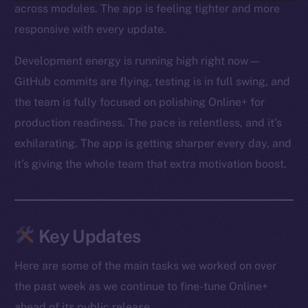
across modules. The app is feeling tighter and more
responsive with every update.
Development energy is running high right now —
GitHub commits are flying, testing is in full swing, and
the team is fully focused on polishing Online+ for
production readiness. The pace is relentless, and it’s
exhilarating. The app is getting sharper every day, and
it’s giving the whole team that extra motivation boost.
Key Updates
Here are some of the main tasks we worked on over
the past week as we continue to fine-tune Online+
ahead of its public release.