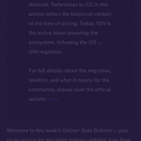
Network. References to ICE in this
article reflect the historical context
at the time of writing. Today, ION is
the active token powering the
ecosystem, following the ICE →
ION migration.
For full details about the migration,
timeline, and what it means for the
community, please read the official
update
here
.
Welcome to this week’s Online+ Beta Bulletin — your
go-to source for the latest feature updates, bug fixes,