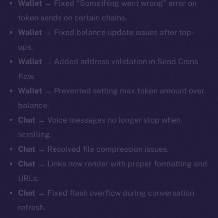
Wallet
→ Fixed “Something went wrong” error on
token sends on certain chains.
Wallet
→ Fixed balance update issues after top-
ups.
Wallet
→ Added address validation in Send Coins
flow.
Wallet
→ Prevented setting max token amount over
balance.
Chat
→ Voice messages no longer stop when
scrolling.
Chat
→ Resolved file compression issues.
Chat
→ Links now render with proper formatting and
URLs.
Chat
→ Fixed flash overflow during conversation
refresh.