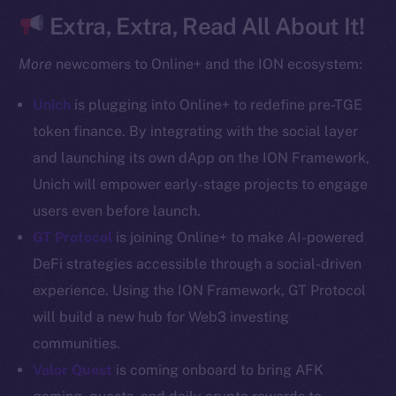
CoinGecko
Extra, Extra, Read All About It!
CoinMarketCap
More
newcomers to Online+ and the ION ecosystem:
Resources
Unich
is plugging into Online+ to redefine pre-TGE
Docs
token finance. By integrating with the social layer
Whitepaper
and launching its own dApp on the ION Framework,
Coin Economics
Unich will empower early-stage projects to engage
GitHub
users even before launch.
Legal
GT Protocol
is joining Online+ to make AI-powered
Terms
DeFi strategies accessible through a social-driven
Privacy
experience. Using the ION Framework, GT Protocol
will build a new hub for Web3 investing
Contact
communities.
hi@ice.io
Valor Quest
is coming onboard to bring AFK