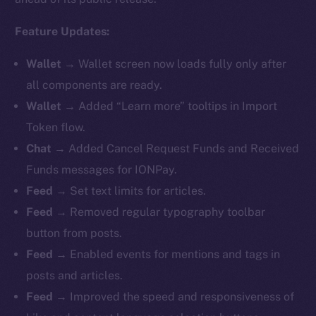
Feature Updates:
Wallet
→ Wallet screen now loads fully only after
all components are ready.
Wallet
→ Added “Learn more” tooltips in Import
Token flow.
Chat
→ Added Cancel Request Funds and Received
Funds messages for IONPay.
Feed
→ Set text limits for articles.
Feed
→ Removed regular typography toolbar
button from posts.
Feed
→ Enabled events for mentions and tags in
posts and articles.
Feed
→ Improved the speed and responsiveness of