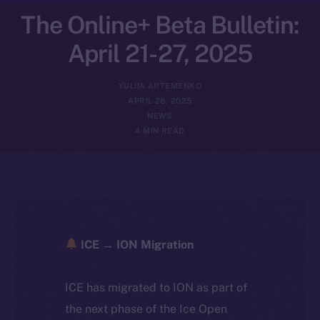
The Online+ Beta Bulletin:
April 21-27, 2025
YULIIA ARTEMENKO
APRIL 28, 2025
NEWS
4 MIN READ
ICE → ION Migration
ICE has migrated to ION as part of
the next phase of the Ice Open