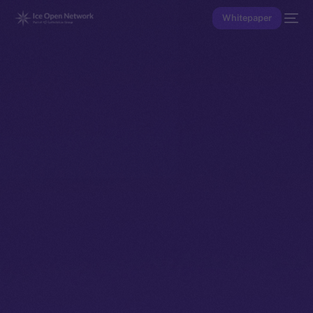
Whitepaper