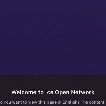
Welcome to Ice Open Network
+ Beta Bulletin
o you want to view this page in English? The content 