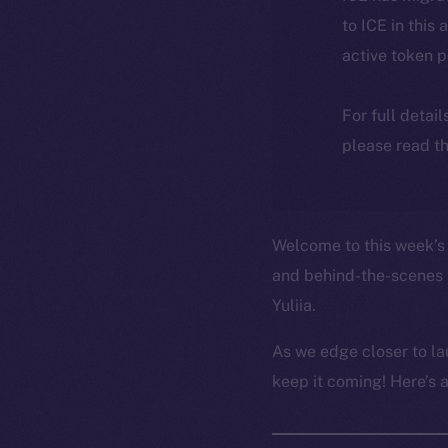
to ICE in this 
active token 
For full detai
please read th
Welcome to this week’s 
and behind-the-scenes 
Yuliia.
As we edge closer to la
keep it coming! Here’s 