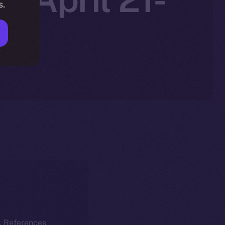
s.
k. References