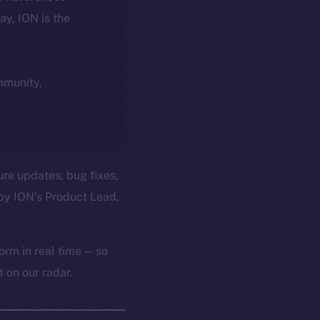
day, ION is the
ommunity,
ure updates, bug fixes,
by ION’s Product Lead,
orm in real time — so
 on our radar.