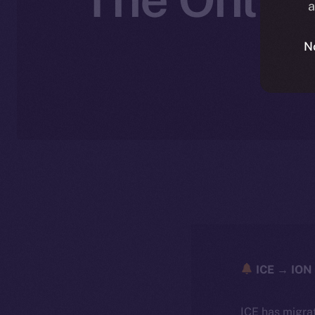
a
N
ICE → ION 
ICE has migra