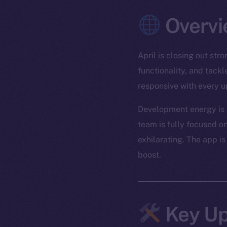
Overvi
April is closing out st
functionality, and tack
responsive with every u
Development energy is r
team is fully focused on
exhilarating. The app is
boost.
Key Up