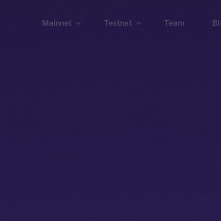
Mainnet
Testnet
Team
Bl
Wallet
Wallet
Explorer
Explorer
Brid