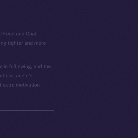
ed Feed and Chat
ling tighter and more
 in full swing, and the
tless, and it’s
t extra motivation