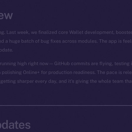
ew
rong. Last week, we finalized core Wallet development, boost
led a huge batch of bug fixes across modules. The app is fee
pdate.
unning high right now — GitHub commits are flying, testing is
 polishing Online+ for production readiness. The pace is relen
 getting sharper every day, and it’s giving the whole team tha
dates