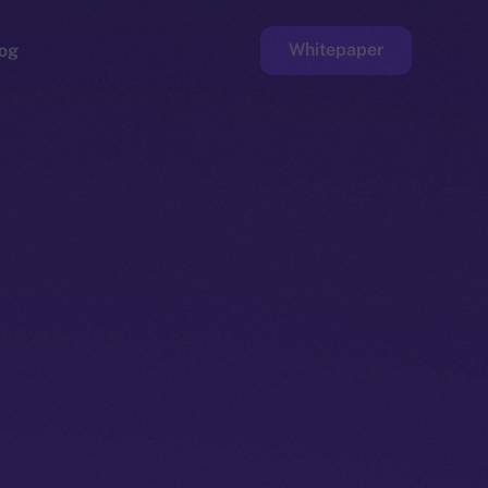
Whitepaper
og
ge
Faucet