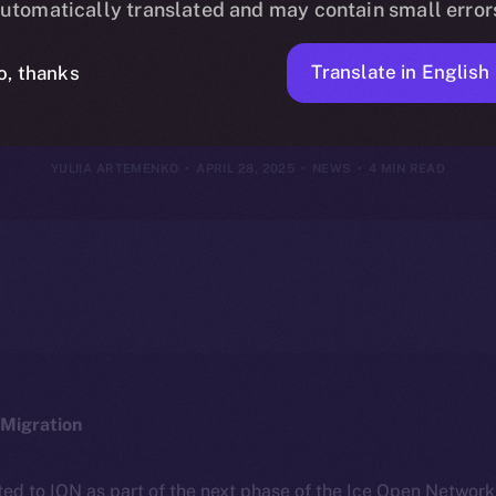
utomatically translated and may contain small error
27, 2025
Translate in English
o, thanks
YULIIA ARTEMENKO
APRIL 28, 2025
NEWS
4 MIN READ
Migration
ted to ION as part of the next phase of the Ice Open Networ