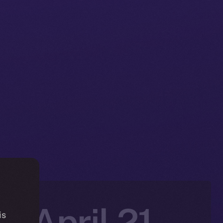
: April 21-
is