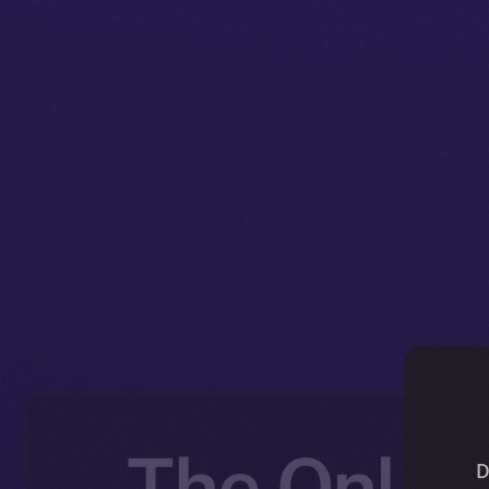
The Online
D