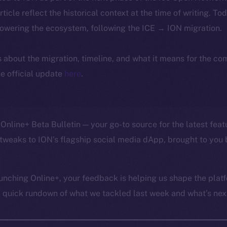
article reflect the historical context at the time of writing. To
powering the ecosystem, following the ICE → ION migration.
ls about the migration, timeline, and what it means for the c
e official update
here
.
Online+ Beta Bulletin — your go-to source for the latest feat
tweaks to ION’s flagship social media dApp, brought to you 
unching Online+, your feedback is helping us shape the platf
a quick rundown of what we tackled last week and what’s next