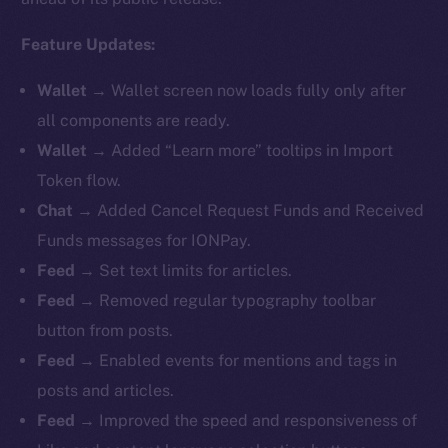
Feature Updates:
Wallet
→ Wallet screen now loads fully only after
all components are ready.
Wallet
→ Added “Learn more” tooltips in Import
Token flow.
Chat
→ Added Cancel Request Funds and Received
Funds messages for IONPay.
Feed
→ Set text limits for articles.
Feed
→ Removed regular typography toolbar
button from posts.
Feed
→ Enabled events for mentions and tags in
posts and articles.
Feed
→ Improved the speed and responsiveness of