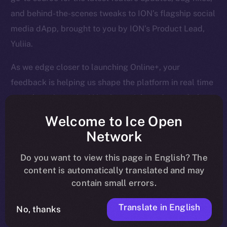
and behind-the-scenes tweaks to ION’s flagship social
media dApp, brought to you by ION’s Product Lead,
Yuliia.
As we edge closer to launching Online+, your
feedback is helping us shape the platform in real time
— so keep it coming! Here’s a quick rundown of what
we tackled last week and what’s next on our radar.
Welcome to Ice Open
Network
Do you want to view this page in English? The
Overview
content is automatically translated and may
contain small errors.
April is closing out strong. Last week, we finalized
core Wallet development, boosted Feed and Chat
Translate in English
No, thanks
functionality, and tackled a huge batch of bug fixes