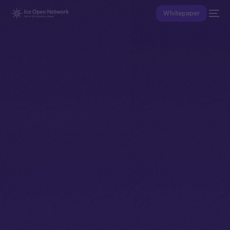
Whitepaper