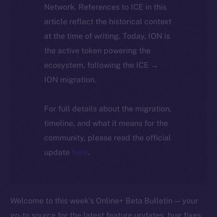
Network. References to ICE in this
article reflect the historical context
at the time of writing. Today, ION is
the active token powering the
ecosystem, following the ICE →
ION migration.
For full details about the migration,
timeline, and what it means for the
community, please read the official
update
here
.
Welcome to this week’s Online+ Beta Bulletin — your
go-to source for the latest feature updates, bug fixes,