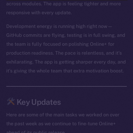
across modules. The app is feeling tighter and more
responsive with every update.
Development energy is running high right now —
GitHub commits are flying, testing is in full swing, and
the team is fully focused on polishing Online+ for
production readiness. The pace is relentless, and it’s
exhilarating. The app is getting sharper every day, and
it’s giving the whole team that extra motivation boost.
Key Updates
Here are some of the main tasks we worked on over
the past week as we continue to fine-tune Online+
ahead of its public release.