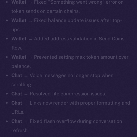
Wallet
→ Fixed “Something went wrong” error on
token sends on certain chains.
Wallet
→ Fixed balance update issues after top-
ups.
Wallet
→ Added address validation in Send Coins
flow.
Wallet
→ Prevented setting max token amount over
balance.
Chat
→ Voice messages no longer stop when
scrolling.
Chat
→ Resolved file compression issues.
Chat
→ Links now render with proper formatting and
URLs.
Chat
→ Fixed flash overflow during conversation
refresh.