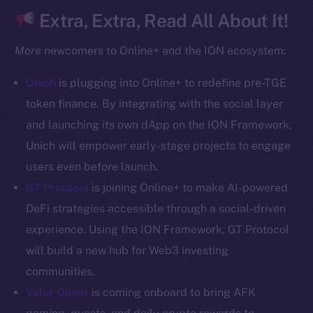
CoinGecko
Extra, Extra, Read All About It!
CoinMarketCap
More
newcomers to Online+ and the ION ecosystem:
Resources
Unich
is plugging into Online+ to redefine pre-TGE
Docs
token finance. By integrating with the social layer
Whitepaper
and launching its own dApp on the ION Framework,
Coin Economics
Unich will empower early-stage projects to engage
GitHub
users even before launch.
Legal
GT Protocol
is joining Online+ to make AI-powered
Terms
DeFi strategies accessible through a social-driven
Privacy
experience. Using the ION Framework, GT Protocol
will build a new hub for Web3 investing
Contact
communities.
hi@ice.io
Valor Quest
is coming onboard to bring AFK