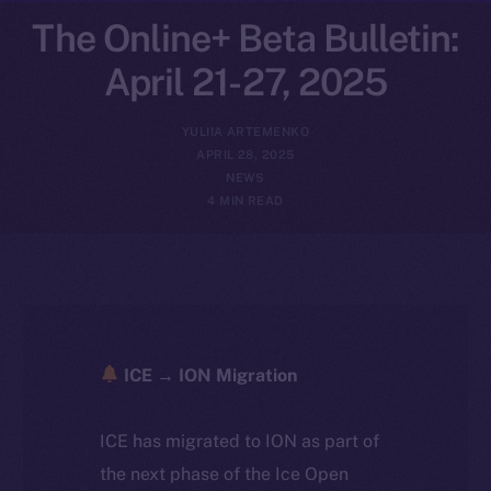
The Online+ Beta Bulletin:
April 21-27, 2025
YULIIA ARTEMENKO
APRIL 28, 2025
NEWS
4 MIN READ
ICE → ION Migration
ICE has migrated to ION as part of
the next phase of the Ice Open