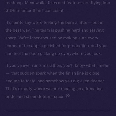
roadmap. Meanwhile, fixes and features are flying into
Twitter
GitHub faster than I can count.
Facebook
Instagram
It’s fair to say we’re feeling the burn a little — but in
LinkedIn
the best way. The team is pushing hard and staying
TikTok
sharp. We’re laser-focused on making sure every
YouTube
corner of the app is polished for production, and you
Reddit
can feel the pace picking up everywhere you look.
Ecosystem
If you’ve ever run a marathon, you’ll know what I mean
Startup Program
— that sudden spark when the finish line is close
Frostbyte
enough to taste, and somehow you dig even deeper.
Team
That’s exactly where we are: running on adrenaline,
Token networks
pride, and sheer determination
Binance Smart Chain
Token Explorer