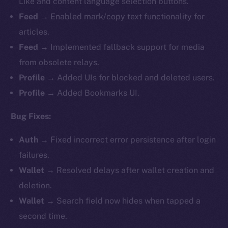
Like and content language selection buttons.
Feed
→ Enabled mark/copy text functionality for
articles.
Feed
→ Implemented fallback support for media
from obsolete relays.
Profile
→ Added UIs for blocked and deleted users.
Profile
→ Added Bookmarks UI.
Bug Fixes:
Auth
→ Fixed incorrect error persistence after login
failures.
Wallet
→ Resolved delays after wallet creation and
deletion.
Wallet
→ Search field now hides when tapped a
second time.