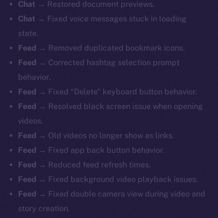
Chat
→ Restored document previews.
Chat
→ Fixed voice messages stuck in loading
state.
Feed
→ Removed duplicated bookmark icons.
Feed
→ Corrected hashtag selection prompt
behavior.
Feed
→ Fixed “Delete” keyboard button behavior.
Feed
→ Resolved black screen issue when opening
videos.
Feed
→ Old videos no longer show as links.
Feed
→ Fixed app back button behavior.
Feed
→ Reduced feed refresh times.
Feed
→ Fixed background video playback issues.
Feed
→ Fixed double camera view during video and
story creation.