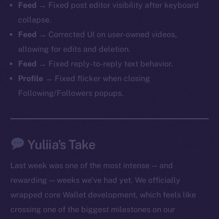
Feed
→ Fixed post editor visibility after keyboard
collapse.
Feed
→ Corrected UI on user-owned videos,
allowing for edits and deletion.
Feed
→ Fixed reply-to-reply text behavior.
Profile
→ Fixed flicker when closing
Following/Followers popups.
The new online is on-
chain
Yuliia’s Take
Last week was one of the most intense — and
rewarding — weeks we’ve had yet. We officially
wrapped core Wallet development, which feels like
Social
crossing one of the biggest milestones on our
Telegram