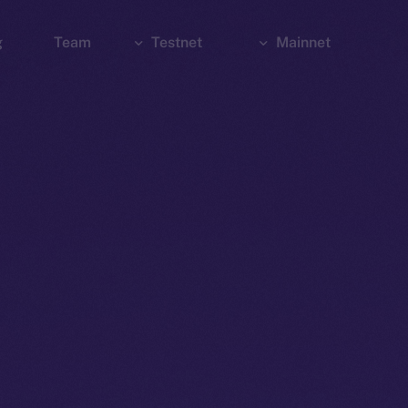
g
Team
Testnet
Mainnet
Explorer
Bridge
Explorer
Wallet
Wallet