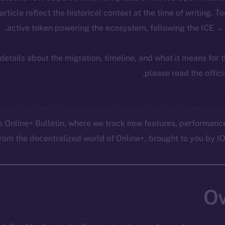
 article reflect the historical context at the time of writing. T
active token powering the ecosystem, following the ICE → 
 details about the migration, timeline, and what it means for
.
please read the offic
s Online+ Bulletin, where we track new features, performanc
om the decentralized world of Online+, brought to you by ION