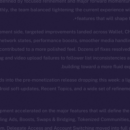
defined by focused refinement and major forward momentum.
hly, the team balanced tightening the current experience w
features that will shape 
ement side, targeted improvements landed across Wallet, Cha
 network states, performance boosts, smoother media handli
l contributed to a more polished feel. Dozens of fixes resolve
 and video upload failures to follower list inconsistencies a
building toward a more fluid ex
ads into the pre-monetization release dropping this week: a l
ndroid soft-updates, Recent Topics, and a wide set of refinem
ment accelerated on the major features that will define th
uding Ads, Boosts, Swaps & Bridging, Tokenized Communities
m, Delegate Access and Account Switching moved into full 