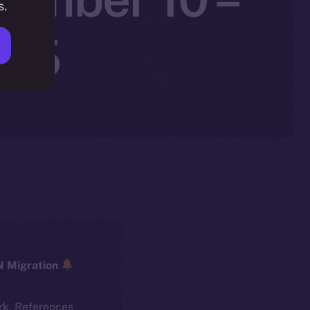
s.
025
ICE → ION Migration
rk. References