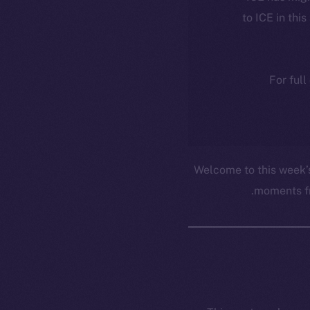
to ICE in this
For full
Welcome to this week’
moments fr