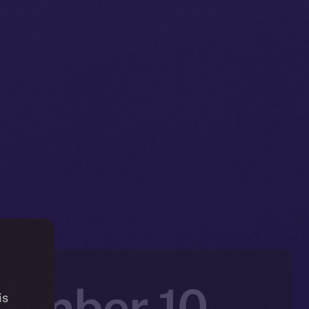
vember 10 –
is