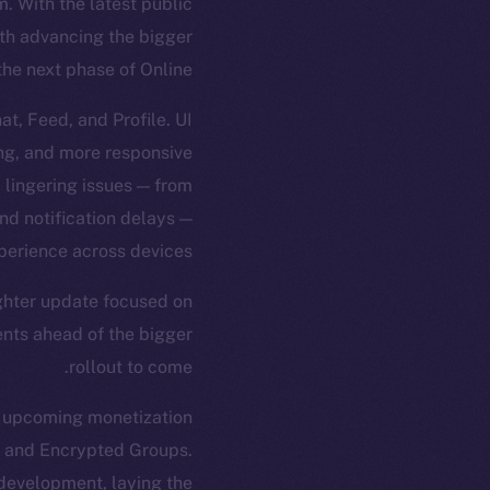
 With the latest public
ith advancing the bigger
the next phase of Online+.
t, Feed, and Profile. UI
ng, and more responsive
d lingering issues — from
nd notification delays —
perience across devices.
ighter update focused on
ents ahead of the bigger
rollout to come.
e upcoming monetization
, and Encrypted Groups.
development, laying the