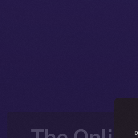
The Online
D