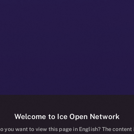
Welcome to Ice Open Network
+ Bulletin: No
o you want to view this page in English? The content 