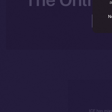
a
No
N
ICE has migr