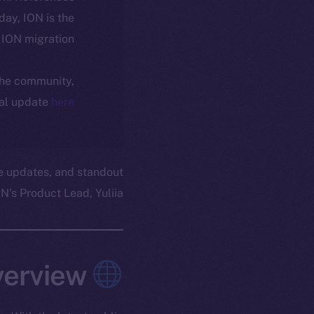
oday, ION is the
ION migration.
 the community,
ial update
here
e updates, and standout
’s Product Lead, Yuliia.
Overview