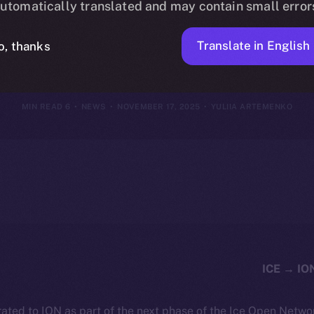
utomatically translated and may contain small error
vember 16, 2
Translate in English
o, thanks
6 MIN READ
NEWS
NOVEMBER 17, 2025
YULIIA ARTEMENKO
ated to ION as part of the next phase of the Ice Open Netwo