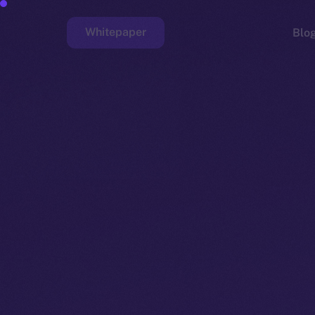
Whitepaper
Blo
Faucet