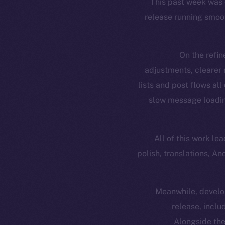
This past week was 
release running smoot
On the refin
adjustments, clearer
lists and post flows al
slow message loading
All of this work le
polish, translations, A
Meanwhile, develop
release, incl
Alongside the