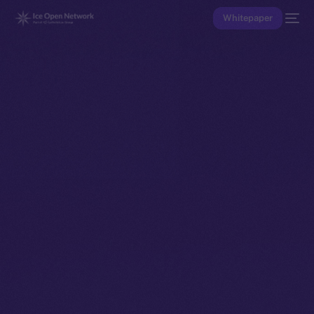
Whitepaper