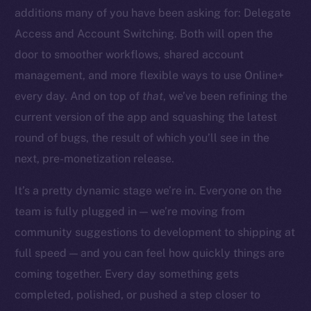
additions many of you have been asking for: Delegate
Access and Account Switching. Both will open the
door to smoother workflows, shared account
management, and more flexible ways to use Online+
The new online is on-
every day. And on top of
that
, we’ve been refining the
chain
current version of the app and squashing the latest
round of bugs, the result of which you’ll see in the
next, pre-monetization release.
It’s a pretty dynamic stage we’re in. Everyone on the
team is fully plugged in — we’re moving from
Social
community suggestions to development to shipping at
Telegram
full speed — and you can feel how quickly things are
Twitter
Facebook
coming together. Every day something gets
Instagram
completed, polished, or pushed a step closer to