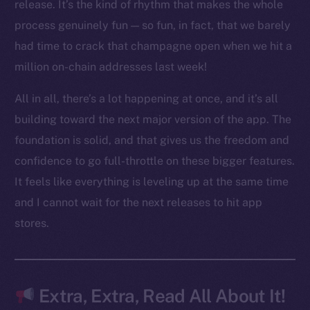
LinkedIn
release. It’s the kind of rhythm that makes the whole
TikTok
process genuinely fun — so fun, in fact, that we barely
YouTube
had time to crack that champagne open when we hit a
Reddit
million on-chain addresses last week!
Ecosystem
All in all, there’s a lot happening at once, and it’s all
Startup Program
building toward the next major version of the app. The
Frostbyte
foundation is solid, and that gives us the freedom and
Team
confidence to go full-throttle on these bigger features.
Token networks
It feels like everything is leveling up at the same time
Binance Smart Chain
and I cannot wait for the next releases to hit app
stores.
Token Explorer
CoinGecko
CoinMarketCap
Extra, Extra, Read All About It!
Resources