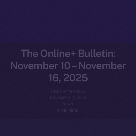
The Online+ Bulletin:
November 10 – November
16, 2025
YULIIA ARTEMENKO
NOVEMBER 17, 2025
NEWS
6 MIN READ