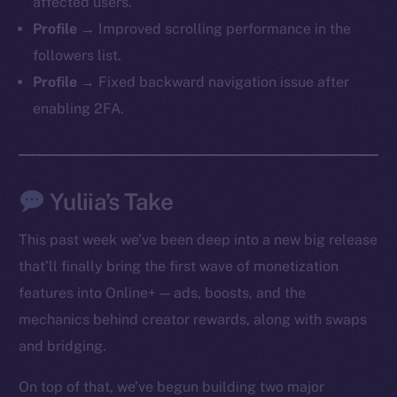
affected users.
Profile →
Improved scrolling performance in the
followers list.
Profile →
Fixed backward navigation issue after
enabling 2FA.
Yuliia’s Take
This past week we’ve been deep into a new big release
that’ll finally bring the first wave of monetization
features into Online+ — ads, boosts, and the
mechanics behind creator rewards, along with swaps
and bridging.
On top of that, we’ve begun building two major