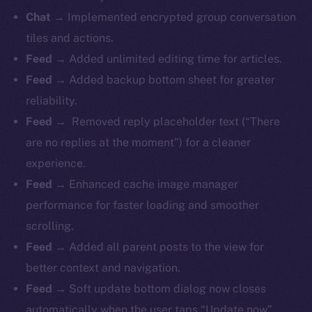
Chat →
Implemented encrypted group conversation
tiles and actions.
Feed →
Added unlimited editing time for articles.
Feed →
Added backup bottom sheet for greater
reliability.
Feed →
Removed reply placeholder text (“There
are no replies at the moment”) for a cleaner
experience.
Feed →
Enhanced cache image manager
performance for faster loading and smoother
scrolling.
Feed →
Added all parent posts to the view for
better context and navigation.
Feed →
Soft update bottom dialog now closes
automatically when the user taps “Update now”.