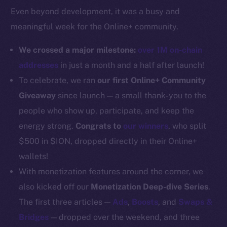
Even beyond development, it was a busy and
Docs
meaningful week for the Online+ community.
Whitepaper
Coin Economics
We crossed a major milestone:
over 1M on-chain
GitHub
addresses
in just a month and a half after launch!
To celebrate, we ran
our first Online+ Community
Legal
Giveaway
since launch — a small thank-you to the
Terms
people who show up, participate, and keep the
Privacy
energy strong.
Congrats to
our winners
, who split
Contact
$500 in $ION, dropped directly in their Online+
hi@ice.io
wallets!
With monetization features around the corner, we
also kicked off our
Monetization Deep-dive Series
.
The first three articles —
Ads
,
Boosts
, and
Swaps &
2025
© Ice Open Network. Part of
Leftclick.io
Group. All Rights
Bridges
— dropped over the weekend, and three
Reserved.