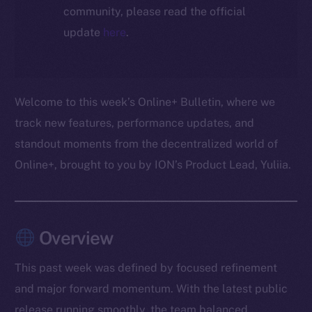
community, please read the official
update
here
.
Welcome to this week’s Online+ Bulletin, where we
track new features, performance updates, and
standout moments from the decentralized world of
Online+, brought to you by ION’s Product Lead, Yuliia.
Overview
This past week was defined by focused refinement
and major forward momentum. With the latest public
release running smoothly, the team balanced