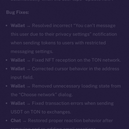
Bug Fixes:
Wallet →
Resolved incorrect “You can’t message
this user due to their privacy settings” notification
when sending tokens to users with restricted
messaging settings.
Wallet →
Fixed NFT reception on the TON network.
Wallet →
Corrected cursor behavior in the address
input field.
Wallet →
Removed unnecessary loading state from
the “Choose network” dialog.
Wallet →
Fixed transaction errors when sending
USDT on TON to exchanges.
Chat →
Restored proper reaction behavior after