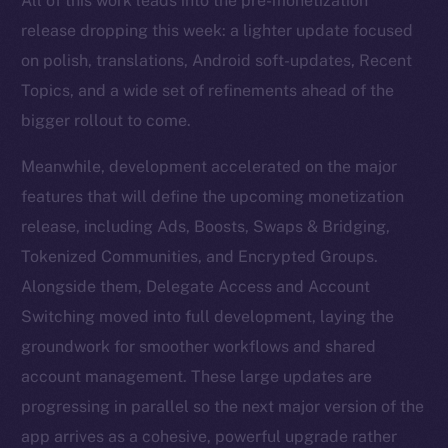
All of this work leads into the pre-monetization
release dropping this week: a lighter update focused
on polish, translations, Android soft-updates, Recent
Topics, and a wide set of refinements ahead of the
bigger rollout to come.
Meanwhile, development accelerated on the major
features that will define the upcoming monetization
release, including Ads, Boosts, Swaps & Bridging,
Tokenized Communities, and Encrypted Groups.
Alongside them, Delegate Access and Account
Switching moved into full development, laying the
groundwork for smoother workflows and shared
account management. These large updates are
progressing in parallel so the next major version of the
app arrives as a cohesive, powerful upgrade rather