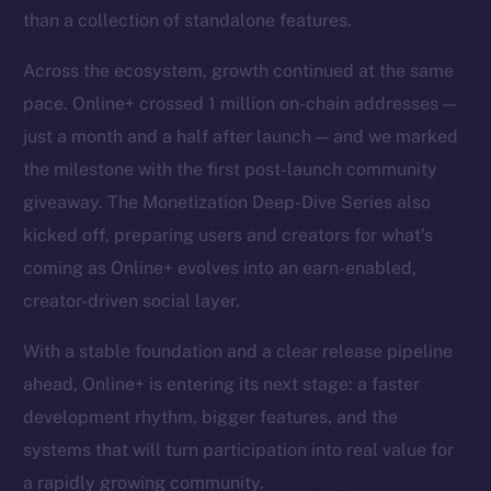
than a collection of standalone features.
Across the ecosystem, growth continued at the same
pace. Online+ crossed 1 million on-chain addresses —
just a month and a half after launch — and we marked
the milestone with the first post-launch community
giveaway. The Monetization Deep-Dive Series also
kicked off, preparing users and creators for what’s
coming as Online+ evolves into an earn-enabled,
creator-driven social layer.
With a stable foundation and a clear release pipeline
ahead, Online+ is entering its next stage: a faster
development rhythm, bigger features, and the
systems that will turn participation into real value for
a rapidly growing community.