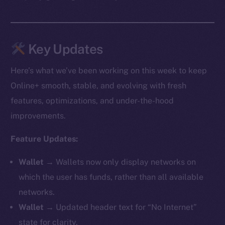
Key Updates
Here’s what we’ve been working on this week to keep
Online+ smooth, stable, and evolving with fresh
features, optimizations, and under-the-hood
improvements.
Feature Updates:
Wallet →
Wallets now only display networks on
which the user has funds, rather than all available
networks.
Wallet →
Updated header text for “No Internet”
state for clarity.