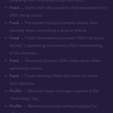
removing and re-adding emoji reactions.
Feed →
Corrected Like counters that stayed at zero
after liking a post.
Feed →
Prevented multiple bottom sheets from
opening when cancelling a post or article.
Feed →
Fixed maintenance screen (“We’ll be back
shortly”) appearing incorrectly after reconnecting
to the Internet.
Feed →
Resolved Banuba SDK codec error when
uploading videos.
Feed →
Fixed missing three-dot menu on some
Poco devices.
Profile →
Blocked users no longer appear in the
“Following” list.
Profile →
Restored missing verified badges for