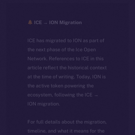
ICE → ION Migration
ICE has migrated to ION as part of
the next phase of the Ice Open
Network. References to ICE in this
article reflect the historical context
at the time of writing. Today, ION is
the active token powering the
ecosystem, following the ICE →
ION migration.
For full details about the migration,
timeline, and what it means for the