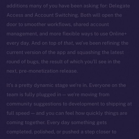
additions many of you have been asking for: Delegate
Access and Account Switching. Both will open the
door to smoother workflows, shared account
management, and more flexible ways to use Online+
The new online is on-
every day. And on top of
that
, we’ve been refining the
chain
current version of the app and squashing the latest
round of bugs, the result of which you’ll see in the
next, pre-monetization release.
It’s a pretty dynamic stage we’re in. Everyone on the
team is fully plugged in — we’re moving from
Social
community suggestions to development to shipping at
Telegram
full speed — and you can feel how quickly things are
Twitter
Facebook
coming together. Every day something gets
Instagram
completed, polished, or pushed a step closer to