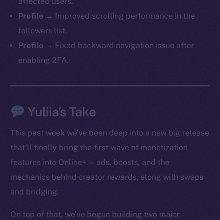
affected users.
Profile →
Improved scrolling performance in the
followers list.
Profile →
Fixed backward navigation issue after
enabling 2FA.
Yuliia’s Take
This past week we’ve been deep into a new big release
that’ll finally bring the first wave of monetization
features into Online+ — ads, boosts, and the
mechanics behind creator rewards, along with swaps
and bridging.
On top of that, we’ve begun building two major