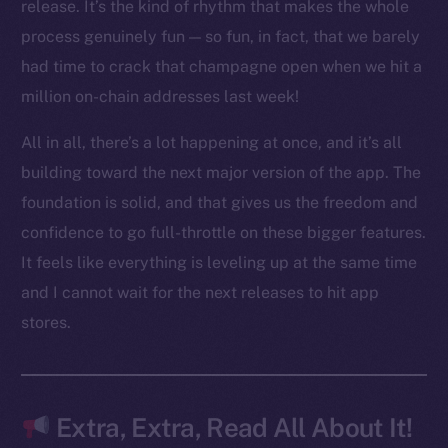
LinkedIn
release. It’s the kind of rhythm that makes the whole
TikTok
process genuinely fun — so fun, in fact, that we barely
YouTube
had time to crack that champagne open when we hit a
Reddit
million on-chain addresses last week!
Ecosystem
All in all, there’s a lot happening at once, and it’s all
Startup Program
building toward the next major version of the app. The
Frostbyte
foundation is solid, and that gives us the freedom and
Team
confidence to go full-throttle on these bigger features.
Token networks
It feels like everything is leveling up at the same time
Binance Smart Chain
and I cannot wait for the next releases to hit app
stores.
Token Explorer
CoinGecko
CoinMarketCap
Extra, Extra, Read All About It!
Resources