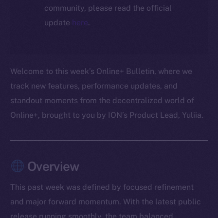
community, please read the official
update
here
.
Welcome to this week’s Online+ Bulletin, where we
track new features, performance updates, and
standout moments from the decentralized world of
Online+, brought to you by ION’s Product Lead, Yuliia.
Overview
This past week was defined by focused refinement
and major forward momentum. With the latest public
release running smoothly, the team balanced