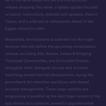
All of this work leads into the pre-monetization
release dropping this week: a lighter update focused
on polish, translations, Android soft-updates, Recent
Topics, and a wide set of refinements ahead of the
bigger rollout to come.
Meanwhile, development accelerated on the major
features that will define the upcoming monetization
release, including Ads, Boosts, Swaps & Bridging,
Tokenized Communities, and Encrypted Groups.
Alongside them, Delegate Access and Account
Switching moved into full development, laying the
groundwork for smoother workflows and shared
account management. These large updates are
progressing in parallel so the next major version of the
app arrives as a cohesive, powerful upgrade rather