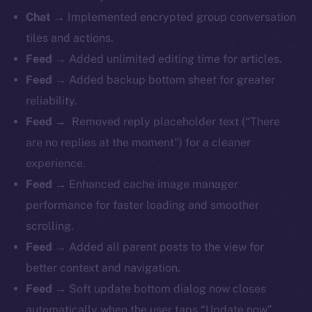
Chat →
Implemented encrypted group conversation
tiles and actions.
Feed →
Added unlimited editing time for articles.
Feed →
Added backup bottom sheet for greater
reliability.
Feed →
Removed reply placeholder text (“There
are no replies at the moment”) for a cleaner
experience.
Feed →
Enhanced cache image manager
performance for faster loading and smoother
scrolling.
Feed →
Added all parent posts to the view for
better context and navigation.
Feed →
Soft update bottom dialog now closes
automatically when the user taps “Update now”.