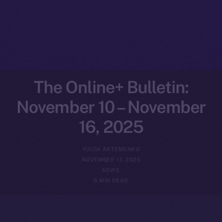
The Online+ Bulletin:
November 10 – November
16, 2025
YULIIA ARTEMENKO
NOVEMBER 17, 2025
NEWS
6 MIN READ