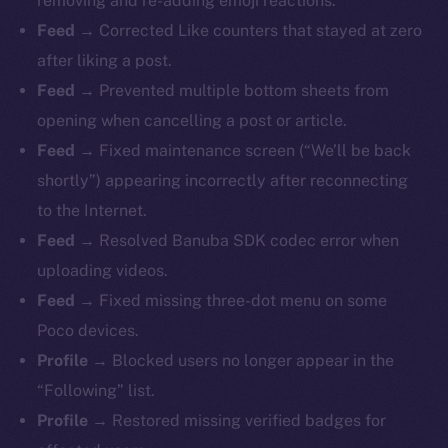
removing and re-adding emoji reactions.
Feed →
Corrected Like counters that stayed at zero
after liking a post.
Feed →
Prevented multiple bottom sheets from
opening when cancelling a post or article.
Feed →
Fixed maintenance screen (“We’ll be back
shortly”) appearing incorrectly after reconnecting
to the Internet.
Feed →
Resolved Banuba SDK codec error when
uploading videos.
Feed →
Fixed missing three-dot menu on some
Poco devices.
Profile →
Blocked users no longer appear in the
“Following” list.
Profile →
Restored missing verified badges for