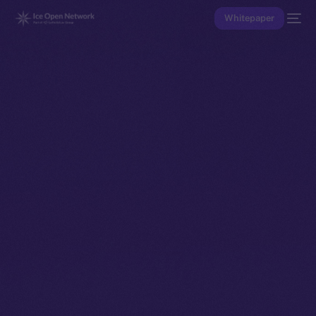
Whitepaper