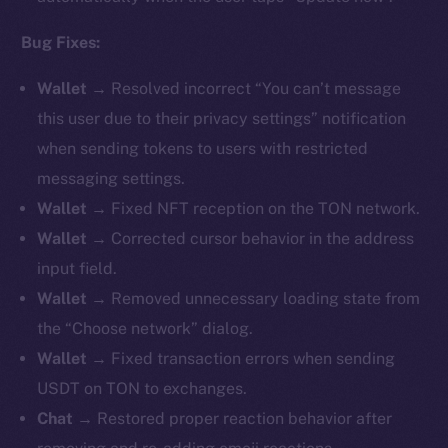
Bug Fixes:
Wallet →
Resolved incorrect “You can’t message
this user due to their privacy settings” notification
when sending tokens to users with restricted
messaging settings.
Wallet →
Fixed NFT reception on the TON network.
Wallet →
Corrected cursor behavior in the address
input field.
Wallet →
Removed unnecessary loading state from
the “Choose network” dialog.
Wallet →
Fixed transaction errors when sending
USDT on TON to exchanges.
Chat →
Restored proper reaction behavior after