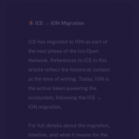
ICE → ION Migration
ICE has migrated to ION as part of
the next phase of the Ice Open
Network. References to ICE in this
article reflect the historical context
at the time of writing. Today, ION is
the active token powering the
ecosystem, following the ICE →
ION migration.
For full details about the migration,
timeline, and what it means for the