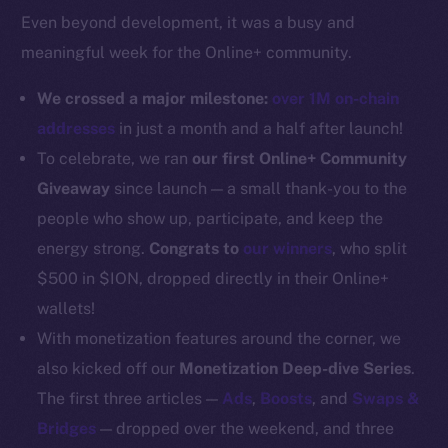
Even beyond development, it was a busy and
Docs
meaningful week for the Online+ community.
Whitepaper
Coin Economics
We crossed a major milestone:
over 1M on-chain
GitHub
addresses
in just a month and a half after launch!
To celebrate, we ran
our first Online+ Community
Legal
Giveaway
since launch — a small thank-you to the
Terms
people who show up, participate, and keep the
Privacy
energy strong.
Congrats to
our winners
, who split
Contact
$500 in $ION, dropped directly in their Online+
hi@ice.io
wallets!
With monetization features around the corner, we
also kicked off our
Monetization Deep-dive Series
.
The first three articles —
Ads
,
Boosts
, and
Swaps &
2025
© Ice Open Network. Part of
Leftclick.io
Group. All Rights
Bridges
— dropped over the weekend, and three
Reserved.