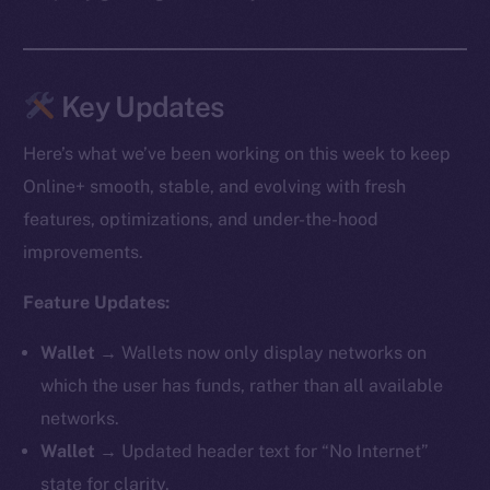
Key Updates
Here’s what we’ve been working on this week to keep
Online+ smooth, stable, and evolving with fresh
features, optimizations, and under-the-hood
improvements.
Feature Updates:
Wallet →
Wallets now only display networks on
which the user has funds, rather than all available
networks.
Wallet →
Updated header text for “No Internet”
state for clarity.