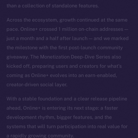
than a collection of standalone features.
Across the ecosystem, growth continued at the same
pace. Online+ crossed 1 million on-chain addresses —
just a month and a half after launch — and we marked
the milestone with the first post-launch community
giveaway. The Monetization Deep-Dive Series also
kicked off, preparing users and creators for what’s
coming as Online+ evolves into an earn-enabled,
creator-driven social layer.
With a stable foundation and a clear release pipeline
ahead, Online+ is entering its next stage: a faster
development rhythm, bigger features, and the
systems that will turn participation into real value for
a rapidly growing community.