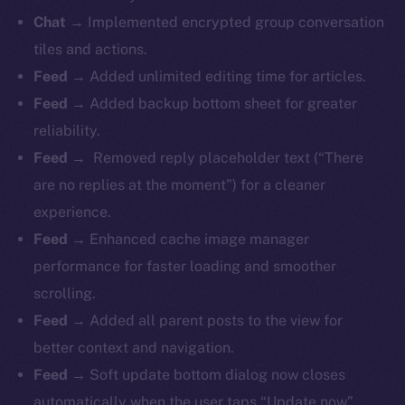
Chat →
Implemented encrypted group conversation
tiles and actions.
Feed →
Added unlimited editing time for articles.
Feed →
Added backup bottom sheet for greater
reliability.
Feed →
Removed reply placeholder text (“There
are no replies at the moment”) for a cleaner
experience.
Feed →
Enhanced cache image manager
performance for faster loading and smoother
scrolling.
Feed →
Added all parent posts to the view for
better context and navigation.
Feed →
Soft update bottom dialog now closes
automatically when the user taps “Update now”.