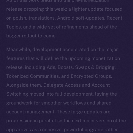
All of this work leads into the pre-monetization
release dropping this week: a lighter update focused
on polish, translations, Android soft-updates, Recent
Topics, and a wide set of refinements ahead of the
bigger rollout to come.
Meanwhile, development accelerated on the major
features that will define the upcoming monetization
release, including Ads, Boosts, Swaps & Bridging,
Tokenized Communities, and Encrypted Groups.
Alongside them, Delegate Access and Account
Switching moved into full development, laying the
groundwork for smoother workflows and shared
account management. These large updates are
progressing in parallel so the next major version of the
app arrives as a cohesive, powerful upgrade rather