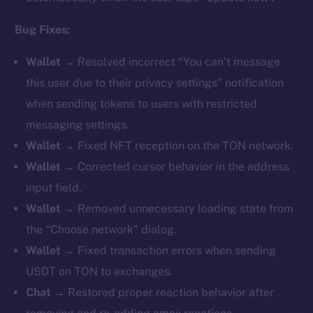
Bug Fixes:
Wallet →
Resolved incorrect “You can’t message
this user due to their privacy settings” notification
when sending tokens to users with restricted
messaging settings.
Wallet →
Fixed NFT reception on the TON network.
Wallet →
Corrected cursor behavior in the address
input field.
Wallet →
Removed unnecessary loading state from
the “Choose network” dialog.
Wallet →
Fixed transaction errors when sending
USDT on TON to exchanges.
Chat →
Restored proper reaction behavior after