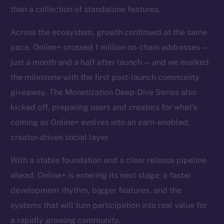
than a collection of standalone features.
Across the ecosystem, growth continued at the same
pace. Online+ crossed 1 million on-chain addresses —
just a month and a half after launch — and we marked
the milestone with the first post-launch community
giveaway. The Monetization Deep-Dive Series also
kicked off, preparing users and creators for what’s
coming as Online+ evolves into an earn-enabled,
creator-driven social layer.
With a stable foundation and a clear release pipeline
ahead, Online+ is entering its next stage: a faster
development rhythm, bigger features, and the
systems that will turn participation into real value for
a rapidly growing community.