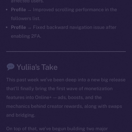
affected users.
Profile →
Improved scrolling performance in the
followers list.
Profile →
Fixed backward navigation issue after
enabling 2FA.
Yuliia’s Take
This past week we’ve been deep into a new big release
that’ll finally bring the first wave of monetization
features into Online+ — ads, boosts, and the
mechanics behind creator rewards, along with swaps
and bridging.
On top of that, we’ve begun building two major