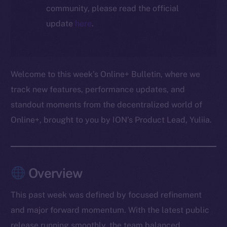
community, please read the official
update
here
.
Welcome to this week’s Online+ Bulletin, where we
track new features, performance updates, and
standout moments from the decentralized world of
Online+, brought to you by ION’s Product Lead, Yuliia.
Overview
This past week was defined by focused refinement
and major forward momentum. With the latest public
release running smoothly, the team balanced