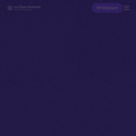
Whitepaper