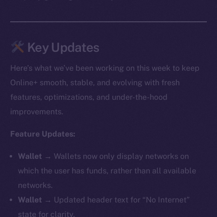
Key Updates
Here’s what we’ve been working on this week to keep
Online+ smooth, stable, and evolving with fresh
features, optimizations, and under-the-hood
improvements.
Feature Updates:
Wallet →
Wallets now only display networks on
which the user has funds, rather than all available
networks.
Wallet →
Updated header text for “No Internet”
state for clarity.