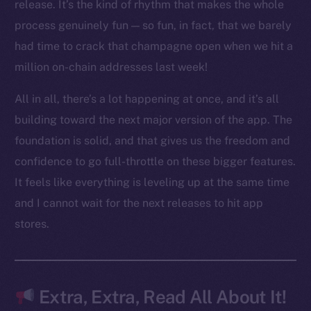
LinkedIn
release. It’s the kind of rhythm that makes the whole
TikTok
process genuinely fun — so fun, in fact, that we barely
YouTube
had time to crack that champagne open when we hit a
Reddit
million on-chain addresses last week!
Ecosystem
All in all, there’s a lot happening at once, and it’s all
Startup Program
building toward the next major version of the app. The
Frostbyte
foundation is solid, and that gives us the freedom and
Team
confidence to go full-throttle on these bigger features.
Token networks
It feels like everything is leveling up at the same time
Binance Smart Chain
and I cannot wait for the next releases to hit app
stores.
Token Explorer
CoinGecko
CoinMarketCap
Extra, Extra, Read All About It!
Resources