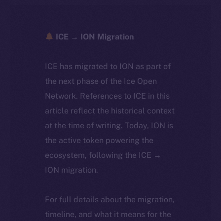
ICE → ION Migration
ICE has migrated to ION as part of
the next phase of the Ice Open
Network. References to ICE in this
article reflect the historical context
at the time of writing. Today, ION is
the active token powering the
ecosystem, following the ICE →
ION migration.
For full details about the migration,
timeline, and what it means for the