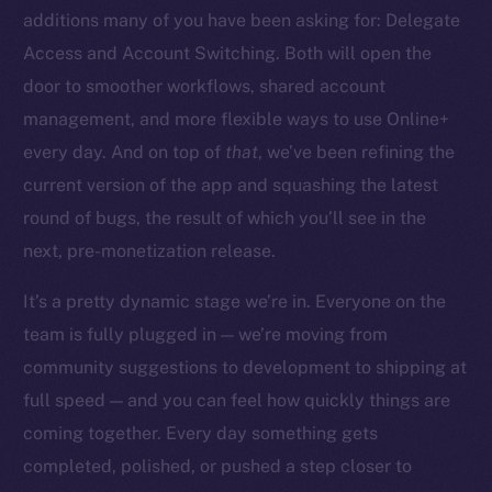
additions many of you have been asking for: Delegate
Access and Account Switching. Both will open the
door to smoother workflows, shared account
management, and more flexible ways to use Online+
The new online is on-
every day. And on top of
that
, we’ve been refining the
chain
current version of the app and squashing the latest
round of bugs, the result of which you’ll see in the
next, pre-monetization release.
It’s a pretty dynamic stage we’re in. Everyone on the
team is fully plugged in — we’re moving from
Social
community suggestions to development to shipping at
Telegram
full speed — and you can feel how quickly things are
Twitter
Facebook
coming together. Every day something gets
Instagram
completed, polished, or pushed a step closer to