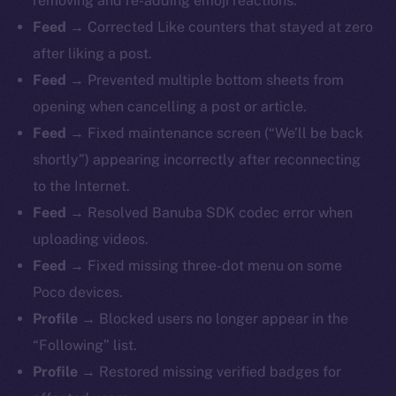
removing and re-adding emoji reactions.
Feed →
Corrected Like counters that stayed at zero
after liking a post.
Feed →
Prevented multiple bottom sheets from
opening when cancelling a post or article.
Feed →
Fixed maintenance screen (“We’ll be back
shortly”) appearing incorrectly after reconnecting
to the Internet.
Feed →
Resolved Banuba SDK codec error when
uploading videos.
Feed →
Fixed missing three-dot menu on some
Poco devices.
Profile →
Blocked users no longer appear in the
“Following” list.
Profile →
Restored missing verified badges for