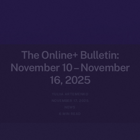
The Online+ Bulletin:
November 10 – November
16, 2025
YULIIA ARTEMENKO
NOVEMBER 17, 2025
NEWS
6 MIN READ