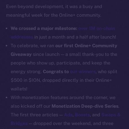
Even beyond development, it was a busy and
Docs
meaningful week for the Online+ community.
Whitepaper
Coin Economics
We crossed a major milestone:
over 1M on-chain
GitHub
addresses
in just a month and a half after launch!
To celebrate, we ran
our first Online+ Community
Legal
Giveaway
since launch — a small thank-you to the
Terms
people who show up, participate, and keep the
Privacy
energy strong.
Congrats to
our winners
, who split
Contact
$500 in $ION, dropped directly in their Online+
hi@ice.io
wallets!
With monetization features around the corner, we
also kicked off our
Monetization Deep-dive Series
.
The first three articles —
Ads
,
Boosts
, and
Swaps &
2025
© Ice Open Network. Part of
Leftclick.io
Group. All Rights
Bridges
— dropped over the weekend, and three
Reserved.