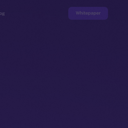
Whitepaper
og
ge
Faucet