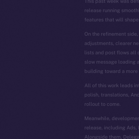
This past week was def
release running smoothl
features that will shape
On the refinement side,
adjustments, clearer n
lists and post flows all
slow message loading an
building toward a more 
All of this work leads 
polish, translations, A
rollout to come.
Meanwhile, development
release, including Ads
Alongside them, Delega