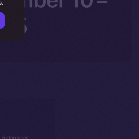
s.
025
k. References