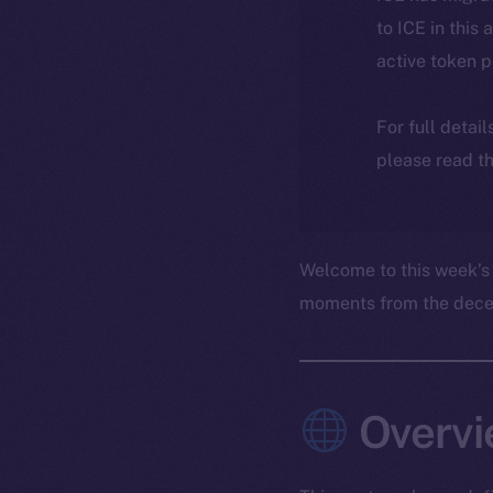
to ICE in this 
active token 
For full detai
please read th
Welcome to this week’s
moments from the decent
Overvi