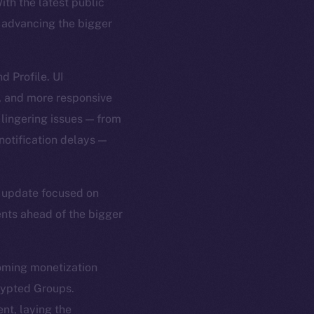
th the latest public
h advancing the bigger
d Profile. UI
, and more responsive
 lingering issues — from
notification delays —
er update focused on
ents ahead of the bigger
coming monetization
rypted Groups.
nt, laying the