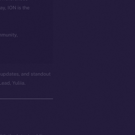
day, ION is the
ommunity,
 updates, and standout
ead, Yuliia.