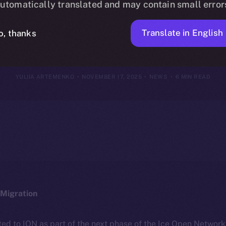
utomatically translated and may contain small error
vember 16, 2
Translate in English
o, thanks
YULIIA ARTEMENKO
NOVEMBER 17, 2025
NEWS
6 MIN READ
Migration
ted to ION as part of the next phase of the Ice Open Networ