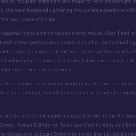
ined by focused refinement and major forward momentum. Wi
y, the team balanced tightening the current experience wit
 the next phase of Online+.
 targeted improvements landed across Wallet, Chat, Feed, an
etwork states, performance boosts, smoother media handling
 contributed to a more polished feel. Dozens of fixes resolved
d video upload failures to follower list inconsistencies and 
fluid experience across devices.
into the pre-monetization release dropping this week: a light
ndroid soft-updates, Recent Topics, and a wide set of refinem
 accelerated on the major features that will define the up
, Boosts, Swaps & Bridging, Tokenized Communities, and Enc
te Access and Account Switching moved into full developme