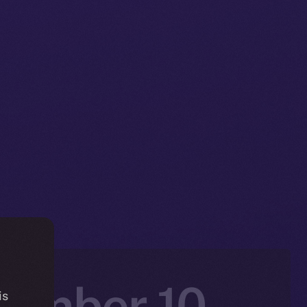
vember 10 –
is