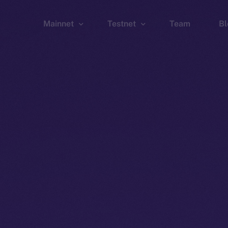
Mainnet
Testnet
Team
Bl
Wallet
Wallet
Explorer
Explorer
Brid