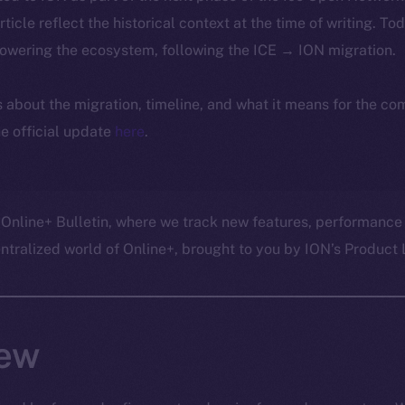
article reflect the historical context at the time of writing. To
powering the ecosystem, following the ICE → ION migration.
ls about the migration, timeline, and what it means for the c
e official update
here
.
 Online+ Bulletin, where we track new features, performance
ralized world of Online+, brought to you by ION’s Product L
ew