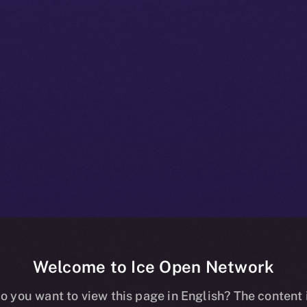
Welcome to Ice Open Network
+ Bulletin: No
o you want to view this page in English? The content 