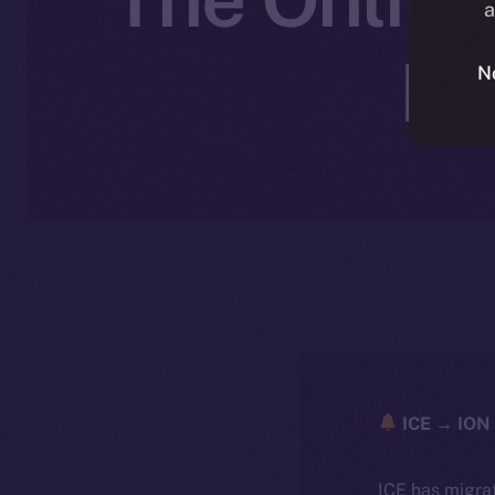
a
No
N
ICE → ION 
ICE has migra