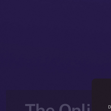
The Online
D