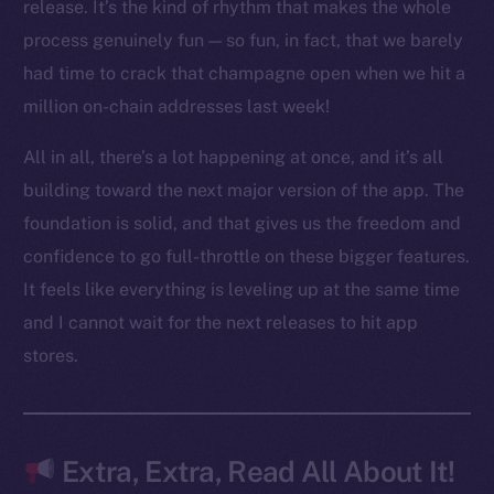
LinkedIn
release. It’s the kind of rhythm that makes the whole
TikTok
process genuinely fun — so fun, in fact, that we barely
YouTube
had time to crack that champagne open when we hit a
Reddit
million on-chain addresses last week!
Ecosystem
All in all, there’s a lot happening at once, and it’s all
Startup Program
building toward the next major version of the app. The
Frostbyte
foundation is solid, and that gives us the freedom and
Team
confidence to go full-throttle on these bigger features.
Token networks
It feels like everything is leveling up at the same time
Binance Smart Chain
and I cannot wait for the next releases to hit app
stores.
Token Explorer
CoinGecko
CoinMarketCap
Extra, Extra, Read All About It!
Resources