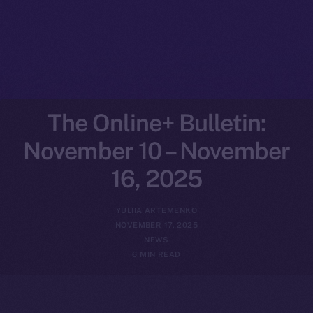
The Online+ Bulletin:
November 10 – November
16, 2025
YULIIA ARTEMENKO
NOVEMBER 17, 2025
NEWS
6 MIN READ