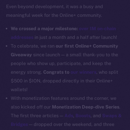
Even beyond development, it was a busy and
Docs
meaningful week for the Online+ community.
Whitepaper
Coin Economics
We crossed a major milestone:
over 1M on-chain
GitHub
addresses
in just a month and a half after launch!
To celebrate, we ran
our first Online+ Community
Legal
Giveaway
since launch — a small thank-you to the
Terms
people who show up, participate, and keep the
Privacy
energy strong.
Congrats to
our winners
, who split
Contact
$500 in $ION, dropped directly in their Online+
hi@ice.io
wallets!
With monetization features around the corner, we
also kicked off our
Monetization Deep-dive Series
.
The first three articles —
Ads
,
Boosts
, and
Swaps &
2025
© Ice Open Network. Part of
Leftclick.io
Group. All Rights
Bridges
— dropped over the weekend, and three
Reserved.