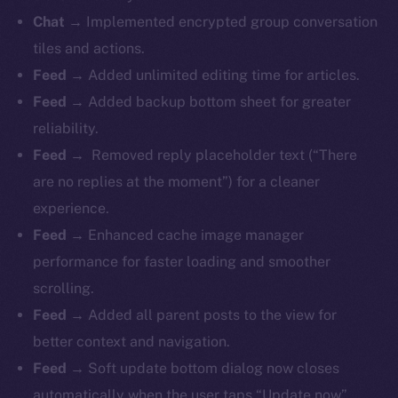
Chat →
Implemented encrypted group conversation
tiles and actions.
Feed →
Added unlimited editing time for articles.
Feed →
Added backup bottom sheet for greater
reliability.
Feed →
Removed reply placeholder text (“There
are no replies at the moment”) for a cleaner
experience.
Feed →
Enhanced cache image manager
performance for faster loading and smoother
scrolling.
Feed →
Added all parent posts to the view for
better context and navigation.
Feed →
Soft update bottom dialog now closes
automatically when the user taps “Update now”.