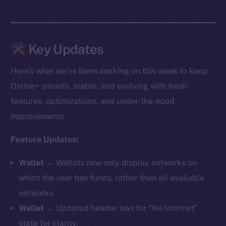
Key Updates
Here’s what we’ve been working on this week to keep
Online+ smooth, stable, and evolving with fresh
features, optimizations, and under-the-hood
improvements.
Feature Updates:
Wallet →
Wallets now only display networks on
which the user has funds, rather than all available
networks.
Wallet →
Updated header text for “No Internet”
state for clarity.