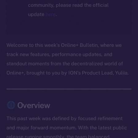
community, please read the official
update
here
.
Welcome to this week’s Online+ Bulletin, where we
track new features, performance updates, and
standout moments from the decentralized world of
Online+, brought to you by ION’s Product Lead, Yuliia.
Overview
This past week was defined by focused refinement
and major forward momentum. With the latest public
release running smoothly, the team balanced