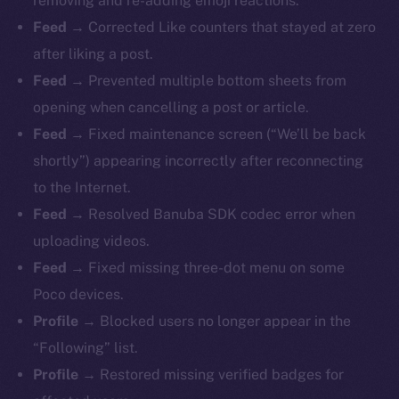
removing and re-adding emoji reactions.
Feed →
Corrected Like counters that stayed at zero
after liking a post.
Feed →
Prevented multiple bottom sheets from
opening when cancelling a post or article.
Feed →
Fixed maintenance screen (“We’ll be back
shortly”) appearing incorrectly after reconnecting
to the Internet.
Feed →
Resolved Banuba SDK codec error when
uploading videos.
Feed →
Fixed missing three-dot menu on some
Poco devices.
Profile →
Blocked users no longer appear in the
“Following” list.
Profile →
Restored missing verified badges for