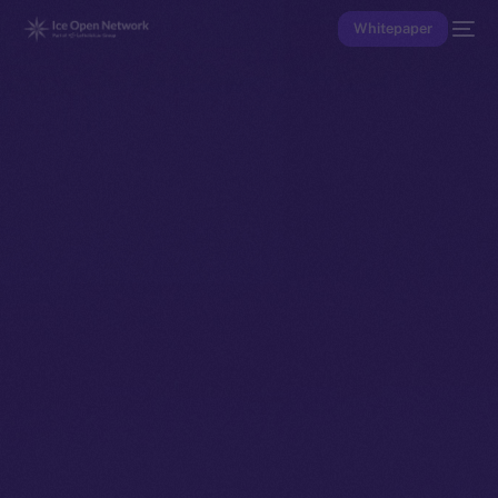
Whitepaper