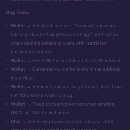
Bug Fixes:
Wallet →
Resolved incorrect “You can’t message
this user due to their privacy settings” notification
when sending tokens to users with restricted
messaging settings.
Wallet →
Fixed NFT reception on the TON network.
Wallet →
Corrected cursor behavior in the address
input field.
Wallet →
Removed unnecessary loading state from
the “Choose network” dialog.
Wallet →
Fixed transaction errors when sending
USDT on TON to exchanges.
Chat →
Restored proper reaction behavior after