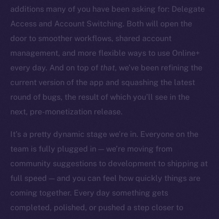
additions many of you have been asking for: Delegate
Access and Account Switching. Both will open the
door to smoother workflows, shared account
management, and more flexible ways to use Online+
The new online is on-
every day. And on top of
that
, we’ve been refining the
chain
current version of the app and squashing the latest
round of bugs, the result of which you’ll see in the
next, pre-monetization release.
It’s a pretty dynamic stage we’re in. Everyone on the
team is fully plugged in — we’re moving from
Social
community suggestions to development to shipping at
Telegram
full speed — and you can feel how quickly things are
Twitter
Facebook
coming together. Every day something gets
Instagram
completed, polished, or pushed a step closer to