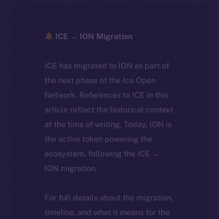
ICE → ION Migration
ICE has migrated to ION as part of
the next phase of the Ice Open
Network. References to ICE in this
article reflect the historical context
at the time of writing. Today, ION is
the active token powering the
ecosystem, following the ICE →
ION migration.
For full details about the migration,
timeline, and what it means for the