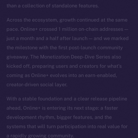
than a collection of standalone features.
Across the ecosystem, growth continued at the same
pace. Online+ crossed 1 million on-chain addresses —
just a month and a half after launch — and we marked
the milestone with the first post-launch community
giveaway. The Monetization Deep-Dive Series also
kicked off, preparing users and creators for what’s
coming as Online+ evolves into an earn-enabled,
creator-driven social layer.
With a stable foundation and a clear release pipeline
ahead, Online+ is entering its next stage: a faster
development rhythm, bigger features, and the
systems that will turn participation into real value for
a rapidly growing community.