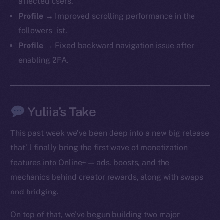
affected users.
Profile →
Improved scrolling performance in the
followers list.
Profile →
Fixed backward navigation issue after
enabling 2FA.
Yuliia’s Take
This past week we’ve been deep into a new big release
that’ll finally bring the first wave of monetization
features into Online+ — ads, boosts, and the
mechanics behind creator rewards, along with swaps
and bridging.
On top of that, we’ve begun building two major