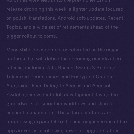
All of this work leads into the pre-monetization
release dropping this week: a lighter update focused
on polish, translations, Android soft-updates, Recent
Topics, and a wide set of refinements ahead of the
bigger rollout to come.
Meanwhile, development accelerated on the major
features that will define the upcoming monetization
release, including Ads, Boosts, Swaps & Bridging,
Tokenized Communities, and Encrypted Groups.
Alongside them, Delegate Access and Account
Switching moved into full development, laying the
groundwork for smoother workflows and shared
account management. These large updates are
progressing in parallel so the next major version of the
app arrives as a cohesive, powerful upgrade rather