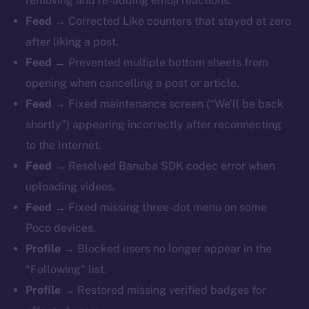
removing and re-adding emoji reactions.
Feed →
Corrected Like counters that stayed at zero
after liking a post.
Feed →
Prevented multiple bottom sheets from
opening when cancelling a post or article.
Feed →
Fixed maintenance screen (“We’ll be back
shortly”) appearing incorrectly after reconnecting
to the Internet.
Feed →
Resolved Banuba SDK codec error when
uploading videos.
Feed →
Fixed missing three-dot menu on some
Poco devices.
Profile →
Blocked users no longer appear in the
“Following” list.
Profile →
Restored missing verified badges for