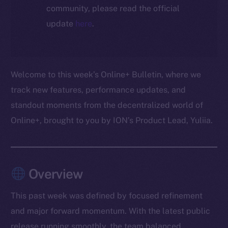
community, please read the official
update
here
.
Welcome to this week’s Online+ Bulletin, where we
track new features, performance updates, and
standout moments from the decentralized world of
Online+, brought to you by ION’s Product Lead, Yuliia.
Overview
This past week was defined by focused refinement
and major forward momentum. With the latest public
release running smoothly, the team balanced