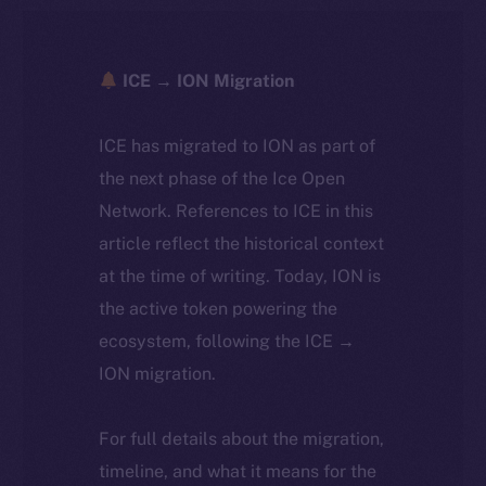
ICE → ION Migration
ICE has migrated to ION as part of
the next phase of the Ice Open
Network. References to ICE in this
article reflect the historical context
at the time of writing. Today, ION is
the active token powering the
ecosystem, following the ICE →
ION migration.
For full details about the migration,
timeline, and what it means for the