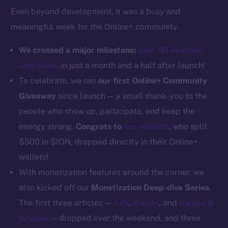
Even beyond development, it was a busy and
Docs
meaningful week for the Online+ community.
Whitepaper
Coin Economics
We crossed a major milestone:
over 1M on-chain
GitHub
addresses
in just a month and a half after launch!
To celebrate, we ran
our first Online+ Community
Legal
Giveaway
since launch — a small thank-you to the
Terms
people who show up, participate, and keep the
Privacy
energy strong.
Congrats to
our winners
, who split
Contact
$500 in $ION, dropped directly in their Online+
hi@ice.io
wallets!
With monetization features around the corner, we
also kicked off our
Monetization Deep-dive Series
.
The first three articles —
Ads
,
Boosts
, and
Swaps &
2025
© Ice Open Network. Part of
Leftclick.io
Group. All Rights
Bridges
— dropped over the weekend, and three
Reserved.