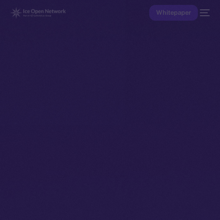
Whitepaper