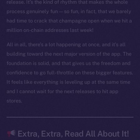
LinkedIn
release. It’s the kind of rhythm that makes the whole
TikTok
process genuinely fun — so fun, in fact, that we barely
YouTube
had time to crack that champagne open when we hit a
Reddit
million on-chain addresses last week!
Ecosystem
All in all, there’s a lot happening at once, and it’s all
Startup Program
building toward the next major version of the app. The
Frostbyte
foundation is solid, and that gives us the freedom and
Team
confidence to go full-throttle on these bigger features.
Token networks
It feels like everything is leveling up at the same time
Binance Smart Chain
and I cannot wait for the next releases to hit app
stores.
Token Explorer
CoinGecko
CoinMarketCap
Extra, Extra, Read All About It!
Resources