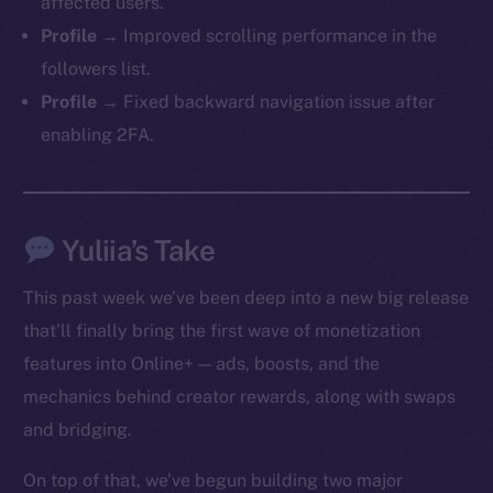
affected users.
Profile →
Improved scrolling performance in the
followers list.
Profile →
Fixed backward navigation issue after
enabling 2FA.
Yuliia’s Take
This past week we’ve been deep into a new big release
that’ll finally bring the first wave of monetization
features into Online+ — ads, boosts, and the
mechanics behind creator rewards, along with swaps
and bridging.
On top of that, we’ve begun building two major