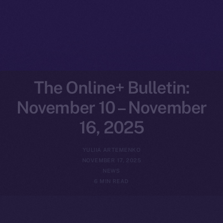
The Online+ Bulletin:
November 10 – November
16, 2025
YULIIA ARTEMENKO
NOVEMBER 17, 2025
NEWS
6 MIN READ