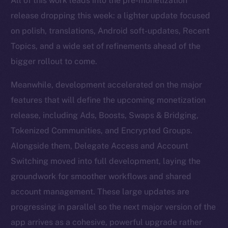
All of this work leads into the pre-monetization
release dropping this week: a lighter update focused
on polish, translations, Android soft-updates, Recent
Topics, and a wide set of refinements ahead of the
bigger rollout to come.
Meanwhile, development accelerated on the major
features that will define the upcoming monetization
release, including Ads, Boosts, Swaps & Bridging,
Tokenized Communities, and Encrypted Groups.
Alongside them, Delegate Access and Account
Switching moved into full development, laying the
groundwork for smoother workflows and shared
account management. These large updates are
progressing in parallel so the next major version of the
app arrives as a cohesive, powerful upgrade rather