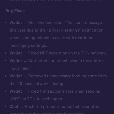
Bug Fixes:
Wallet →
Resolved incorrect “You can’t message
this user due to their privacy settings” notification
when sending tokens to users with restricted
messaging settings.
Wallet →
Fixed NFT reception on the TON network.
Wallet →
Corrected cursor behavior in the address
input field.
Wallet →
Removed unnecessary loading state from
the “Choose network” dialog.
Wallet →
Fixed transaction errors when sending
USDT on TON to exchanges.
Chat →
Restored proper reaction behavior after