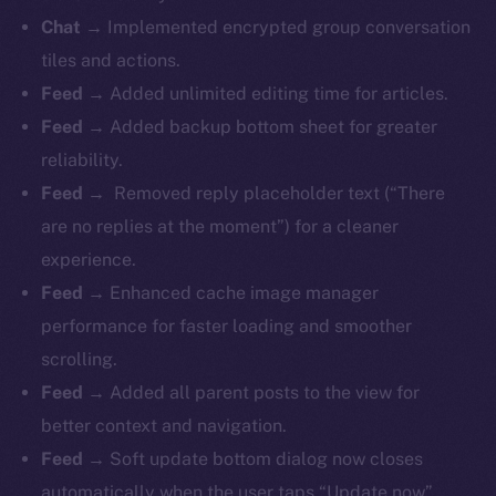
Chat →
Implemented encrypted group conversation
tiles and actions.
Feed →
Added unlimited editing time for articles.
Feed →
Added backup bottom sheet for greater
reliability.
Feed →
Removed reply placeholder text (“There
are no replies at the moment”) for a cleaner
experience.
Feed →
Enhanced cache image manager
performance for faster loading and smoother
scrolling.
Feed →
Added all parent posts to the view for
better context and navigation.
Feed →
Soft update bottom dialog now closes
automatically when the user taps “Update now”.