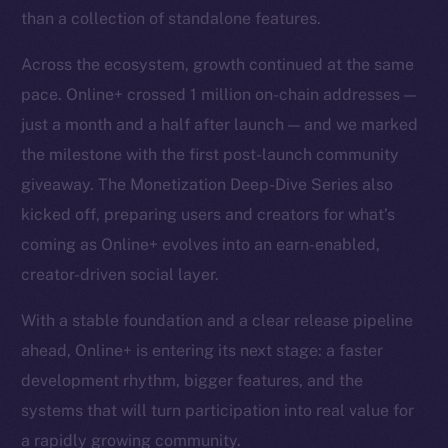
than a collection of standalone features.
Across the ecosystem, growth continued at the same
pace. Online+ crossed 1 million on-chain addresses —
just a month and a half after launch — and we marked
the milestone with the first post-launch community
giveaway. The Monetization Deep-Dive Series also
kicked off, preparing users and creators for what’s
coming as Online+ evolves into an earn-enabled,
creator-driven social layer.
With a stable foundation and a clear release pipeline
ahead, Online+ is entering its next stage: a faster
development rhythm, bigger features, and the
systems that will turn participation into real value for
a rapidly growing community.