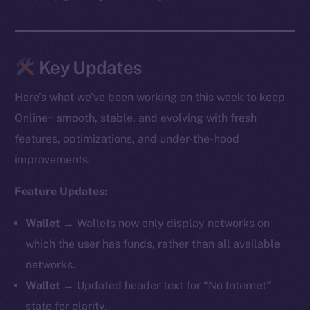
Key Updates
Here’s what we’ve been working on this week to keep
Online+ smooth, stable, and evolving with fresh
features, optimizations, and under-the-hood
improvements.
Feature Updates:
Wallet →
Wallets now only display networks on
which the user has funds, rather than all available
networks.
Wallet →
Updated header text for “No Internet”
state for clarity.