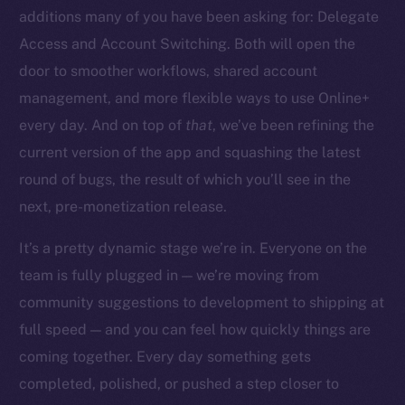
additions many of you have been asking for: Delegate
Access and Account Switching. Both will open the
door to smoother workflows, shared account
management, and more flexible ways to use Online+
The new online is on-
every day. And on top of
that
, we’ve been refining the
chain
current version of the app and squashing the latest
round of bugs, the result of which you’ll see in the
next, pre-monetization release.
It’s a pretty dynamic stage we’re in. Everyone on the
team is fully plugged in — we’re moving from
Social
community suggestions to development to shipping at
Telegram
full speed — and you can feel how quickly things are
Twitter
Facebook
coming together. Every day something gets
Instagram
completed, polished, or pushed a step closer to