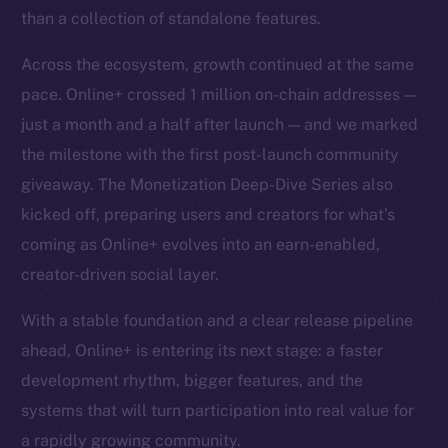
than a collection of standalone features.
Across the ecosystem, growth continued at the same
pace. Online+ crossed 1 million on-chain addresses —
just a month and a half after launch — and we marked
the milestone with the first post-launch community
giveaway. The Monetization Deep-Dive Series also
kicked off, preparing users and creators for what’s
coming as Online+ evolves into an earn-enabled,
creator-driven social layer.
With a stable foundation and a clear release pipeline
ahead, Online+ is entering its next stage: a faster
development rhythm, bigger features, and the
systems that will turn participation into real value for
a rapidly growing community.