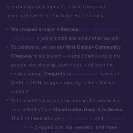
Even beyond development, it was a busy and
Docs
meaningful week for the Online+ community.
Whitepaper
Coin Economics
We crossed a major milestone:
over 1M on-chain
GitHub
addresses
in just a month and a half after launch!
To celebrate, we ran
our first Online+ Community
Legal
Giveaway
since launch — a small thank-you to the
Terms
people who show up, participate, and keep the
Privacy
energy strong.
Congrats to
our winners
, who split
Contact
$500 in $ION, dropped directly in their Online+
hi@ice.io
wallets!
With monetization features around the corner, we
also kicked off our
Monetization Deep-dive Series
.
The first three articles —
Ads
,
Boosts
, and
Swaps &
2025
© Ice Open Network. Part of
Leftclick.io
Group. All Rights
Bridges
— dropped over the weekend, and three
Reserved.