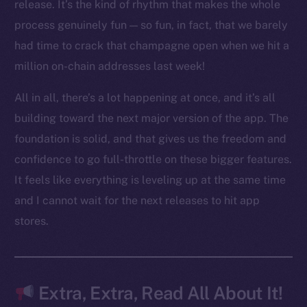
LinkedIn
release. It’s the kind of rhythm that makes the whole
TikTok
process genuinely fun — so fun, in fact, that we barely
YouTube
had time to crack that champagne open when we hit a
Reddit
million on-chain addresses last week!
Ecosystem
All in all, there’s a lot happening at once, and it’s all
Startup Program
building toward the next major version of the app. The
Frostbyte
foundation is solid, and that gives us the freedom and
Team
confidence to go full-throttle on these bigger features.
Token networks
It feels like everything is leveling up at the same time
Binance Smart Chain
and I cannot wait for the next releases to hit app
stores.
Token Explorer
CoinGecko
CoinMarketCap
Extra, Extra, Read All About It!
Resources