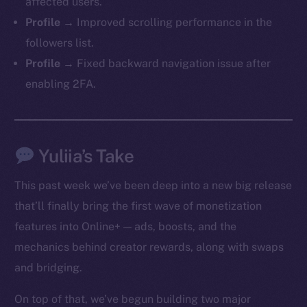
affected users.
Profile →
Improved scrolling performance in the
followers list.
Profile →
Fixed backward navigation issue after
enabling 2FA.
Yuliia’s Take
This past week we’ve been deep into a new big release
that’ll finally bring the first wave of monetization
features into Online+ — ads, boosts, and the
mechanics behind creator rewards, along with swaps
and bridging.
On top of that, we’ve begun building two major