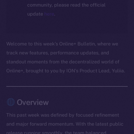
community, please read the official
update
here
.
Welcome to this week’s Online+ Bulletin, where we
track new features, performance updates, and
standout moments from the decentralized world of
Online+, brought to you by ION’s Product Lead, Yuliia.
Overview
This past week was defined by focused refinement
and major forward momentum. With the latest public
release running smoothly, the team balanced