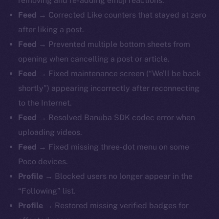
removing and re-adding emoji reactions.
Feed →
Corrected Like counters that stayed at zero
after liking a post.
Feed →
Prevented multiple bottom sheets from
opening when cancelling a post or article.
Feed →
Fixed maintenance screen (“We’ll be back
shortly”) appearing incorrectly after reconnecting
to the Internet.
Feed →
Resolved Banuba SDK codec error when
uploading videos.
Feed →
Fixed missing three-dot menu on some
Poco devices.
Profile →
Blocked users no longer appear in the
“Following” list.
Profile →
Restored missing verified badges for