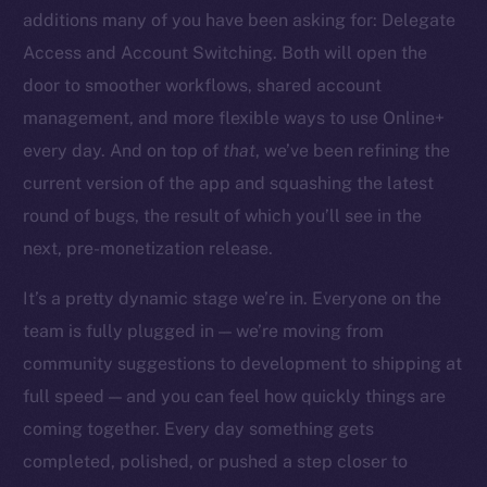
additions many of you have been asking for: Delegate
Access and Account Switching. Both will open the
door to smoother workflows, shared account
management, and more flexible ways to use Online+
The new online is on-
every day. And on top of
that
, we’ve been refining the
chain
current version of the app and squashing the latest
round of bugs, the result of which you’ll see in the
next, pre-monetization release.
It’s a pretty dynamic stage we’re in. Everyone on the
team is fully plugged in — we’re moving from
Social
community suggestions to development to shipping at
Telegram
full speed — and you can feel how quickly things are
Twitter
Facebook
coming together. Every day something gets
Instagram
completed, polished, or pushed a step closer to