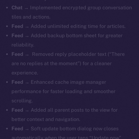
Chat →
Implemented encrypted group conversation
tiles and actions.
Feed →
Added unlimited editing time for articles.
Feed →
Added backup bottom sheet for greater
reliability.
Feed →
Removed reply placeholder text (“There
are no replies at the moment”) for a cleaner
experience.
Feed →
Enhanced cache image manager
performance for faster loading and smoother
scrolling.
Feed →
Added all parent posts to the view for
better context and navigation.
Feed →
Soft update bottom dialog now closes
automatically when the user taps “Update now”.