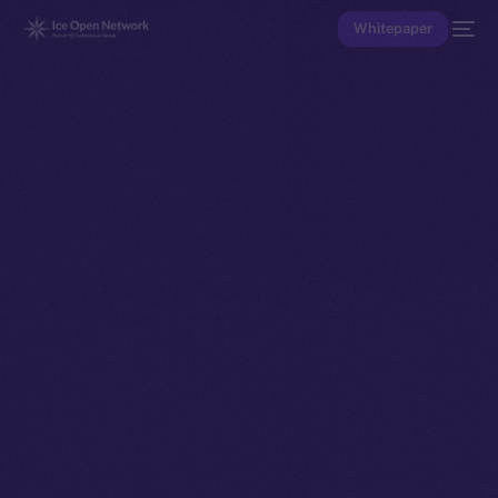
Whitepaper