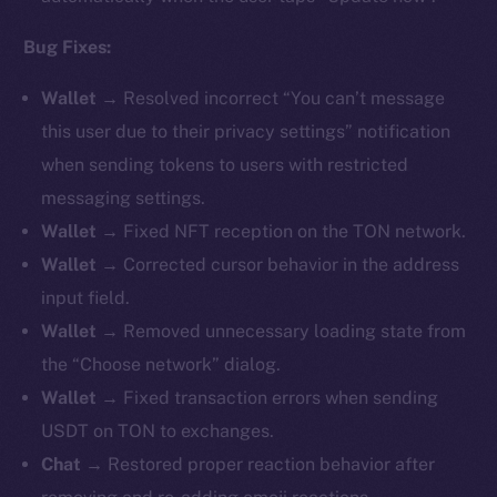
Bug Fixes:
Wallet →
Resolved incorrect “You can’t message
this user due to their privacy settings” notification
when sending tokens to users with restricted
messaging settings.
Wallet →
Fixed NFT reception on the TON network.
Wallet →
Corrected cursor behavior in the address
input field.
Wallet →
Removed unnecessary loading state from
the “Choose network” dialog.
Wallet →
Fixed transaction errors when sending
USDT on TON to exchanges.
Chat →
Restored proper reaction behavior after