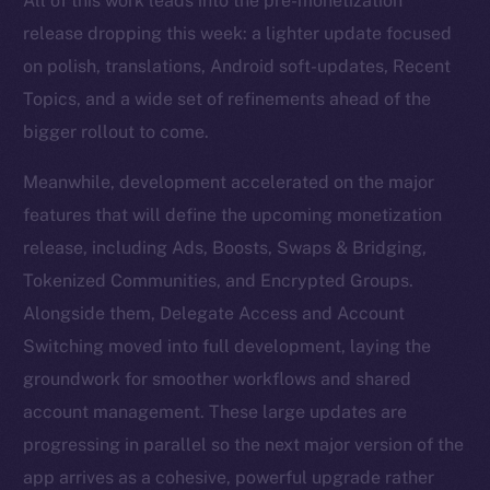
All of this work leads into the pre-monetization
release dropping this week: a lighter update focused
on polish, translations, Android soft-updates, Recent
Topics, and a wide set of refinements ahead of the
bigger rollout to come.
Meanwhile, development accelerated on the major
features that will define the upcoming monetization
release, including Ads, Boosts, Swaps & Bridging,
Tokenized Communities, and Encrypted Groups.
Alongside them, Delegate Access and Account
Switching moved into full development, laying the
groundwork for smoother workflows and shared
account management. These large updates are
progressing in parallel so the next major version of the
app arrives as a cohesive, powerful upgrade rather