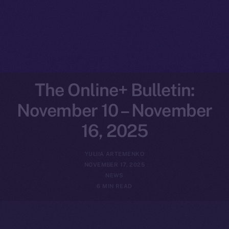
The Online+ Bulletin:
November 10 – November
16, 2025
YULIIA ARTEMENKO
NOVEMBER 17, 2025
NEWS
6 MIN READ