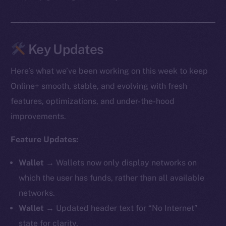
Key Updates
Here’s what we’ve been working on this week to keep
Online+ smooth, stable, and evolving with fresh
features, optimizations, and under-the-hood
improvements.
Feature Updates:
Wallet →
Wallets now only display networks on
which the user has funds, rather than all available
networks.
Wallet →
Updated header text for “No Internet”
state for clarity.