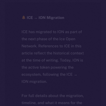
ICE → ION Migration
ICE has migrated to ION as part of
the next phase of the Ice Open
Network. References to ICE in this
article reflect the historical context
at the time of writing. Today, ION is
the active token powering the
ecosystem, following the ICE →
ION migration.
For full details about the migration,
timeline, and what it means for the