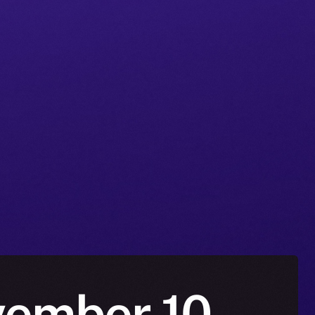
vember 10 –