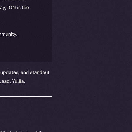
day, ION is the
ommunity,
 updates, and standout
ead, Yuliia.