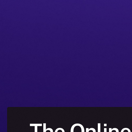
The Online