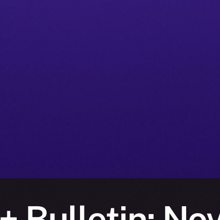
+ Bulletin: No