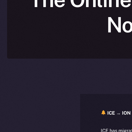
No
ICE → ION 
ICE has migra