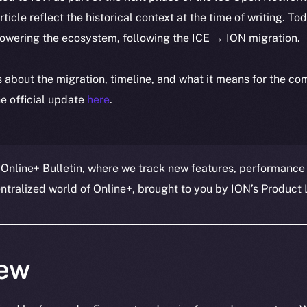
article reflect the historical context at the time of writing. To
powering the ecosystem, following the ICE → ION migration.
ls about the migration, timeline, and what it means for the c
e official update
here
.
 Online+ Bulletin, where we track new features, performance
ralized world of Online+, brought to you by ION’s Product L
ew