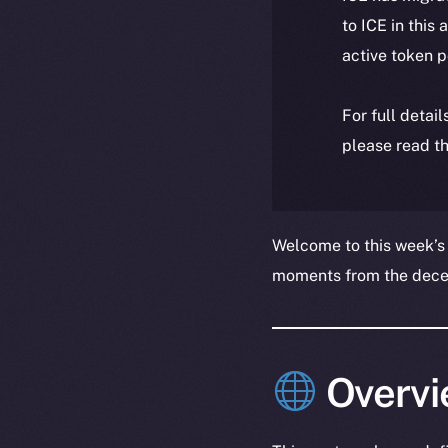
to ICE in this 
active token 
For full detai
please read th
Welcome to this week’s
moments from the decent
Overvi