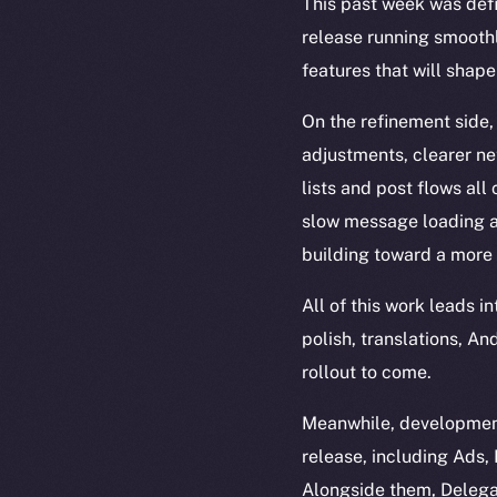
This past week was def
release running smoothl
features that will shape
On the refinement side,
adjustments, clearer n
lists and post flows all
slow message loading an
building toward a more 
All of this work leads 
polish, translations, A
rollout to come.
Meanwhile, development
release, including Ads
Alongside them, Delega