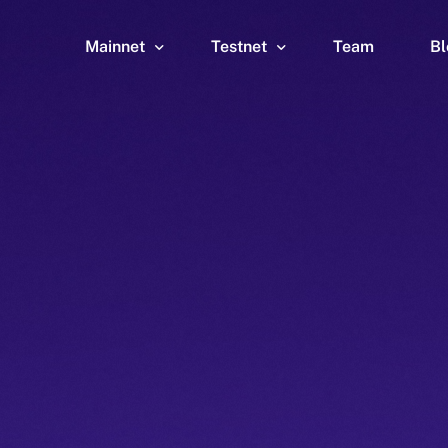
Mainnet
Testnet
Team
Bl
Wallet
Wallet
Explorer
Explorer
Brid