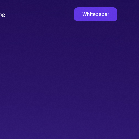
Whitepaper
og
ge
Faucet