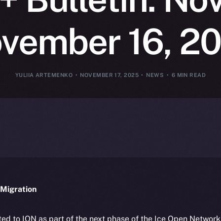
vember 16, 2
YULIIA ARTEMENKO
NOVEMBER 17, 2025
NEWS
6 MIN READ
Migration
ted to ION as part of the next phase of the Ice Open Networ