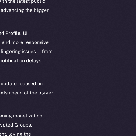
th the latest public
h advancing the bigger
d Profile. UI
, and more responsive
 lingering issues — from
notification delays —
er update focused on
ents ahead of the bigger
coming monetization
rypted Groups.
nt, laying the