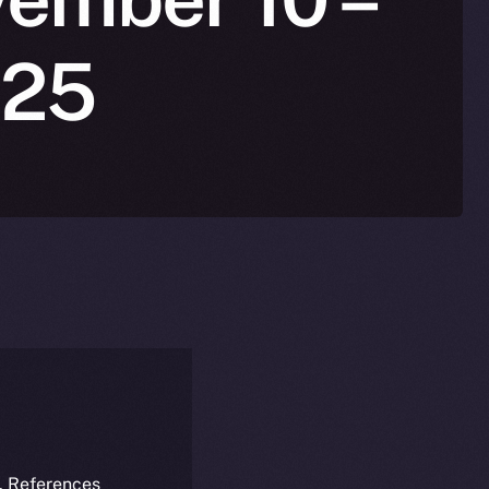
025
k. References