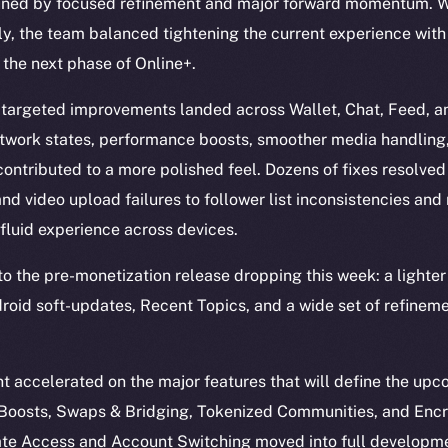
ined by focused refinement and major forward momentum. Wi
y, the team balanced tightening the current experience wit
 the next phase of Online+.
 targeted improvements landed across Wallet, Chat, Feed, an
etwork states, performance boosts, smoother media handling
 contributed to a more polished feel. Dozens of fixes resolved
d video upload failures to follower list inconsistencies and 
fluid experience across devices.
into the pre-monetization release dropping this week: a light
ndroid soft-updates, Recent Topics, and a wide set of refinem
 accelerated on the major features that will define the up
, Boosts, Swaps & Bridging, Tokenized Communities, and Enc
te Access and Account Switching moved into full developme