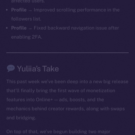
affected users.
Profile →
Improved scrolling performance in the
followers list.
Profile →
Fixed backward navigation issue after
enabling 2FA.
Yuliia’s Take
This past week we’ve been deep into a new big release
that’ll finally bring the first wave of monetization
features into Online+ — ads, boosts, and the
mechanics behind creator rewards, along with swaps
and bridging.
On top of that, we’ve begun building two major