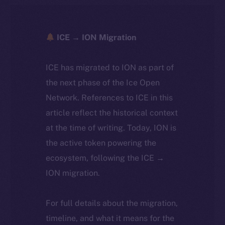
ICE → ION Migration
ICE has migrated to ION as part of
the next phase of the Ice Open
Network. References to ICE in this
article reflect the historical context
at the time of writing. Today, ION is
the active token powering the
ecosystem, following the ICE →
ION migration.
For full details about the migration,
timeline, and what it means for the