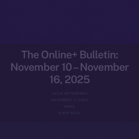
The Online+ Bulletin:
November 10 – November
16, 2025
YULIIA ARTEMENKO
NOVEMBER 17, 2025
NEWS
6 MIN READ