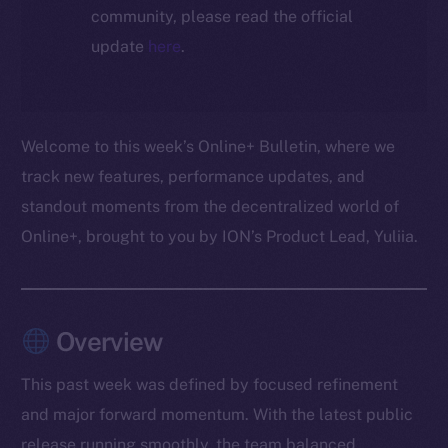
community, please read the official
update
here
.
Welcome to this week’s Online+ Bulletin, where we
track new features, performance updates, and
standout moments from the decentralized world of
Online+, brought to you by ION’s Product Lead, Yuliia.
Overview
This past week was defined by focused refinement
and major forward momentum. With the latest public
release running smoothly, the team balanced