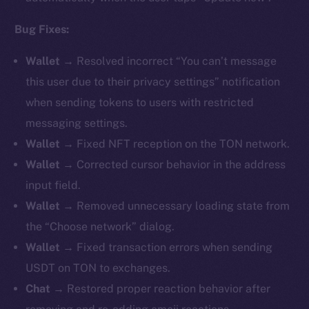
Bug Fixes:
Wallet →
Resolved incorrect “You can’t message
this user due to their privacy settings” notification
when sending tokens to users with restricted
messaging settings.
Wallet →
Fixed NFT reception on the TON network.
Wallet →
Corrected cursor behavior in the address
input field.
Wallet →
Removed unnecessary loading state from
the “Choose network” dialog.
Wallet →
Fixed transaction errors when sending
USDT on TON to exchanges.
Chat →
Restored proper reaction behavior after