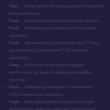
Chat →
Implemented encrypted group conversation
tiles and actions.
Feed →
Added unlimited editing time for articles.
Feed →
Added backup bottom sheet for greater
reliability.
Feed →
Removed reply placeholder text (“There
are no replies at the moment”) for a cleaner
experience.
Feed →
Enhanced cache image manager
performance for faster loading and smoother
scrolling.
Feed →
Added all parent posts to the view for
better context and navigation.
Feed →
Soft update bottom dialog now closes
automatically when the user taps “Update now”.