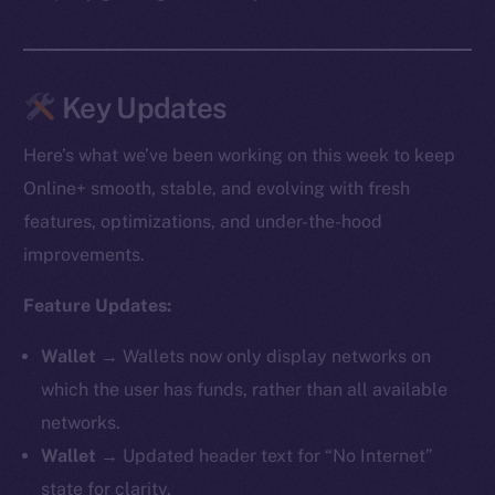
Key Updates
Here’s what we’ve been working on this week to keep
Online+ smooth, stable, and evolving with fresh
features, optimizations, and under-the-hood
improvements.
Feature Updates:
Wallet →
Wallets now only display networks on
which the user has funds, rather than all available
networks.
Wallet →
Updated header text for “No Internet”
state for clarity.