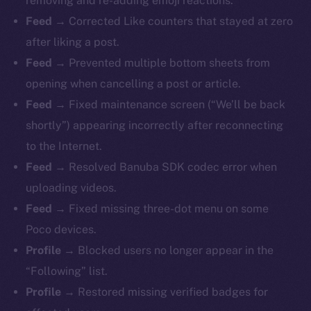
removing and re-adding emoji reactions.
Feed →
Corrected Like counters that stayed at zero
after liking a post.
Feed →
Prevented multiple bottom sheets from
opening when cancelling a post or article.
Feed →
Fixed maintenance screen (“We’ll be back
shortly”) appearing incorrectly after reconnecting
to the Internet.
Feed →
Resolved Banuba SDK codec error when
uploading videos.
Feed →
Fixed missing three-dot menu on some
Poco devices.
Profile →
Blocked users no longer appear in the
“Following” list.
Profile →
Restored missing verified badges for