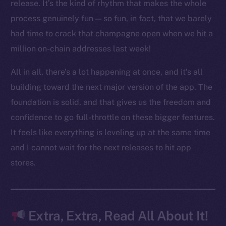
LinkedIn
release. It’s the kind of rhythm that makes the whole
TikTok
process genuinely fun — so fun, in fact, that we barely
YouTube
had time to crack that champagne open when we hit a
Reddit
million on-chain addresses last week!
Ecosystem
All in all, there’s a lot happening at once, and it’s all
Startup Program
building toward the next major version of the app. The
Frostbyte
foundation is solid, and that gives us the freedom and
Team
confidence to go full-throttle on these bigger features.
Token networks
It feels like everything is leveling up at the same time
Binance Smart Chain
and I cannot wait for the next releases to hit app
stores.
Token Explorer
CoinGecko
CoinMarketCap
Extra, Extra, Read All About It!
Resources