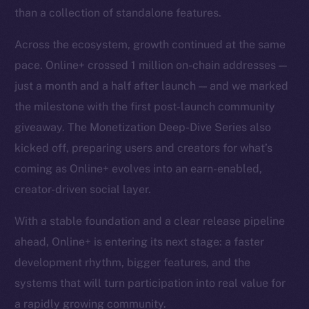
than a collection of standalone features.
Across the ecosystem, growth continued at the same
pace. Online+ crossed 1 million on-chain addresses —
just a month and a half after launch — and we marked
the milestone with the first post-launch community
giveaway. The Monetization Deep-Dive Series also
kicked off, preparing users and creators for what’s
coming as Online+ evolves into an earn-enabled,
creator-driven social layer.
With a stable foundation and a clear release pipeline
ahead, Online+ is entering its next stage: a faster
development rhythm, bigger features, and the
systems that will turn participation into real value for
a rapidly growing community.