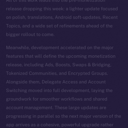
All of this work leads into the pre-monetization
release dropping this week: a lighter update focused
on polish, translations, Android soft-updates, Recent
Topics, and a wide set of refinements ahead of the
bigger rollout to come.
Meanwhile, development accelerated on the major
features that will define the upcoming monetization
release, including Ads, Boosts, Swaps & Bridging,
Tokenized Communities, and Encrypted Groups.
Alongside them, Delegate Access and Account
Switching moved into full development, laying the
groundwork for smoother workflows and shared
account management. These large updates are
progressing in parallel so the next major version of the
app arrives as a cohesive, powerful upgrade rather