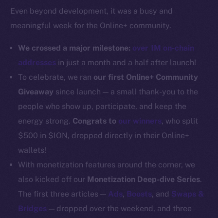
Even beyond development, it was a busy and
Docs
meaningful week for the Online+ community.
Whitepaper
Coin Economics
We crossed a major milestone:
over 1M on-chain
GitHub
addresses
in just a month and a half after launch!
To celebrate, we ran
our first Online+ Community
Legal
Giveaway
since launch — a small thank-you to the
Terms
people who show up, participate, and keep the
Privacy
energy strong.
Congrats to
our winners
, who split
Contact
$500 in $ION, dropped directly in their Online+
hi@ice.io
wallets!
With monetization features around the corner, we
also kicked off our
Monetization Deep-dive Series
.
The first three articles —
Ads
,
Boosts
, and
Swaps &
2025
© Ice Open Network. Part of
Leftclick.io
Group. All Rights
Bridges
— dropped over the weekend, and three
Reserved.