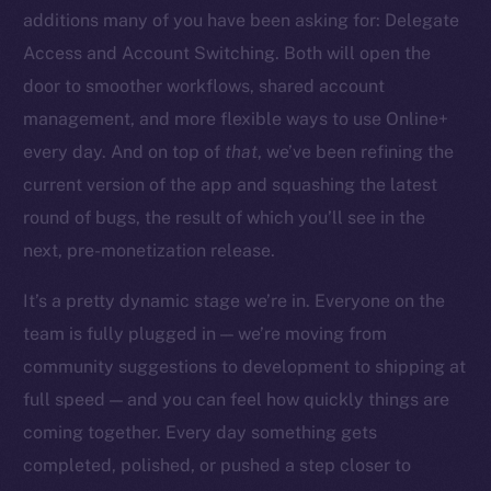
additions many of you have been asking for: Delegate
Access and Account Switching. Both will open the
door to smoother workflows, shared account
management, and more flexible ways to use Online+
The new online is on-
every day. And on top of
that
, we’ve been refining the
chain
current version of the app and squashing the latest
round of bugs, the result of which you’ll see in the
next, pre-monetization release.
It’s a pretty dynamic stage we’re in. Everyone on the
team is fully plugged in — we’re moving from
Social
community suggestions to development to shipping at
Telegram
full speed — and you can feel how quickly things are
Twitter
Facebook
coming together. Every day something gets
Instagram
completed, polished, or pushed a step closer to