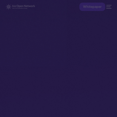
Whitepaper