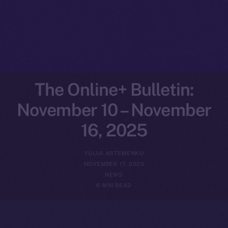
The Online+ Bulletin:
November 10 – November
16, 2025
YULIIA ARTEMENKO
NOVEMBER 17, 2025
NEWS
6 MIN READ