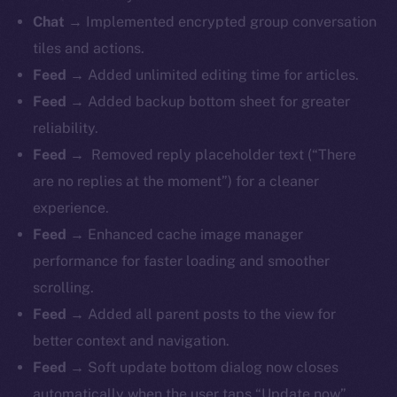
Chat →
Implemented encrypted group conversation
tiles and actions.
Feed →
Added unlimited editing time for articles.
Feed →
Added backup bottom sheet for greater
reliability.
Feed →
Removed reply placeholder text (“There
are no replies at the moment”) for a cleaner
experience.
Feed →
Enhanced cache image manager
performance for faster loading and smoother
scrolling.
Feed →
Added all parent posts to the view for
better context and navigation.
Feed →
Soft update bottom dialog now closes
automatically when the user taps “Update now”.