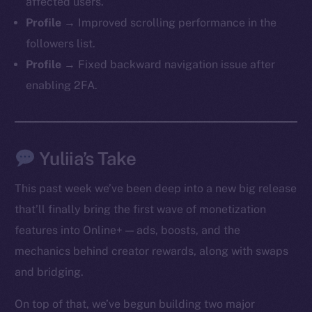
affected users.
Profile →
Improved scrolling performance in the
followers list.
Profile →
Fixed backward navigation issue after
enabling 2FA.
Yuliia’s Take
This past week we’ve been deep into a new big release
that’ll finally bring the first wave of monetization
features into Online+ — ads, boosts, and the
mechanics behind creator rewards, along with swaps
and bridging.
On top of that, we’ve begun building two major