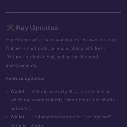
Key Updates
Here’s what we’ve been working on this week to keep
Online+ smooth, stable, and evolving with fresh
features, optimizations, and under-the-hood
improvements.
Feature Updates:
Wallet →
Wallets now only display networks on
which the user has funds, rather than all available
networks.
Wallet →
Updated header text for “No Internet”
state for clarity.