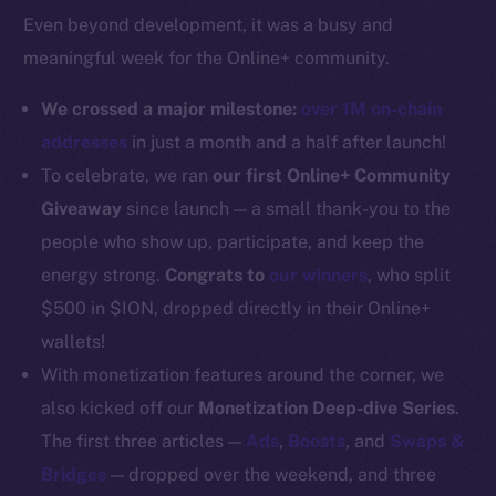
Even beyond development, it was a busy and
Docs
meaningful week for the Online+ community.
Whitepaper
Coin Economics
We crossed a major milestone:
over 1M on-chain
GitHub
addresses
in just a month and a half after launch!
To celebrate, we ran
our first Online+ Community
Legal
Giveaway
since launch — a small thank-you to the
Terms
people who show up, participate, and keep the
Privacy
energy strong.
Congrats to
our winners
, who split
Contact
$500 in $ION, dropped directly in their Online+
hi@ice.io
wallets!
With monetization features around the corner, we
also kicked off our
Monetization Deep-dive Series
.
The first three articles —
Ads
,
Boosts
, and
Swaps &
2025
© Ice Open Network. Part of
Leftclick.io
Group. All Rights
Bridges
— dropped over the weekend, and three
Reserved.