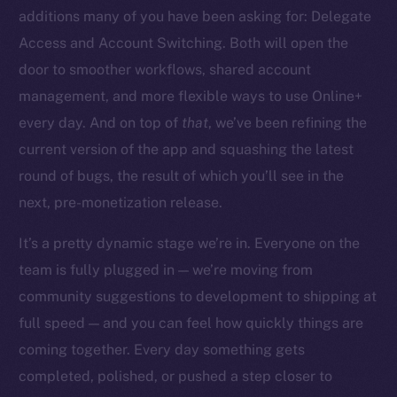
additions many of you have been asking for: Delegate
Access and Account Switching. Both will open the
door to smoother workflows, shared account
management, and more flexible ways to use Online+
The new online is on-
every day. And on top of
that
, we’ve been refining the
chain
current version of the app and squashing the latest
round of bugs, the result of which you’ll see in the
next, pre-monetization release.
It’s a pretty dynamic stage we’re in. Everyone on the
team is fully plugged in — we’re moving from
Social
community suggestions to development to shipping at
Telegram
full speed — and you can feel how quickly things are
Twitter
Facebook
coming together. Every day something gets
Instagram
completed, polished, or pushed a step closer to