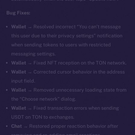
Bug Fixes:
Wallet →
Resolved incorrect “You can’t message
this user due to their privacy settings” notification
when sending tokens to users with restricted
messaging settings.
Wallet →
Fixed NFT reception on the TON network.
Wallet →
Corrected cursor behavior in the address
input field.
Wallet →
Removed unnecessary loading state from
the “Choose network” dialog.
Wallet →
Fixed transaction errors when sending
USDT on TON to exchanges.
Chat →
Restored proper reaction behavior after