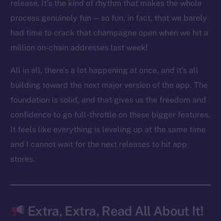
LinkedIn
release. It’s the kind of rhythm that makes the whole
TikTok
process genuinely fun — so fun, in fact, that we barely
YouTube
had time to crack that champagne open when we hit a
Reddit
million on-chain addresses last week!
Ecosystem
All in all, there’s a lot happening at once, and it’s all
Startup Program
building toward the next major version of the app. The
Frostbyte
foundation is solid, and that gives us the freedom and
Team
confidence to go full-throttle on these bigger features.
Token networks
It feels like everything is leveling up at the same time
Binance Smart Chain
and I cannot wait for the next releases to hit app
stores.
Token Explorer
CoinGecko
CoinMarketCap
Extra, Extra, Read All About It!
Resources