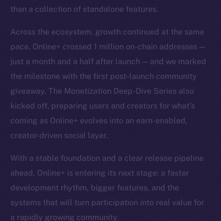
than a collection of standalone features.
Across the ecosystem, growth continued at the same
pace. Online+ crossed 1 million on-chain addresses —
just a month and a half after launch — and we marked
the milestone with the first post-launch community
giveaway. The Monetization Deep-Dive Series also
kicked off, preparing users and creators for what’s
coming as Online+ evolves into an earn-enabled,
creator-driven social layer.
With a stable foundation and a clear release pipeline
ahead, Online+ is entering its next stage: a faster
development rhythm, bigger features, and the
systems that will turn participation into real value for
a rapidly growing community.