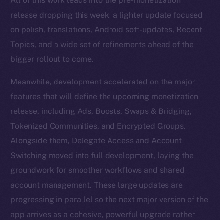
All of this work leads into the pre-monetization
release dropping this week: a lighter update focused
on polish, translations, Android soft-updates, Recent
Topics, and a wide set of refinements ahead of the
bigger rollout to come.
Meanwhile, development accelerated on the major
features that will define the upcoming monetization
release, including Ads, Boosts, Swaps & Bridging,
Tokenized Communities, and Encrypted Groups.
Alongside them, Delegate Access and Account
Switching moved into full development, laying the
groundwork for smoother workflows and shared
account management. These large updates are
progressing in parallel so the next major version of the
app arrives as a cohesive, powerful upgrade rather