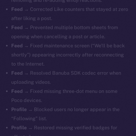
removing and re-adding emoji reactions.
Feed →
Corrected Like counters that stayed at zero
after liking a post.
Feed →
Prevented multiple bottom sheets from
opening when cancelling a post or article.
Feed →
Fixed maintenance screen (“We’ll be back
shortly”) appearing incorrectly after reconnecting
to the Internet.
Feed →
Resolved Banuba SDK codec error when
uploading videos.
Feed →
Fixed missing three-dot menu on some
Poco devices.
Profile →
Blocked users no longer appear in the
“Following” list.
Profile →
Restored missing verified badges for