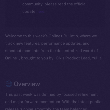
community, please read the official
update
here
.
Welcome to this week’s Online+ Bulletin, where we
track new features, performance updates, and
standout moments from the decentralized world of
Online+, brought to you by ION’s Product Lead, Yuliia.
Overview
This past week was defined by focused refinement
and major forward momentum. With the latest public
release running smoothly, the team balanced