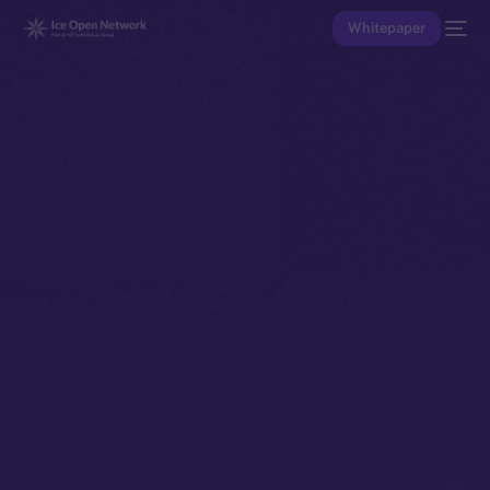
Whitepaper