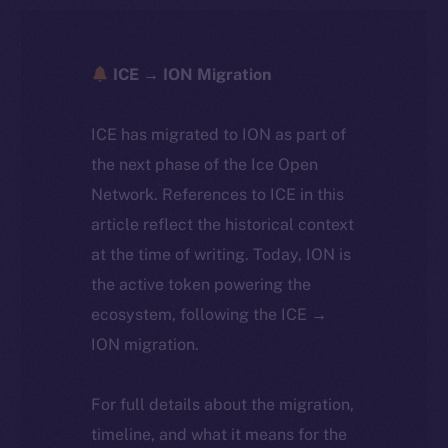
ICE → ION Migration
ICE has migrated to ION as part of
the next phase of the Ice Open
Network. References to ICE in this
article reflect the historical context
at the time of writing. Today, ION is
the active token powering the
ecosystem, following the ICE →
ION migration.
For full details about the migration,
timeline, and what it means for the