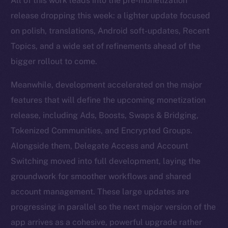
All of this work leads into the pre-monetization
release dropping this week: a lighter update focused
on polish, translations, Android soft-updates, Recent
Topics, and a wide set of refinements ahead of the
bigger rollout to come.
Meanwhile, development accelerated on the major
features that will define the upcoming monetization
release, including Ads, Boosts, Swaps & Bridging,
Tokenized Communities, and Encrypted Groups.
Alongside them, Delegate Access and Account
Switching moved into full development, laying the
groundwork for smoother workflows and shared
account management. These large updates are
progressing in parallel so the next major version of the
app arrives as a cohesive, powerful upgrade rather