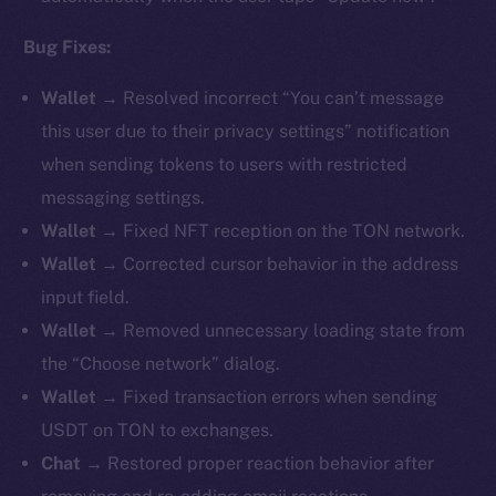
Bug Fixes:
Wallet →
Resolved incorrect “You can’t message
this user due to their privacy settings” notification
when sending tokens to users with restricted
messaging settings.
Wallet →
Fixed NFT reception on the TON network.
Wallet →
Corrected cursor behavior in the address
input field.
Wallet →
Removed unnecessary loading state from
the “Choose network” dialog.
Wallet →
Fixed transaction errors when sending
USDT on TON to exchanges.
Chat →
Restored proper reaction behavior after