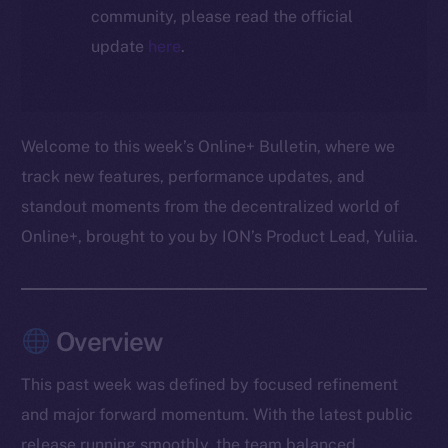
community, please read the official
update
here
.
Welcome to this week’s Online+ Bulletin, where we
track new features, performance updates, and
standout moments from the decentralized world of
Online+, brought to you by ION’s Product Lead, Yuliia.
Overview
This past week was defined by focused refinement
and major forward momentum. With the latest public
release running smoothly, the team balanced