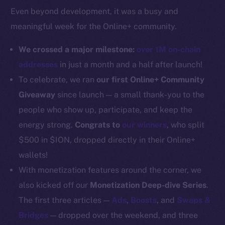
Even beyond development, it was a busy and
Docs
meaningful week for the Online+ community.
Whitepaper
Coin Economics
We crossed a major milestone:
over 1M on-chain
GitHub
addresses
in just a month and a half after launch!
To celebrate, we ran
our first Online+ Community
Legal
Giveaway
since launch — a small thank-you to the
Terms
people who show up, participate, and keep the
Privacy
energy strong.
Congrats to
our winners
, who split
Contact
$500 in $ION, dropped directly in their Online+
hi@ice.io
wallets!
With monetization features around the corner, we
also kicked off our
Monetization Deep-dive Series
.
The first three articles —
Ads
,
Boosts
, and
Swaps &
2025
© Ice Open Network. Part of
Leftclick.io
Group. All Rights
Bridges
— dropped over the weekend, and three
Reserved.