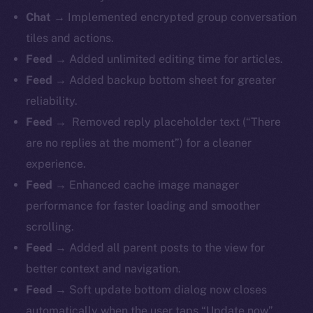
Chat →
Implemented encrypted group conversation
tiles and actions.
Feed →
Added unlimited editing time for articles.
Feed →
Added backup bottom sheet for greater
reliability.
Feed →
Removed reply placeholder text (“There
are no replies at the moment”) for a cleaner
experience.
Feed →
Enhanced cache image manager
performance for faster loading and smoother
scrolling.
Feed →
Added all parent posts to the view for
better context and navigation.
Feed →
Soft update bottom dialog now closes
automatically when the user taps “Update now”.