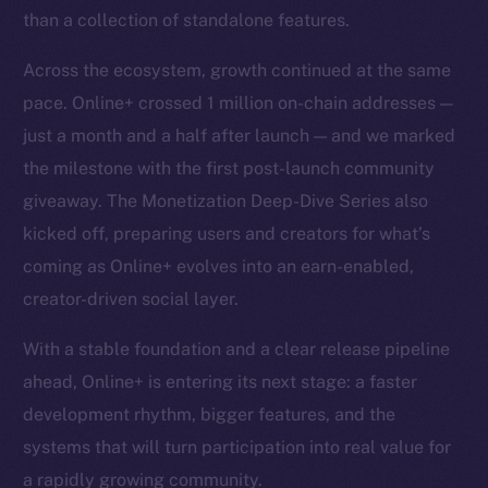
than a collection of standalone features.
Across the ecosystem, growth continued at the same
pace. Online+ crossed 1 million on-chain addresses —
just a month and a half after launch — and we marked
the milestone with the first post-launch community
giveaway. The Monetization Deep-Dive Series also
kicked off, preparing users and creators for what’s
coming as Online+ evolves into an earn-enabled,
creator-driven social layer.
With a stable foundation and a clear release pipeline
ahead, Online+ is entering its next stage: a faster
development rhythm, bigger features, and the
systems that will turn participation into real value for
a rapidly growing community.