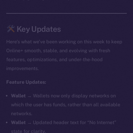
Key Updates
Here’s what we’ve been working on this week to keep
Online+ smooth, stable, and evolving with fresh
features, optimizations, and under-the-hood
improvements.
Feature Updates:
Wallet →
Wallets now only display networks on
which the user has funds, rather than all available
networks.
Wallet →
Updated header text for “No Internet”
state for clarity.