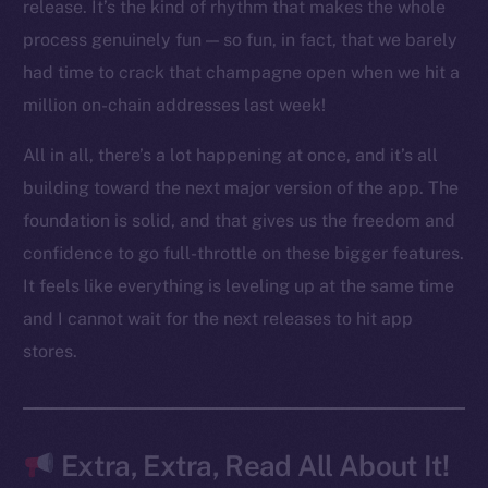
LinkedIn
release. It’s the kind of rhythm that makes the whole
TikTok
process genuinely fun — so fun, in fact, that we barely
YouTube
had time to crack that champagne open when we hit a
Reddit
million on-chain addresses last week!
Ecosystem
All in all, there’s a lot happening at once, and it’s all
Startup Program
building toward the next major version of the app. The
Frostbyte
foundation is solid, and that gives us the freedom and
Team
confidence to go full-throttle on these bigger features.
Token networks
It feels like everything is leveling up at the same time
Binance Smart Chain
and I cannot wait for the next releases to hit app
stores.
Token Explorer
CoinGecko
CoinMarketCap
Extra, Extra, Read All About It!
Resources