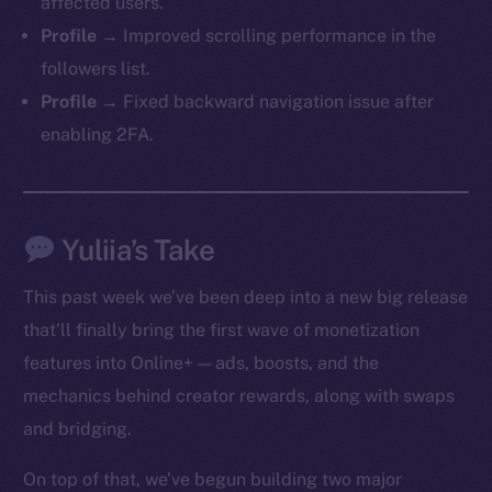
affected users.
Profile →
Improved scrolling performance in the
followers list.
Profile →
Fixed backward navigation issue after
enabling 2FA.
Yuliia’s Take
This past week we’ve been deep into a new big release
that’ll finally bring the first wave of monetization
features into Online+ — ads, boosts, and the
mechanics behind creator rewards, along with swaps
and bridging.
On top of that, we’ve begun building two major