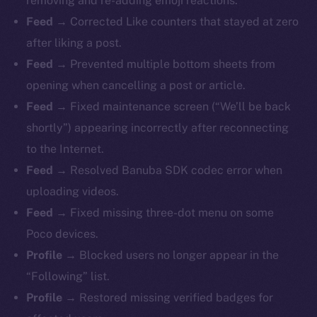
removing and re-adding emoji reactions.
Feed →
Corrected Like counters that stayed at zero
after liking a post.
Feed →
Prevented multiple bottom sheets from
opening when cancelling a post or article.
Feed →
Fixed maintenance screen (“We’ll be back
shortly”) appearing incorrectly after reconnecting
to the Internet.
Feed →
Resolved Banuba SDK codec error when
uploading videos.
Feed →
Fixed missing three-dot menu on some
Poco devices.
Profile →
Blocked users no longer appear in the
“Following” list.
Profile →
Restored missing verified badges for