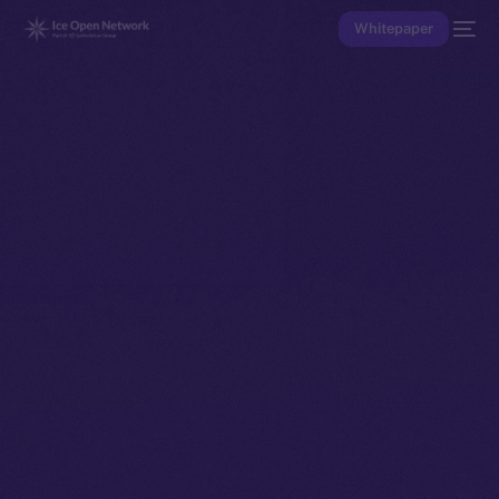
Whitepaper