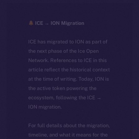
ICE → ION Migration
ICE has migrated to ION as part of
the next phase of the Ice Open
Network. References to ICE in this
article reflect the historical context
at the time of writing. Today, ION is
the active token powering the
ecosystem, following the ICE →
ION migration.
For full details about the migration,
timeline, and what it means for the