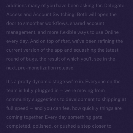
additions many of you have been asking for: Delegate
Access and Account Switching. Both will open the
door to smoother workflows, shared account
management, and more flexible ways to use Online+
The new online is on-
every day. And on top of
that
, we’ve been refining the
chain
current version of the app and squashing the latest
round of bugs, the result of which you’ll see in the
next, pre-monetization release.
It’s a pretty dynamic stage we’re in. Everyone on the
team is fully plugged in — we’re moving from
Social
community suggestions to development to shipping at
Telegram
full speed — and you can feel how quickly things are
Twitter
Facebook
coming together. Every day something gets
Instagram
completed, polished, or pushed a step closer to