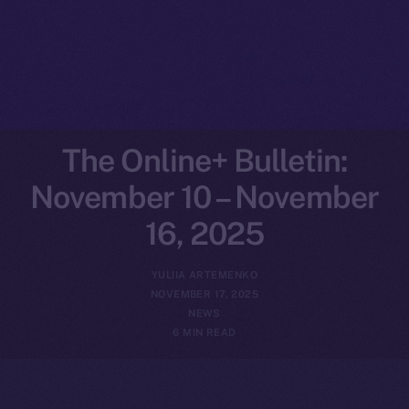
The Online+ Bulletin:
November 10 – November
16, 2025
YULIIA ARTEMENKO
NOVEMBER 17, 2025
NEWS
6 MIN READ