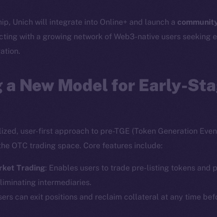
hip, Unich will integrate into Online+ and launch a
community
cting with a growing network of Web3-native users seeking e
ation.
 a New Model for Early-St
lized, user-first approach to pre-TGE (Token Generation Event
the OTC trading space. Core features include:
rket Trading
: Enables users to trade pre-listing tokens and p
liminating intermediaries.
sers can exit positions and reclaim collateral at any time bef
Social
Ecosyst