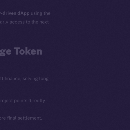
-driven dApp
using the
arly access to the next
age Token
) finance, solving long-
roject points directly
ore final settlement,
em
Resources