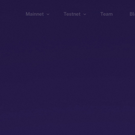
Mainnet
Testnet
Team
Bl
Wallet
Wallet
Explorer
Explorer
Brid