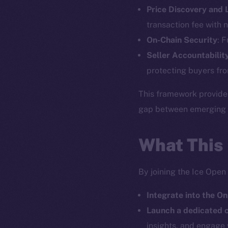
Price Discovery and
The new onl
transaction fee with n
On-Chain Security
: 
on-chain
Seller Accountabilit
protecting buyers fro
This framework provide
gap between emerging pr
What This
By joining the Ice Open
Integrate into the On
2025
©
Launch a dedicated
insights, and engage 