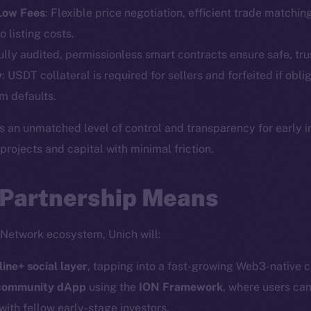
Telegram
Startu
 Low Fees
: Flexible price negotiation, efficient trade matchin
Twitter
Frostb
ine is
o listing costs.
Facebook
Team
Fully audited, permissionless smart contracts ensure safe, tru
Instagram
y
: USDT collateral is required for sellers and forfeited if obli
Token n
LinkedIn
m defaults.
Binanc
TikTok
s an unmatched level of control and transparency for early 
Token Ex
YouTube
ojects and capital with minimal friction.
CoinGe
Reddit
CoinMa
 Partnership Means
 Network ecosystem, Unich will:
line+ social layer
, tapping into a fast-growing Web3-native 
 Ice Open Network. Part of
Leftclick.io
Group. All Rights Re
 community dApp
using the
ION Framework
, where users can
with fellow early-stage investors.