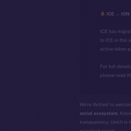
ICE → ION 
ICE has migra
to ICE in this 
active token 
For full detai
please read th
We’re thrilled to welc
social ecosystem
. Know
transparency, Unich is 
or locked assets.