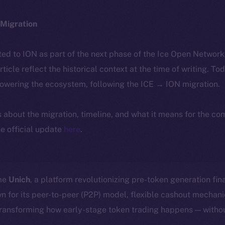
Migration
ted to ION as part of the next phase of the Ice Open Networ
article reflect the historical context at the time of writing. To
powering the ecosystem, following the ICE → ION migration.
ls about the migration, timeline, and what it means for the c
e official update
here
.
ome
Unich
, a platform revolutionizing pre-token generation fin
n for its peer-to-peer (P2P) model, flexible cashout mecha
transforming how early-stage token trading happens — withou