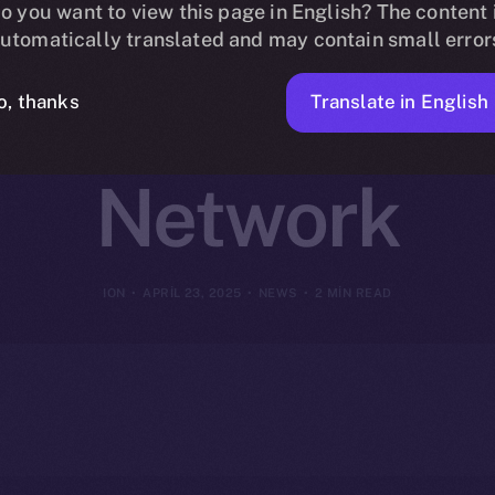
 Online+ to R
o you want to view this page in English? The content 
utomatically translated and may contain small error
n Finance on
Translate in English
o, thanks
Network
ION
APRIL 23, 2025
NEWS
2 MIN READ