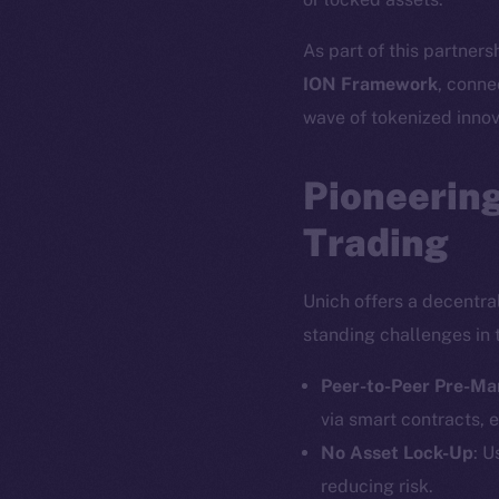
As part of this partners
ION Framework
, conne
wave of tokenized innov
Pioneering
Trading
Unich offers a decentra
standing challenges in 
Peer-to-Peer Pre-Ma
via smart contracts, e
No Asset Lock-Up
: U
reducing risk.