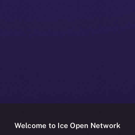
Welcome to Ice Open Network