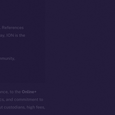
k. References
day, ION is the
ommunity,
ance, to the
Online+
nics, and commitment to
t custodians, high fees,