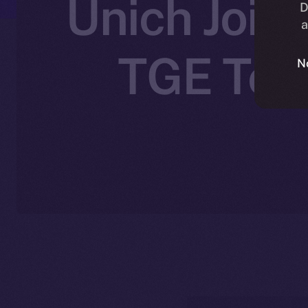
Unich Joins
D
a
TGE Toke
N