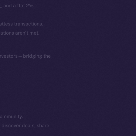
p Program
Docs
g, and a flat 2%
yte
Whitepaper
Coin Economics
stless transactions.
GitHub
gations aren’t met,
etworks
e Smart Chain
Legal
Terms
investors—bridging the
plorer
Privacy
cko
rketCap
Contact
hi@ice.io
community.
served.
 discover deals, share