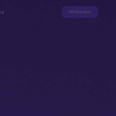
Whitepaper
og
ge
Faucet