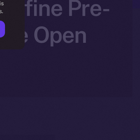
edefine Pre-
is
s.
 Ice Open