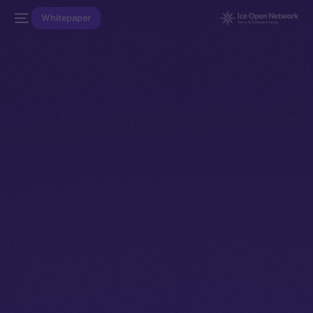
Whitepaper