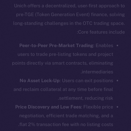
Unich offers a decentralized, user-first approach to
pre-TGE (Token Generation Event) finance, solving
long-standing challenges in the OTC trading space.
Core features include:
Peer-to-Peer Pre-Market Trading
: Enables
users to trade pre-listing tokens and project
points directly via smart contracts, eliminating
intermediaries.
No Asset Lock-Up
: Users can exit positions
and reclaim collateral at any time before final
settlement, reducing risk.
Price Discovery and Low Fees
: Flexible price
negotiation, efficient trade matching, and a
flat 2% transaction fee with no listing costs.