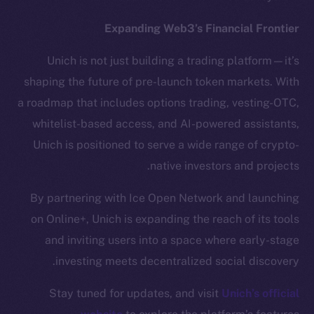
Token Explorer
CoinGecko
Expanding Web3’s Financial Frontier
CoinMarketCap
Unich is not just building a trading platform—it’s
shaping the future of pre-launch token markets. With
Resources
a roadmap that includes options trading, vesting-OTC,
Docs
Whitepaper
whitelist-based access, and AI-powered assistants,
Coin Economics
Unich is positioned to serve a wide range of crypto-
GitHub
native investors and projects.
By partnering with Ice Open Network and launching
Legal
Terms
on Online+, Unich is expanding the reach of its tools
Privacy
and inviting users into a space where early-stage
investing meets decentralized social discovery.
Contact
hi@ice.io
Stay tuned for updates, and visit
Unich’s official