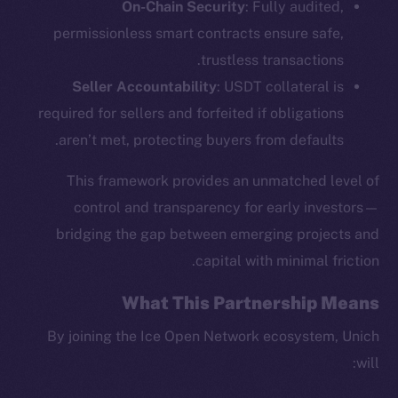
On-Chain Security
: Fully audited,
permissionless smart contracts ensure safe,
trustless transactions.
Seller Accountability
: USDT collateral is
required for sellers and forfeited if obligations
aren’t met, protecting buyers from defaults.
This framework provides an unmatched level of
control and transparency for early investors—
The new online is on-
bridging the gap between emerging projects and
chain
capital with minimal friction.
What This Partnership Means
By joining the Ice Open Network ecosystem, Unich
will:
Social