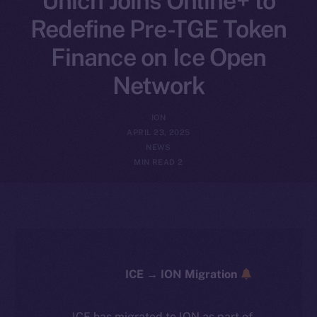
Unich Joins Online+ to
Redefine Pre-TGE Token
Finance on Ice Open
Network
ION
APRIL 23, 2025
NEWS
2 MIN READ
ICE → ION Migration
ICE has migrated to ION as part of