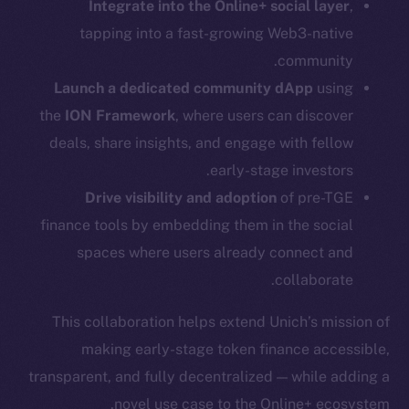
Integrate into the Online+ social layer
,
Telegram
tapping into a fast-growing Web3-native
Twitter
Facebook
community.
Instagram
Launch a dedicated community dApp
using
LinkedIn
the
ION Framework
, where users can discover
TikTok
deals, share insights, and engage with fellow
YouTube
early-stage investors.
Reddit
Drive visibility and adoption
of pre-TGE
finance tools by embedding them in the social
Ecosystem
Startup Program
spaces where users already connect and
Frostbyte
collaborate.
Team
This collaboration helps extend Unich’s mission of
Token networks
making early-stage token finance accessible,
Binance Smart Chain
transparent, and fully decentralized — while adding a
novel use case to the Online+ ecosystem.