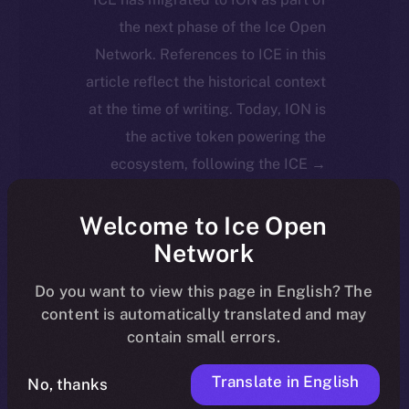
the next phase of the Ice Open
Network. References to ICE in this
article reflect the historical context
at the time of writing. Today, ION is
the active token powering the
ecosystem, following the ICE →
ION migration.
Welcome to Ice Open
For full details about the migration,
Network
timeline, and what it means for the
Do you want to view this page in English? The
community, please read the official
content is automatically translated and may
.
update
here
contain small errors.
Translate in English
No, thanks