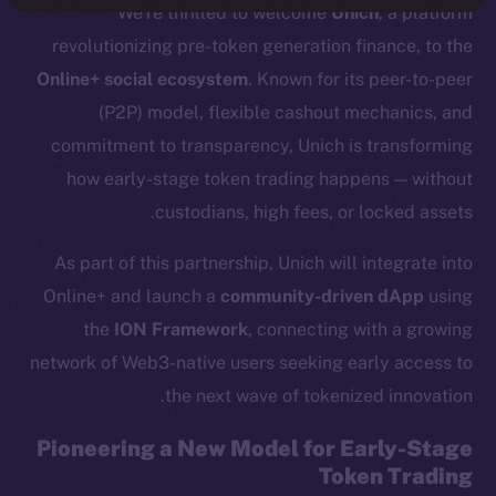
We’re thrilled to welcome
Unich
, a platform
revolutionizing pre-token generation finance, to the
Online+ social ecosystem
. Known for its peer-to-peer
(P2P) model, flexible cashout mechanics, and
commitment to transparency, Unich is transforming
how early-stage token trading happens — without
custodians, high fees, or locked assets.
As part of this partnership, Unich will integrate into
Online+ and launch a
community-driven dApp
using
the
ION Framework
, connecting with a growing
network of Web3-native users seeking early access to
the next wave of tokenized innovation.
Pioneering a New Model for Early-Stage
Token Trading