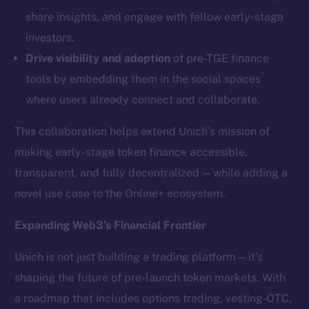
LinkedIn
share insights, and engage with fellow early-stage
TikTok
investors.
YouTube
Drive visibility and adoption
of pre-TGE finance
Reddit
tools by embedding them in the social spaces
Ecosystem
where users already connect and collaborate.
Startup Program
Frostbyte
This collaboration helps extend Unich’s mission of
Team
making early-stage token finance accessible,
transparent, and fully decentralized — while adding a
Token networks
novel use case to the Online+ ecosystem.
Binance Smart Chain
Expanding Web3’s Financial Frontier
Token Explorer
CoinGecko
Unich is not just building a trading platform—it’s
CoinMarketCap
shaping the future of pre-launch token markets. With
a roadmap that includes options trading, vesting-OTC,
Resources