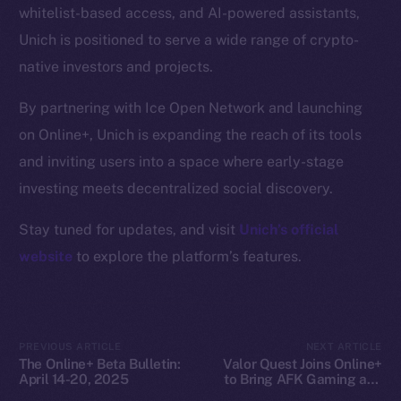
whitelist-based access, and AI-powered assistants,
Docs
Unich is positioned to serve a wide range of crypto-
Whitepaper
native investors and projects.
Coin Economics
GitHub
By partnering with Ice Open Network and launching
on Online+, Unich is expanding the reach of its tools
Legal
and inviting users into a space where early-stage
Terms
investing meets decentralized social discovery.
Privacy
Stay tuned for updates, and visit
Unich’s official
Contact
website
to explore the platform’s features.
hi@ice.io
PREVIOUS ARTICLE
NEXT ARTICLE
The Online+ Beta Bulletin:
Valor Quest Joins Online+
2025
© Ice Open Network. Part of
Leftclick.io
Group. All Rights
April 14-20, 2025
to Bring AFK Gaming and
Reserved.
Daily Rewards to Ice Open