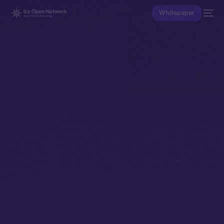
Whitepaper