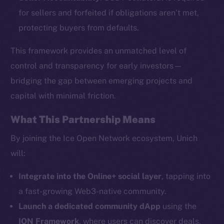
for sellers and forfeited if obligations aren’t met,
protecting buyers from defaults.
This framework provides an unmatched level of
The new online is on-
control and transparency for early investors—
bridging the gap between emerging projects and
chain
capital with minimal friction.
What This Partnership Means
By joining the Ice Open Network ecosystem, Unich
will:
Social
Telegram
Integrate into the Online+ social layer
, tapping into
Twitter
a fast-growing Web3-native community.
Facebook
Launch a dedicated community dApp
using the
Instagram
ION Framework
, where users can discover deals,