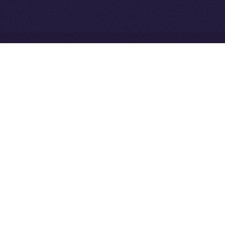
Network
Ice Open Network is not affiliated with Intercontinental
Whitepaper
Exchange Holdings, Inc.