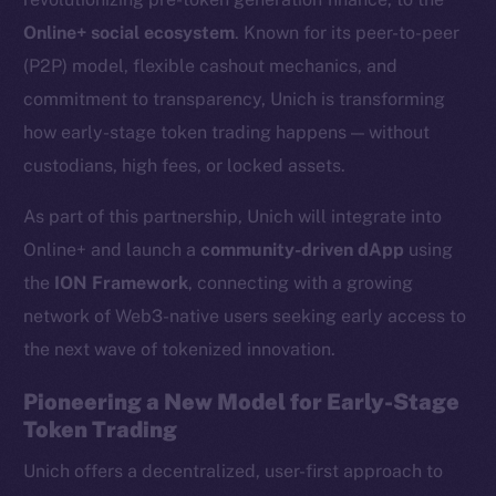
Online+ social ecosystem
. Known for its peer-to-peer
(P2P) model, flexible cashout mechanics, and
commitment to transparency, Unich is transforming
how early-stage token trading happens — without
custodians, high fees, or locked assets.
As part of this partnership, Unich will integrate into
Online+ and launch a
community-driven dApp
using
the
ION Framework
, connecting with a growing
network of Web3-native users seeking early access to
the next wave of tokenized innovation.
Pioneering a New Model for Early-Stage
Token Trading
Unich offers a decentralized, user-first approach to