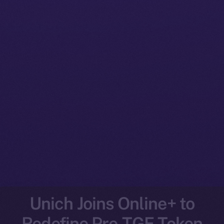
Unich Joins Online+ to
Redefine Pre-TGE Token