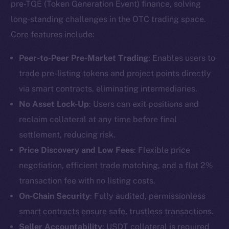
pre-TGE (Token Generation Event) finance, solving
long-standing challenges in the OTC trading space.
Core features include:
Peer-to-Peer Pre-Market Trading
: Enables users to
trade pre-listing tokens and project points directly
via smart contracts, eliminating intermediaries.
No Asset Lock-Up
: Users can exit positions and
reclaim collateral at any time before final
settlement, reducing risk.
Price Discovery and Low Fees
: Flexible price
negotiation, efficient trade matching, and a flat 2%
transaction fee with no listing costs.
On-Chain Security
: Fully audited, permissionless
smart contracts ensure safe, trustless transactions.
Seller Accountability
: USDT collateral is required