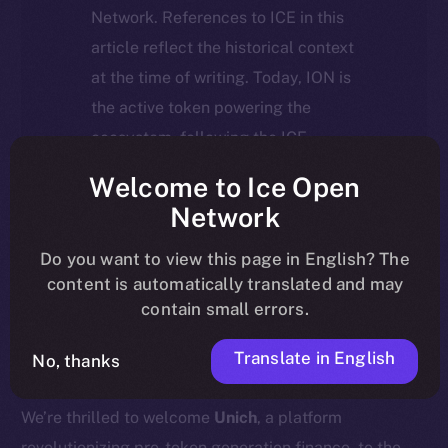
Network. References to ICE in this
article reflect the historical context
at the time of writing. Today, ION is
the active token powering the
ecosystem, following the ICE →
ION migration.
Welcome to Ice Open
Network
For full details about the migration,
timeline, and what it means for the
Do you want to view this page in English? The
content is automatically translated and may
community, please read the official
contain small errors.
update
here
.
Translate in English
No, thanks
We’re thrilled to welcome
Unich
, a platform
revolutionizing pre-token generation finance, to the