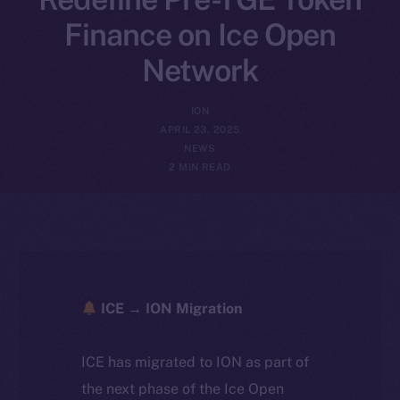
Finance on Ice Open
Network
ION
APRIL 23, 2025
NEWS
2 MIN READ
ICE → ION Migration
ICE has migrated to ION as part of
the next phase of the Ice Open