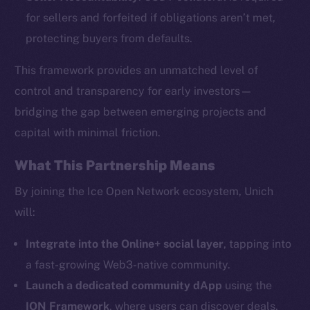
for sellers and forfeited if obligations aren’t met,
protecting buyers from defaults.
This framework provides an unmatched level of
The new online is on-
control and transparency for early investors—
bridging the gap between emerging projects and
chain
capital with minimal friction.
What This Partnership Means
By joining the Ice Open Network ecosystem, Unich
will:
Social
Telegram
Integrate into the Online+ social layer
, tapping into
Twitter
a fast-growing Web3-native community.
Facebook
Launch a dedicated community dApp
using the
Instagram
ION Framework
, where users can discover deals,