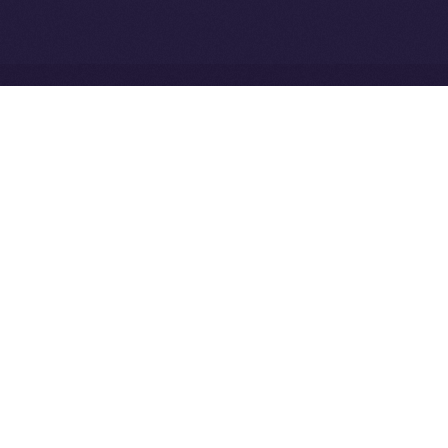
Network
Ice Open Network is not affiliated with Intercontinental
Whitepaper
Exchange Holdings, Inc.