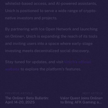
whitelist-based access, and AI-powered assistants,
Docs
Unich is positioned to serve a wide range of crypto-
Whitepaper
native investors and projects.
Coin Economics
GitHub
By partnering with Ice Open Network and launching
on Online+, Unich is expanding the reach of its tools
Legal
and inviting users into a space where early-stage
Terms
investing meets decentralized social discovery.
Privacy
Stay tuned for updates, and visit
Unich’s official
Contact
website
to explore the platform’s features.
hi@ice.io
PREVIOUS ARTICLE
NEXT ARTICLE
The Online+ Beta Bulletin:
Valor Quest Joins Online+
2025
© Ice Open Network. Part of
Leftclick.io
Group. All Rights
April 14-20, 2025
to Bring AFK Gaming and
Reserved.
Daily Rewards to Ice Open