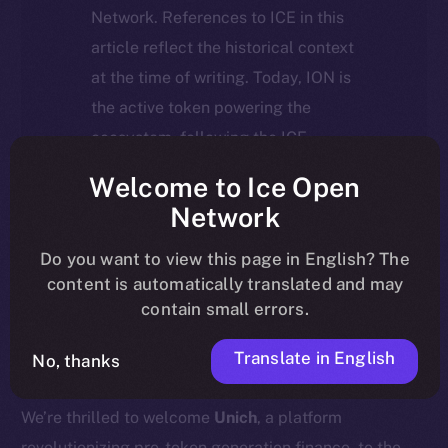
Network. References to ICE in this
article reflect the historical context
at the time of writing. Today, ION is
the active token powering the
ecosystem, following the ICE →
ION migration.
Welcome to Ice Open
Network
For full details about the migration,
timeline, and what it means for the
Do you want to view this page in English? The
content is automatically translated and may
community, please read the official
contain small errors.
update
here
.
Translate in English
No, thanks
We’re thrilled to welcome
Unich
, a platform
revolutionizing pre-token generation finance, to the