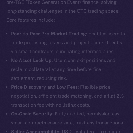
pre-TGE (Token Generation Event) finance, solving
long-standing challenges in the OTC trading space.
Core features include:
Peer-to-Peer Pre-Market Trading
: Enables users to
trade pre-listing tokens and project points directly
via smart contracts, eliminating intermediaries.
No Asset Lock-Up
: Users can exit positions and
reclaim collateral at any time before final
settlement, reducing risk.
Price Discovery and Low Fees
: Flexible price
negotiation, efficient trade matching, and a flat 2%
transaction fee with no listing costs.
On-Chain Security
: Fully audited, permissionless
smart contracts ensure safe, trustless transactions.
Seller Accountability
: USDT collateral is required