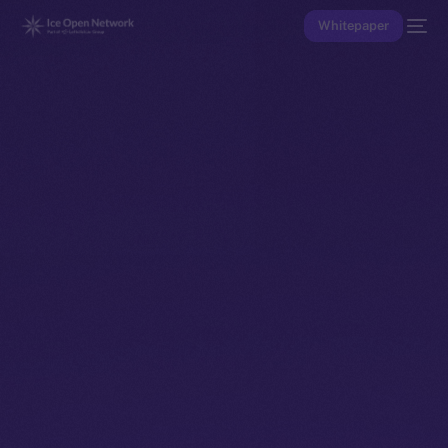
Whitepaper