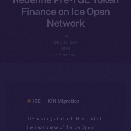
Finance on Ice Open
Network
ION
APRIL 23, 2025
NEWS
2 MIN READ
ICE → ION Migration
ICE has migrated to ION as part of
the next phase of the Ice Open