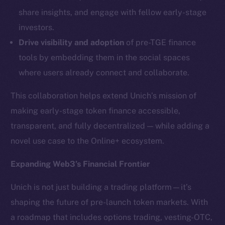
LinkedIn
share insights, and engage with fellow early-stage
TikTok
investors.
YouTube
Drive visibility and adoption
of pre-TGE finance
Reddit
tools by embedding them in the social spaces
Ecosystem
where users already connect and collaborate.
Startup Program
Frostbyte
This collaboration helps extend Unich’s mission of
Team
making early-stage token finance accessible,
transparent, and fully decentralized — while adding a
Token networks
novel use case to the Online+ ecosystem.
Binance Smart Chain
Expanding Web3’s Financial Frontier
Token Explorer
CoinGecko
Unich is not just building a trading platform—it’s
CoinMarketCap
shaping the future of pre-launch token markets. With
a roadmap that includes options trading, vesting-OTC,
Resources