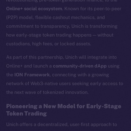
Online+ social ecosystem
. Known for its peer-to-peer
(P2P) model, flexible cashout mechanics, and
commitment to transparency, Unich is transforming
how early-stage token trading happens — without
custodians, high fees, or locked assets.
As part of this partnership, Unich will integrate into
Online+ and launch a
community-driven dApp
using
the
ION Framework
, connecting with a growing
network of Web3-native users seeking early access to
the next wave of tokenized innovation.
Pioneering a New Model for Early-Stage
Token Trading
Unich offers a decentralized, user-first approach to