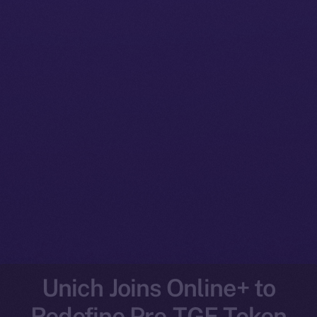
Unich Joins Online+ to
Redefine Pre-TGE Token