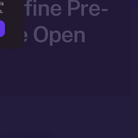
edefine Pre-
is
s.
 Ice Open