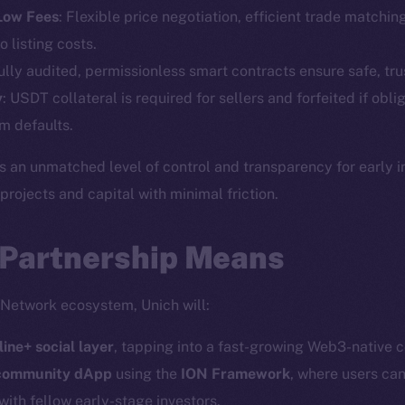
Telegram
Startu
 Low Fees
: Flexible price negotiation, efficient trade matchin
Twitter
Frostb
ine is
o listing costs.
Facebook
Team
Fully audited, permissionless smart contracts ensure safe, tru
Instagram
y
: USDT collateral is required for sellers and forfeited if obli
Token n
LinkedIn
m defaults.
Binanc
TikTok
s an unmatched level of control and transparency for early 
Token Ex
YouTube
ojects and capital with minimal friction.
CoinGe
Reddit
CoinMa
 Partnership Means
 Network ecosystem, Unich will:
line+ social layer
, tapping into a fast-growing Web3-native 
 Ice Open Network. Part of
Leftclick.io
Group. All Rights Re
 community dApp
using the
ION Framework
, where users can
with fellow early-stage investors.