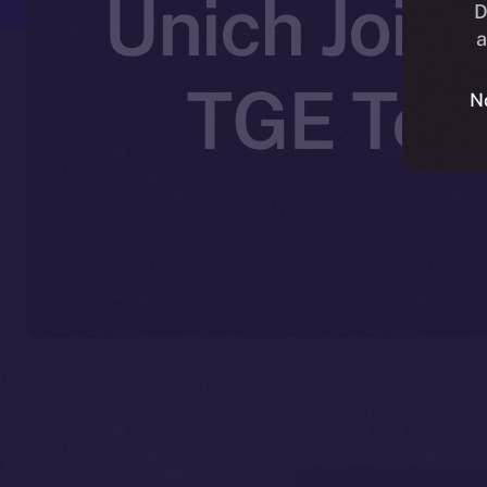
Unich Joins
D
a
TGE Toke
N