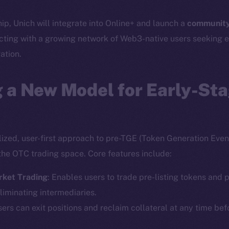
hip, Unich will integrate into Online+ and launch a
community
cting with a growing network of Web3-native users seeking e
ation.
 a New Model for Early-St
lized, user-first approach to pre-TGE (Token Generation Event
the OTC trading space. Core features include:
rket Trading
: Enables users to trade pre-listing tokens and p
liminating intermediaries.
sers can exit positions and reclaim collateral at any time bef
Social
Ecosyst