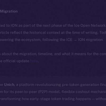
Migration
ted to ION as part of the next phase of the Ice Open Networ
article reflect the historical context at the time of writing. To
powering the ecosystem, following the ICE → ION migration.
ls about the migration, timeline, and what it means for the c
e official update
here
.
ome
Unich
, a platform revolutionizing pre-token generation fin
n for its peer-to-peer (P2P) model, flexible cashout mecha
transforming how early-stage token trading happens — withou