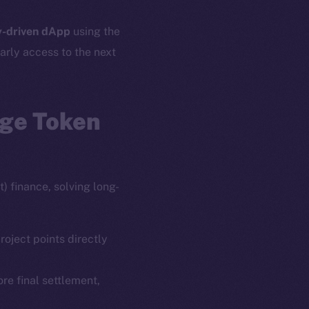
-driven dApp
using the
arly access to the next
age Token
) finance, solving long-
roject points directly
ore final settlement,
em
Resources