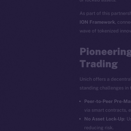
As part of this partners
ION Framework
, conne
wave of tokenized innov
Pioneering
Trading
Unich offers a decentra
standing challenges in 
Peer-to-Peer Pre-Ma
via smart contracts, e
No Asset Lock-Up
: U
reducing risk.