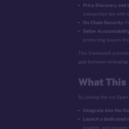
Price Discovery and
The new onl
transaction fee with n
On-Chain Security
: 
on-chain
Seller Accountabilit
protecting buyers fro
This framework provide
gap between emerging pr
What This
By joining the Ice Open
Integrate into the On
2025
©
Launch a dedicated
insights, and engage 