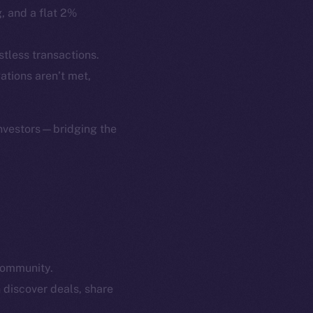
p Program
Docs
g, and a flat 2%
yte
Whitepaper
Coin Economics
stless transactions.
GitHub
gations aren’t met,
etworks
e Smart Chain
Legal
Terms
investors—bridging the
plorer
Privacy
cko
rketCap
Contact
hi@ice.io
community.
served.
 discover deals, share