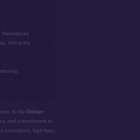
k. References
day, ION is the
ommunity,
ance, to the
Online+
nics, and commitment to
t custodians, high fees,