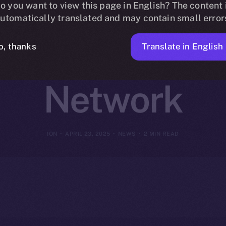
 Online+ to R
o you want to view this page in English? The content 
utomatically translated and may contain small error
n Finance on
Translate in English
o, thanks
Network
ION
APRIL 23, 2025
NEWS
2 MIN READ