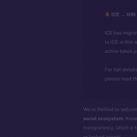
ICE → ION 
ICE has migra
to ICE in this 
active token 
For full detai
please read th
We’re thrilled to welc
social ecosystem
. Know
transparency, Unich is 
or locked assets.