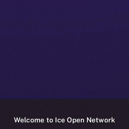
Welcome to Ice Open Network