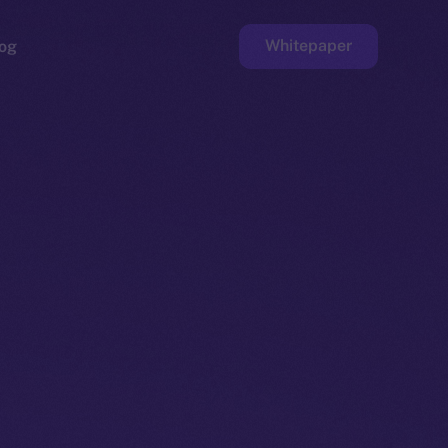
Whitepaper
og
ge
Faucet