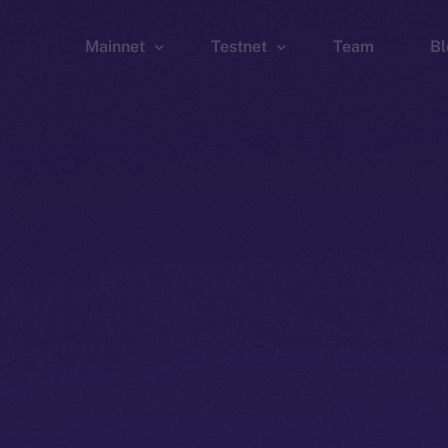
Mainnet
Testnet
Team
Bl
Wallet
Wallet
Explorer
Explorer
Brid