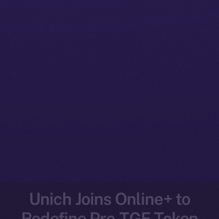
Unich Joins Online+ to
Redefine Pre-TGE Token