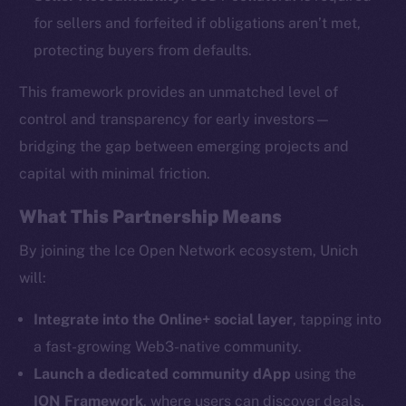
for sellers and forfeited if obligations aren’t met,
protecting buyers from defaults.
This framework provides an unmatched level of
The new online is on-
control and transparency for early investors—
bridging the gap between emerging projects and
chain
capital with minimal friction.
What This Partnership Means
By joining the Ice Open Network ecosystem, Unich
will:
Social
Telegram
Integrate into the Online+ social layer
, tapping into
Twitter
a fast-growing Web3-native community.
Facebook
Launch a dedicated community dApp
using the
Instagram
ION Framework
, where users can discover deals,