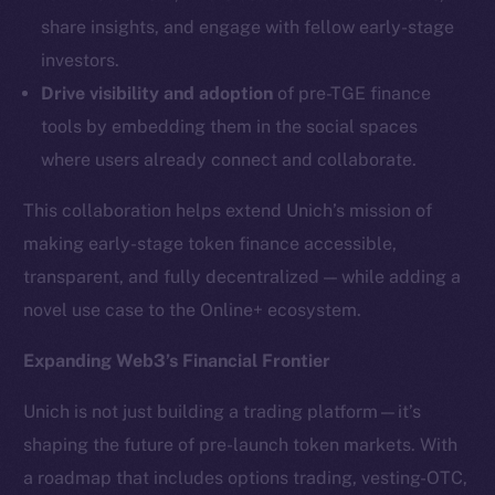
LinkedIn
share insights, and engage with fellow early-stage
TikTok
investors.
YouTube
Drive visibility and adoption
of pre-TGE finance
Reddit
tools by embedding them in the social spaces
Ecosystem
where users already connect and collaborate.
Startup Program
Frostbyte
This collaboration helps extend Unich’s mission of
Team
making early-stage token finance accessible,
transparent, and fully decentralized — while adding a
Token networks
novel use case to the Online+ ecosystem.
Binance Smart Chain
Expanding Web3’s Financial Frontier
Token Explorer
CoinGecko
Unich is not just building a trading platform—it’s
CoinMarketCap
shaping the future of pre-launch token markets. With
a roadmap that includes options trading, vesting-OTC,
Resources