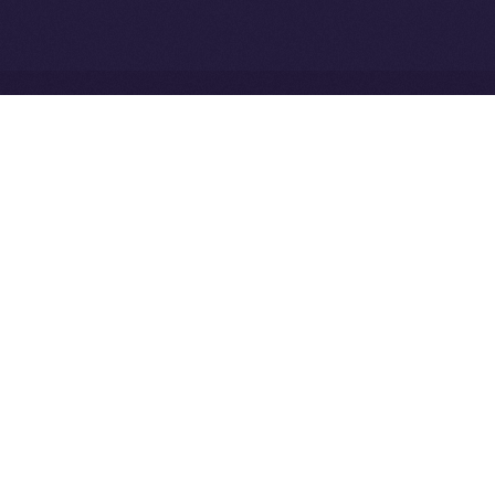
Network
Ice Open Network is not affiliated with Intercontinental
Whitepaper
Exchange Holdings, Inc.