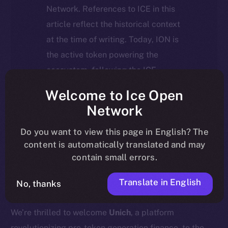
Network. References to ICE in this
article reflect the historical context
at the time of writing. Today, ION is
the active token powering the
ecosystem, following the ICE →
ION migration.
Welcome to Ice Open
Network
For full details about the migration,
timeline, and what it means for the
Do you want to view this page in English? The
content is automatically translated and may
community, please read the official
contain small errors.
update
here
.
Translate in English
No, thanks
We’re thrilled to welcome
Unich
, a platform
revolutionizing pre-token generation finance, to the