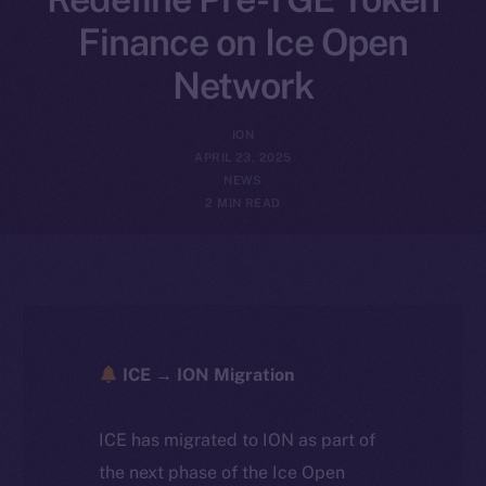
Finance on Ice Open
Network
ION
APRIL 23, 2025
NEWS
2 MIN READ
ICE → ION Migration
ICE has migrated to ION as part of
the next phase of the Ice Open