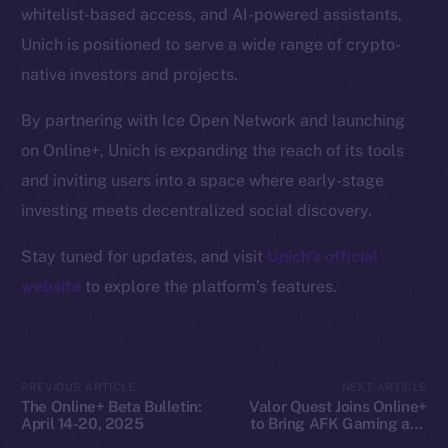
whitelist-based access, and AI-powered assistants,
Docs
Unich is positioned to serve a wide range of crypto-
Whitepaper
native investors and projects.
Coin Economics
GitHub
By partnering with Ice Open Network and launching
on Online+, Unich is expanding the reach of its tools
Legal
and inviting users into a space where early-stage
Terms
investing meets decentralized social discovery.
Privacy
Stay tuned for updates, and visit
Unich’s official
Contact
website
to explore the platform’s features.
hi@ice.io
PREVIOUS ARTICLE
NEXT ARTICLE
The Online+ Beta Bulletin:
Valor Quest Joins Online+
2025
© Ice Open Network. Part of
Leftclick.io
Group. All Rights
April 14-20, 2025
to Bring AFK Gaming and
Reserved.
Daily Rewards to Ice Open