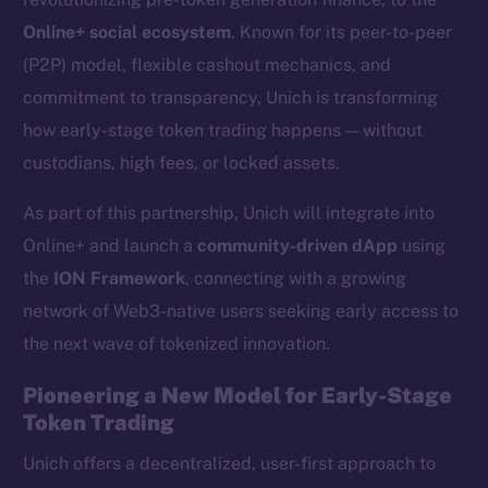
Online+ social ecosystem
. Known for its peer-to-peer
(P2P) model, flexible cashout mechanics, and
commitment to transparency, Unich is transforming
how early-stage token trading happens — without
custodians, high fees, or locked assets.
As part of this partnership, Unich will integrate into
Online+ and launch a
community-driven dApp
using
the
ION Framework
, connecting with a growing
network of Web3-native users seeking early access to
the next wave of tokenized innovation.
Pioneering a New Model for Early-Stage
Token Trading
Unich offers a decentralized, user-first approach to