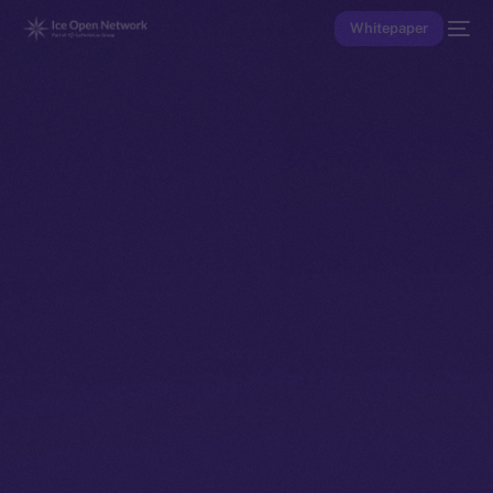
Whitepaper