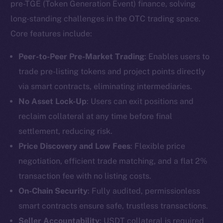
pre-TGE (Token Generation Event) finance, solving
long-standing challenges in the OTC trading space.
Core features include:
Peer-to-Peer Pre-Market Trading
: Enables users to
trade pre-listing tokens and project points directly
via smart contracts, eliminating intermediaries.
No Asset Lock-Up
: Users can exit positions and
reclaim collateral at any time before final
settlement, reducing risk.
Price Discovery and Low Fees
: Flexible price
negotiation, efficient trade matching, and a flat 2%
transaction fee with no listing costs.
On-Chain Security
: Fully audited, permissionless
smart contracts ensure safe, trustless transactions.
Seller Accountability
: USDT collateral is required