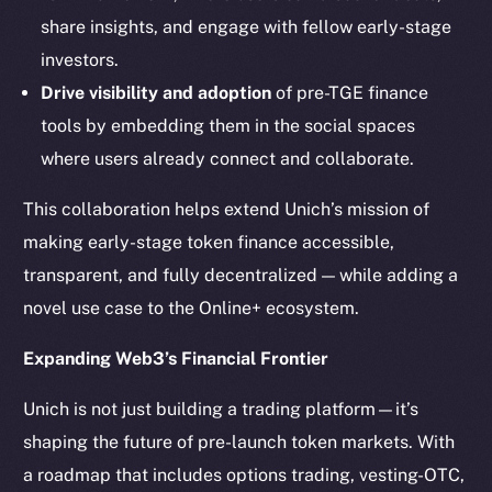
LinkedIn
share insights, and engage with fellow early-stage
TikTok
investors.
YouTube
Drive visibility and adoption
of pre-TGE finance
Reddit
tools by embedding them in the social spaces
Ecosystem
where users already connect and collaborate.
Startup Program
Frostbyte
This collaboration helps extend Unich’s mission of
Team
making early-stage token finance accessible,
transparent, and fully decentralized — while adding a
Token networks
novel use case to the Online+ ecosystem.
Binance Smart Chain
Expanding Web3’s Financial Frontier
Token Explorer
CoinGecko
Unich is not just building a trading platform—it’s
CoinMarketCap
shaping the future of pre-launch token markets. With
a roadmap that includes options trading, vesting-OTC,
Resources