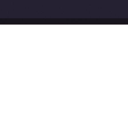
Network
Ice Open Network is not affiliated with Intercontinental
Whitepaper
Exchange Holdings, Inc.