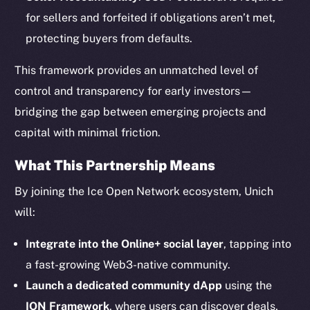
for sellers and forfeited if obligations aren’t met,
protecting buyers from defaults.
This framework provides an unmatched level of
The new online is on-
control and transparency for early investors—
bridging the gap between emerging projects and
chain
capital with minimal friction.
What This Partnership Means
By joining the Ice Open Network ecosystem, Unich
will:
Social
Telegram
Integrate into the Online+ social layer
, tapping into
Twitter
a fast-growing Web3-native community.
Facebook
Launch a dedicated community dApp
using the
Instagram
ION Framework
, where users can discover deals,