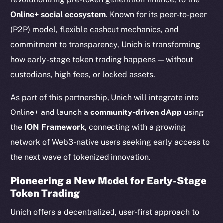
Online+ social ecosystem
. Known for its peer-to-peer
(P2P) model, flexible cashout mechanics, and
commitment to transparency, Unich is transforming
how early-stage token trading happens — without
custodians, high fees, or locked assets.
As part of this partnership, Unich will integrate into
Online+ and launch a
community-driven dApp
using
the
ION Framework
, connecting with a growing
network of Web3-native users seeking early access to
the next wave of tokenized innovation.
Pioneering a New Model for Early-Stage
Token Trading
Unich offers a decentralized, user-first approach to