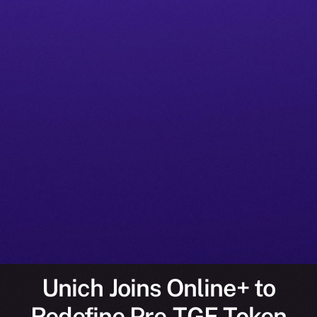
Unich Joins Online+ to
Redefine Pre-TGE Token