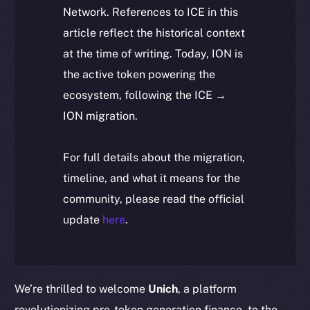
Network. References to ICE in this
article reflect the historical context
at the time of writing. Today, ION is
the active token powering the
ecosystem, following the ICE →
ION migration.
For full details about the migration,
timeline, and what it means for the
community, please read the official
update
here
.
We’re thrilled to welcome
Unich
, a platform
revolutionizing pre-token generation finance, to the