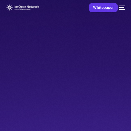
Whitepaper