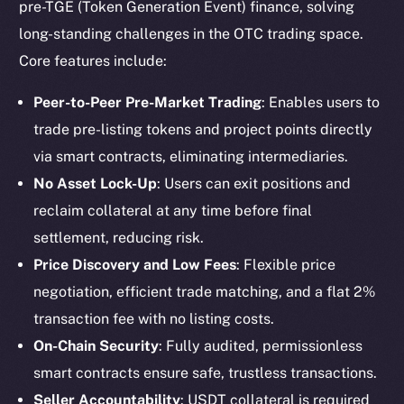
pre-TGE (Token Generation Event) finance, solving
long-standing challenges in the OTC trading space.
Core features include:
Peer-to-Peer Pre-Market Trading
: Enables users to
trade pre-listing tokens and project points directly
via smart contracts, eliminating intermediaries.
No Asset Lock-Up
: Users can exit positions and
reclaim collateral at any time before final
settlement, reducing risk.
Price Discovery and Low Fees
: Flexible price
negotiation, efficient trade matching, and a flat 2%
transaction fee with no listing costs.
On-Chain Security
: Fully audited, permissionless
smart contracts ensure safe, trustless transactions.
Seller Accountability
: USDT collateral is required