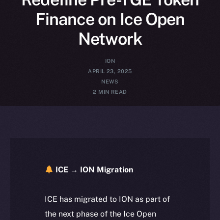
Finance on Ice Open
Network
ION
APRIL 23, 2025
NEWS
2 MIN READ
ICE → ION Migration
ICE has migrated to ION as part of
the next phase of the Ice Open