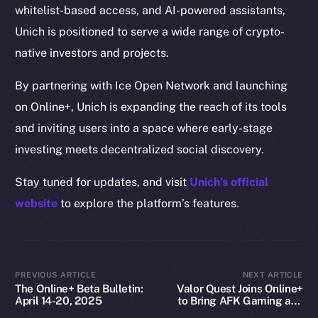
whitelist-based access, and AI-powered assistants,
Docs
Unich is positioned to serve a wide range of crypto-
Whitepaper
native investors and projects.
Coin Economics
GitHub
By partnering with Ice Open Network and launching
on Online+, Unich is expanding the reach of its tools
Legal
and inviting users into a space where early-stage
Terms
investing meets decentralized social discovery.
Privacy
Stay tuned for updates, and visit
Unich’s official
Contact
website
to explore the platform’s features.
hi@ice.io
PREVIOUS ARTICLE
NEXT ARTICLE
The Online+ Beta Bulletin:
Valor Quest Joins Online+
2025
© Ice Open Network. Part of
Leftclick.io
Group. All Rights
April 14-20, 2025
to Bring AFK Gaming and
Reserved.
Daily Rewards to Ice Open