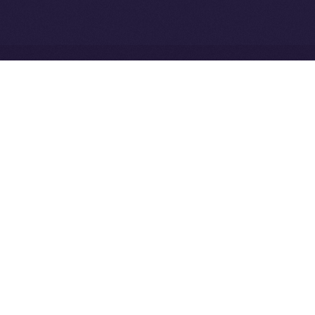
Network
Ice Open Network is not affiliated with Intercontinental
Whitepaper
Exchange Holdings, Inc.