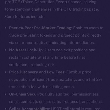
pre-TGE (Token Generation Event) finance, solving
long-standing challenges in the OTC trading space.
Core features include:
Peer-to-Peer Pre-Market Trading
: Enables users to
trade pre-listing tokens and project points directly
via smart contracts, eliminating intermediaries.
No Asset Lock-Up
: Users can exit positions and
reclaim collateral at any time before final
settlement, reducing risk.
Price Discovery and Low Fees
: Flexible price
negotiation, efficient trade matching, and a flat 2%
transaction fee with no listing costs.
On-Chain Security
: Fully audited, permissionless
smart contracts ensure safe, trustless transactions.
Seller Accountability
: USDT collateral is required