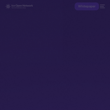
Whitepaper