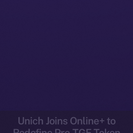
Unich Joins Online+ to
Redefine Pre-TGE Token