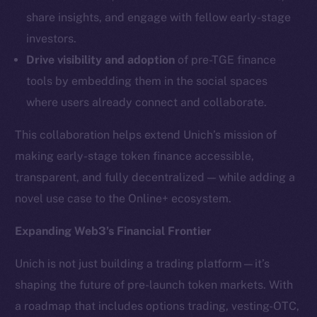
LinkedIn
share insights, and engage with fellow early-stage
TikTok
investors.
YouTube
Drive visibility and adoption
of pre-TGE finance
Reddit
tools by embedding them in the social spaces
Ecosystem
where users already connect and collaborate.
Startup Program
Frostbyte
This collaboration helps extend Unich’s mission of
Team
making early-stage token finance accessible,
transparent, and fully decentralized — while adding a
Token networks
novel use case to the Online+ ecosystem.
Binance Smart Chain
Expanding Web3’s Financial Frontier
Token Explorer
CoinGecko
Unich is not just building a trading platform—it’s
CoinMarketCap
shaping the future of pre-launch token markets. With
a roadmap that includes options trading, vesting-OTC,
Resources