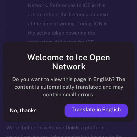
Network. References to ICE in this
article reflect the historical context
at the time of writing. Today, ION is
the active token powering the
ecosystem, following the ICE →
ION migration.
Welcome to Ice Open
Network
For full details about the migration,
timeline, and what it means for the
Do you want to view this page in English? The
content is automatically translated and may
community, please read the official
contain small errors.
update
here
.
Translate in English
No, thanks
We’re thrilled to welcome
Unich
, a platform
revolutionizing pre-token generation finance, to the