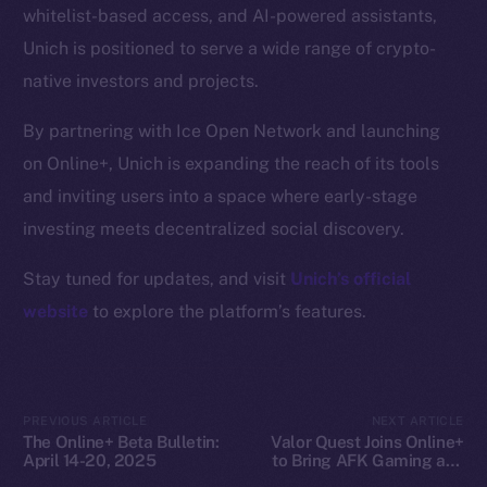
whitelist-based access, and AI-powered assistants,
Docs
Unich is positioned to serve a wide range of crypto-
Whitepaper
native investors and projects.
Coin Economics
GitHub
By partnering with Ice Open Network and launching
on Online+, Unich is expanding the reach of its tools
Legal
and inviting users into a space where early-stage
Terms
investing meets decentralized social discovery.
Privacy
Stay tuned for updates, and visit
Unich’s official
Contact
website
to explore the platform’s features.
hi@ice.io
PREVIOUS ARTICLE
NEXT ARTICLE
The Online+ Beta Bulletin:
Valor Quest Joins Online+
2025
© Ice Open Network. Part of
Leftclick.io
Group. All Rights
April 14-20, 2025
to Bring AFK Gaming and
Reserved.
Daily Rewards to Ice Open