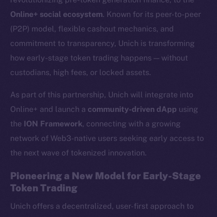
Online+ social ecosystem
. Known for its peer-to-peer
(P2P) model, flexible cashout mechanics, and
commitment to transparency, Unich is transforming
how early-stage token trading happens — without
custodians, high fees, or locked assets.
As part of this partnership, Unich will integrate into
Online+ and launch a
community-driven dApp
using
the
ION Framework
, connecting with a growing
network of Web3-native users seeking early access to
the next wave of tokenized innovation.
Pioneering a New Model for Early-Stage
Token Trading
Unich offers a decentralized, user-first approach to