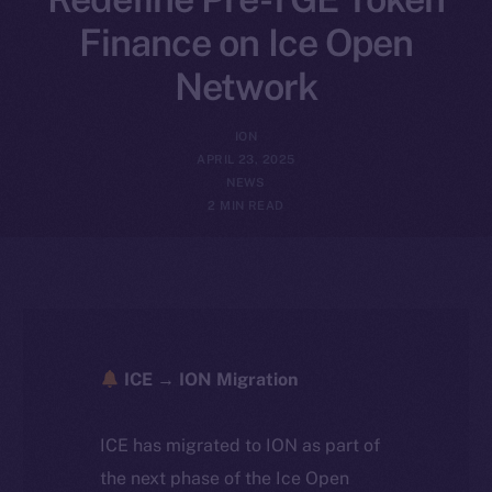
Finance on Ice Open
Network
ION
APRIL 23, 2025
NEWS
2 MIN READ
ICE → ION Migration
ICE has migrated to ION as part of
the next phase of the Ice Open