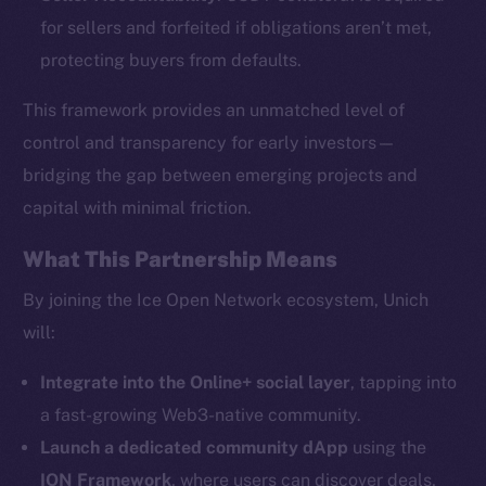
for sellers and forfeited if obligations aren’t met,
protecting buyers from defaults.
This framework provides an unmatched level of
The new online is on-
control and transparency for early investors—
bridging the gap between emerging projects and
chain
capital with minimal friction.
What This Partnership Means
By joining the Ice Open Network ecosystem, Unich
will:
Social
Telegram
Integrate into the Online+ social layer
, tapping into
Twitter
a fast-growing Web3-native community.
Facebook
Launch a dedicated community dApp
using the
Instagram
ION Framework
, where users can discover deals,