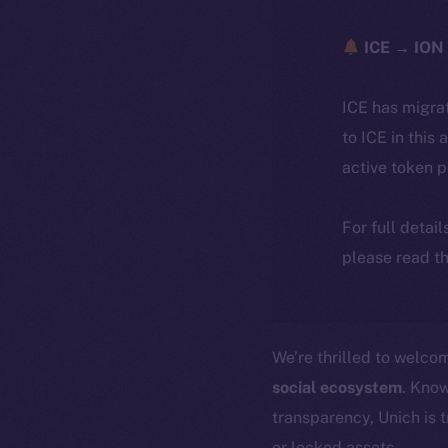
ICE → ION 
ICE has migra
to ICE in this 
active token 
For full detai
please read th
We’re thrilled to welc
social ecosystem
. Know
transparency, Unich is 
or locked assets.