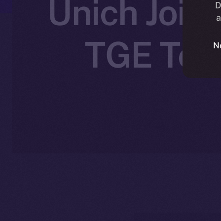
Unich Joins
D
a
TGE Toke
N