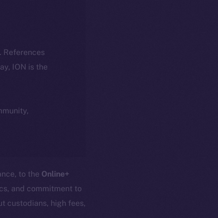
k. References
day, ION is the
ommunity,
ance, to the
Online+
nics, and commitment to
t custodians, high fees,