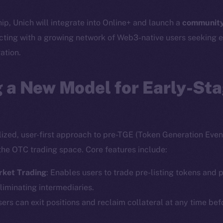
hip, Unich will integrate into Online+ and launch a
community
cting with a growing network of Web3-native users seeking e
ation.
 a New Model for Early-St
lized, user-first approach to pre-TGE (Token Generation Event
the OTC trading space. Core features include:
rket Trading
: Enables users to trade pre-listing tokens and p
liminating intermediaries.
sers can exit positions and reclaim collateral at any time bef
Social
Ecosyst