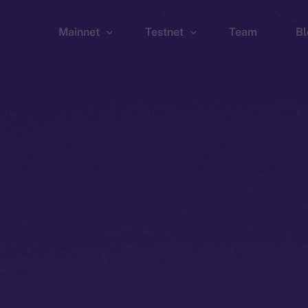
Mainnet
Testnet
Team
Bl
Wallet
Wallet
Explorer
Explorer
Brid