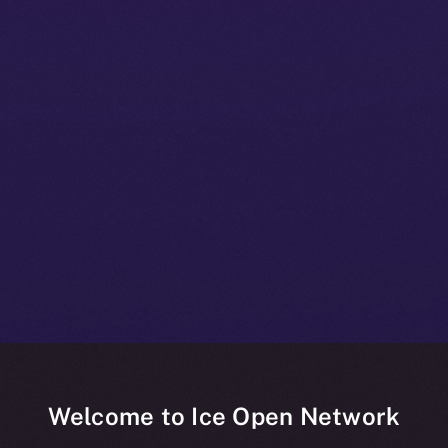
Welcome to Ice Open Network