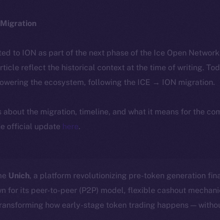
Migration
ted to ION as part of the next phase of the Ice Open Networ
article reflect the historical context at the time of writing. To
powering the ecosystem, following the ICE → ION migration.
ls about the migration, timeline, and what it means for the c
e official update
here
.
ome
Unich
, a platform revolutionizing pre-token generation fin
n for its peer-to-peer (P2P) model, flexible cashout mecha
transforming how early-stage token trading happens — withou