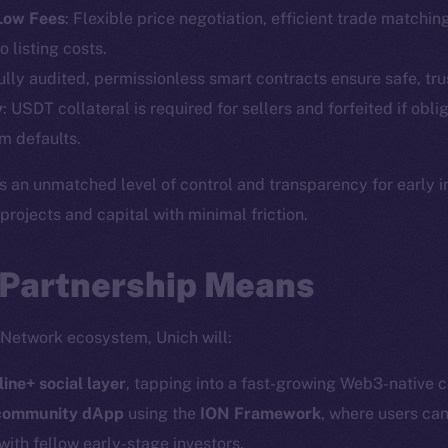
Telegram
Startu
 Low Fees
: Flexible price negotiation, efficient trade matchin
Twitter
Frostb
ine is
o listing costs.
Facebook
Team
Fully audited, permissionless smart contracts ensure safe, tru
Instagram
y
: USDT collateral is required for sellers and forfeited if obli
Token n
LinkedIn
m defaults.
Binanc
TikTok
s an unmatched level of control and transparency for early 
Token Ex
YouTube
ojects and capital with minimal friction.
CoinGe
Reddit
CoinMa
 Partnership Means
 Network ecosystem, Unich will:
line+ social layer
, tapping into a fast-growing Web3-native 
 Ice Open Network. Part of
Leftclick.io
Group. All Rights Re
 community dApp
using the
ION Framework
, where users can
with fellow early-stage investors.