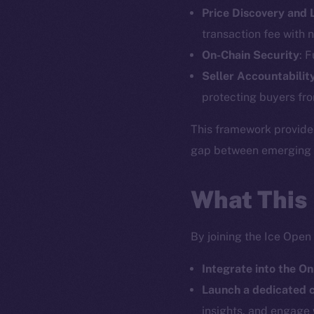
Price Discovery and
The new onl
transaction fee with n
On-Chain Security
: 
on-chain
Seller Accountabilit
protecting buyers fro
This framework provide
gap between emerging pr
What This
By joining the Ice Open
Integrate into the On
2025
©
Launch a dedicated
insights, and engage 