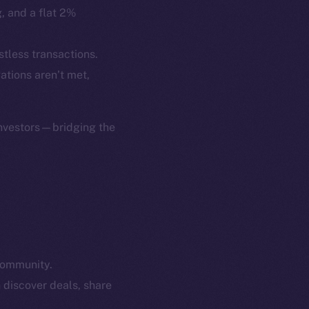
p Program
Docs
g, and a flat 2%
yte
Whitepaper
Coin Economics
stless transactions.
GitHub
gations aren’t met,
etworks
e Smart Chain
Legal
Terms
investors—bridging the
plorer
Privacy
cko
rketCap
Contact
hi@ice.io
community.
served.
 discover deals, share