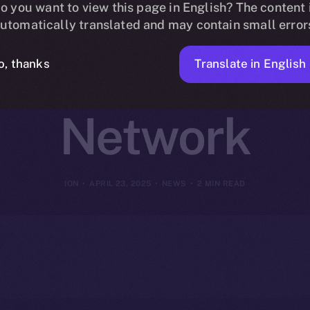
 Online+ to R
o you want to view this page in English? The content 
utomatically translated and may contain small error
n Finance on
Translate in English
o, thanks
Network
ION
APRIL 23, 2025
NEWS
2 MIN READ