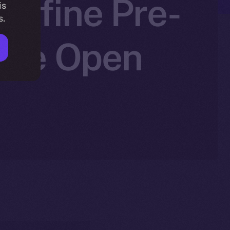
edefine Pre-
is
s.
 Ice Open