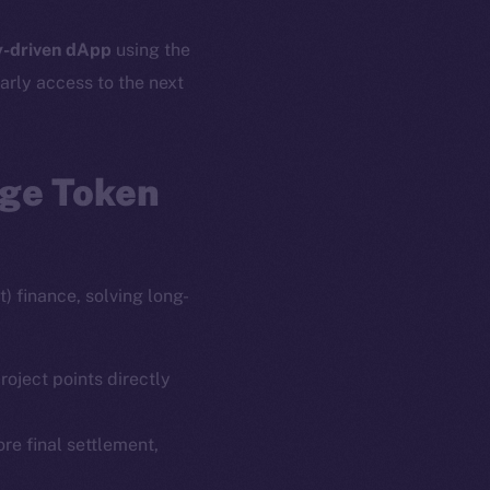
-driven dApp
using the
arly access to the next
age Token
) finance, solving long-
roject points directly
ore final settlement,
em
Resources