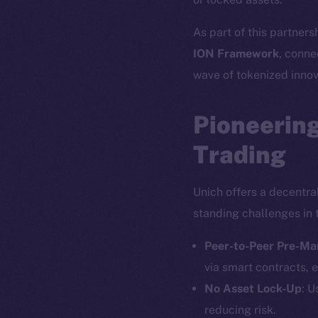
As part of this partners
ION Framework
, conne
wave of tokenized innov
Pioneering
Trading
Unich offers a decentra
standing challenges in 
Peer-to-Peer Pre-Ma
via smart contracts, e
No Asset Lock-Up
: U
reducing risk.