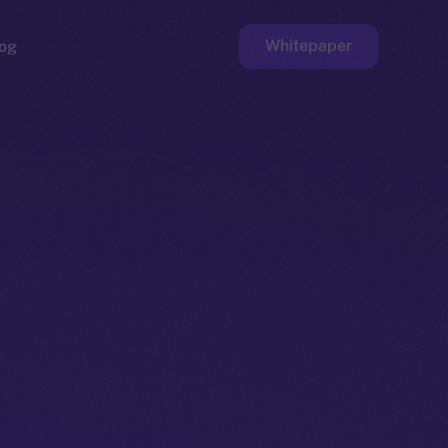
Whitepaper
og
ge
Faucet